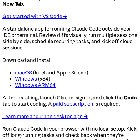
New Tab
.
Get started with VS Code →
A standalone app for running Claude Code outside your
IDE or terminal. Review diffs visually, run multiple sessions
side by side, schedule recurring tasks, and kick off cloud
sessions.
Download and install:
macOS
(Intel and Apple Silicon)
Windows
(x64)
Windows ARM64
After installing, launch Claude, sign in, and click the
Code
tab to start coding. A
paid subscription
is required.
Learn more about the desktop app →
Run Claude Code in your browser with no local setup. Kick
off long-running tasks and check back when they’re