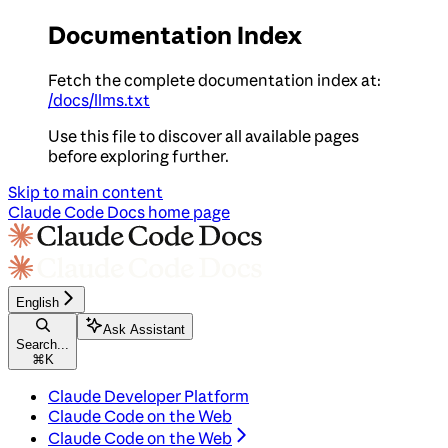
Documentation Index
Fetch the complete documentation index at:
/docs/llms.txt
Use this file to discover all available pages
before exploring further.
Skip to main content
Claude Code Docs
home page
English
Ask Assistant
Search...
⌘
K
Claude Developer Platform
Claude Code on the Web
Claude Code on the Web