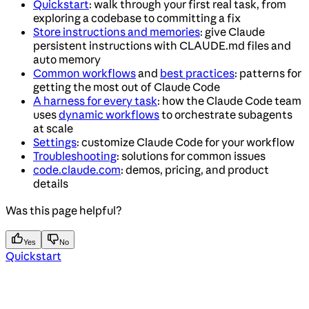
Quickstart
: walk through your first real task, from
exploring a codebase to committing a fix
Store instructions and memories
: give Claude
persistent instructions with CLAUDE.md files and
auto memory
Common workflows
and
best practices
: patterns for
getting the most out of Claude Code
A harness for every task
: how the Claude Code team
uses
dynamic workflows
to orchestrate subagents
at scale
Settings
: customize Claude Code for your workflow
Troubleshooting
: solutions for common issues
code.claude.com
: demos, pricing, and product
details
Was this page helpful?
Yes
No
Quickstart