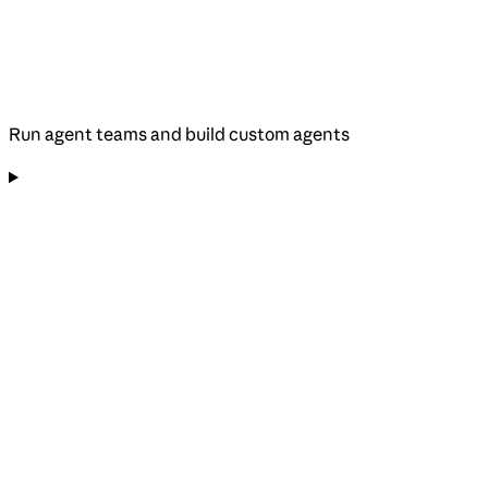
Run agent teams and build custom agents