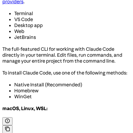
providers
.
Terminal
VS Code
Desktop app
Web
JetBrains
The full-featured CLI for working with Claude Code
directly in your terminal. Edit files, run commands, and
manage your entire project from the command line.
To install Claude Code, use one of the following methods:
Native Install (Recommended)
Homebrew
WinGet
macOS, Linux, WSL: