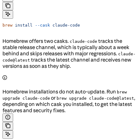
brew
 install
 --cask
 claude-code
Homebrew offers two casks.
tracks the
claude-code
stable release channel, which is typically about a week
behind and skips releases with major regressions.
claude-
tracks the latest channel and receives new
code@latest
versions as soon as they ship.
Homebrew installations do not auto-update. Run
brew
or
,
upgrade claude-code
brew upgrade claude-code@latest
depending on which cask you installed, to get the latest
features and security fixes.