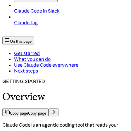
Claude Code in Slack
Claude Tag
On this page
Get started
What you can do
Use Claude Code everywhere
Next steps
GETTING STARTED
Overview
Copy page
Copy page
Claude Code is an agentic coding tool that reads your