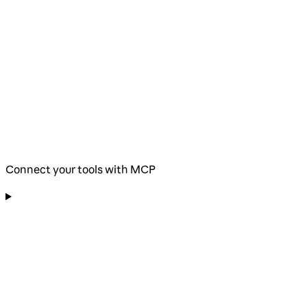
Connect your tools with MCP