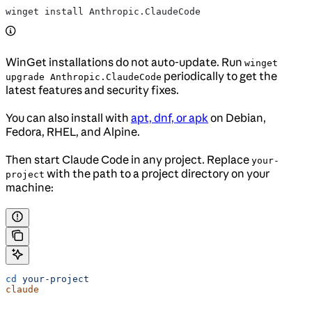
winget install Anthropic.ClaudeCode
WinGet installations do not auto-update. Run
winget
periodically to get the
upgrade Anthropic.ClaudeCode
latest features and security fixes.
You can also install with
apt, dnf, or apk
on Debian,
Fedora, RHEL, and Alpine.
Then start Claude Code in any project. Replace
your-
with the path to a project directory on your
project
machine:
cd
 your-project
claude