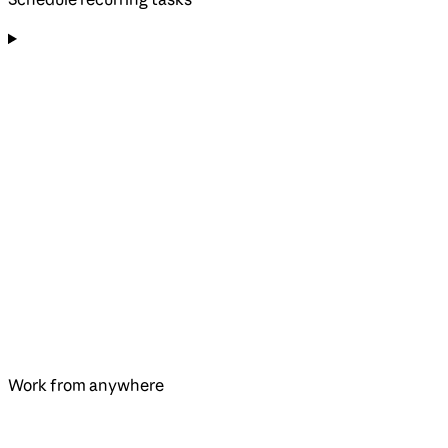
Work from anywhere