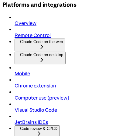
Platforms and integrations
Overview
Remote Control
Claude Code on the web
Claude Code on desktop
Mobile
Chrome extension
Computer use (preview)
Visual Studio Code
JetBrains IDEs
Code review & CI/CD