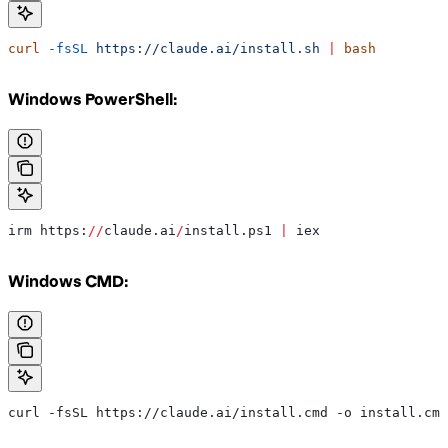
curl
 -fsSL
 https://claude.ai/install.sh
 |
 bash
Windows PowerShell:
irm https:
//
claude.ai
/
install.ps1 
|
 iex
Windows CMD:
curl -fsSL https://claude.ai/install.cmd -o install.cmd