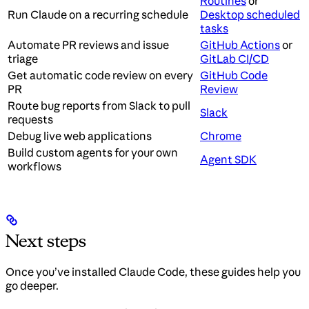
Routines
or
Run Claude on a recurring schedule
Desktop scheduled
tasks
Automate PR reviews and issue
GitHub Actions
or
triage
GitLab CI/CD
Get automatic code review on every
GitHub Code
PR
Review
Route bug reports from Slack to pull
Slack
requests
Debug live web applications
Chrome
Build custom agents for your own
Agent SDK
workflows
Next steps
Once you’ve installed Claude Code, these guides help you
go deeper.