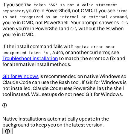
If you see
The token '&&' is not a valid statement
, you’re in PowerShell, not CMD. If you see
separator
'irm'
,
is not recognized as an internal or external command
you’re in CMD, not PowerShell. Your prompt shows
PS C:\
when you’re in PowerShell and
without the
when
C:\
PS
you’re in CMD.
If the install command fails with
syntax error near
, a
, or another curl error, see
unexpected token '<'
403
Troubleshoot installation
to match the error to a fix and
for alternative install methods.
Git for Windows
is recommended on native Windows so
Claude Code can use the Bash tool. If Git for Windows is
not installed, Claude Code uses PowerShell as the shell
tool instead. WSL setups do not need Git for Windows.
Native installations automatically update in the
background to keep you on the latest version.