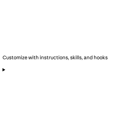
Customize with instructions, skills, and hooks