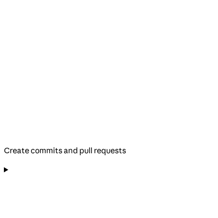
Create commits and pull requests