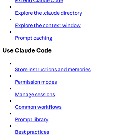
Extend Claude Code
Explore the .claude directory
Explore the context window
Prompt caching
Use Claude Code
Store instructions and memories
Permission modes
Manage sessions
Common workflows
Prompt library
Best practices