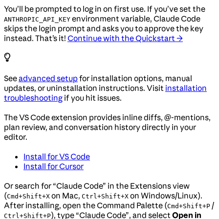
You’ll be prompted to log in on first use. If you’ve set the
environment variable, Claude Code
ANTHROPIC_API_KEY
skips the login prompt and asks you to approve the key
instead. That’s it!
Continue with the Quickstart →
See
advanced setup
for installation options, manual
updates, or uninstallation instructions. Visit
installation
troubleshooting
if you hit issues.
The VS Code extension provides inline diffs, @-mentions,
plan review, and conversation history directly in your
editor.
Install for VS Code
Install for Cursor
Or search for “Claude Code” in the Extensions view
(
on Mac,
on Windows/Linux).
Cmd+Shift+X
Ctrl+Shift+X
After installing, open the Command Palette (
/
Cmd+Shift+P
), type “Claude Code”, and select
Open in
Ctrl+Shift+P