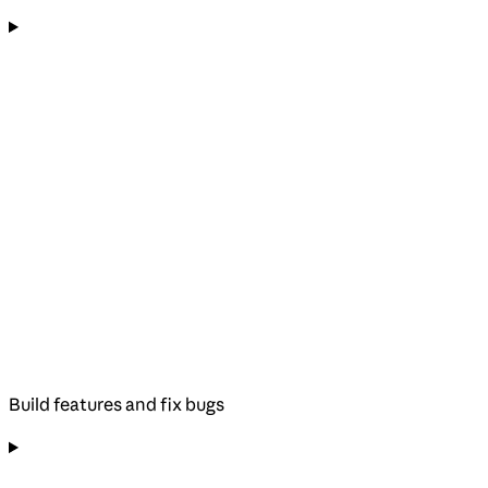
Build features and fix bugs