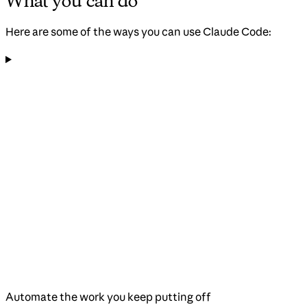
What you can do
Here are some of the ways you can use Claude Code:
Automate the work you keep putting off