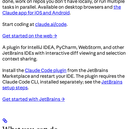
done, work on repos you don’t have locally, or run multiple
tasks in parallel. Available on desktop browsers and
the
Claude app for iOS and Android
.
Start coding at
claude.ai/code
.
Get started on the web →
A plugin for IntelliJ IDEA, PyCharm, WebStorm, and other
JetBrains IDEs with interactive diff viewing and selection
context sharing.
Install the
Claude Code plugin
from the JetBrains
Marketplace and restart your IDE. The plugin requires the
Claude Code CLI, installed separately; see the
JetBrains
setup steps
.
Get started with JetBrains →