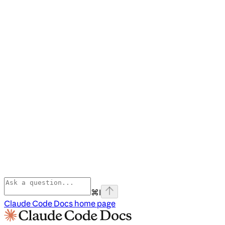
⌘
I
Claude Code Docs
home page