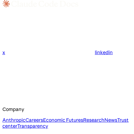
x
linkedin
Company
Anthropic
Careers
Economic Futures
Research
News
Trust
center
Transparency