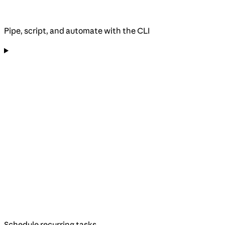
Pipe, script, and automate with the CLI
Schedule recurring tasks