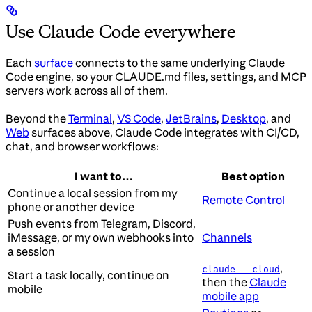
Use Claude Code everywhere
Each
surface
connects to the same underlying Claude
Code engine, so your CLAUDE.md files, settings, and MCP
servers work across all of them.
Beyond the
Terminal
,
VS Code
,
JetBrains
,
Desktop
, and
Web
surfaces above, Claude Code integrates with CI/CD,
chat, and browser workflows:
I want to…
Best option
Continue a local session from my
Remote Control
phone or another device
Push events from Telegram, Discord,
iMessage, or my own webhooks into
Channels
a session
,
claude --cloud
Start a task locally, continue on
then the
Claude
mobile
mobile app