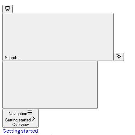
Search...
Navigation
Getting started
Overview
Getting started