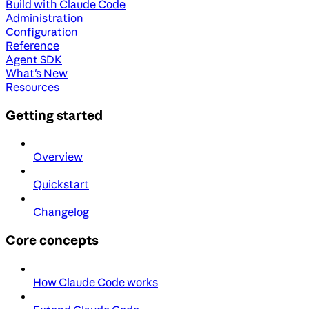
Build with Claude Code
Administration
Configuration
Reference
Agent SDK
What's New
Resources
Getting started
Overview
Quickstart
Changelog
Core concepts
How Claude Code works