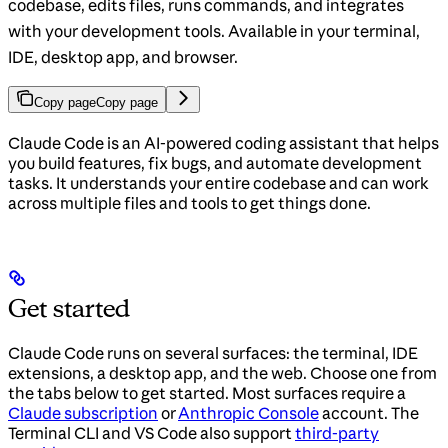
codebase, edits files, runs commands, and integrates
with your development tools. Available in your terminal,
IDE, desktop app, and browser.
Copy page
Copy page
Claude Code is an AI-powered coding assistant that helps
you build features, fix bugs, and automate development
tasks. It understands your entire codebase and can work
across multiple files and tools to get things done.
Get started
Claude Code runs on several surfaces: the terminal, IDE
extensions, a desktop app, and the web. Choose one from
the tabs below to get started. Most surfaces require a
Claude subscription
or
Anthropic Console
account. The
Terminal CLI and VS Code also support
third-party