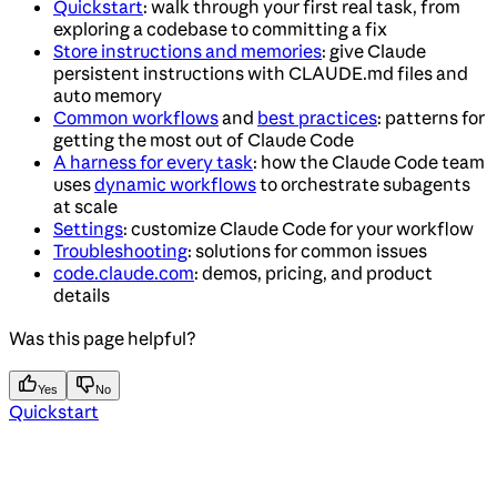
Quickstart
: walk through your first real task, from
exploring a codebase to committing a fix
Store instructions and memories
: give Claude
persistent instructions with CLAUDE.md files and
auto memory
Common workflows
and
best practices
: patterns for
getting the most out of Claude Code
A harness for every task
: how the Claude Code team
uses
dynamic workflows
to orchestrate subagents
at scale
Settings
: customize Claude Code for your workflow
Troubleshooting
: solutions for common issues
code.claude.com
: demos, pricing, and product
details
Was this page helpful?
Yes
No
Quickstart