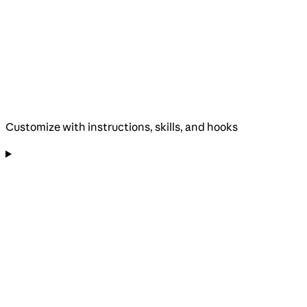
Customize with instructions, skills, and hooks