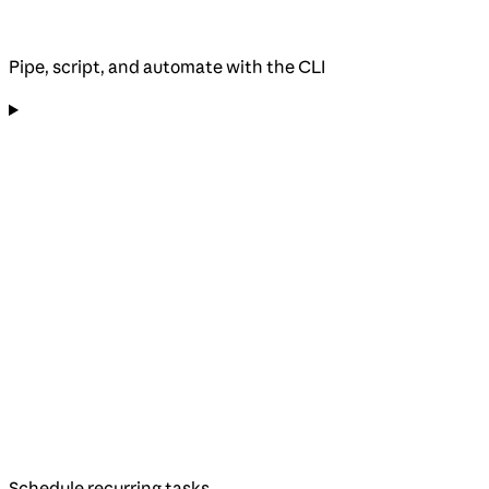
Pipe, script, and automate with the CLI
Schedule recurring tasks