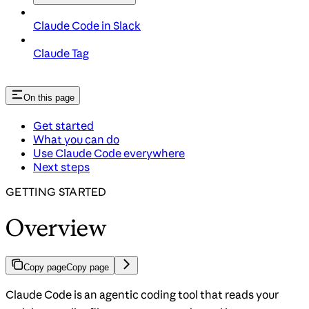
Claude Code in Slack
Claude Tag
On this page
Get started
What you can do
Use Claude Code everywhere
Next steps
GETTING STARTED
Overview
Copy page
Copy page
Claude Code is an agentic coding tool that reads your