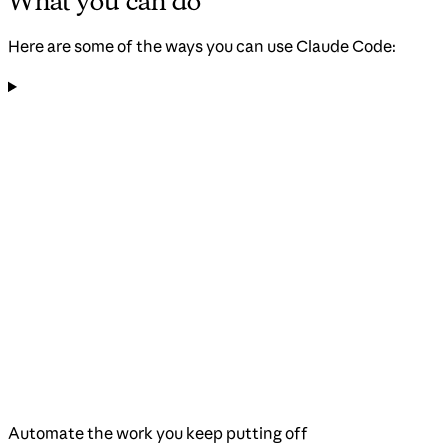
What you can do
Here are some of the ways you can use Claude Code:
Automate the work you keep putting off