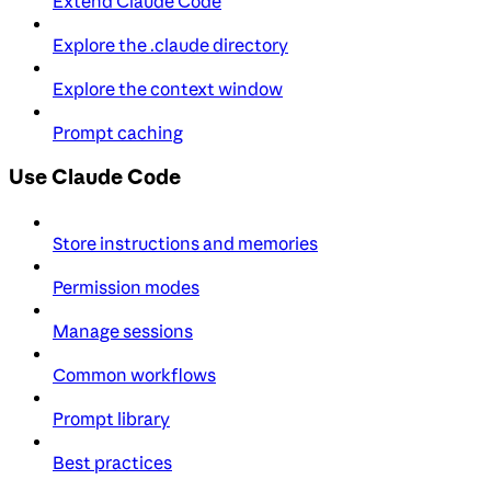
Extend Claude Code
Explore the .claude directory
Explore the context window
Prompt caching
Use Claude Code
Store instructions and memories
Permission modes
Manage sessions
Common workflows
Prompt library
Best practices