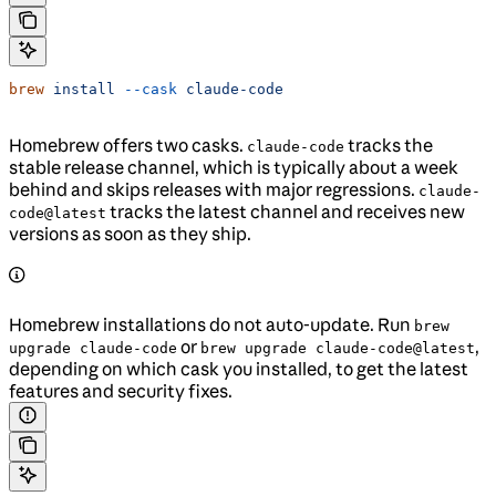
brew
 install
 --cask
 claude-code
Homebrew offers two casks.
tracks the
claude-code
stable release channel, which is typically about a week
behind and skips releases with major regressions.
claude-
tracks the latest channel and receives new
code@latest
versions as soon as they ship.
Homebrew installations do not auto-update. Run
brew
or
,
upgrade claude-code
brew upgrade claude-code@latest
depending on which cask you installed, to get the latest
features and security fixes.