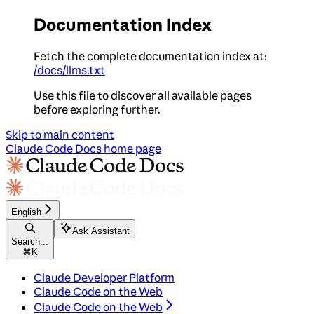
Documentation Index
Fetch the complete documentation index at:
/docs/llms.txt
Use this file to discover all available pages
before exploring further.
Skip to main content
Claude Code Docs
home page
English
Ask Assistant
Search...
⌘
K
Claude Developer Platform
Claude Code on the Web
Claude Code on the Web