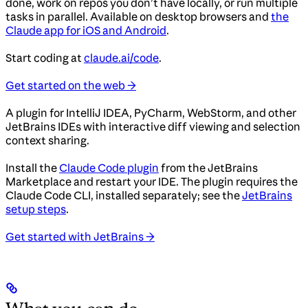
done, work on repos you don’t have locally, or run multiple
tasks in parallel. Available on desktop browsers and
the
Claude app for iOS and Android
.
Start coding at
claude.ai/code
.
Get started on the web →
A plugin for IntelliJ IDEA, PyCharm, WebStorm, and other
JetBrains IDEs with interactive diff viewing and selection
context sharing.
Install the
Claude Code plugin
from the JetBrains
Marketplace and restart your IDE. The plugin requires the
Claude Code CLI, installed separately; see the
JetBrains
setup steps
.
Get started with JetBrains →