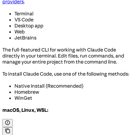
providers
.
Terminal
VS Code
Desktop app
Web
JetBrains
The full-featured CLI for working with Claude Code
directly in your terminal. Edit files, run commands, and
manage your entire project from the command line.
To install Claude Code, use one of the following methods:
Native Install (Recommended)
Homebrew
WinGet
macOS, Linux, WSL: