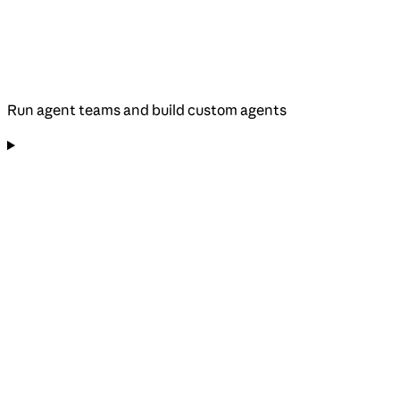
Run agent teams and build custom agents