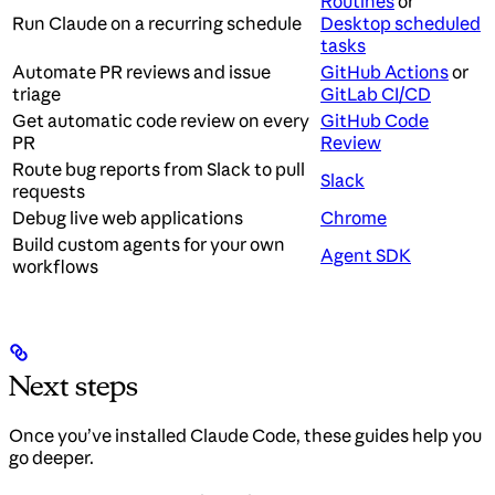
Routines
or
Run Claude on a recurring schedule
Desktop scheduled
tasks
Automate PR reviews and issue
GitHub Actions
or
triage
GitLab CI/CD
Get automatic code review on every
GitHub Code
PR
Review
Route bug reports from Slack to pull
Slack
requests
Debug live web applications
Chrome
Build custom agents for your own
Agent SDK
workflows
Next steps
Once you’ve installed Claude Code, these guides help you
go deeper.