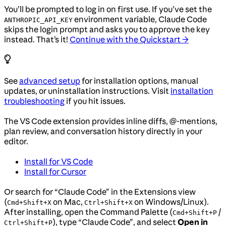
You’ll be prompted to log in on first use. If you’ve set the
environment variable, Claude Code
ANTHROPIC_API_KEY
skips the login prompt and asks you to approve the key
instead. That’s it!
Continue with the Quickstart →
See
advanced setup
for installation options, manual
updates, or uninstallation instructions. Visit
installation
troubleshooting
if you hit issues.
The VS Code extension provides inline diffs, @-mentions,
plan review, and conversation history directly in your
editor.
Install for VS Code
Install for Cursor
Or search for “Claude Code” in the Extensions view
(
on Mac,
on Windows/Linux).
Cmd+Shift+X
Ctrl+Shift+X
After installing, open the Command Palette (
/
Cmd+Shift+P
), type “Claude Code”, and select
Open in
Ctrl+Shift+P