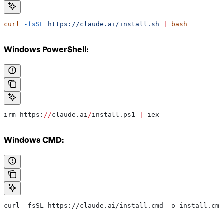
curl
 -fsSL
 https://claude.ai/install.sh
 |
 bash
Windows PowerShell:
irm https:
//
claude.ai
/
install.ps1 
|
 iex
Windows CMD:
curl -fsSL https://claude.ai/install.cmd -o install.cmd