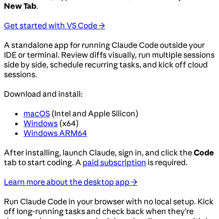
New Tab
.
Get started with VS Code →
A standalone app for running Claude Code outside your
IDE or terminal. Review diffs visually, run multiple sessions
side by side, schedule recurring tasks, and kick off cloud
sessions.
Download and install:
macOS
(Intel and Apple Silicon)
Windows
(x64)
Windows ARM64
After installing, launch Claude, sign in, and click the
Code
tab to start coding. A
paid subscription
is required.
Learn more about the desktop app →
Run Claude Code in your browser with no local setup. Kick
off long-running tasks and check back when they’re