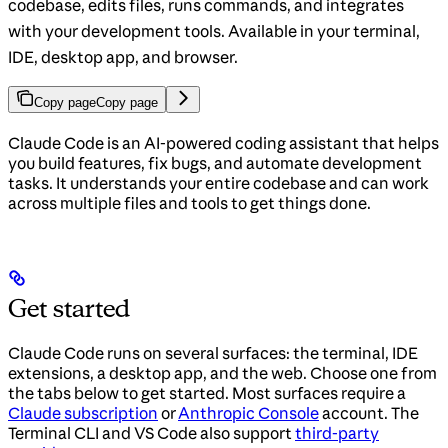
codebase, edits files, runs commands, and integrates
with your development tools. Available in your terminal,
IDE, desktop app, and browser.
Copy page
Copy page
Claude Code is an AI-powered coding assistant that helps
you build features, fix bugs, and automate development
tasks. It understands your entire codebase and can work
across multiple files and tools to get things done.
Get started
Claude Code runs on several surfaces: the terminal, IDE
extensions, a desktop app, and the web. Choose one from
the tabs below to get started. Most surfaces require a
Claude subscription
or
Anthropic Console
account. The
Terminal CLI and VS Code also support
third-party