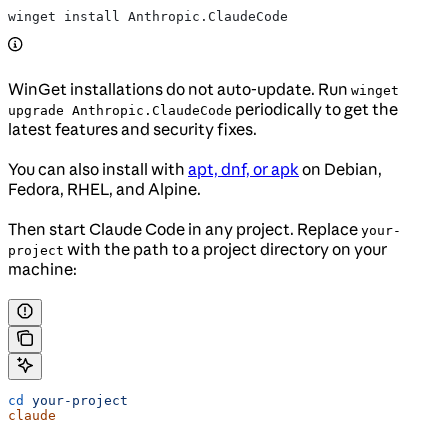
winget install Anthropic.ClaudeCode
WinGet installations do not auto-update. Run
winget
periodically to get the
upgrade Anthropic.ClaudeCode
latest features and security fixes.
You can also install with
apt, dnf, or apk
on Debian,
Fedora, RHEL, and Alpine.
Then start Claude Code in any project. Replace
your-
with the path to a project directory on your
project
machine:
cd
 your-project
claude