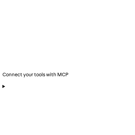
Connect your tools with MCP