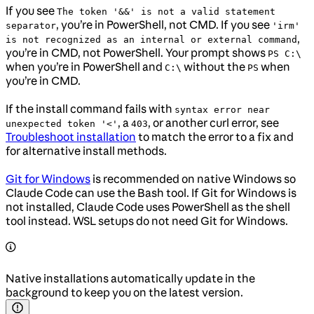
If you see
The token '&&' is not a valid statement
, you’re in PowerShell, not CMD. If you see
separator
'irm'
,
is not recognized as an internal or external command
you’re in CMD, not PowerShell. Your prompt shows
PS C:\
when you’re in PowerShell and
without the
when
C:\
PS
you’re in CMD.
If the install command fails with
syntax error near
, a
, or another curl error, see
unexpected token '<'
403
Troubleshoot installation
to match the error to a fix and
for alternative install methods.
Git for Windows
is recommended on native Windows so
Claude Code can use the Bash tool. If Git for Windows is
not installed, Claude Code uses PowerShell as the shell
tool instead. WSL setups do not need Git for Windows.
Native installations automatically update in the
background to keep you on the latest version.