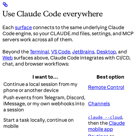
Use Claude Code everywhere
Each
surface
connects to the same underlying Claude
Code engine, so your CLAUDE.md files, settings, and MCP
servers work across all of them.
Beyond the
Terminal
,
VS Code
,
JetBrains
,
Desktop
, and
Web
surfaces above, Claude Code integrates with CI/CD,
chat, and browser workflows:
I want to…
Best option
Continue a local session from my
Remote Control
phone or another device
Push events from Telegram, Discord,
iMessage, or my own webhooks into
Channels
a session
,
claude --cloud
Start a task locally, continue on
then the
Claude
mobile
mobile app