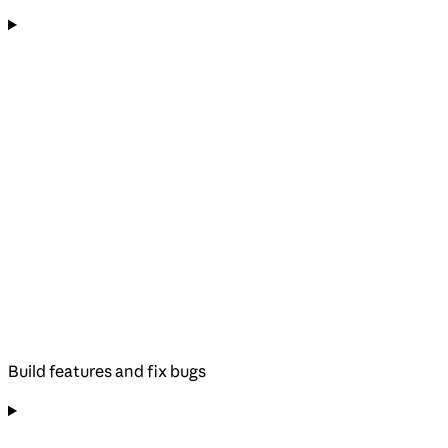
Build features and fix bugs