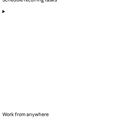
Work from anywhere