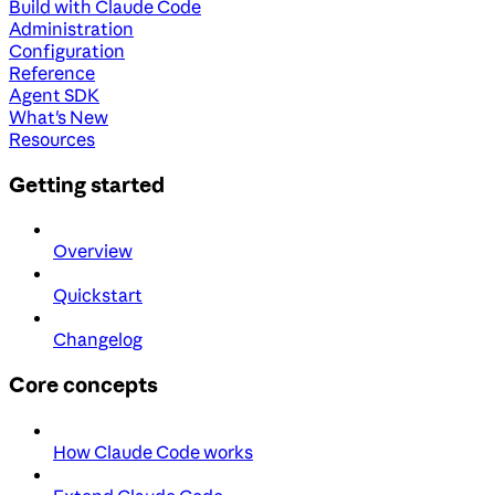
Build with Claude Code
Administration
Configuration
Reference
Agent SDK
What's New
Resources
Getting started
Overview
Quickstart
Changelog
Core concepts
How Claude Code works