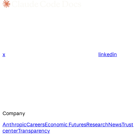
x
linkedin
Company
Anthropic
Careers
Economic Futures
Research
News
Trust
center
Transparency