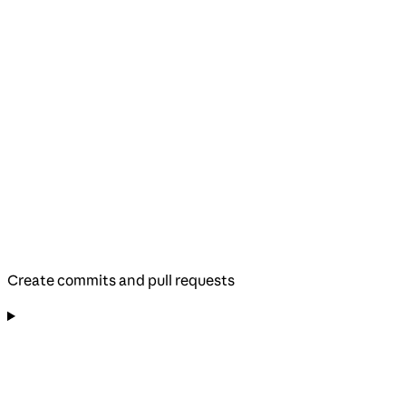
Create commits and pull requests