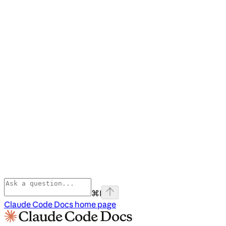
⌘
I
Claude Code Docs
home page