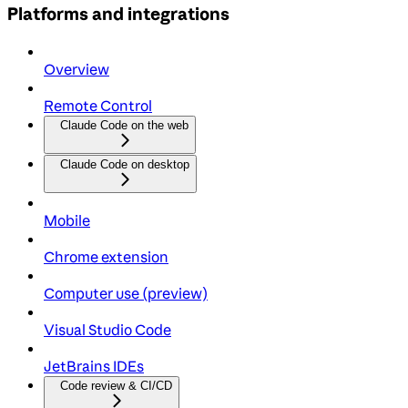
Platforms and integrations
Overview
Remote Control
Claude Code on the web
Claude Code on desktop
Mobile
Chrome extension
Computer use (preview)
Visual Studio Code
JetBrains IDEs
Code review & CI/CD