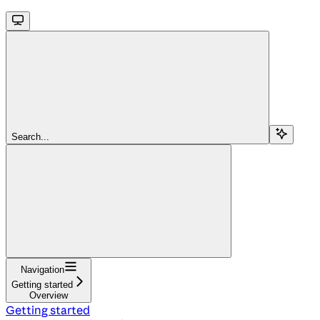
Search...
Navigation
Getting started
Overview
Getting started