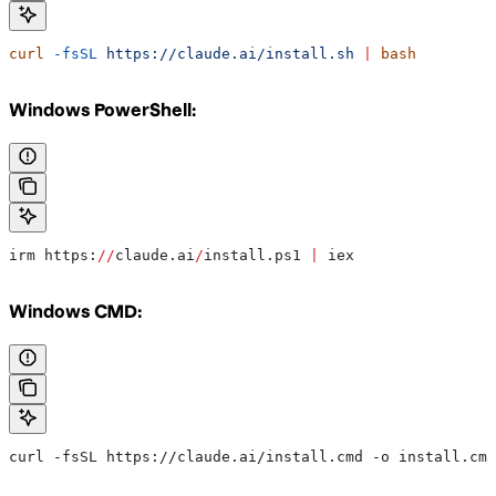
curl
 -fsSL
 https://claude.ai/install.sh
 |
 bash
Windows PowerShell:
irm https:
//
claude.ai
/
install.ps1 
|
 iex
Windows CMD:
curl -fsSL https://claude.ai/install.cmd -o install.cmd