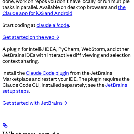
done, work on repos you don’t have locally, or run multiple
tasks in parallel. Available on desktop browsers and
the
Claude app for iOS and Android
.
Start coding at
claude.ai/code
.
Get started on the web →
A plugin for IntelliJ IDEA, PyCharm, WebStorm, and other
JetBrains IDEs with interactive diff viewing and selection
context sharing.
Install the
Claude Code plugin
from the JetBrains
Marketplace and restart your IDE. The plugin requires the
Claude Code CLI, installed separately; see the
JetBrains
setup steps
.
Get started with JetBrains →