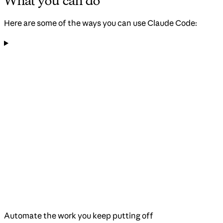
What you can do
Here are some of the ways you can use Claude Code:
Automate the work you keep putting off