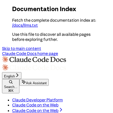
Documentation Index
Fetch the complete documentation index at:
/docs/llms.txt
Use this file to discover all available pages
before exploring further.
Skip to main content
Claude Code Docs
home page
English
Ask Assistant
Search...
⌘
K
Claude Developer Platform
Claude Code on the Web
Claude Code on the Web