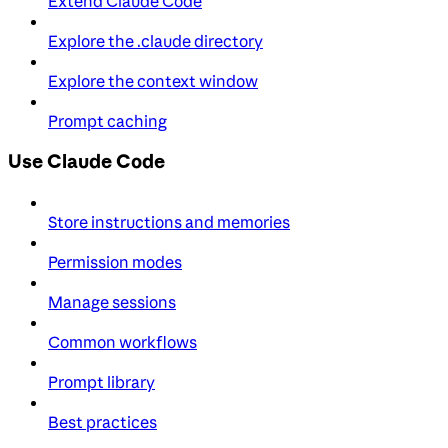
Extend Claude Code
Explore the .claude directory
Explore the context window
Prompt caching
Use Claude Code
Store instructions and memories
Permission modes
Manage sessions
Common workflows
Prompt library
Best practices