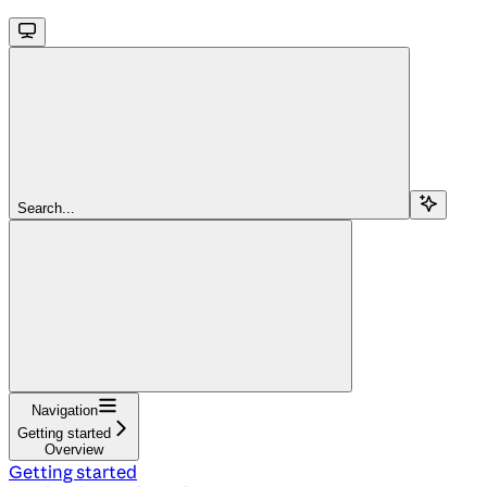
Search...
Navigation
Getting started
Overview
Getting started