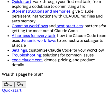
Quickstart
: walk through your first real task, from
exploring a codebase to committing a fix
Store instructions and memories
: give Claude
persistent instructions with CLAUDE.md files and
auto memory
Common workflows
and
best practices
: patterns for
getting the most out of Claude Code
A harness for every task
: how the Claude Code team
uses
dynamic workflows
to orchestrate subagents
at scale
Settings
: customize Claude Code for your workflow
Troubleshooting
: solutions for common issues
code.claude.com
: demos, pricing, and product
details
Was this page helpful?
Yes
No
Quickstart