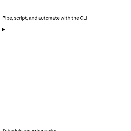
Pipe, script, and automate with the CLI
Schedule recurring tasks