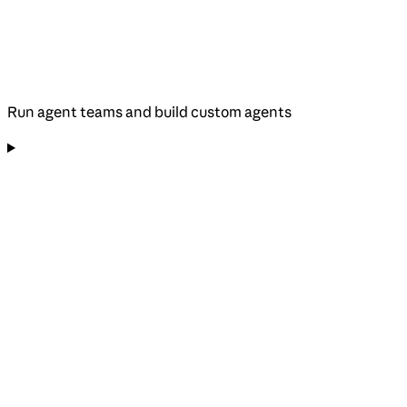
Run agent teams and build custom agents