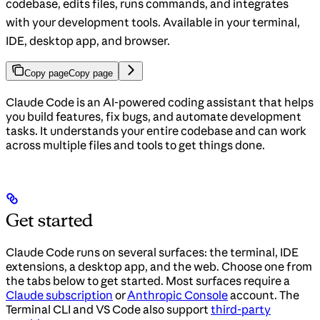
codebase, edits files, runs commands, and integrates
with your development tools. Available in your terminal,
IDE, desktop app, and browser.
Copy page
Copy page
Claude Code is an AI-powered coding assistant that helps
you build features, fix bugs, and automate development
tasks. It understands your entire codebase and can work
across multiple files and tools to get things done.
Get started
Claude Code runs on several surfaces: the terminal, IDE
extensions, a desktop app, and the web. Choose one from
the tabs below to get started. Most surfaces require a
Claude subscription
or
Anthropic Console
account. The
Terminal CLI and VS Code also support
third-party