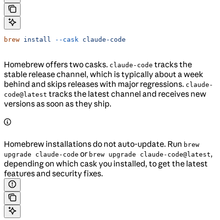
brew
 install
 --cask
 claude-code
Homebrew offers two casks.
tracks the
claude-code
stable release channel, which is typically about a week
behind and skips releases with major regressions.
claude-
tracks the latest channel and receives new
code@latest
versions as soon as they ship.
Homebrew installations do not auto-update. Run
brew
or
,
upgrade claude-code
brew upgrade claude-code@latest
depending on which cask you installed, to get the latest
features and security fixes.