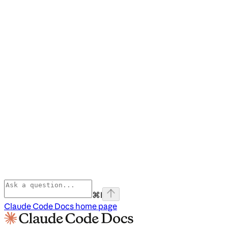
⌘
I
Claude Code Docs
home page