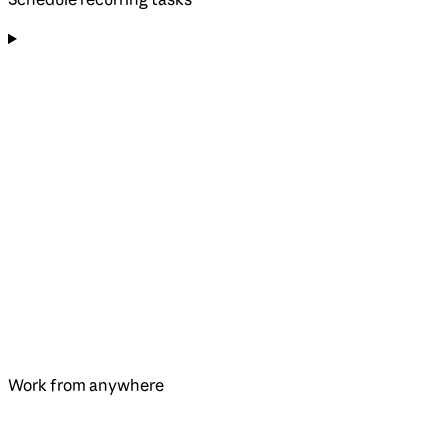
Work from anywhere