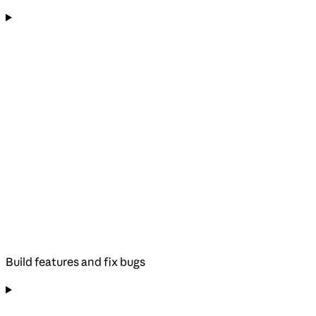
Build features and fix bugs