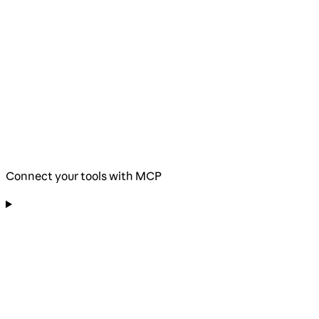
Connect your tools with MCP