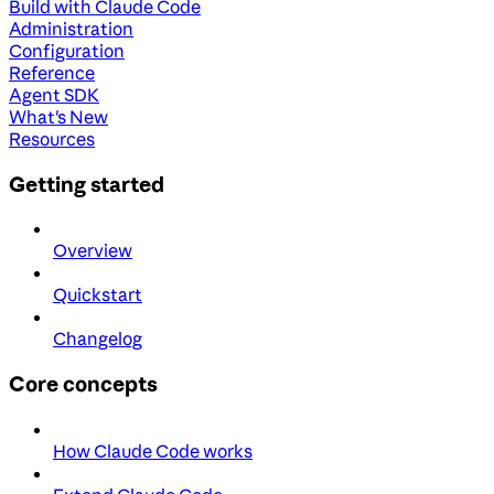
Build with Claude Code
Administration
Configuration
Reference
Agent SDK
What's New
Resources
Getting started
Overview
Quickstart
Changelog
Core concepts
How Claude Code works