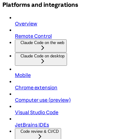
Platforms and integrations
Overview
Remote Control
Claude Code on the web
Claude Code on desktop
Mobile
Chrome extension
Computer use (preview)
Visual Studio Code
JetBrains IDEs
Code review & CI/CD