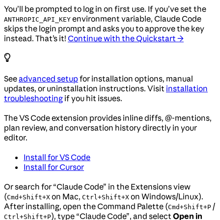
You’ll be prompted to log in on first use. If you’ve set the
environment variable, Claude Code
ANTHROPIC_API_KEY
skips the login prompt and asks you to approve the key
instead. That’s it!
Continue with the Quickstart →
See
advanced setup
for installation options, manual
updates, or uninstallation instructions. Visit
installation
troubleshooting
if you hit issues.
The VS Code extension provides inline diffs, @-mentions,
plan review, and conversation history directly in your
editor.
Install for VS Code
Install for Cursor
Or search for “Claude Code” in the Extensions view
(
on Mac,
on Windows/Linux).
Cmd+Shift+X
Ctrl+Shift+X
After installing, open the Command Palette (
/
Cmd+Shift+P
), type “Claude Code”, and select
Open in
Ctrl+Shift+P