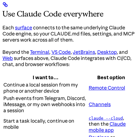
Use Claude Code everywhere
Each
surface
connects to the same underlying Claude
Code engine, so your CLAUDE.md files, settings, and MCP
servers work across all of them.
Beyond the
Terminal
,
VS Code
,
JetBrains
,
Desktop
, and
Web
surfaces above, Claude Code integrates with CI/CD,
chat, and browser workflows:
I want to…
Best option
Continue a local session from my
Remote Control
phone or another device
Push events from Telegram, Discord,
iMessage, or my own webhooks into
Channels
a session
,
claude --cloud
Start a task locally, continue on
then the
Claude
mobile
mobile app