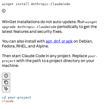
winget install Anthropic.ClaudeCode
WinGet installations do not auto-update. Run
winget
periodically to get the
upgrade Anthropic.ClaudeCode
latest features and security fixes.
You can also install with
apt, dnf, or apk
on Debian,
Fedora, RHEL, and Alpine.
Then start Claude Code in any project. Replace
your-
with the path to a project directory on your
project
machine:
cd
 your-project
claude