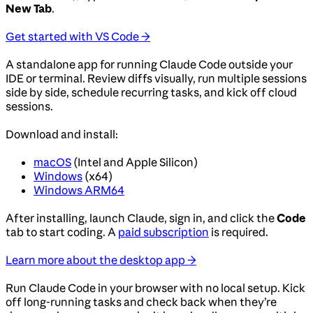
New Tab
.
Get started with VS Code →
A standalone app for running Claude Code outside your
IDE or terminal. Review diffs visually, run multiple sessions
side by side, schedule recurring tasks, and kick off cloud
sessions.
Download and install:
macOS
(Intel and Apple Silicon)
Windows
(x64)
Windows ARM64
After installing, launch Claude, sign in, and click the
Code
tab to start coding. A
paid subscription
is required.
Learn more about the desktop app →
Run Claude Code in your browser with no local setup. Kick
off long-running tasks and check back when they’re