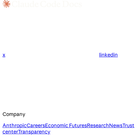
x
linkedin
Company
Anthropic
Careers
Economic Futures
Research
News
Trust
center
Transparency