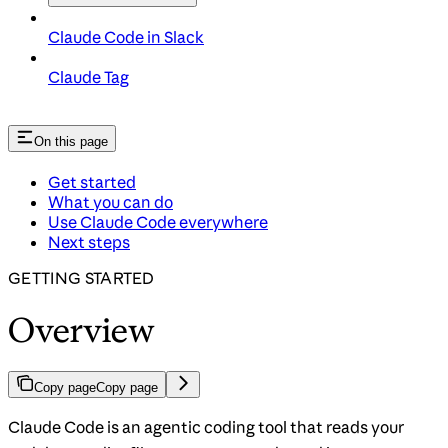
Claude Code in Slack
Claude Tag
On this page
Get started
What you can do
Use Claude Code everywhere
Next steps
GETTING STARTED
Overview
Copy page
Copy page
Claude Code is an agentic coding tool that reads your