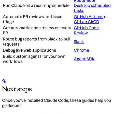
Routines
or
Run Claude on a recurring schedule
Desktop scheduled
tasks
Automate PR reviews and issue
GitHub Actions
or
triage
GitLab CI/CD
Get automatic code review on every
GitHub Code
PR
Review
Route bug reports from Slack to pull
Slack
requests
Debug live web applications
Chrome
Build custom agents for your own
Agent SDK
workflows
Next steps
Once you’ve installed Claude Code, these guides help you
go deeper.