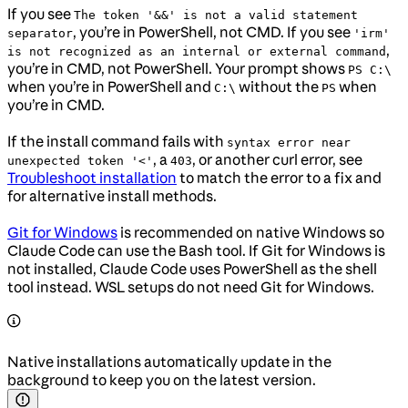
If you see
The token '&&' is not a valid statement
, you’re in PowerShell, not CMD. If you see
separator
'irm'
,
is not recognized as an internal or external command
you’re in CMD, not PowerShell. Your prompt shows
PS C:\
when you’re in PowerShell and
without the
when
C:\
PS
you’re in CMD.
If the install command fails with
syntax error near
, a
, or another curl error, see
unexpected token '<'
403
Troubleshoot installation
to match the error to a fix and
for alternative install methods.
Git for Windows
is recommended on native Windows so
Claude Code can use the Bash tool. If Git for Windows is
not installed, Claude Code uses PowerShell as the shell
tool instead. WSL setups do not need Git for Windows.
Native installations automatically update in the
background to keep you on the latest version.