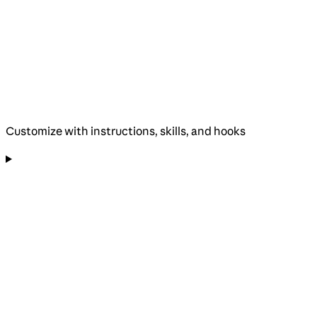
Customize with instructions, skills, and hooks