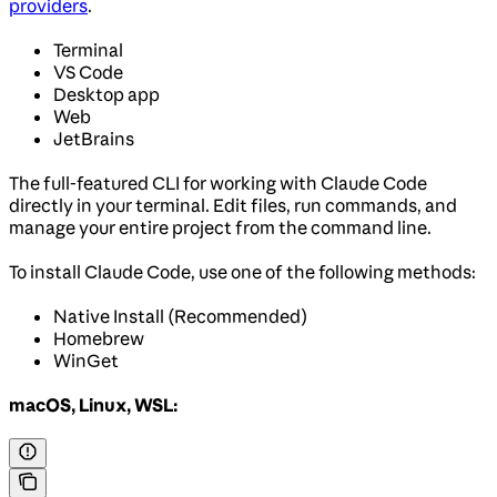
providers
.
Terminal
VS Code
Desktop app
Web
JetBrains
The full-featured CLI for working with Claude Code
directly in your terminal. Edit files, run commands, and
manage your entire project from the command line.
To install Claude Code, use one of the following methods:
Native Install (Recommended)
Homebrew
WinGet
macOS, Linux, WSL: