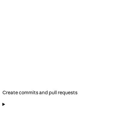
Create commits and pull requests