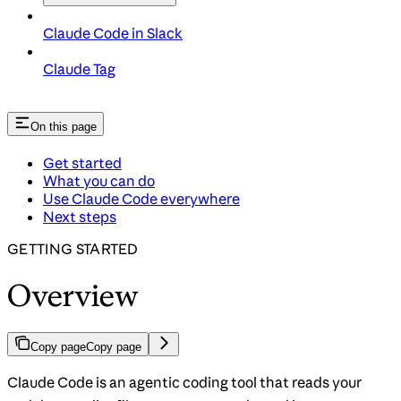
Claude Code in Slack
Claude Tag
On this page
Get started
What you can do
Use Claude Code everywhere
Next steps
GETTING STARTED
Overview
Copy page
Copy page
Claude Code is an agentic coding tool that reads your