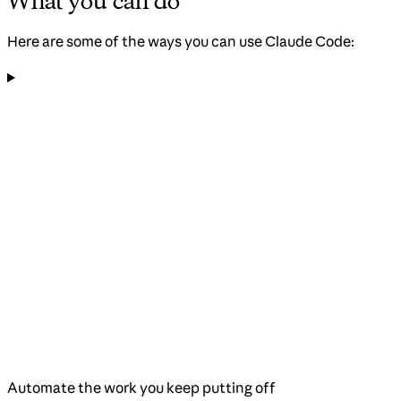
What you can do
Here are some of the ways you can use Claude Code:
Automate the work you keep putting off