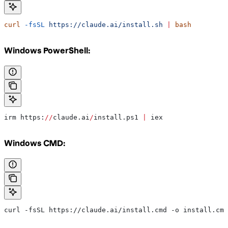
curl
 -fsSL
 https://claude.ai/install.sh
 |
 bash
Windows PowerShell:
irm https:
//
claude.ai
/
install.ps1 
|
 iex
Windows CMD:
curl -fsSL https://claude.ai/install.cmd -o install.cmd