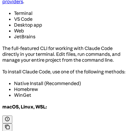
providers
.
Terminal
VS Code
Desktop app
Web
JetBrains
The full-featured CLI for working with Claude Code
directly in your terminal. Edit files, run commands, and
manage your entire project from the command line.
To install Claude Code, use one of the following methods:
Native Install (Recommended)
Homebrew
WinGet
macOS, Linux, WSL: