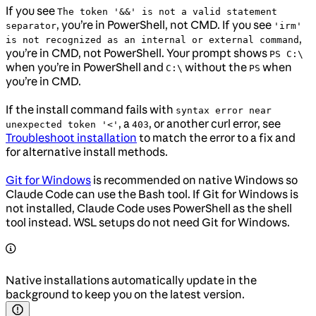
If you see
The token '&&' is not a valid statement
, you’re in PowerShell, not CMD. If you see
separator
'irm'
,
is not recognized as an internal or external command
you’re in CMD, not PowerShell. Your prompt shows
PS C:\
when you’re in PowerShell and
without the
when
C:\
PS
you’re in CMD.
If the install command fails with
syntax error near
, a
, or another curl error, see
unexpected token '<'
403
Troubleshoot installation
to match the error to a fix and
for alternative install methods.
Git for Windows
is recommended on native Windows so
Claude Code can use the Bash tool. If Git for Windows is
not installed, Claude Code uses PowerShell as the shell
tool instead. WSL setups do not need Git for Windows.
Native installations automatically update in the
background to keep you on the latest version.