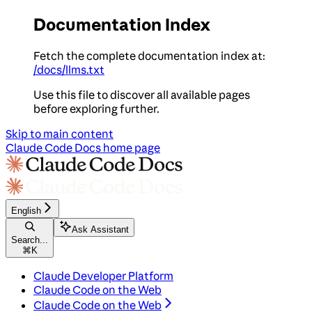
Documentation Index
Fetch the complete documentation index at:
/docs/llms.txt
Use this file to discover all available pages
before exploring further.
Skip to main content
Claude Code Docs
home page
English
Ask Assistant
Search...
⌘
K
Claude Developer Platform
Claude Code on the Web
Claude Code on the Web