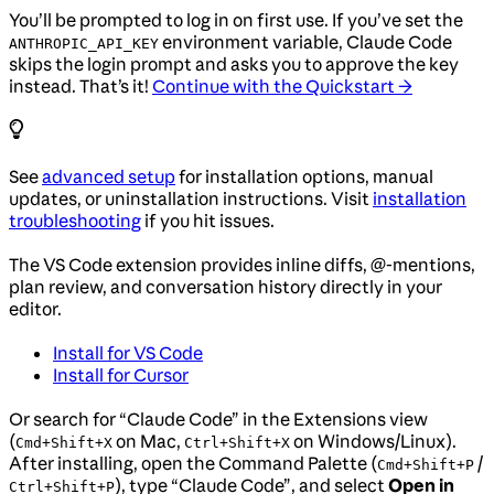
You’ll be prompted to log in on first use. If you’ve set the
environment variable, Claude Code
ANTHROPIC_API_KEY
skips the login prompt and asks you to approve the key
instead. That’s it!
Continue with the Quickstart →
See
advanced setup
for installation options, manual
updates, or uninstallation instructions. Visit
installation
troubleshooting
if you hit issues.
The VS Code extension provides inline diffs, @-mentions,
plan review, and conversation history directly in your
editor.
Install for VS Code
Install for Cursor
Or search for “Claude Code” in the Extensions view
(
on Mac,
on Windows/Linux).
Cmd+Shift+X
Ctrl+Shift+X
After installing, open the Command Palette (
/
Cmd+Shift+P
), type “Claude Code”, and select
Open in
Ctrl+Shift+P