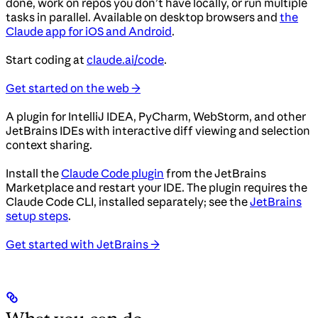
done, work on repos you don’t have locally, or run multiple
tasks in parallel. Available on desktop browsers and
the
Claude app for iOS and Android
.
Start coding at
claude.ai/code
.
Get started on the web →
A plugin for IntelliJ IDEA, PyCharm, WebStorm, and other
JetBrains IDEs with interactive diff viewing and selection
context sharing.
Install the
Claude Code plugin
from the JetBrains
Marketplace and restart your IDE. The plugin requires the
Claude Code CLI, installed separately; see the
JetBrains
setup steps
.
Get started with JetBrains →