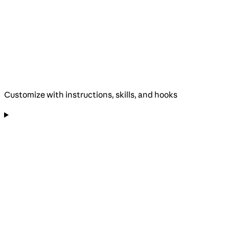
Customize with instructions, skills, and hooks