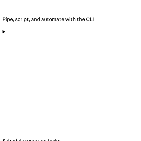
Pipe, script, and automate with the CLI
Schedule recurring tasks