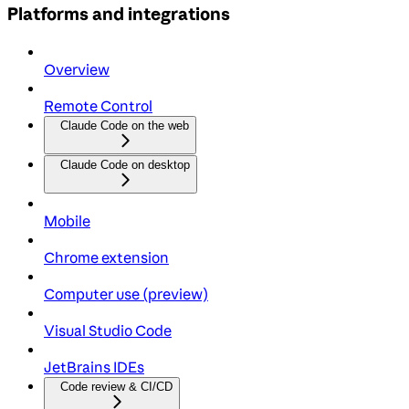
Platforms and integrations
Overview
Remote Control
Claude Code on the web
Claude Code on desktop
Mobile
Chrome extension
Computer use (preview)
Visual Studio Code
JetBrains IDEs
Code review & CI/CD