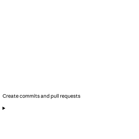
Create commits and pull requests