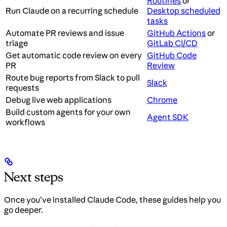
Routines
or
Run Claude on a recurring schedule
Desktop scheduled
tasks
Automate PR reviews and issue
GitHub Actions
or
triage
GitLab CI/CD
Get automatic code review on every
GitHub Code
PR
Review
Route bug reports from Slack to pull
Slack
requests
Debug live web applications
Chrome
Build custom agents for your own
Agent SDK
workflows
Next steps
Once you’ve installed Claude Code, these guides help you
go deeper.