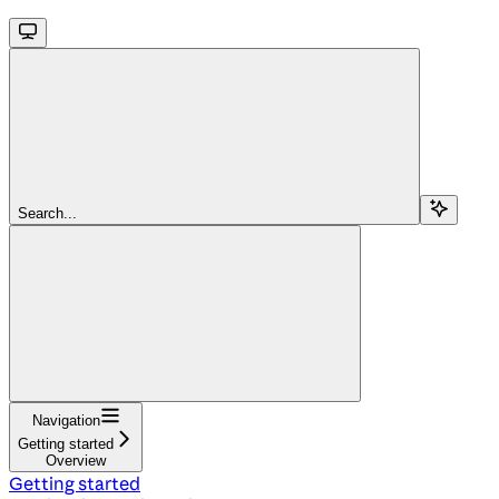
Search...
Navigation
Getting started
Overview
Getting started