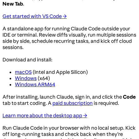
New Tab
.
Get started with VS Code →
A standalone app for running Claude Code outside your
IDE or terminal. Review diffs visually, run multiple sessions
side by side, schedule recurring tasks, and kick off cloud
sessions.
Download and install:
macOS
(Intel and Apple Silicon)
Windows
(x64)
Windows ARM64
After installing, launch Claude, sign in, and click the
Code
tab to start coding. A
paid subscription
is required.
Learn more about the desktop app →
Run Claude Code in your browser with no local setup. Kick
off long-running tasks and check back when they’re