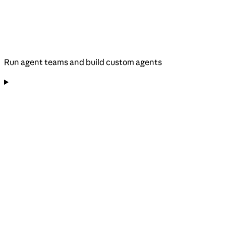
Run agent teams and build custom agents