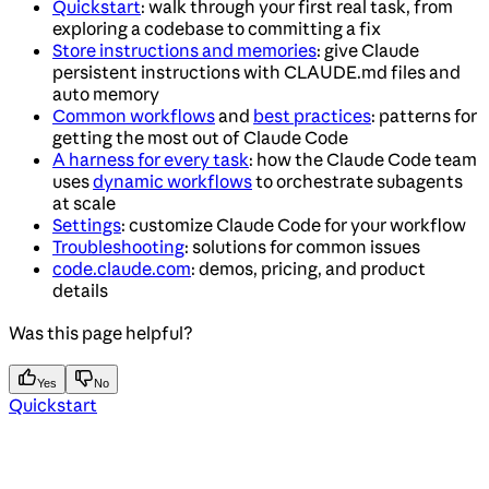
Quickstart
: walk through your first real task, from
exploring a codebase to committing a fix
Store instructions and memories
: give Claude
persistent instructions with CLAUDE.md files and
auto memory
Common workflows
and
best practices
: patterns for
getting the most out of Claude Code
A harness for every task
: how the Claude Code team
uses
dynamic workflows
to orchestrate subagents
at scale
Settings
: customize Claude Code for your workflow
Troubleshooting
: solutions for common issues
code.claude.com
: demos, pricing, and product
details
Was this page helpful?
Yes
No
Quickstart