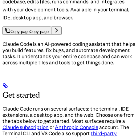
codebase, edits files, runs commands, and integrates
with your development tools. Available in your terminal,
IDE, desktop app, and browser.
Copy page
Copy page
Claude Code is an AI-powered coding assistant that helps
you build features, fix bugs, and automate development
tasks. It understands your entire codebase and can work
across multiple files and tools to get things done.
Get started
Claude Code runs on several surfaces: the terminal, IDE
extensions, a desktop app, and the web. Choose one from
the tabs below to get started. Most surfaces require a
Claude subscription
or
Anthropic Console
account. The
Terminal CLI and VS Code also support
third-party