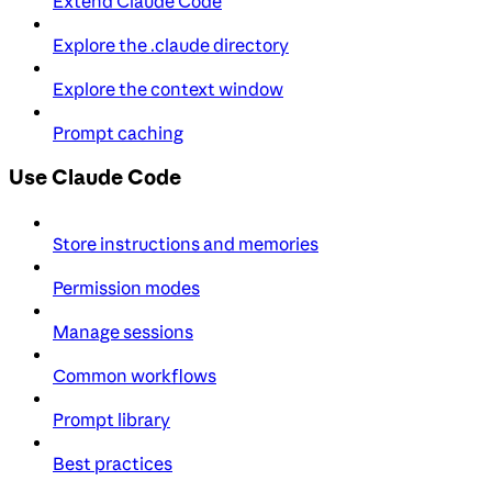
Extend Claude Code
Explore the .claude directory
Explore the context window
Prompt caching
Use Claude Code
Store instructions and memories
Permission modes
Manage sessions
Common workflows
Prompt library
Best practices