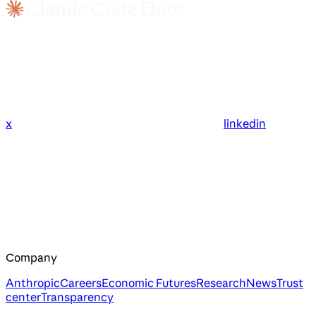
x
linkedin
Company
Anthropic
Careers
Economic Futures
Research
News
Trust
center
Transparency