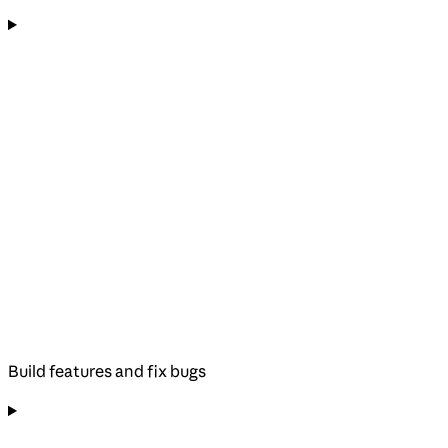
Build features and fix bugs