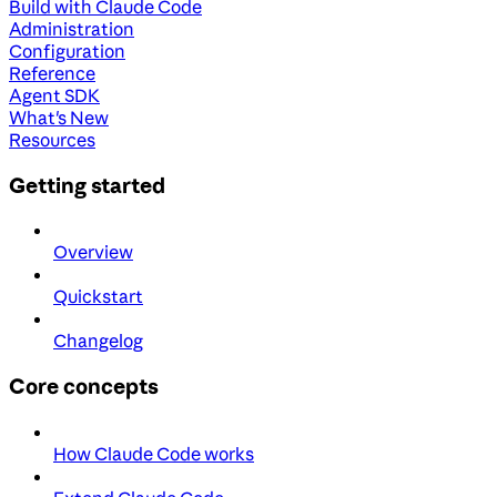
Build with Claude Code
Administration
Configuration
Reference
Agent SDK
What's New
Resources
Getting started
Overview
Quickstart
Changelog
Core concepts
How Claude Code works