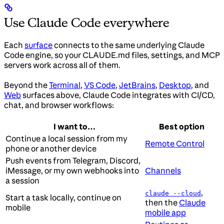
Use Claude Code everywhere
Each
surface
connects to the same underlying Claude
Code engine, so your CLAUDE.md files, settings, and MCP
servers work across all of them.
Beyond the
Terminal
,
VS Code
,
JetBrains
,
Desktop
, and
Web
surfaces above, Claude Code integrates with CI/CD,
chat, and browser workflows:
I want to…
Best option
Continue a local session from my
Remote Control
phone or another device
Push events from Telegram, Discord,
iMessage, or my own webhooks into
Channels
a session
,
claude --cloud
Start a task locally, continue on
then the
Claude
mobile
mobile app