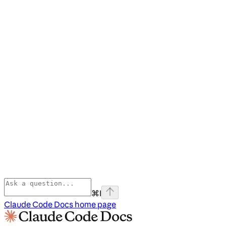
⌘
I
Claude Code Docs
home page