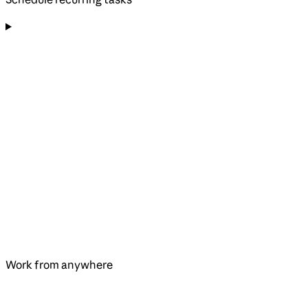
Work from anywhere