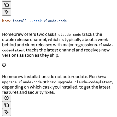
brew
 install
 --cask
 claude-code
Homebrew offers two casks.
tracks the
claude-code
stable release channel, which is typically about a week
behind and skips releases with major regressions.
claude-
tracks the latest channel and receives new
code@latest
versions as soon as they ship.
Homebrew installations do not auto-update. Run
brew
or
,
upgrade claude-code
brew upgrade claude-code@latest
depending on which cask you installed, to get the latest
features and security fixes.