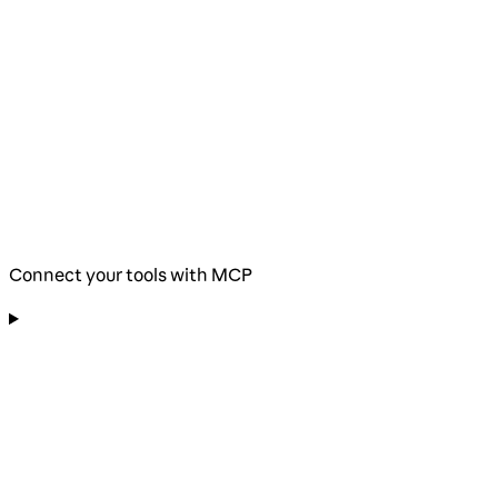
Connect your tools with MCP