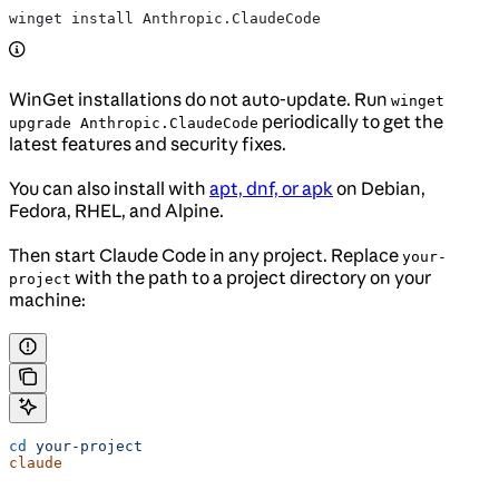
winget install Anthropic.ClaudeCode
WinGet installations do not auto-update. Run
winget
periodically to get the
upgrade Anthropic.ClaudeCode
latest features and security fixes.
You can also install with
apt, dnf, or apk
on Debian,
Fedora, RHEL, and Alpine.
Then start Claude Code in any project. Replace
your-
with the path to a project directory on your
project
machine:
cd
 your-project
claude