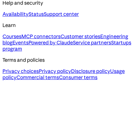
Help and security
Availability
Status
Support center
Learn
Courses
MCP connectors
Customer stories
Engineering
blog
Events
Powered by Claude
Service partners
Startups
program
Terms and policies
Privacy choices
Privacy policy
Disclosure policy
Usage
policy
Commercial terms
Consumer terms
Assistant
Responses
are
generated
using
AI