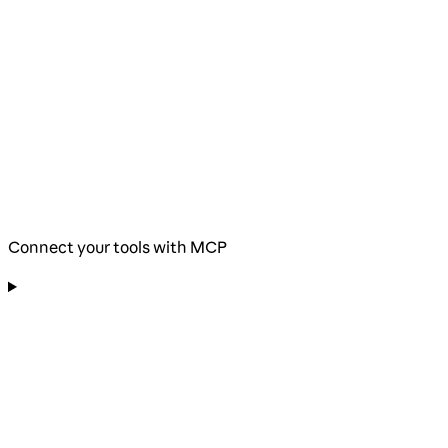
Connect your tools with MCP