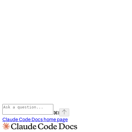
⌘
I
Claude Code Docs
home page