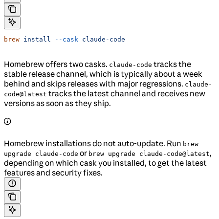
brew
 install
 --cask
 claude-code
Homebrew offers two casks.
tracks the
claude-code
stable release channel, which is typically about a week
behind and skips releases with major regressions.
claude-
tracks the latest channel and receives new
code@latest
versions as soon as they ship.
Homebrew installations do not auto-update. Run
brew
or
,
upgrade claude-code
brew upgrade claude-code@latest
depending on which cask you installed, to get the latest
features and security fixes.