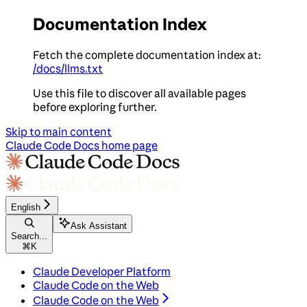
Documentation Index
Fetch the complete documentation index at:
/docs/llms.txt
Use this file to discover all available pages
before exploring further.
Skip to main content
Claude Code Docs
home page
English
Ask Assistant
Search...
⌘
K
Claude Developer Platform
Claude Code on the Web
Claude Code on the Web