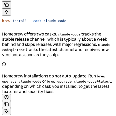
brew
 install
 --cask
 claude-code
Homebrew offers two casks.
tracks the
claude-code
stable release channel, which is typically about a week
behind and skips releases with major regressions.
claude-
tracks the latest channel and receives new
code@latest
versions as soon as they ship.
Homebrew installations do not auto-update. Run
brew
or
,
upgrade claude-code
brew upgrade claude-code@latest
depending on which cask you installed, to get the latest
features and security fixes.