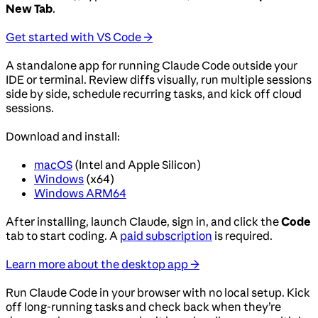
New Tab
.
Get started with VS Code →
A standalone app for running Claude Code outside your
IDE or terminal. Review diffs visually, run multiple sessions
side by side, schedule recurring tasks, and kick off cloud
sessions.
Download and install:
macOS
(Intel and Apple Silicon)
Windows
(x64)
Windows ARM64
After installing, launch Claude, sign in, and click the
Code
tab to start coding. A
paid subscription
is required.
Learn more about the desktop app →
Run Claude Code in your browser with no local setup. Kick
off long-running tasks and check back when they’re