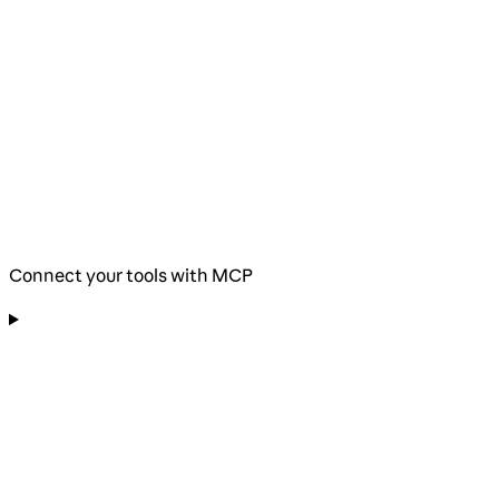
Connect your tools with MCP