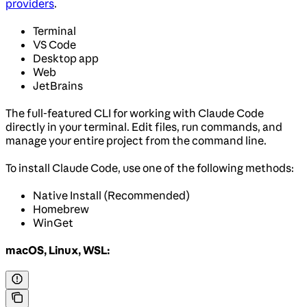
providers
.
Terminal
VS Code
Desktop app
Web
JetBrains
The full-featured CLI for working with Claude Code
directly in your terminal. Edit files, run commands, and
manage your entire project from the command line.
To install Claude Code, use one of the following methods:
Native Install (Recommended)
Homebrew
WinGet
macOS, Linux, WSL: