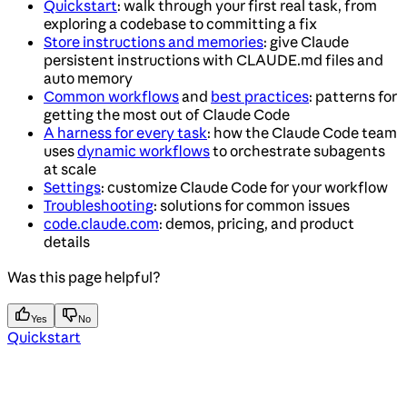
Quickstart
: walk through your first real task, from
exploring a codebase to committing a fix
Store instructions and memories
: give Claude
persistent instructions with CLAUDE.md files and
auto memory
Common workflows
and
best practices
: patterns for
getting the most out of Claude Code
A harness for every task
: how the Claude Code team
uses
dynamic workflows
to orchestrate subagents
at scale
Settings
: customize Claude Code for your workflow
Troubleshooting
: solutions for common issues
code.claude.com
: demos, pricing, and product
details
Was this page helpful?
Yes
No
Quickstart