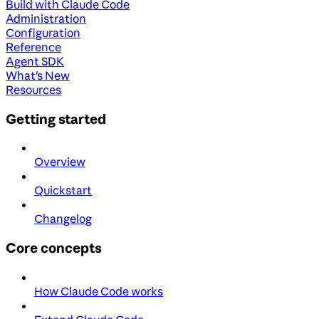
Build with Claude Code
Administration
Configuration
Reference
Agent SDK
What's New
Resources
Getting started
Overview
Quickstart
Changelog
Core concepts
How Claude Code works