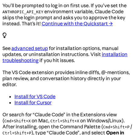
You’ll be prompted to log in on first use. If you’ve set the
environment variable, Claude Code
ANTHROPIC_API_KEY
skips the login prompt and asks you to approve the key
instead. That’s it!
Continue with the Quickstart →
See
advanced setup
for installation options, manual
updates, or uninstallation instructions. Visit
installation
troubleshooting
if you hit issues.
The VS Code extension provides inline diffs, @-mentions,
plan review, and conversation history directly in your
editor.
Install for VS Code
Install for Cursor
Or search for “Claude Code” in the Extensions view
(
on Mac,
on Windows/Linux).
Cmd+Shift+X
Ctrl+Shift+X
After installing, open the Command Palette (
/
Cmd+Shift+P
), type “Claude Code”, and select
Open in
Ctrl+Shift+P