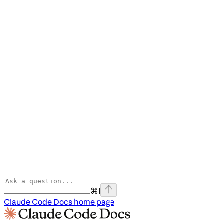
⌘
I
Claude Code Docs
home page