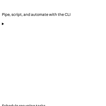
Pipe, script, and automate with the CLI
Schedule recurring tasks