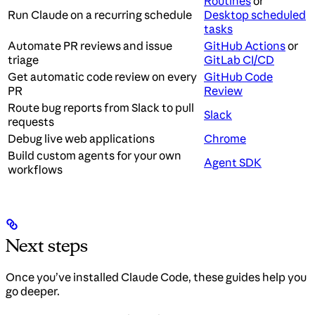
Routines
or
Run Claude on a recurring schedule
Desktop scheduled
tasks
Automate PR reviews and issue
GitHub Actions
or
triage
GitLab CI/CD
Get automatic code review on every
GitHub Code
PR
Review
Route bug reports from Slack to pull
Slack
requests
Debug live web applications
Chrome
Build custom agents for your own
Agent SDK
workflows
Next steps
Once you’ve installed Claude Code, these guides help you
go deeper.