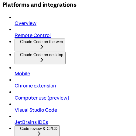
Platforms and integrations
Overview
Remote Control
Claude Code on the web
Claude Code on desktop
Mobile
Chrome extension
Computer use (preview)
Visual Studio Code
JetBrains IDEs
Code review & CI/CD