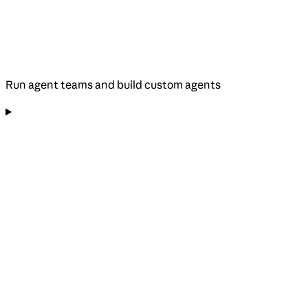
Run agent teams and build custom agents