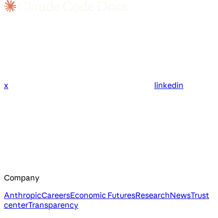
x
linkedin
Company
Anthropic
Careers
Economic Futures
Research
News
Trust
center
Transparency