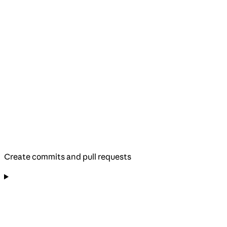
Create commits and pull requests