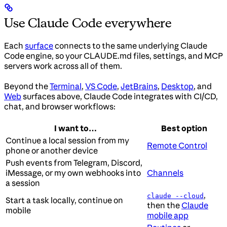
Use Claude Code everywhere
Each
surface
connects to the same underlying Claude
Code engine, so your CLAUDE.md files, settings, and MCP
servers work across all of them.
Beyond the
Terminal
,
VS Code
,
JetBrains
,
Desktop
, and
Web
surfaces above, Claude Code integrates with CI/CD,
chat, and browser workflows:
I want to…
Best option
Continue a local session from my
Remote Control
phone or another device
Push events from Telegram, Discord,
iMessage, or my own webhooks into
Channels
a session
,
claude --cloud
Start a task locally, continue on
then the
Claude
mobile
mobile app