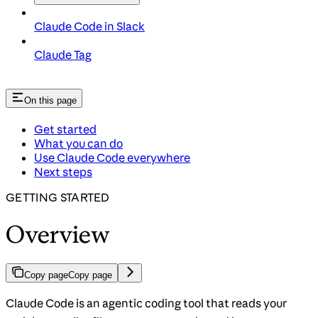
Claude Code in Slack
Claude Tag
On this page
Get started
What you can do
Use Claude Code everywhere
Next steps
GETTING STARTED
Overview
Copy page
Copy page
Claude Code is an agentic coding tool that reads your