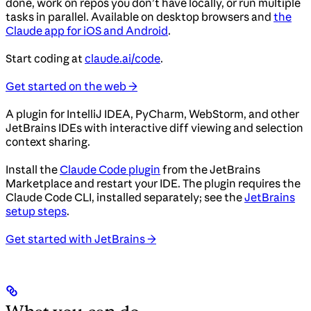
done, work on repos you don’t have locally, or run multiple
tasks in parallel. Available on desktop browsers and
the
Claude app for iOS and Android
.
Start coding at
claude.ai/code
.
Get started on the web →
A plugin for IntelliJ IDEA, PyCharm, WebStorm, and other
JetBrains IDEs with interactive diff viewing and selection
context sharing.
Install the
Claude Code plugin
from the JetBrains
Marketplace and restart your IDE. The plugin requires the
Claude Code CLI, installed separately; see the
JetBrains
setup steps
.
Get started with JetBrains →