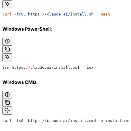
curl
 -fsSL
 https://claude.ai/install.sh
 |
 bash
Windows PowerShell:
irm https:
//
claude.ai
/
install.ps1 
|
 iex
Windows CMD:
curl -fsSL https://claude.ai/install.cmd -o install.cmd