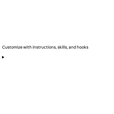
Customize with instructions, skills, and hooks