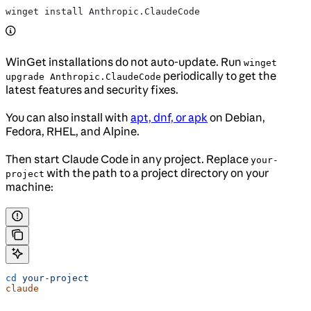
winget install Anthropic.ClaudeCode
WinGet installations do not auto-update. Run
winget
periodically to get the
upgrade Anthropic.ClaudeCode
latest features and security fixes.
You can also install with
apt, dnf, or apk
on Debian,
Fedora, RHEL, and Alpine.
Then start Claude Code in any project. Replace
your-
with the path to a project directory on your
project
machine:
cd
 your-project
claude