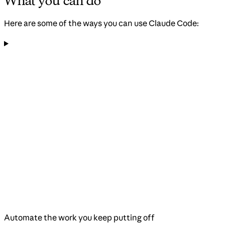
What you can do
Here are some of the ways you can use Claude Code:
Automate the work you keep putting off