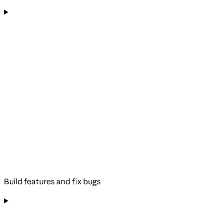
Build features and fix bugs