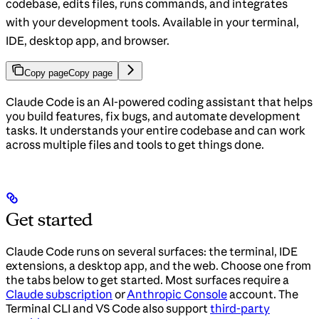
codebase, edits files, runs commands, and integrates
with your development tools. Available in your terminal,
IDE, desktop app, and browser.
Copy page
Copy page
Claude Code is an AI-powered coding assistant that helps
you build features, fix bugs, and automate development
tasks. It understands your entire codebase and can work
across multiple files and tools to get things done.
Get started
Claude Code runs on several surfaces: the terminal, IDE
extensions, a desktop app, and the web. Choose one from
the tabs below to get started. Most surfaces require a
Claude subscription
or
Anthropic Console
account. The
Terminal CLI and VS Code also support
third-party