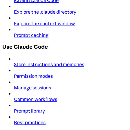
Extend Claude Code
Explore the .claude directory
Explore the context window
Prompt caching
Use Claude Code
Store instructions and memories
Permission modes
Manage sessions
Common workflows
Prompt library
Best practices