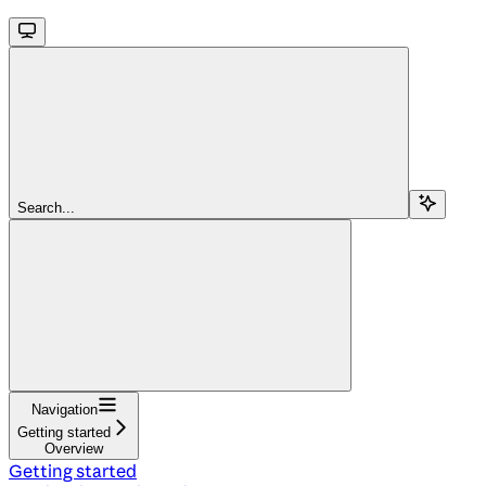
Search...
Navigation
Getting started
Overview
Getting started