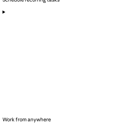
Work from anywhere