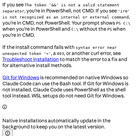
If you see
The token '&&' is not a valid statement
, you’re in PowerShell, not CMD. If you see
separator
'irm'
,
is not recognized as an internal or external command
you’re in CMD, not PowerShell. Your prompt shows
PS C:\
when you’re in PowerShell and
without the
when
C:\
PS
you’re in CMD.
If the install command fails with
syntax error near
, a
, or another curl error, see
unexpected token '<'
403
Troubleshoot installation
to match the error to a fix and
for alternative install methods.
Git for Windows
is recommended on native Windows so
Claude Code can use the Bash tool. If Git for Windows is
not installed, Claude Code uses PowerShell as the shell
tool instead. WSL setups do not need Git for Windows.
Native installations automatically update in the
background to keep you on the latest version.