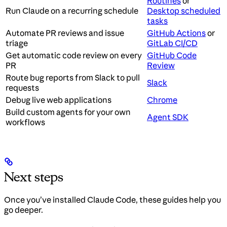
Routines
or
Run Claude on a recurring schedule
Desktop scheduled
tasks
Automate PR reviews and issue
GitHub Actions
or
triage
GitLab CI/CD
Get automatic code review on every
GitHub Code
PR
Review
Route bug reports from Slack to pull
Slack
requests
Debug live web applications
Chrome
Build custom agents for your own
Agent SDK
workflows
Next steps
Once you’ve installed Claude Code, these guides help you
go deeper.