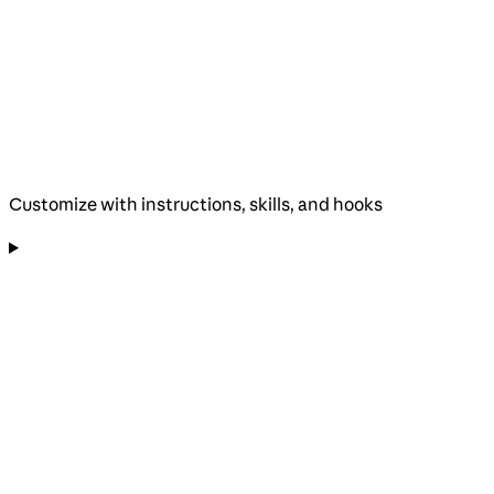
Customize with instructions, skills, and hooks