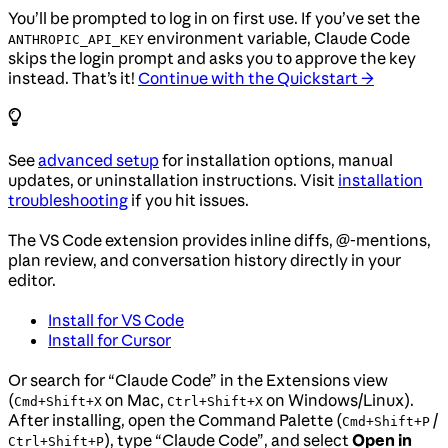
You’ll be prompted to log in on first use. If you’ve set the
environment variable, Claude Code
ANTHROPIC_API_KEY
skips the login prompt and asks you to approve the key
instead. That’s it!
Continue with the Quickstart →
See
advanced setup
for installation options, manual
updates, or uninstallation instructions. Visit
installation
troubleshooting
if you hit issues.
The VS Code extension provides inline diffs, @-mentions,
plan review, and conversation history directly in your
editor.
Install for VS Code
Install for Cursor
Or search for “Claude Code” in the Extensions view
(
on Mac,
on Windows/Linux).
Cmd+Shift+X
Ctrl+Shift+X
After installing, open the Command Palette (
/
Cmd+Shift+P
), type “Claude Code”, and select
Open in
Ctrl+Shift+P