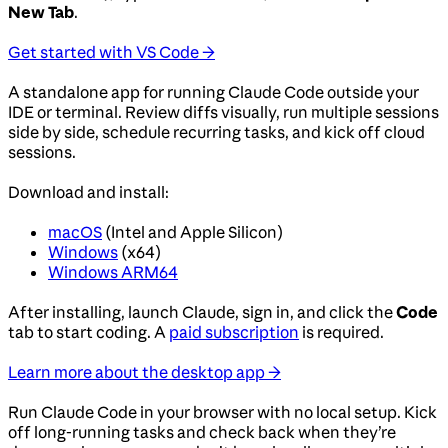
New Tab
.
Get started with VS Code →
A standalone app for running Claude Code outside your
IDE or terminal. Review diffs visually, run multiple sessions
side by side, schedule recurring tasks, and kick off cloud
sessions.
Download and install:
macOS
(Intel and Apple Silicon)
Windows
(x64)
Windows ARM64
After installing, launch Claude, sign in, and click the
Code
tab to start coding. A
paid subscription
is required.
Learn more about the desktop app →
Run Claude Code in your browser with no local setup. Kick
off long-running tasks and check back when they’re