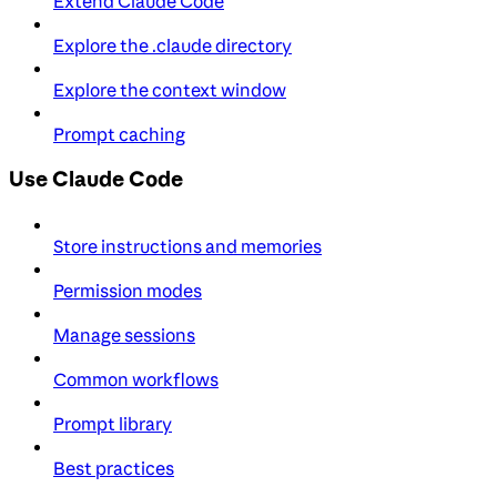
Extend Claude Code
Explore the .claude directory
Explore the context window
Prompt caching
Use Claude Code
Store instructions and memories
Permission modes
Manage sessions
Common workflows
Prompt library
Best practices