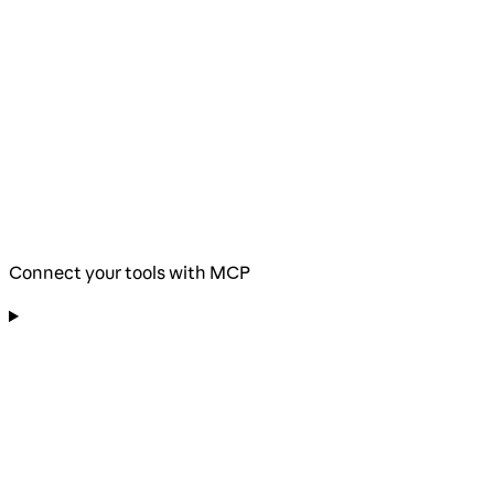
Connect your tools with MCP