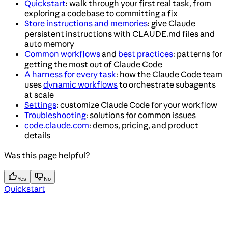
Quickstart
: walk through your first real task, from
exploring a codebase to committing a fix
Store instructions and memories
: give Claude
persistent instructions with CLAUDE.md files and
auto memory
Common workflows
and
best practices
: patterns for
getting the most out of Claude Code
A harness for every task
: how the Claude Code team
uses
dynamic workflows
to orchestrate subagents
at scale
Settings
: customize Claude Code for your workflow
Troubleshooting
: solutions for common issues
code.claude.com
: demos, pricing, and product
details
Was this page helpful?
Yes
No
Quickstart