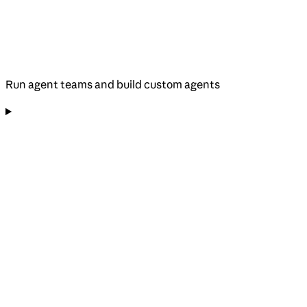
Run agent teams and build custom agents