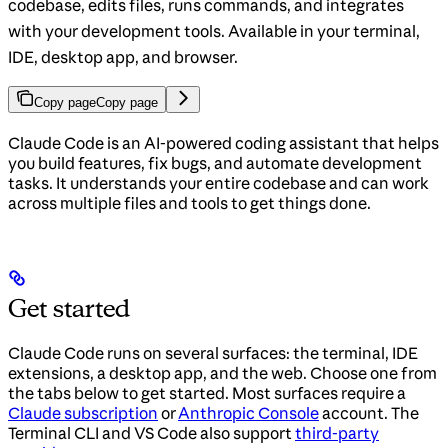
codebase, edits files, runs commands, and integrates
with your development tools. Available in your terminal,
IDE, desktop app, and browser.
Copy page
Copy page
Claude Code is an AI-powered coding assistant that helps
you build features, fix bugs, and automate development
tasks. It understands your entire codebase and can work
across multiple files and tools to get things done.
Get started
Claude Code runs on several surfaces: the terminal, IDE
extensions, a desktop app, and the web. Choose one from
the tabs below to get started. Most surfaces require a
Claude subscription
or
Anthropic Console
account. The
Terminal CLI and VS Code also support
third-party