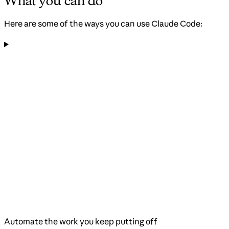
What you can do
Here are some of the ways you can use Claude Code:
Automate the work you keep putting off