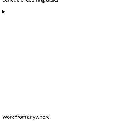
Work from anywhere