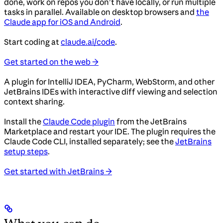
done, work on repos you don’t have locally, or run multiple
tasks in parallel. Available on desktop browsers and
the
Claude app for iOS and Android
.
Start coding at
claude.ai/code
.
Get started on the web →
A plugin for IntelliJ IDEA, PyCharm, WebStorm, and other
JetBrains IDEs with interactive diff viewing and selection
context sharing.
Install the
Claude Code plugin
from the JetBrains
Marketplace and restart your IDE. The plugin requires the
Claude Code CLI, installed separately; see the
JetBrains
setup steps
.
Get started with JetBrains →