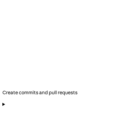
Create commits and pull requests