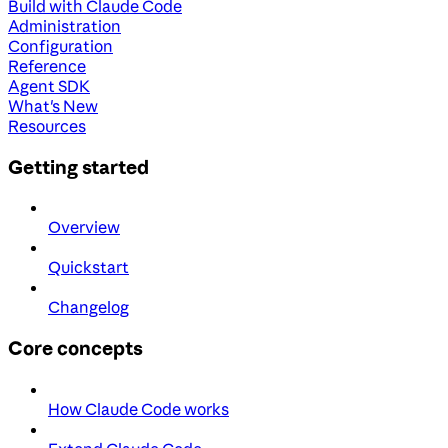
Build with Claude Code
Administration
Configuration
Reference
Agent SDK
What's New
Resources
Getting started
Overview
Quickstart
Changelog
Core concepts
How Claude Code works