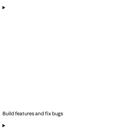
Build features and fix bugs