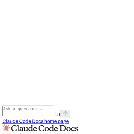
⌘
I
Claude Code Docs
home page