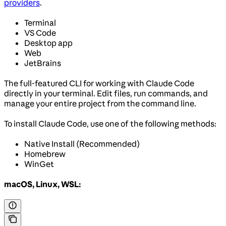
providers
.
Terminal
VS Code
Desktop app
Web
JetBrains
The full-featured CLI for working with Claude Code
directly in your terminal. Edit files, run commands, and
manage your entire project from the command line.
To install Claude Code, use one of the following methods:
Native Install (Recommended)
Homebrew
WinGet
macOS, Linux, WSL: