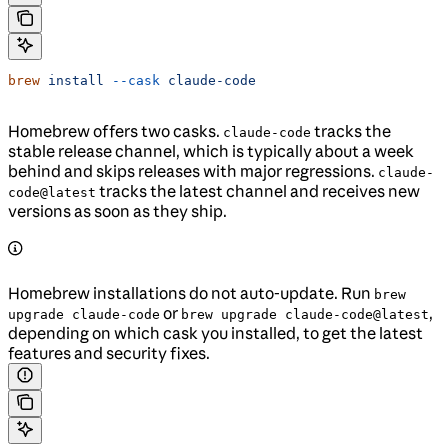
brew
 install
 --cask
 claude-code
Homebrew offers two casks.
tracks the
claude-code
stable release channel, which is typically about a week
behind and skips releases with major regressions.
claude-
tracks the latest channel and receives new
code@latest
versions as soon as they ship.
Homebrew installations do not auto-update. Run
brew
or
,
upgrade claude-code
brew upgrade claude-code@latest
depending on which cask you installed, to get the latest
features and security fixes.