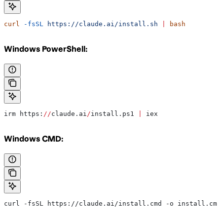
curl
 -fsSL
 https://claude.ai/install.sh
 |
 bash
Windows PowerShell:
irm https:
//
claude.ai
/
install.ps1 
|
 iex
Windows CMD:
curl -fsSL https://claude.ai/install.cmd -o install.cmd