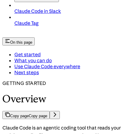
Claude Code in Slack
Claude Tag
On this page
Get started
What you can do
Use Claude Code everywhere
Next steps
GETTING STARTED
Overview
Copy page
Copy page
Claude Code is an agentic coding tool that reads your