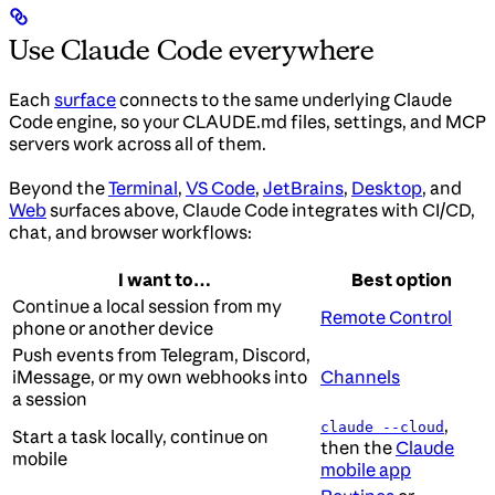
Use Claude Code everywhere
Each
surface
connects to the same underlying Claude
Code engine, so your CLAUDE.md files, settings, and MCP
servers work across all of them.
Beyond the
Terminal
,
VS Code
,
JetBrains
,
Desktop
, and
Web
surfaces above, Claude Code integrates with CI/CD,
chat, and browser workflows:
I want to…
Best option
Continue a local session from my
Remote Control
phone or another device
Push events from Telegram, Discord,
iMessage, or my own webhooks into
Channels
a session
,
claude --cloud
Start a task locally, continue on
then the
Claude
mobile
mobile app