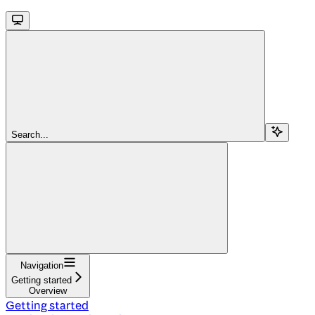
Search...
Navigation
Getting started
Overview
Getting started