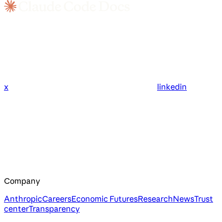
x
linkedin
Company
Anthropic
Careers
Economic Futures
Research
News
Trust
center
Transparency