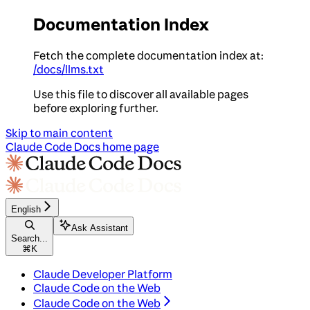
Documentation Index
Fetch the complete documentation index at:
/docs/llms.txt
Use this file to discover all available pages
before exploring further.
Skip to main content
Claude Code Docs
home page
English
Ask Assistant
Search...
⌘
K
Claude Developer Platform
Claude Code on the Web
Claude Code on the Web