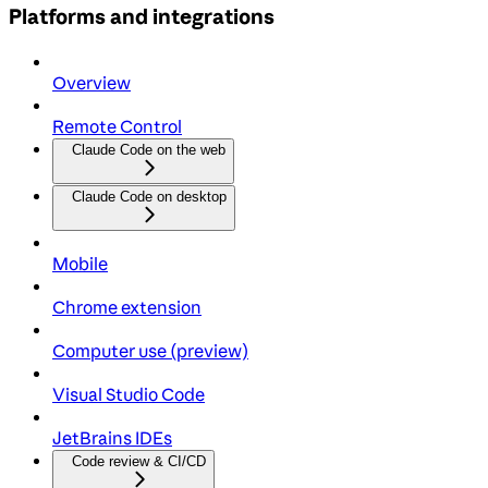
Platforms and integrations
Overview
Remote Control
Claude Code on the web
Claude Code on desktop
Mobile
Chrome extension
Computer use (preview)
Visual Studio Code
JetBrains IDEs
Code review & CI/CD