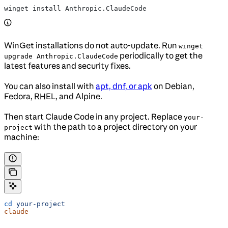
winget install Anthropic.ClaudeCode
WinGet installations do not auto-update. Run
winget
periodically to get the
upgrade Anthropic.ClaudeCode
latest features and security fixes.
You can also install with
apt, dnf, or apk
on Debian,
Fedora, RHEL, and Alpine.
Then start Claude Code in any project. Replace
your-
with the path to a project directory on your
project
machine:
cd
 your-project
claude