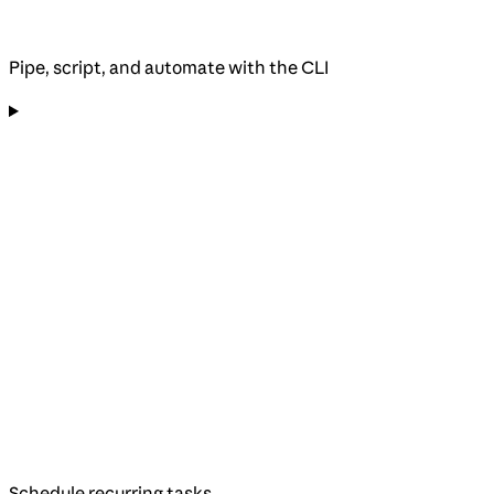
Pipe, script, and automate with the CLI
Schedule recurring tasks