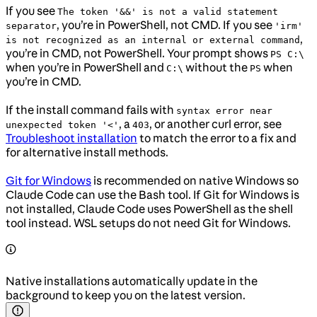
If you see
The token '&&' is not a valid statement
, you’re in PowerShell, not CMD. If you see
separator
'irm'
,
is not recognized as an internal or external command
you’re in CMD, not PowerShell. Your prompt shows
PS C:\
when you’re in PowerShell and
without the
when
C:\
PS
you’re in CMD.
If the install command fails with
syntax error near
, a
, or another curl error, see
unexpected token '<'
403
Troubleshoot installation
to match the error to a fix and
for alternative install methods.
Git for Windows
is recommended on native Windows so
Claude Code can use the Bash tool. If Git for Windows is
not installed, Claude Code uses PowerShell as the shell
tool instead. WSL setups do not need Git for Windows.
Native installations automatically update in the
background to keep you on the latest version.