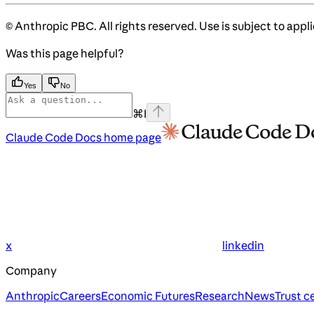
© Anthropic PBC. All rights reserved. Use is subject to appl
Was this page helpful?
Yes
No
⌘
I
Claude Code Docs
home page
x
linkedin
Company
Anthropic
Careers
Economic Futures
Research
News
Trust c