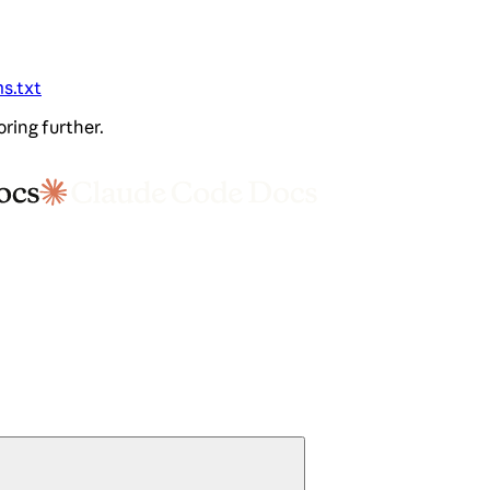
ms.txt
oring further.