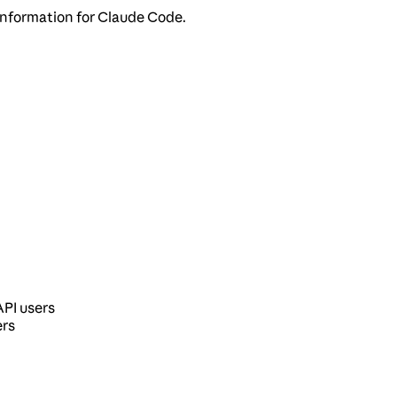
information for Claude Code.
API users
ers