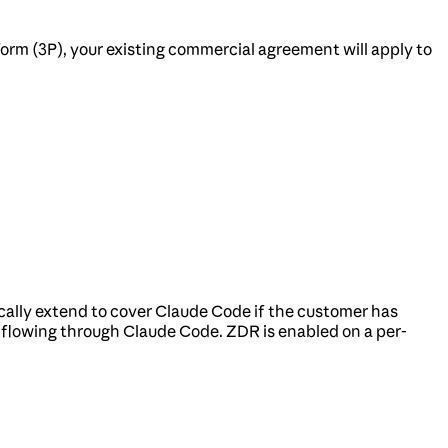
orm (3P), your existing commercial agreement will apply to
ally extend to cover Claude Code if the customer has
c flowing through Claude Code. ZDR is enabled on a per-