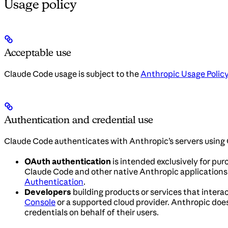
Usage policy
Acceptable use
Claude Code usage is subject to the
Anthropic Usage Polic
Authentication and credential use
Claude Code authenticates with Anthropic’s servers using 
OAuth authentication
is intended exclusively for pur
Claude Code and other native Anthropic applications. 
Authentication
.
Developers
building products or services that interac
Console
or a supported cloud provider. Anthropic does 
credentials on behalf of their users.