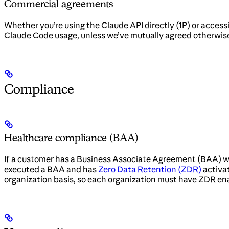
Commercial agreements
Whether you’re using the Claude API directly (1P) or acces
Claude Code usage, unless we’ve mutually agreed otherwis
Compliance
Healthcare compliance (BAA)
If a customer has a Business Associate Agreement (BAA) wi
executed a BAA and has
Zero Data Retention (ZDR)
activat
organization basis, so each organization must have ZDR en