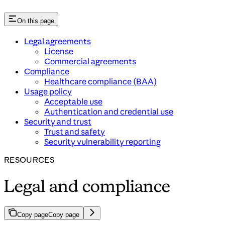
On this page
Legal agreements
License
Commercial agreements
Compliance
Healthcare compliance (BAA)
Usage policy
Acceptable use
Authentication and credential use
Security and trust
Trust and safety
Security vulnerability reporting
RESOURCES
Legal and compliance
Copy page
Copy page