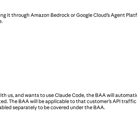
sing it through Amazon Bedrock or Google Cloud’s Agent Platf
e.
th us, and wants to use Claude Code, the BAA will automatic
ed. The BAA will be applicable to that customer’s API traffi
abled separately to be covered under the BAA.