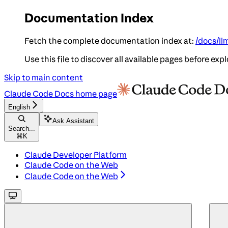
Documentation Index
Fetch the complete documentation index at:
/docs/ll
Use this file to discover all available pages before expl
Skip to main content
Claude Code Docs
home page
English
Ask Assistant
Search...
⌘
K
Claude Developer Platform
Claude Code on the Web
Claude Code on the Web