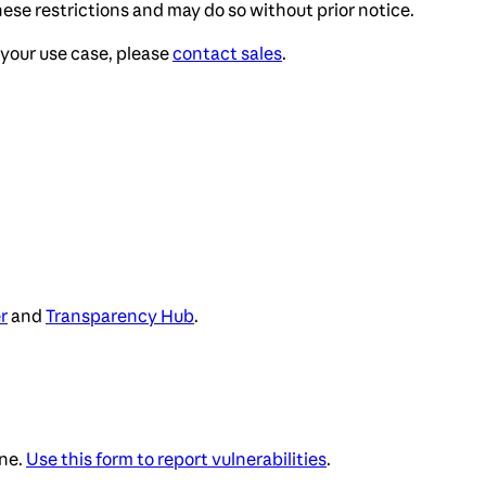
ese restrictions and may do so without prior notice.
your use case, please
contact sales
.
r
and
Transparency Hub
.
ne.
Use this form to report vulnerabilities
.