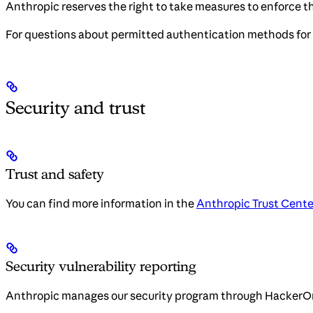
Anthropic reserves the right to take measures to enforce th
For questions about permitted authentication methods for 
Security and trust
Trust and safety
You can find more information in the
Anthropic Trust Cente
Security vulnerability reporting
Anthropic manages our security program through HackerO