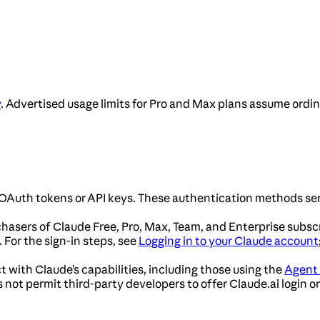
y
. Advertised usage limits for Pro and Max plans assume ordi
OAuth tokens or API keys. These authentication methods ser
chasers of Claude Free, Pro, Max, Team, and Enterprise subsc
For the sign-in steps, see
Logging in to your Claude account
t with Claude’s capabilities, including those using the
Agent
not permit third-party developers to offer Claude.ai login or