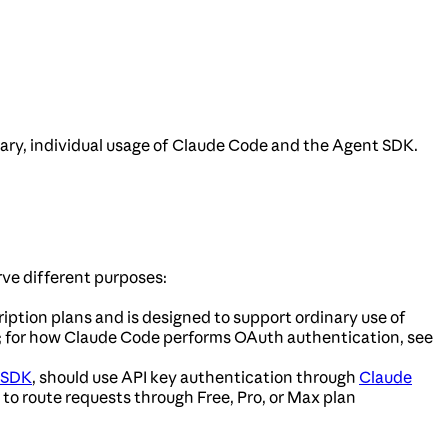
nary, individual usage of Claude Code and the Agent SDK.
ve different purposes:
ription plans and is designed to support ordinary use of
; for how Claude Code performs OAuth authentication, see
 SDK
, should use API key authentication through
Claude
 to route requests through Free, Pro, or Max plan