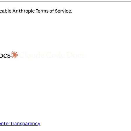
icable Anthropic Terms of Service.
enter
Transparency