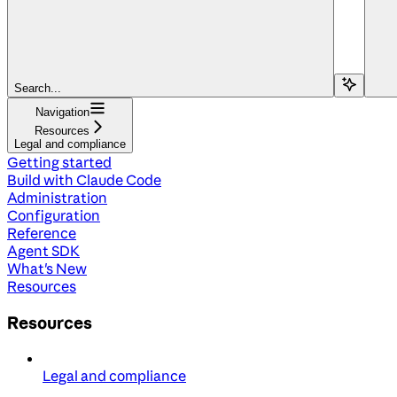
Search...
Navigation
Resources
Legal and compliance
Getting started
Build with Claude Code
Administration
Configuration
Reference
Agent SDK
What's New
Resources
Resources
Legal and compliance