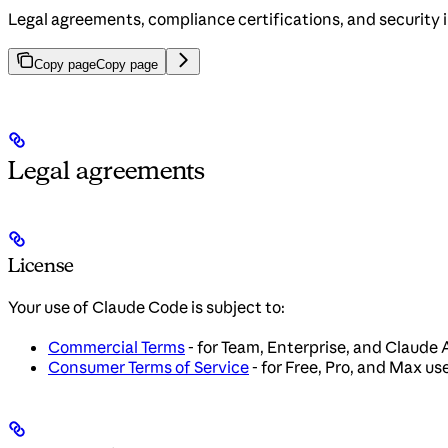
Legal agreements, compliance certifications, and security 
Copy page
Copy page
Legal agreements
License
Your use of Claude Code is subject to:
Commercial Terms
- for Team, Enterprise, and Claude 
Consumer Terms of Service
- for Free, Pro, and Max us