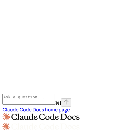
⌘
I
Claude Code Docs
home page