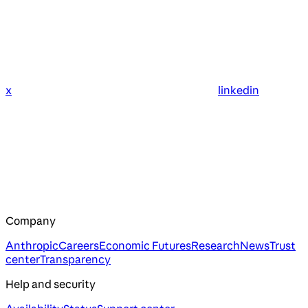
x
linkedin
Company
Anthropic
Careers
Economic Futures
Research
News
Trust
center
Transparency
Help and security