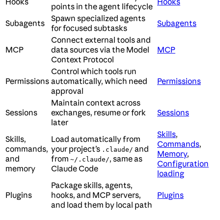
Hooks
Hooks
points in the agent lifecycle
Spawn specialized agents
Subagents
Subagents
for focused subtasks
Connect external tools and
MCP
data sources via the Model
MCP
Context Protocol
Control which tools run
Permissions
automatically, which need
Permissions
approval
Maintain context across
Sessions
exchanges, resume or fork
Sessions
later
Skills
,
Skills,
Load automatically from
Commands
,
commands,
your project’s
and
.claude/
Memory
,
and
from
, same as
~/.claude/
Configuration
memory
Claude Code
loading
Package skills, agents,
Plugins
hooks, and MCP servers,
Plugins
and load them by local path