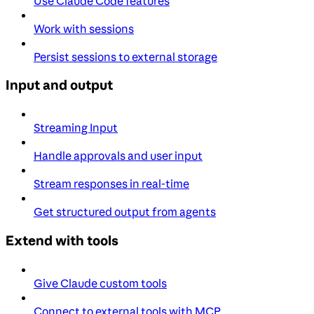
Use Claude Code features
Work with sessions
Persist sessions to external storage
Input and output
Streaming Input
Handle approvals and user input
Stream responses in real-time
Get structured output from agents
Extend with tools
Give Claude custom tools
Connect to external tools with MCP