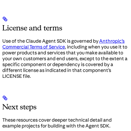
License and terms
Use of the Claude Agent SDK is governed by
Anthropic’s
Commercial Terms of Service
, including when you use it to
power products and services that you make available to
your own customers and end users, except to the extent a
specific component or dependency is covered by a
different license as indicated in that component’s
LICENSE file.
Next steps
These resources cover deeper technical detail and
example projects for building with the Agent SDK.