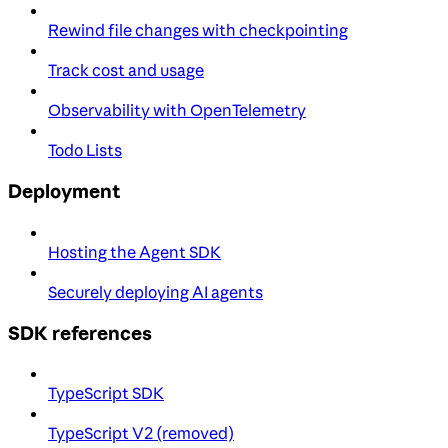
Rewind file changes with checkpointing
Track cost and usage
Observability with OpenTelemetry
Todo Lists
Deployment
Hosting the Agent SDK
Securely deploying AI agents
SDK references
TypeScript SDK
TypeScript V2 (removed)