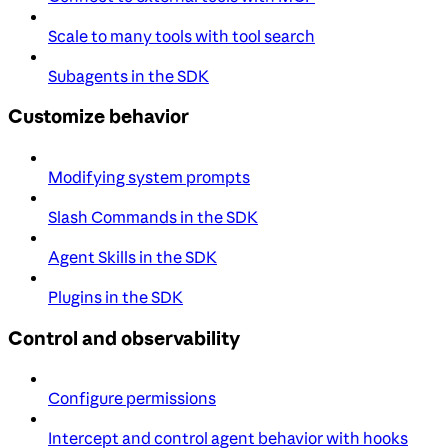
Scale to many tools with tool search
Subagents in the SDK
Customize behavior
Modifying system prompts
Slash Commands in the SDK
Agent Skills in the SDK
Plugins in the SDK
Control and observability
Configure permissions
Intercept and control agent behavior with hooks