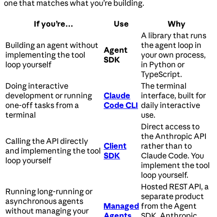
one that matches what you’re building.
If you’re…
Use
Why
A library that runs
Building an agent without
the agent loop in
Agent
implementing the tool
your own process,
SDK
loop yourself
in Python or
TypeScript.
Doing interactive
The terminal
development or running
Claude
interface, built for
one-off tasks from a
Code CLI
daily interactive
terminal
use.
Direct access to
the Anthropic API
Calling the API directly
Client
rather than to
and implementing the tool
SDK
Claude Code. You
loop yourself
implement the tool
loop yourself.
Hosted REST API, a
Running long-running or
separate product
asynchronous agents
Managed
from the Agent
without managing your
Agents
SDK. Anthropic