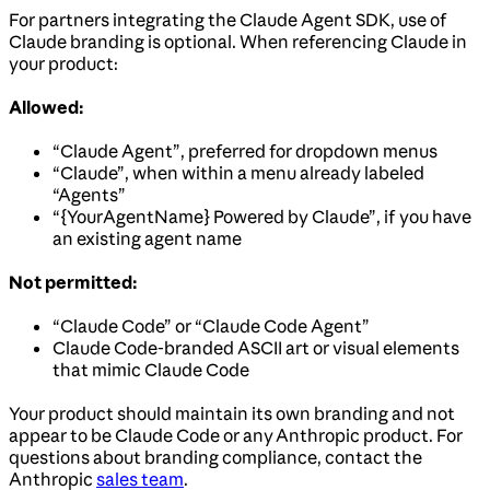
For partners integrating the Claude Agent SDK, use of
Claude branding is optional. When referencing Claude in
your product:
Allowed:
“Claude Agent”, preferred for dropdown menus
“Claude”, when within a menu already labeled
“Agents”
“{YourAgentName} Powered by Claude”, if you have
an existing agent name
Not permitted:
“Claude Code” or “Claude Code Agent”
Claude Code-branded ASCII art or visual elements
that mimic Claude Code
Your product should maintain its own branding and not
appear to be Claude Code or any Anthropic product. For
questions about branding compliance, contact the
Anthropic
sales team
.