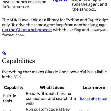
own sandbox or session
runs the agent and
infrastructure
the sandbox.
The SDK is available as a library for Python and TypeScript
only. To drive the same agent loop from another language,
run the CLI as a subprocess
with the
flag and
-p
--output-
.
format json
Capabilities
Everything that makes Claude Code powerful is available
in the SDK.
Capability
What it does
Learn more
Read, write, edit files, run
Built-in
commands, and search the
Tools reference
tools
web
Run custom code at key