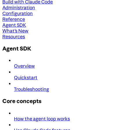
Build with Claude Code
Administration
Configuration
Reference
Agent SDK
What's New
Resources
Agent SDK
Overview
Quickstart
Troubleshooting
Core concepts
How the agent loop works