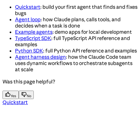
Quickstart
: build your first agent that finds and fixes
bugs
Agent loop
: how Claude plans, calls tools, and
decides when a task is done
Example agents
: demo apps for local development
TypeScript SDK
: full TypeScript API reference and
examples
Python SDK
: full Python API reference and examples
Agent harness design
: how the Claude Code team
uses dynamic workflows to orchestrate subagents
at scale
Was this page helpful?
Yes
No
Quickstart