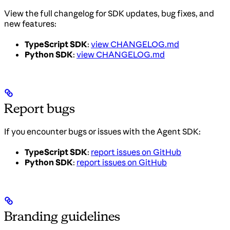
View the full changelog for SDK updates, bug fixes, and
new features:
TypeScript SDK
:
view CHANGELOG.md
Python SDK
:
view CHANGELOG.md
Report bugs
If you encounter bugs or issues with the Agent SDK:
TypeScript SDK
:
report issues on GitHub
Python SDK
:
report issues on GitHub
Branding guidelines