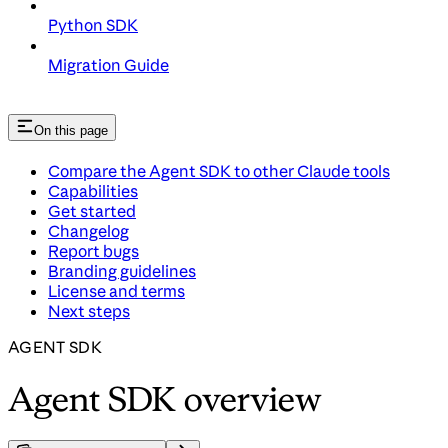
Python SDK
Migration Guide
On this page
Compare the Agent SDK to other Claude tools
Capabilities
Get started
Changelog
Report bugs
Branding guidelines
License and terms
Next steps
AGENT SDK
Agent SDK overview