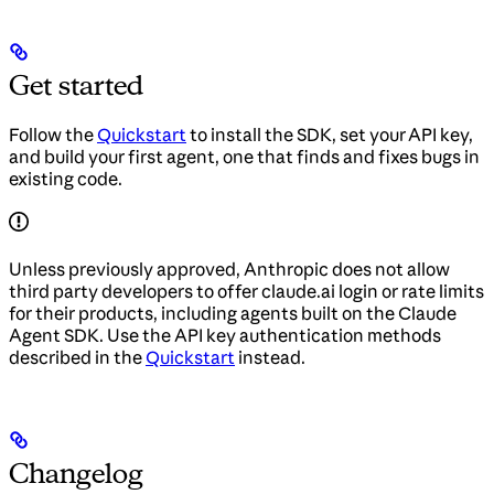
Get started
Follow the
Quickstart
to install the SDK, set your API key,
and build your first agent, one that finds and fixes bugs in
existing code.
Unless previously approved, Anthropic does not allow
third party developers to offer claude.ai login or rate limits
for their products, including agents built on the Claude
Agent SDK. Use the API key authentication methods
described in the
Quickstart
instead.
Changelog