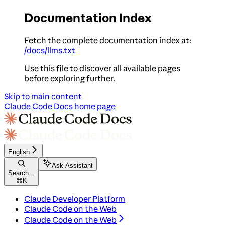
Documentation Index
Fetch the complete documentation index at:
/docs/llms.txt
Use this file to discover all available pages
before exploring further.
Skip to main content
Claude Code Docs
home page
English
Ask Assistant
Search...
⌘
K
Claude Developer Platform
Claude Code on the Web
Claude Code on the Web