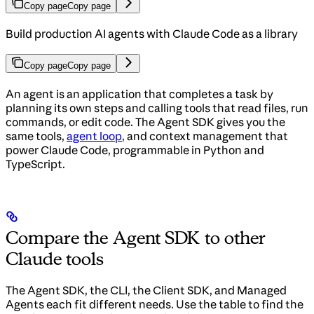
Copy page
Copy page
Build production AI agents with Claude Code as a library
Copy page
Copy page
An agent is an application that completes a task by
planning its own steps and calling tools that read files, run
commands, or edit code. The Agent SDK gives you the
same tools,
agent loop
, and context management that
power Claude Code, programmable in Python and
TypeScript.
Compare the Agent SDK to other
Claude tools
The Agent SDK, the CLI, the Client SDK, and Managed
Agents each fit different needs. Use the table to find the