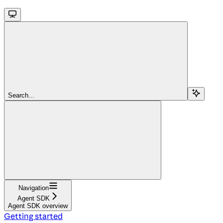
Search...
Navigation
Agent SDK
Agent SDK overview
Getting started