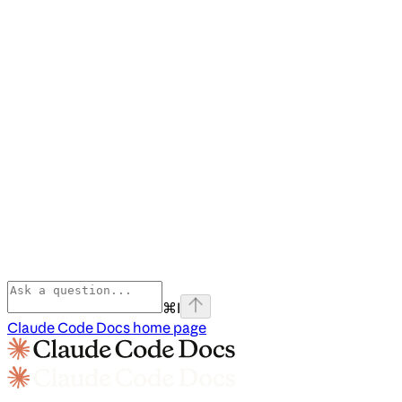
⌘
I
Claude Code Docs
home page