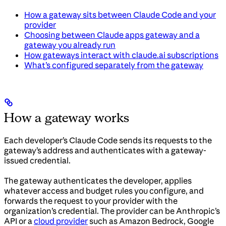
How a gateway sits between Claude Code and your
provider
Choosing between Claude apps gateway and a
gateway you already run
How gateways interact with claude.ai subscriptions
What’s configured separately from the gateway
How a gateway works
Each developer’s Claude Code sends its requests to the
gateway’s address and authenticates with a gateway-
issued credential.
The gateway authenticates the developer, applies
whatever access and budget rules you configure, and
forwards the request to your provider with the
organization’s credential. The provider can be Anthropic’s
API or a
cloud provider
such as Amazon Bedrock, Google