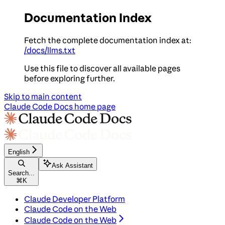
Documentation Index
Fetch the complete documentation index at:
/docs/llms.txt
Use this file to discover all available pages
before exploring further.
Skip to main content
Claude Code Docs
home page
English
Ask Assistant
Search...
⌘
K
Claude Developer Platform
Claude Code on the Web
Claude Code on the Web