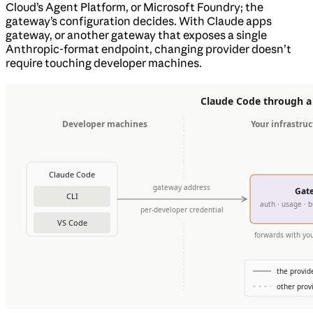
Cloud’s Agent Platform, or Microsoft Foundry; the
gateway’s configuration decides. With Claude apps
gateway, or another gateway that exposes a single
Anthropic-format endpoint, changing provider doesn’t
require touching developer machines.