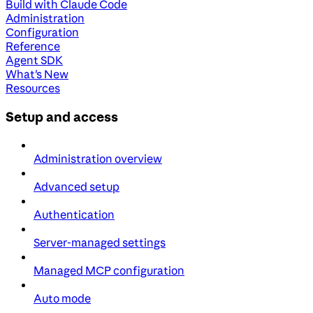
Build with Claude Code
Administration
Configuration
Reference
Agent SDK
What's New
Resources
Setup and access
Administration overview
Advanced setup
Authentication
Server-managed settings
Managed MCP configuration
Auto mode