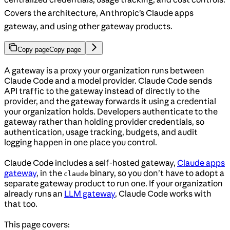
Covers the architecture, Anthropic’s Claude apps
gateway, and using other gateway products.
Copy page
Copy page
A gateway is a proxy your organization runs between
Claude Code and a model provider. Claude Code sends
API traffic to the gateway instead of directly to the
provider, and the gateway forwards it using a credential
your organization holds. Developers authenticate to the
gateway rather than holding provider credentials, so
authentication, usage tracking, budgets, and audit
logging happen in one place you control.
Claude Code includes a self-hosted gateway,
Claude apps
gateway
, in the
binary, so you don’t have to adopt a
claude
separate gateway product to run one. If your organization
already runs an
LLM gateway
, Claude Code works with
that too.
This page covers: