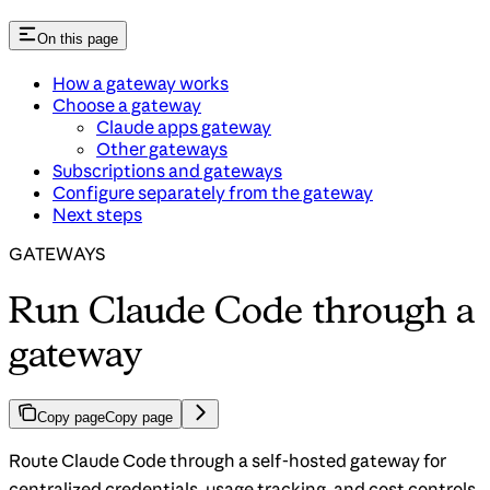
On this page
How a gateway works
Choose a gateway
Claude apps gateway
Other gateways
Subscriptions and gateways
Configure separately from the gateway
Next steps
GATEWAYS
Run Claude Code through a
gateway
Copy page
Copy page
Route Claude Code through a self-hosted gateway for
centralized credentials, usage tracking, and cost controls.