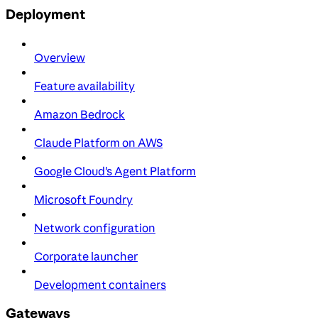
Deployment
Overview
Feature availability
Amazon Bedrock
Claude Platform on AWS
Google Cloud's Agent Platform
Microsoft Foundry
Network configuration
Corporate launcher
Development containers
Gateways