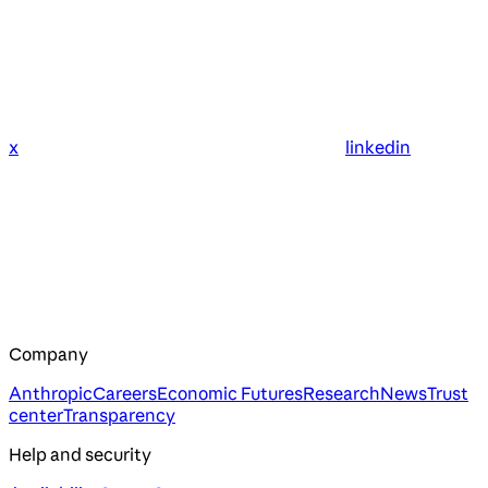
x
linkedin
Company
Anthropic
Careers
Economic Futures
Research
News
Trust
center
Transparency
Help and security