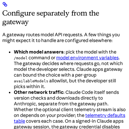
Configure separately from the
gateway
A gateway routes model API requests. A few things you
might expect it to handle are configured elsewhere:
Which model answers
: pick the model with the
command or
model environment variables
.
/model
The gateway decides where requests go, not which
model the developer selects. Claude apps gateway
can bound the choice with a per-group
allowlist, but the developer still
availableModels
picks within it.
Other network traffic
: Claude Code itself sends
version checks and downloads directly to
Anthropic, separate from the gateway path.
Whether the optional client telemetry stream is also
on depends on your provider; the
telemetry defaults
table
covers each case. On a signed-in Claude apps
gateway session, the gateway credential disables