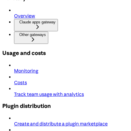
Overview
Claude apps gateway
Other gateways
Usage and costs
Monitoring
Costs
Track team usage with analytics
Plugin distribution
Create and distribute a plugin marketplace