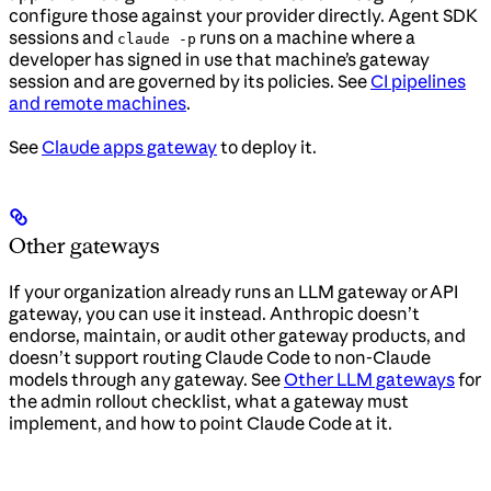
configure those against your provider directly. Agent SDK
sessions and
runs on a machine where a
claude -p
developer has signed in use that machine’s gateway
session and are governed by its policies. See
CI pipelines
and remote machines
.
See
Claude apps gateway
to deploy it.
Other gateways
If your organization already runs an LLM gateway or API
gateway, you can use it instead. Anthropic doesn’t
endorse, maintain, or audit other gateway products, and
doesn’t support routing Claude Code to non-Claude
models through any gateway. See
Other LLM gateways
for
the admin rollout checklist, what a gateway must
implement, and how to point Claude Code at it.