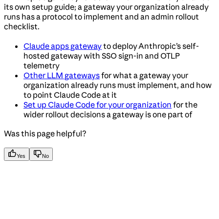
its own setup guide; a gateway your organization already
runs has a protocol to implement and an admin rollout
checklist.
Claude apps gateway
to deploy Anthropic’s self-
hosted gateway with SSO sign-in and OTLP
telemetry
Other LLM gateways
for what a gateway your
organization already runs must implement, and how
to point Claude Code at it
Set up Claude Code for your organization
for the
wider rollout decisions a gateway is one part of
Was this page helpful?
Yes
No