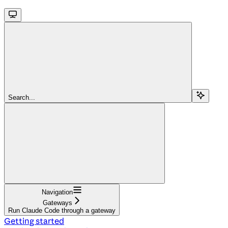
Search...
Navigation
Gateways
Run Claude Code through a gateway
Getting started