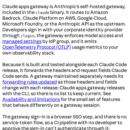
Claude apps gateway is Anthropic’s self-hosted gateway,
included in the
binary. It routes to Amazon
claude
Bedrock, Claude Platform on AWS, Google Cloud,
Microsoft Foundry, or the Anthropic API as the upstream.
Developers sign in with your corporate identity provider
through
, the gateway enforces model access and
/login
managed settings
by IdP group, and it emits
OpenTelemetry Protocol (OTLP)
usage metrics to your
own observability stack.
Because it is built and tested alongside each Claude Code
release, it forwards the headers and request fields Claude
Code sends. A gateway maintained separately needs its
forwarding rules updated
as those headers and fields
change with each release; Claude apps gateway releases
with the CLI, so there is no list to keep current. See
Availability and limitations
for the small set of features
that behave differently on a gateway session.
The gateway sign-in is a browser SSO step, and there is no
service-token flow, so a CI pipeline with no developer to
approve the sign-in can’t authenticate through it;