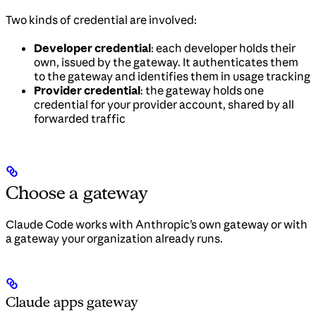
Two kinds of credential are involved:
Developer credential
: each developer holds their
own, issued by the gateway. It authenticates them
to the gateway and identifies them in usage tracking
Provider credential
: the gateway holds one
credential for your provider account, shared by all
forwarded traffic
Choose a gateway
Claude Code works with Anthropic’s own gateway or with
a gateway your organization already runs.
Claude apps gateway