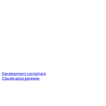
Development containers
Claude apps gateway