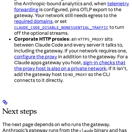
the Anthropic-bound analytics and, when
telemetry
forwarding
is configured, pins OTLP export to the
gateway. Your network still needs egress to the
required domains
, or set
to turn
CLAUDE_CODE_DISABLE_NONESSENTIAL_TRAFFIC
off the optional streams.
Corporate HTTP proxies
: an
sits
HTTPS_PROXY
between Claude Code and every server it talks to,
including the gateway. If your network requires one,
configure the proxy
in addition to the gateway. For a
Claude apps gateway you host,
sign-in checks that
the proxy host is also on a private network
; if it isn’t,
add the gateway host to
so the CLI
NO_PROXY
connects to it directly.
Next steps
The next page depends on who runs the gateway.
Anthropic’s gateway runs from the
binary and has
claude