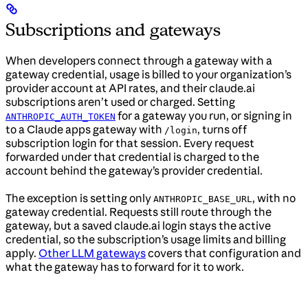
Subscriptions and gateways
When developers connect through a gateway with a
gateway credential, usage is billed to your organization’s
provider account at API rates, and their claude.ai
subscriptions aren’t used or charged. Setting
for a gateway you run, or signing in
ANTHROPIC_AUTH_TOKEN
to a Claude apps gateway with
, turns off
/login
subscription login for that session. Every request
forwarded under that credential is charged to the
account behind the gateway’s provider credential.
The exception is setting only
, with no
ANTHROPIC_BASE_URL
gateway credential. Requests still route through the
gateway, but a saved claude.ai login stays the active
credential, so the subscription’s usage limits and billing
apply.
Other LLM gateways
covers that configuration and
what the gateway has to forward for it to work.