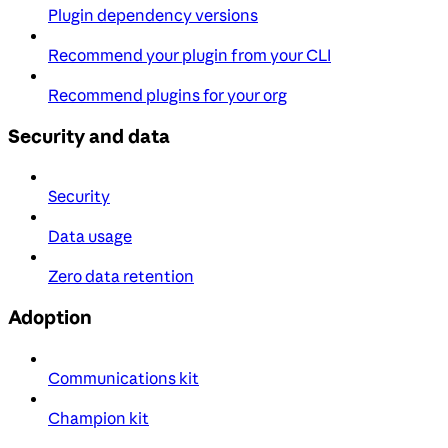
Plugin dependency versions
Recommend your plugin from your CLI
Recommend plugins for your org
Security and data
Security
Data usage
Zero data retention
Adoption
Communications kit
Champion kit