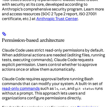
with security at its core, developed according to
Anthropic’s comprehensive security program. Learn more
and access resources (SOC 2 Type 2 report, ISO 27001
certificate, etc.) at
Anthropic Trust Center
.
Permission-based architecture
Claude Code uses strict read-only permissions by default.
When additional actions are needed (editing files, running
tests, executing commands), Claude Code requests
explicit permission. Users control whether to approve
actions once or allow them automatically.
Claude Code requires approval before running Bash
commands that can modify your system. A built-in set of
read-only commands
such as
,
, and
runs
ls
cat
git status
without a prompt. This approach lets users and
organizations configure permissions directly.