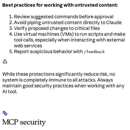
Best practices for working with untrusted content
:
Review suggested commands before approval
Avoid piping untrusted content directly to Claude
Verify proposed changes to critical files
Use virtual machines (VMs) to run scripts and make
tool calls, especially when interacting with external
web services
Report suspicious behavior with
/feedback
While these protections significantly reduce risk, no
system is completely immune to all attacks. Always
maintain good security practices when working with any
AI tool.
MCP security