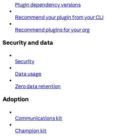
Plugin dependency versions
Recommend your plugin from your CLI
Recommend plugins for your org
Security and data
Security
Data usage
Zero data retention
Adoption
Communications kit
Champion kit