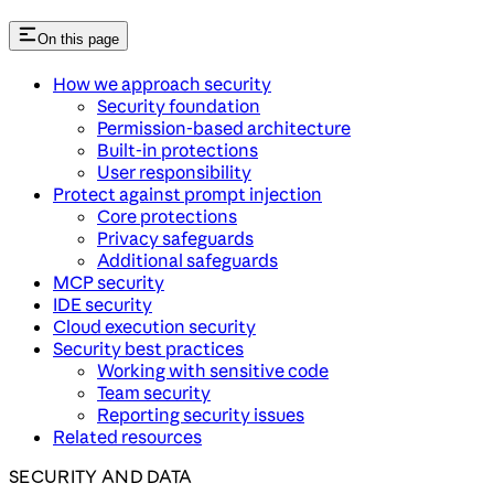
On this page
How we approach security
Security foundation
Permission-based architecture
Built-in protections
User responsibility
Protect against prompt injection
Core protections
Privacy safeguards
Additional safeguards
MCP security
IDE security
Cloud execution security
Security best practices
Working with sensitive code
Team security
Reporting security issues
Related resources
SECURITY AND DATA