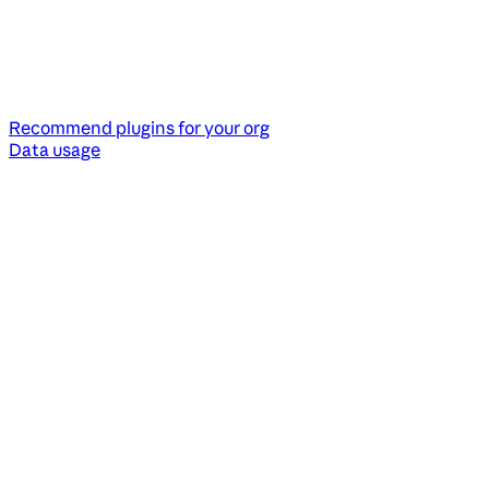
Recommend plugins for your org
Data usage