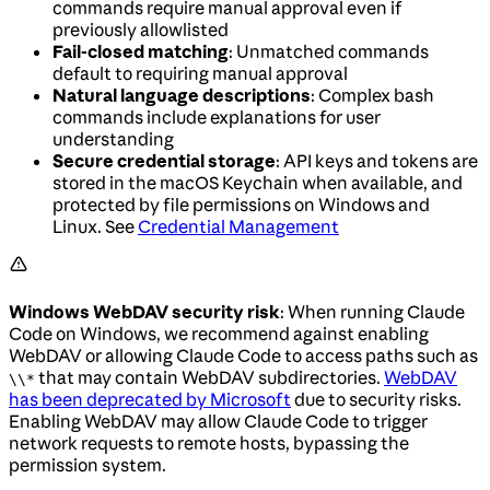
commands require manual approval even if
previously allowlisted
Fail-closed matching
: Unmatched commands
default to requiring manual approval
Natural language descriptions
: Complex bash
commands include explanations for user
understanding
Secure credential storage
: API keys and tokens are
stored in the macOS Keychain when available, and
protected by file permissions on Windows and
Linux. See
Credential Management
Windows WebDAV security risk
: When running Claude
Code on Windows, we recommend against enabling
WebDAV or allowing Claude Code to access paths such as
that may contain WebDAV subdirectories.
WebDAV
\\*
has been deprecated by Microsoft
due to security risks.
Enabling WebDAV may allow Claude Code to trigger
network requests to remote hosts, bypassing the
permission system.