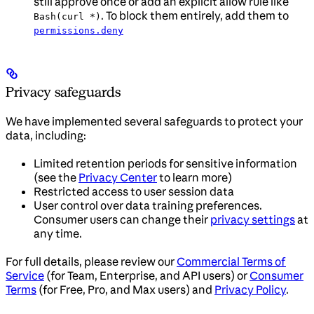
still approve once or add an explicit allow rule like
. To block them entirely, add them to
Bash(curl *)
permissions.deny
Privacy safeguards
We have implemented several safeguards to protect your
data, including:
Limited retention periods for sensitive information
(see the
Privacy Center
to learn more)
Restricted access to user session data
User control over data training preferences.
Consumer users can change their
privacy settings
at
any time.
For full details, please review our
Commercial Terms of
Service
(for Team, Enterprise, and API users) or
Consumer
Terms
(for Free, Pro, and Max users) and
Privacy Policy
.