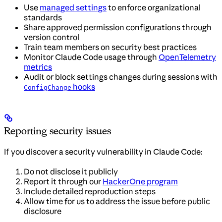
Use
managed settings
to enforce organizational
standards
Share approved permission configurations through
version control
Train team members on security best practices
Monitor Claude Code usage through
OpenTelemetry
metrics
Audit or block settings changes during sessions with
hooks
ConfigChange
Reporting security issues
If you discover a security vulnerability in Claude Code:
Do not disclose it publicly
Report it through our
HackerOne program
Include detailed reproduction steps
Allow time for us to address the issue before public
disclosure