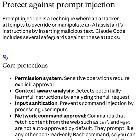
Protect against prompt injection
Prompt injection is a technique where an attacker
attempts to override or manipulate an AI assistant’s
instructions by inserting malicious text. Claude Code
includes several safeguards against these attacks:
Core protections
Permission system
: Sensitive operations require
explicit approval
Context-aware analysis
: Detects potentially
harmful instructions by analyzing the full request
Input sanitization
: Prevents command injection by
processing user inputs
Network command approval
: Commands that
fetch content from the web such as
and
curl
wget
are not auto-approved by default. They prompt like
any other non-read-only Bash command, so you can