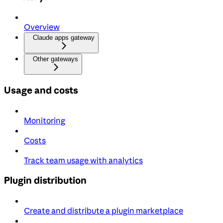
Overview
Claude apps gateway
Other gateways
Usage and costs
Monitoring
Costs
Track team usage with analytics
Plugin distribution
Create and distribute a plugin marketplace