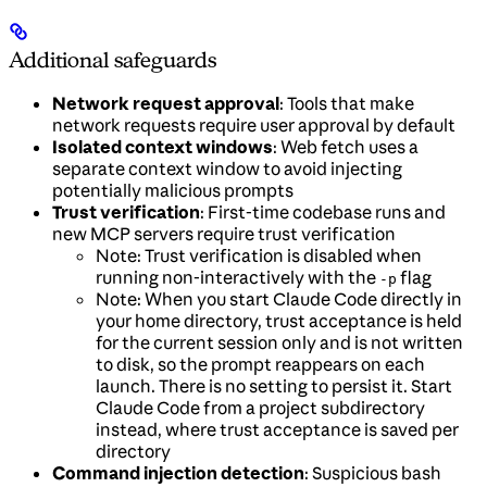
Additional safeguards
Network request approval
: Tools that make
network requests require user approval by default
Isolated context windows
: Web fetch uses a
separate context window to avoid injecting
potentially malicious prompts
Trust verification
: First-time codebase runs and
new MCP servers require trust verification
Note: Trust verification is disabled when
running non-interactively with the
flag
-p
Note: When you start Claude Code directly in
your home directory, trust acceptance is held
for the current session only and is not written
to disk, so the prompt reappears on each
launch. There is no setting to persist it. Start
Claude Code from a project subdirectory
instead, where trust acceptance is saved per
directory
Command injection detection
: Suspicious bash