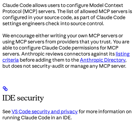
Claude Code allows users to configure Model Context
Protocol (MCP) servers. The list of allowed MCP servers is
configured in your source code, as part of Claude Code
settings engineers check into source control.
We encourage either writing your own MCP servers or
using MCP servers from providers that you trust. You are
able to configure Claude Code permissions for MCP
servers. Anthropic reviews connectors against its
listing
criteria
before adding them to the
Anthropic Directory
,
but does not security-audit or manage any MCP server.
IDE security
See
VS Code security and privacy
for more information on
running Claude Code in an IDE.