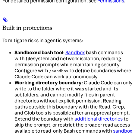
For detailed permission configuration, see
Permissions
.
Built-in protections
To mitigate risks in agentic systems:
Sandboxed bash tool
:
Sandbox
bash commands
with filesystem and network isolation, reducing
permission prompts while maintaining security.
Configure with
to define boundaries where
/sandbox
Claude Code can work autonomously
Working directory boundary
: Claude Code can only
write to the folder where it was started and its
subfolders, and cannot modify files in parent
directories without explicit permission. Reading
paths outside this boundary with the Read, Grep,
and Glob tools is possible after an approval prompt.
Extend the boundary with
additional directories
to
skip the prompt, or restrict the broader read access
available to read-only Bash commands with
sandbox