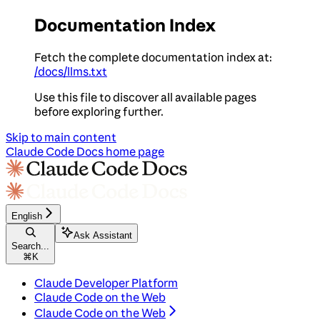
Documentation Index
Fetch the complete documentation index at:
/docs/llms.txt
Use this file to discover all available pages
before exploring further.
Skip to main content
Claude Code Docs
home page
English
Ask Assistant
Search...
⌘
K
Claude Developer Platform
Claude Code on the Web
Claude Code on the Web