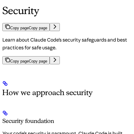
Security
Copy page
Copy page
Learn about Claude Code’s security safeguards and best
practices for safe usage.
Copy page
Copy page
How we approach security
Security foundation
Your code’s security is paramount. Claude Code is built