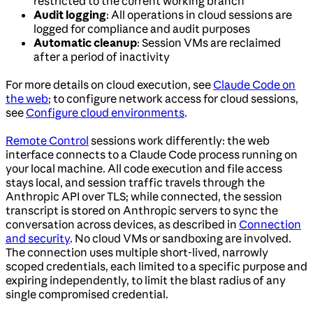
restricted to the current working branch
Audit logging
: All operations in cloud sessions are
logged for compliance and audit purposes
Automatic cleanup
: Session VMs are reclaimed
after a period of inactivity
For more details on cloud execution, see
Claude Code on
the web
; to configure network access for cloud sessions,
see
Configure cloud environments
.
Remote Control
sessions work differently: the web
interface connects to a Claude Code process running on
your local machine. All code execution and file access
stays local, and session traffic travels through the
Anthropic API over TLS; while connected, the session
transcript is stored on Anthropic servers to sync the
conversation across devices, as described in
Connection
and security
. No cloud VMs or sandboxing are involved.
The connection uses multiple short-lived, narrowly
scoped credentials, each limited to a specific purpose and
expiring independently, to limit the blast radius of any
single compromised credential.