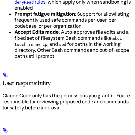
rules
, which apply only when sandboxing is
denyRead
enabled
Prompt fatigue mitigation
: Support for allowlisting
frequently used safe commands per-user, per-
codebase, or per-organization
Accept Edits mode
: Auto-approves file edits and a
fixed set of filesystem Bash commands like
,
mkdir
,
,
,
, and
for paths in the working
touch
rm
mv
cp
sed
directory. Other Bash commands and out-of-scope
paths still prompt
User responsibility
Claude Code only has the permissions you grant it. You’re
responsible for reviewing proposed code and commands
for safety before approval.