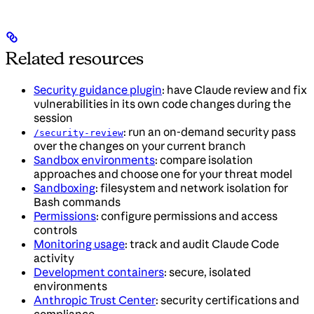
Related resources
Security guidance plugin
: have Claude review and fix
vulnerabilities in its own code changes during the
session
: run an on-demand security pass
/security-review
over the changes on your current branch
Sandbox environments
: compare isolation
approaches and choose one for your threat model
Sandboxing
: filesystem and network isolation for
Bash commands
Permissions
: configure permissions and access
controls
Monitoring usage
: track and audit Claude Code
activity
Development containers
: secure, isolated
environments
Anthropic Trust Center
: security certifications and
compliance