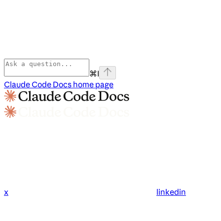
⌘
I
Claude Code Docs
home page
x
linkedin