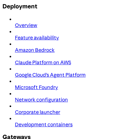
Deployment
Overview
Feature availability
Amazon Bedrock
Claude Platform on AWS
Google Cloud's Agent Platform
Microsoft Foundry
Network configuration
Corporate launcher
Development containers
Gateways