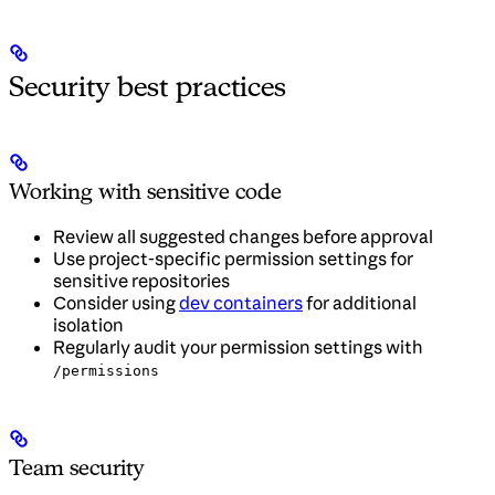
Security best practices
Working with sensitive code
Review all suggested changes before approval
Use project-specific permission settings for
sensitive repositories
Consider using
dev containers
for additional
isolation
Regularly audit your permission settings with
/permissions
Team security