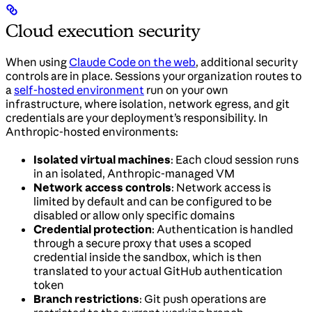
Cloud execution security
When using
Claude Code on the web
, additional security
controls are in place. Sessions your organization routes to
a
self-hosted environment
run on your own
infrastructure, where isolation, network egress, and git
credentials are your deployment’s responsibility. In
Anthropic-hosted environments:
Isolated virtual machines
: Each cloud session runs
in an isolated, Anthropic-managed VM
Network access controls
: Network access is
limited by default and can be configured to be
disabled or allow only specific domains
Credential protection
: Authentication is handled
through a secure proxy that uses a scoped
credential inside the sandbox, which is then
translated to your actual GitHub authentication
token
Branch restrictions
: Git push operations are