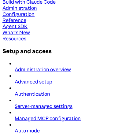
Build with Claude Code
Administration
Configuration
Reference
Agent SDK
What's New
Resources
Setup and access
Administration overview
Advanced setup
Authentication
Server-managed settings
Managed MCP configuration
Auto mode