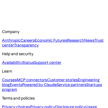
Company
Anthropic
Careers
Economic Futures
Research
News
Trust
center
Transparency
Help and security
Availability
Status
Support center
Learn
Courses
MCP connectors
Customer stories
Engineering
blog
Events
Powered by Claude
Service partners
Startups
program
Terms and policies
Privacy choices
Privacy policy
Disclosure policy
Usage