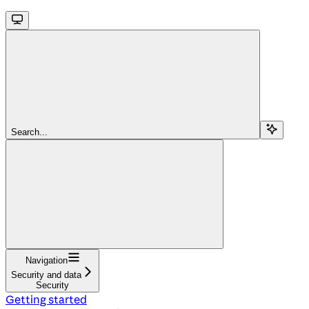
Search...
Navigation
Security and data
Security
Getting started