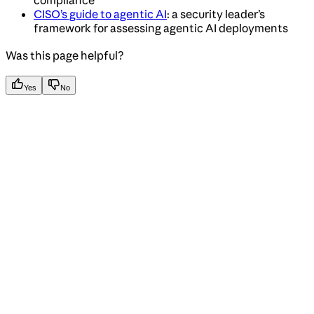
CISO’s guide to agentic AI
: a security leader’s
framework for assessing agentic AI deployments
Was this page helpful?
Yes
No