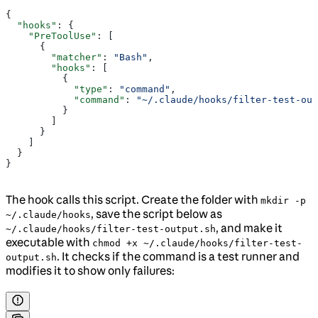
{
  "hooks"
: {
    "PreToolUse"
: [
      {
        "matcher"
: 
"Bash"
,
        "hooks"
: [
          {
            "type"
: 
"command"
,
            "command"
: 
"~/.claude/hooks/filter-test-out
          }
        ]
      }
    ]
  }
}
The hook calls this script. Create the folder with
mkdir -p
, save the script below as
~/.claude/hooks
, and make it
~/.claude/hooks/filter-test-output.sh
executable with
chmod +x ~/.claude/hooks/filter-test-
. It checks if the command is a test runner and
output.sh
modifies it to show only failures: