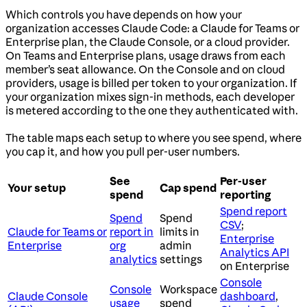
Which controls you have depends on how your
organization accesses Claude Code: a Claude for Teams or
Enterprise plan, the Claude Console, or a cloud provider.
On Teams and Enterprise plans, usage draws from each
member’s seat allowance. On the Console and on cloud
providers, usage is billed per token to your organization. If
your organization mixes sign-in methods, each developer
is metered according to the one they authenticated with.
The table maps each setup to where you see spend, where
you cap it, and how you pull per-user numbers.
See
Per-user
Your setup
Cap spend
spend
reporting
Spend report
Spend
Spend
CSV
;
Claude for Teams or
report in
limits in
Enterprise
Enterprise
org
admin
Analytics API
analytics
settings
on Enterprise
Console
Console
Workspace
Claude Console
dashboard
,
usage
spend