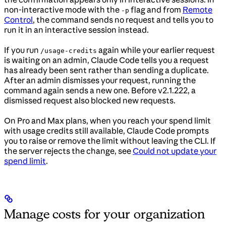
non-interactive mode with the
flag and from
Remote
-p
Control
, the command sends no request and tells you to
run it in an interactive session instead.
If you run
again while your earlier request
/usage-credits
is waiting on an admin, Claude Code tells you a request
has already been sent rather than sending a duplicate.
After an admin dismisses your request, running the
command again sends a new one. Before v2.1.222, a
dismissed request also blocked new requests.
On Pro and Max plans, when you reach your spend limit
with usage credits still available, Claude Code prompts
you to raise or remove the limit without leaving the CLI. If
the server rejects the change, see
Could not update your
spend limit
.
Manage costs for your organization