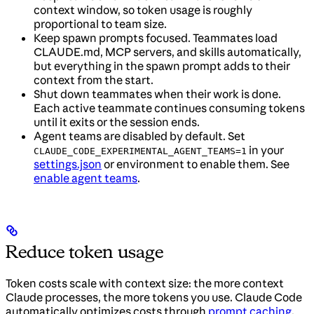
context window, so token usage is roughly
proportional to team size.
Keep spawn prompts focused. Teammates load
CLAUDE.md, MCP servers, and skills automatically,
but everything in the spawn prompt adds to their
context from the start.
Shut down teammates when their work is done.
Each active teammate continues consuming tokens
until it exits or the session ends.
Agent teams are disabled by default. Set
in your
CLAUDE_CODE_EXPERIMENTAL_AGENT_TEAMS=1
settings.json
or environment to enable them. See
enable agent teams
.
Reduce token usage
Token costs scale with context size: the more context
Claude processes, the more tokens you use. Claude Code
automatically optimizes costs through
prompt caching
,