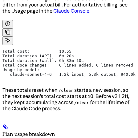
differ from your actual bill. For authoritative billing, see
the Usage page in the
Claude Console
.
Total cost:            $0.55
Total duration (API):  6m 20s
Total duration (wall): 6h 33m 10s
Total code changes:    0 lines added, 0 lines removed
Usage by model:
   claude-sonnet-4-6:  1.2k input, 5.3k output, 940.0k 
These totals reset when
starts a new session, so
/clear
the next session’s total cost starts at $0. Before v2.1.211,
they kept accumulating across
for the lifetime of
/clear
the Claude Code process.
Plan usage breakdown