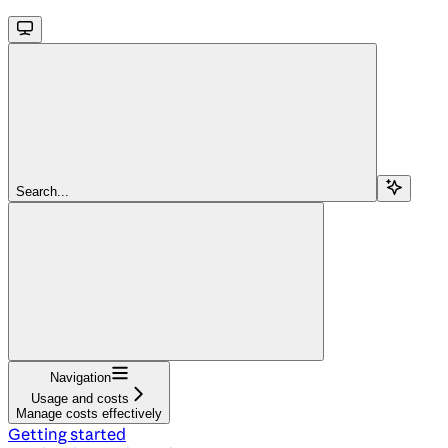
Search...
Navigation
Usage and costs
Manage costs effectively
Getting started