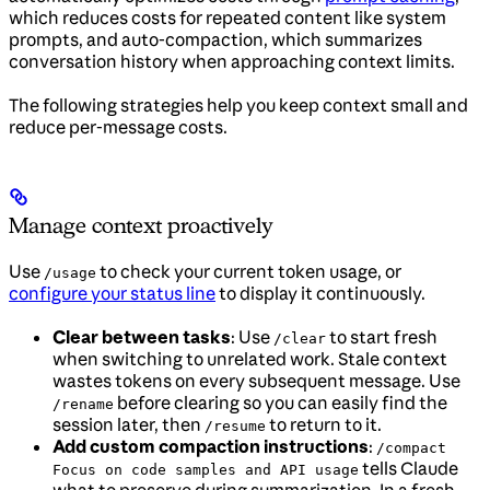
which reduces costs for repeated content like system
prompts, and auto-compaction, which summarizes
conversation history when approaching context limits.
The following strategies help you keep context small and
reduce per-message costs.
Manage context proactively
Use
to check your current token usage, or
/usage
configure your status line
to display it continuously.
Clear between tasks
: Use
to start fresh
/clear
when switching to unrelated work. Stale context
wastes tokens on every subsequent message. Use
before clearing so you can easily find the
/rename
session later, then
to return to it.
/resume
Add custom compaction instructions
:
/compact
tells Claude
Focus on code samples and API usage
what to preserve during summarization. In a fresh