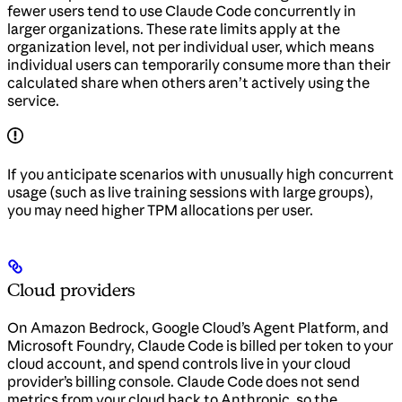
fewer users tend to use Claude Code concurrently in
larger organizations. These rate limits apply at the
organization level, not per individual user, which means
individual users can temporarily consume more than their
calculated share when others aren’t actively using the
service.
If you anticipate scenarios with unusually high concurrent
usage (such as live training sessions with large groups),
you may need higher TPM allocations per user.
Cloud providers
On Amazon Bedrock, Google Cloud’s Agent Platform, and
Microsoft Foundry, Claude Code is billed per token to your
cloud account, and spend controls live in your cloud
provider’s billing console. Claude Code does not send
metrics from your cloud back to Anthropic, so the