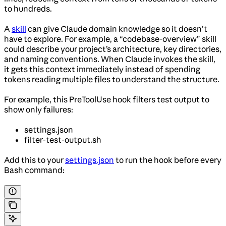
to hundreds.
A
skill
can give Claude domain knowledge so it doesn’t
have to explore. For example, a “codebase-overview” skill
could describe your project’s architecture, key directories,
and naming conventions. When Claude invokes the skill,
it gets this context immediately instead of spending
tokens reading multiple files to understand the structure.
For example, this PreToolUse hook filters test output to
show only failures:
settings.json
filter-test-output.sh
Add this to your
settings.json
to run the hook before every
Bash command: