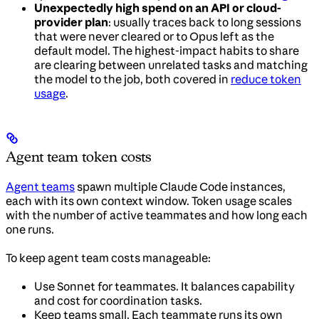
Unexpectedly high spend on an API or cloud-
provider plan
: usually traces back to long sessions
that were never cleared or to Opus left as the
default model. The highest-impact habits to share
are clearing between unrelated tasks and matching
the model to the job, both covered in
reduce token
usage
.
Agent team token costs
Agent teams
spawn multiple Claude Code instances,
each with its own context window. Token usage scales
with the number of active teammates and how long each
one runs.
To keep agent team costs manageable:
Use Sonnet for teammates. It balances capability
and cost for coordination tasks.
Keep teams small. Each teammate runs its own