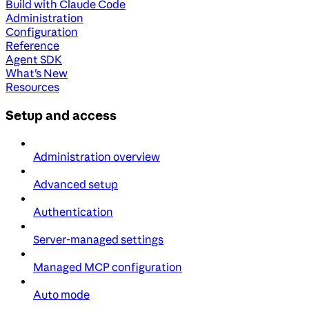
Build with Claude Code
Administration
Configuration
Reference
Agent SDK
What's New
Resources
Setup and access
Administration overview
Advanced setup
Authentication
Server-managed settings
Managed MCP configuration
Auto mode