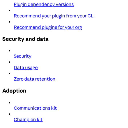
Plugin dependency versions
Recommend your plugin from your CLI
Recommend plugins for your org
Security and data
Security
Data usage
Zero data retention
Adoption
Communications kit
Champion kit