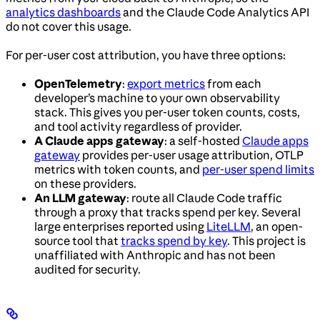
analytics dashboards
and the Claude Code Analytics API
do not cover this usage.
For per-user cost attribution, you have three options:
OpenTelemetry
:
export metrics
from each
developer’s machine to your own observability
stack. This gives you per-user token counts, costs,
and tool activity regardless of provider.
A Claude apps gateway
: a self-hosted
Claude apps
gateway
provides per-user usage attribution, OTLP
metrics with token counts, and
per-user spend limits
on these providers.
An LLM gateway
: route all Claude Code traffic
through a proxy that tracks spend per key. Several
large enterprises reported using
LiteLLM
, an open-
source tool that
tracks spend by key
. This project is
unaffiliated with Anthropic and has not been
audited for security.