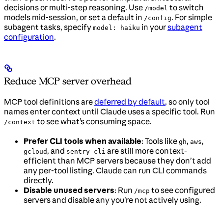
decisions or multi-step reasoning. Use
to switch
/model
models mid-session, or set a default in
. For simple
/config
subagent tasks, specify
in your
subagent
model: haiku
configuration
.
Reduce MCP server overhead
MCP tool definitions are
deferred by default
, so only tool
names enter context until Claude uses a specific tool. Run
to see what’s consuming space.
/context
Prefer CLI tools when available
: Tools like
,
,
gh
aws
, and
are still more context-
gcloud
sentry-cli
efficient than MCP servers because they don’t add
any per-tool listing. Claude can run CLI commands
directly.
Disable unused servers
: Run
to see configured
/mcp
servers and disable any you’re not actively using.