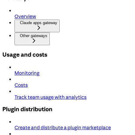
Overview
Claude apps gateway
Other gateways
Usage and costs
Monitoring
Costs
Track team usage with analytics
Plugin distribution
Create and distribute a plugin marketplace