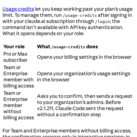
Usage credits
let you keep working past your plan’s usage
limit. To manage them, run
after signing in
/usage-credits
with your claude.ai subscription through
; the
/login
command isn’t available with API key authentication.
What it opens depends on your role:
Your role
What
does
/usage-credits
Pro or Max
Opens your billing settings in the browser
subscriber
Team or
Enterprise
Opens your organization’s usage settings
member with
in the browser
billing access
Team or
Asks you to confirm, then sends a request
Enterprise
to your organization’s admins. Before
member
v2.1.211, Claude Code sent the request
without
without a confirmation step
billing access
For Team and Enterprise members without billing access,
the confirmation appears only in interactive sessions: in