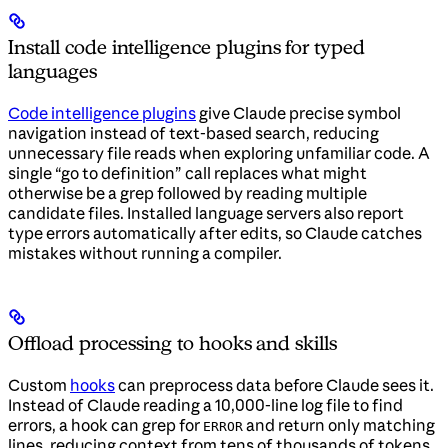
Install code intelligence plugins for typed
languages
Code intelligence plugins
give Claude precise symbol
navigation instead of text-based search, reducing
unnecessary file reads when exploring unfamiliar code. A
single “go to definition” call replaces what might
otherwise be a grep followed by reading multiple
candidate files. Installed language servers also report
type errors automatically after edits, so Claude catches
mistakes without running a compiler.
Offload processing to hooks and skills
Custom
hooks
can preprocess data before Claude sees it.
Instead of Claude reading a 10,000-line log file to find
errors, a hook can grep for
and return only matching
ERROR
lines, reducing context from tens of thousands of tokens