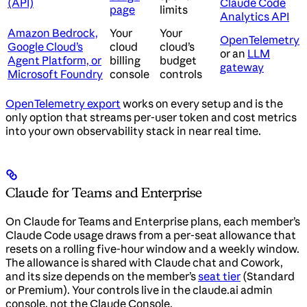
(API)
Claude Code
page
limits
Analytics API
Amazon Bedrock,
Your
Your
OpenTelemetry
Google Cloud’s
cloud
cloud’s
or an
LLM
Agent Platform, or
billing
budget
gateway
Microsoft Foundry
console
controls
OpenTelemetry export
works on every setup and is the
only option that streams per-user token and cost metrics
into your own observability stack in near real time.
Claude for Teams and Enterprise
On Claude for Teams and Enterprise plans, each member’s
Claude Code usage draws from a per-seat allowance that
resets on a rolling five-hour window and a weekly window.
The allowance is shared with Claude chat and Cowork,
and its size depends on the member’s
seat tier
(Standard
or Premium). Your controls live in the claude.ai admin
console, not the Claude Console.