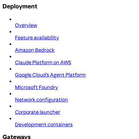
Deployment
Overview
Feature availability
Amazon Bedrock
Claude Platform on AWS
Google Cloud's Agent Platform
Microsoft Foundry
Network configuration
Corporate launcher
Development containers
Gateways