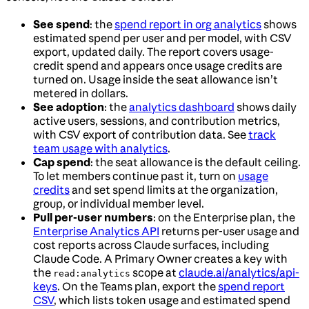
See spend
: the
spend report in org analytics
shows
estimated spend per user and per model, with CSV
export, updated daily. The report covers usage-
credit spend and appears once usage credits are
turned on. Usage inside the seat allowance isn’t
metered in dollars.
See adoption
: the
analytics dashboard
shows daily
active users, sessions, and contribution metrics,
with CSV export of contribution data. See
track
team usage with analytics
.
Cap spend
: the seat allowance is the default ceiling.
To let members continue past it, turn on
usage
credits
and set spend limits at the organization,
group, or individual member level.
Pull per-user numbers
: on the Enterprise plan, the
Enterprise Analytics API
returns per-user usage and
cost reports across Claude surfaces, including
Claude Code. A Primary Owner creates a key with
the
scope at
claude.ai/analytics/api-
read:analytics
keys
. On the Teams plan, export the
spend report
CSV
, which lists token usage and estimated spend