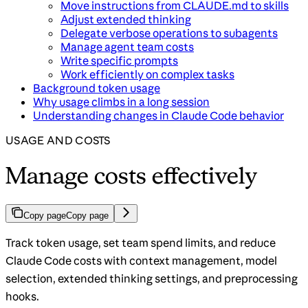
Move instructions from CLAUDE.md to skills
Adjust extended thinking
Delegate verbose operations to subagents
Manage agent team costs
Write specific prompts
Work efficiently on complex tasks
Background token usage
Why usage climbs in a long session
Understanding changes in Claude Code behavior
USAGE AND COSTS
Manage costs effectively
Copy page
Copy page
Track token usage, set team spend limits, and reduce
Claude Code costs with context management, model
selection, extended thinking settings, and preprocessing
hooks.