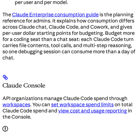
per user and per model.
The
Claude Enterprise consumption guide
is the planning
reference for admins. It explains how consumption differs
across Claude chat, Claude Code, and Cowork, and gives
per-user dollar starting points for budgeting. Budget more
for a coding seat than a chat seat: each Claude Code turn
carries file contents, tool calls, and multi-step reasoning,
so one debugging session can consume more than a day of
chat.
Claude Console
API organizations manage Claude Code spend through
workspaces
. You can
set workspace spend limits
on total
Claude Code spend and
view cost and usage reporting
in
the Console.