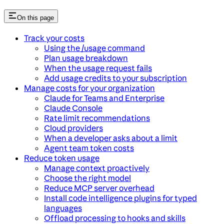
On this page
Track your costs
Using the /usage command
Plan usage breakdown
When the usage request fails
Add usage credits to your subscription
Manage costs for your organization
Claude for Teams and Enterprise
Claude Console
Rate limit recommendations
Cloud providers
When a developer asks about a limit
Agent team token costs
Reduce token usage
Manage context proactively
Choose the right model
Reduce MCP server overhead
Install code intelligence plugins for typed
languages
Offload processing to hooks and skills