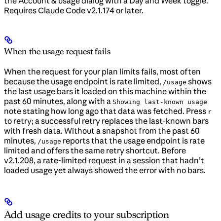
the Account & usage dialog with a Day and Week toggle.
Requires Claude Code v2.1.174 or later.
When the usage request fails
When the request for your plan limits fails, most often
because the usage endpoint is rate limited,
shows
/usage
the last usage bars it loaded on this machine within the
past 60 minutes, along with a
Showing last-known usage
note stating how long ago that data was fetched. Press
r
to retry; a successful retry replaces the last-known bars
with fresh data. Without a snapshot from the past 60
minutes,
reports that the usage endpoint is rate
/usage
limited and offers the same retry shortcut. Before
v2.1.208, a rate-limited request in a session that hadn’t
loaded usage yet always showed the error with no bars.
Add usage credits to your subscription