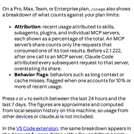
On a Pro, Max, Team, or Enterprise plan,
also shows
/usage
a breakdown of what counts against your plan limits:
Attribution
: recent usage attributed to skills,
subagents, plugins, and individual MCP servers,
each shown as a percentage of the total. An MCP
server’s share counts only the requests that
consumed one of its tool results. Before v2.1.222,
after one call to an MCP server, Claude Code
attributed every subsequent request to that server,
overstating its share.
Behavior flags
: behaviors such as long context or
cache misses, flagged when one accounts for 10% or
more of recent usage.
Press
or
to switch between the last 24 hours and the
d
w
last 7 days. The figures are approximate and computed
from local session history on this machine, so usage from
other devices or claude.ai is not included.
In the
VS Code extension
, the same breakdown appears in