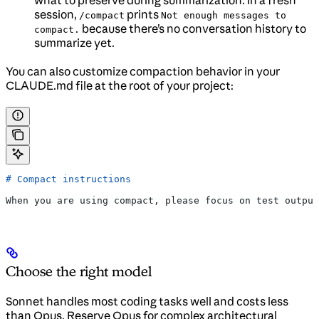
session,
prints
/compact
Not enough messages to
because there’s no conversation history to
compact.
summarize yet.
You can also customize compaction behavior in your
CLAUDE.md file at the root of your project:
# Compact instructions
When you are using compact, please focus on test output
Choose the right model
Sonnet handles most coding tasks well and costs less
than Opus. Reserve Opus for complex architectural