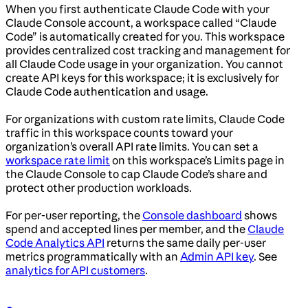
When you first authenticate Claude Code with your
Claude Console account, a workspace called “Claude
Code” is automatically created for you. This workspace
provides centralized cost tracking and management for
all Claude Code usage in your organization. You cannot
create API keys for this workspace; it is exclusively for
Claude Code authentication and usage.
For organizations with custom rate limits, Claude Code
traffic in this workspace counts toward your
organization’s overall API rate limits. You can set a
workspace rate limit
on this workspace’s Limits page in
the Claude Console to cap Claude Code’s share and
protect other production workloads.
For per-user reporting, the
Console dashboard
shows
spend and accepted lines per member, and the
Claude
Code Analytics API
returns the same daily per-user
metrics programmatically with an
Admin API key
. See
analytics for API customers
.