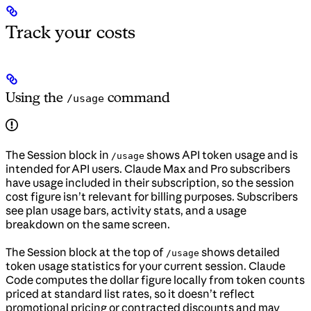
Track your costs
Using the
command
/usage
The Session block in
shows API token usage and is
/usage
intended for API users. Claude Max and Pro subscribers
have usage included in their subscription, so the session
cost figure isn’t relevant for billing purposes. Subscribers
see plan usage bars, activity stats, and a usage
breakdown on the same screen.
The Session block at the top of
shows detailed
/usage
token usage statistics for your current session. Claude
Code computes the dollar figure locally from token counts
priced at standard list rates, so it doesn’t reflect
promotional pricing or contracted discounts and may