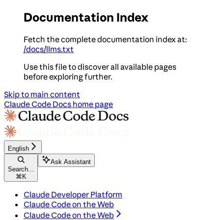
Documentation Index
Fetch the complete documentation index at:
/docs/llms.txt
Use this file to discover all available pages
before exploring further.
Skip to main content
Claude Code Docs
home page
English
Ask Assistant
Search...
⌘
K
Claude Developer Platform
Claude Code on the Web
Claude Code on the Web