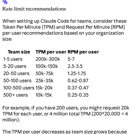
Rate limit recommendations
When setting up Claude Code for teams, consider these
Token Per Minute (TPM) and Request Per Minute (RPM)
per-user recommendations based on your organization
size:
Team size
TPM per user
RPM per user
1-5 users
200k-300k
5-7
5-20 users
100k-150k
2.5-3.5
20-50 users
50k-75k
1.25-1.75
50-100 users
25k-35k
0.62-0.87
100-500 users
15k-20k
0.37-0.47
500+ users
10k-15k
0.25-0.35
For example, if you have 200 users, you might request 20k
TPM for each user, or 4 million total TPM (200*20,000 = 4
million).
The TPM per user decreases as team size grows because