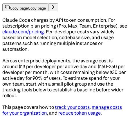
Copy page
Copy page
Claude Code charges by API token consumption. For
subscription plan pricing (Pro, Max, Team, Enterprise), see
claude.com/pricing
. Per-developer costs vary widely
based on model selection, codebase size, and usage
patterns such as running multiple instances or
automation.
Across enterprise deployments, the average cost is
around $13 per developer per active day and $150-250 per
developer per month, with costs remaining below $30 per
active day for 90% of users. To estimate spend for your
own team, start with a small pilot group and use the
tracking tools below to establish a baseline before wider
rollout.
This page covers how to
track your costs
,
manage costs
for your organization
, and
reduce token usage
.