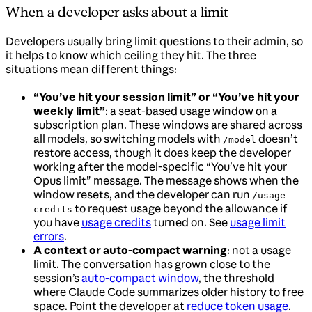
When a developer asks about a limit
Developers usually bring limit questions to their admin, so
it helps to know which ceiling they hit. The three
situations mean different things:
“You’ve hit your session limit” or “You’ve hit your
weekly limit”
: a seat-based usage window on a
subscription plan. These windows are shared across
all models, so switching models with
doesn’t
/model
restore access, though it does keep the developer
working after the model-specific “You’ve hit your
Opus limit” message. The message shows when the
window resets, and the developer can run
/usage-
to request usage beyond the allowance if
credits
you have
usage credits
turned on. See
usage limit
errors
.
A context or auto-compact warning
: not a usage
limit. The conversation has grown close to the
session’s
auto-compact window
, the threshold
where Claude Code summarizes older history to free
space. Point the developer at
reduce token usage
.