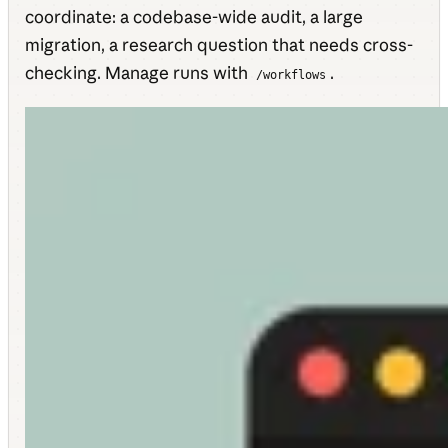
coordinate: a codebase-wide audit, a large
migration, a research question that needs cross-
checking. Manage runs with
.
/workflows