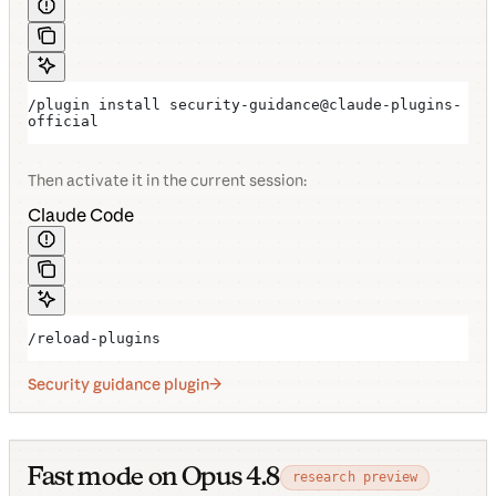
/plugin install security-guidance@claude-plugins-
official
Then activate it in the current session:
Claude Code
/reload-plugins
Security guidance plugin
Fast mode on Opus 4.8
research preview