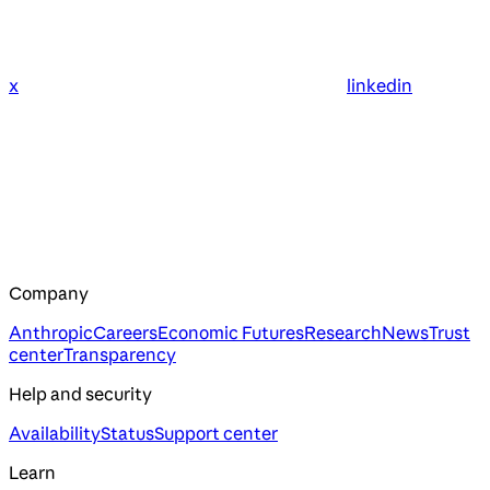
x
linkedin
Company
Anthropic
Careers
Economic Futures
Research
News
Trust
center
Transparency
Help and security
Availability
Status
Support center
Learn