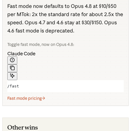
Fast mode now defaults to Opus 4.8 at $10/$50
per MTok: 2x the standard rate for about 2.5x the
speed. Opus 4.7 and 4.6 stay at $30/$150. Opus
4.6 fast mode is deprecated.
Toggle fast mode, now on Opus 4.8:
Claude Code
/fast
Fast mode pricing
Other wins