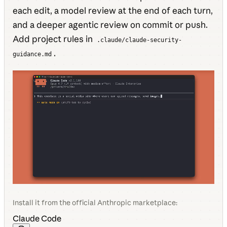
each edit, a model review at the end of each turn,
and a deeper agentic review on commit or push.
Add project rules in
.claude/claude-security-
.
guidance.md
Install it from the official Anthropic marketplace:
Claude Code