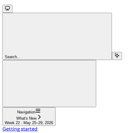
Search...
Navigation
What's New
Week 22 · May 25–29, 2026
Getting started