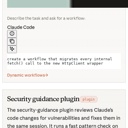
Describe the task and ask for a workflow:
Claude Code
create a workflow that migrates every internal 
fetch() call to the new HttpClient wrapper
Dynamic workflows
Security guidance plugin
plugin
The security-guidance plugin reviews Claude’s
code changes for vulnerabilities and fixes them in
the same session. It runs a fast pattern check on