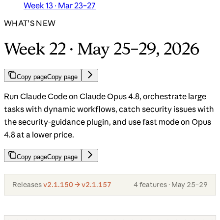
Week 13 · Mar 23–27
WHAT'S NEW
Week 22 · May 25–29, 2026
Copy page
Copy page
Run Claude Code on Claude Opus 4.8, orchestrate large
tasks with dynamic workflows, catch security issues with
the security-guidance plugin, and use fast mode on Opus
4.8 at a lower price.
Copy page
Copy page
Releases
v2.1.150 → v2.1.157
4 features · May 25–29