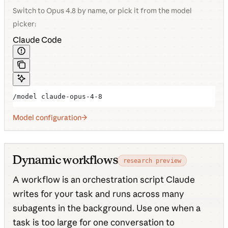
Switch to Opus 4.8 by name, or pick it from the model
picker:
Claude Code
/model claude-opus-4-8
Model configuration
Dynamic workflows
research preview
A workflow is an orchestration script Claude
writes for your task and runs across many
subagents in the background. Use one when a
task is too large for one conversation to