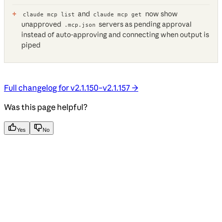
and
now show
claude mcp list
claude mcp get
unapproved
servers as pending approval
.mcp.json
instead of auto-approving and connecting when output is
piped
Full changelog for v2.1.150–v2.1.157 →
Was this page helpful?
Yes
No