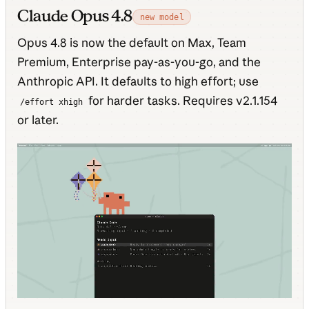
Claude Opus 4.8
new model
Opus 4.8 is now the default on Max, Team
Premium, Enterprise pay-as-you-go, and the
Anthropic API. It defaults to high effort; use
for harder tasks. Requires v2.1.154
/effort xhigh
or later.