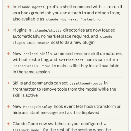
In
, prefix a shell command with
to run it
claude agents
!
as a background job you can attach to and detach from;
also available as
claude —bg —exec ‘pytest -x’
Plugins in
directories are now loaded
.claude/skills
automatically, no marketplace required, and
claude
scaffolds a new plugin
plugin init <name>
New
command re-scans skill directories
/reload-skills
without restarting, and
hooks can return
SessionStart
to make skills they install available
reloadSkills: true
in the same session
Skills and commands can set
in
disallowed-tools
frontmatter to remove tools from the model while the
skill is active
New
hook event lets hooks transform or
MessageDisplay
hide assistant message text as it is displayed
Claude Code now switches to your configured
—
for the rest of the session when the
fallback-model