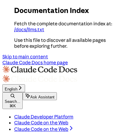
Documentation Index
Fetch the complete documentation index at:
/docs/llms.txt
Use this file to discover all available pages
before exploring further.
Skip to main content
Claude Code Docs
home page
English
Ask Assistant
Search...
⌘
K
Claude Developer Platform
Claude Code on the Web
Claude Code on the Web