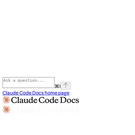
⌘
I
Claude Code Docs
home page