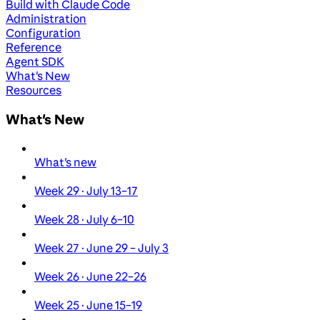
Build with Claude Code
Administration
Configuration
Reference
Agent SDK
What's New
Resources
What's New
What's new
Week 29 · July 13–17
Week 28 · July 6–10
Week 27 · June 29 – July 3
Week 26 · June 22–26
Week 25 · June 15–19