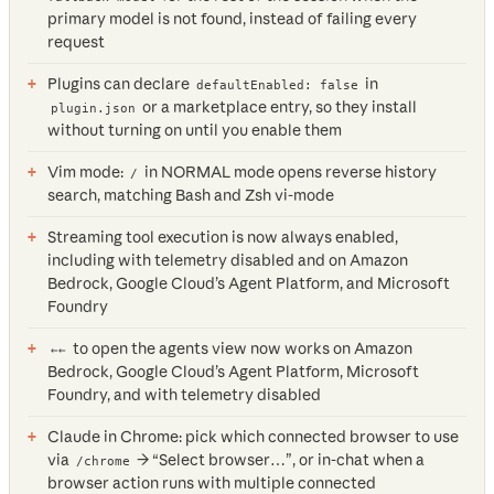
primary model is not found, instead of failing every
request
Plugins can declare
in
defaultEnabled: false
or a marketplace entry, so they install
plugin.json
without turning on until you enable them
Vim mode:
in NORMAL mode opens reverse history
/
search, matching Bash and Zsh vi-mode
Streaming tool execution is now always enabled,
including with telemetry disabled and on Amazon
Bedrock, Google Cloud’s Agent Platform, and Microsoft
Foundry
to open the agents view now works on Amazon
←←
Bedrock, Google Cloud’s Agent Platform, Microsoft
Foundry, and with telemetry disabled
Claude in Chrome: pick which connected browser to use
via
→ “Select browser…”, or in-chat when a
/chrome
browser action runs with multiple connected