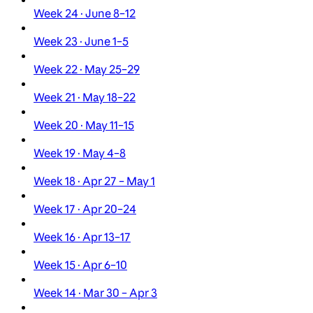
Week 24 · June 8–12
Week 23 · June 1–5
Week 22 · May 25–29
Week 21 · May 18–22
Week 20 · May 11–15
Week 19 · May 4–8
Week 18 · Apr 27 – May 1
Week 17 · Apr 20–24
Week 16 · Apr 13–17
Week 15 · Apr 6–10
Week 14 · Mar 30 – Apr 3