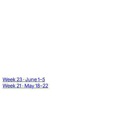
Week 23 · June 1–5
Week 21 · May 18–22