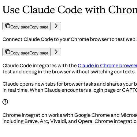
Use Claude Code with Chro
Copy page
Copy page
Connect Claude Code to your Chrome browser to test web ap
Copy page
Copy page
Claude Code integrates with the
Claude in Chrome browser
test and debug in the browser without switching contexts.
Claude opens new tabs for browser tasks and shares your bro
in real time. When Claude encounters a login page or CAPTC
Chrome integration works with Google Chrome and Microso
including Brave, Arc, Vivaldi, and Opera. Chrome integrati