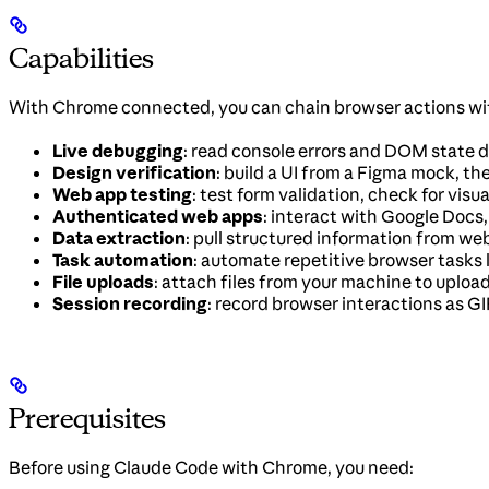
Capabilities
With Chrome connected, you can chain browser actions with
Live debugging
: read console errors and DOM state d
Design verification
: build a UI from a Figma mock, th
Web app testing
: test form validation, check for visua
Authenticated web apps
: interact with Google Docs
Data extraction
: pull structured information from web
Task automation
: automate repetitive browser tasks li
File uploads
: attach files from your machine to uploa
Session recording
: record browser interactions as 
Prerequisites
Before using Claude Code with Chrome, you need: