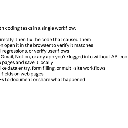
 coding tasks in a single workflow:
irectly, then fix the code that caused them
en open it in the browser to verify it matches
l regressions, or verify user flows
, Gmail, Notion, or any app you’re logged into without API co
 pages and save it locally
ke data entry, form filling, or multi-site workflows
d fields on web pages
GIFs to document or share what happened