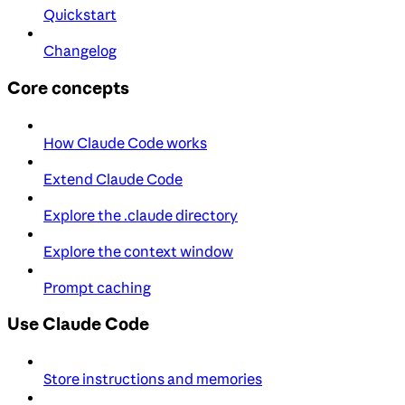
Quickstart
Changelog
Core concepts
How Claude Code works
Extend Claude Code
Explore the .claude directory
Explore the context window
Prompt caching
Use Claude Code
Store instructions and memories