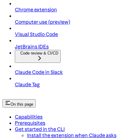
Chrome extension
Computer use (preview)
Visual Studio Code
JetBrains IDEs
Code review & CI/CD
Claude Code in Slack
Claude Tag
On this page
Capabilities
Prerequisites
Get started in the CLI
Install the extension when Claude asks