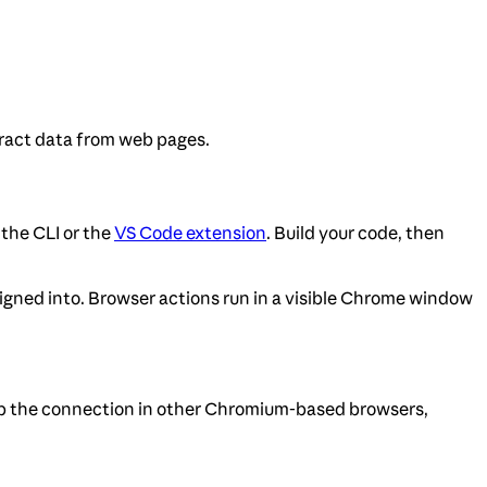
tract data from web pages.
the CLI or the
VS Code extension
. Build your code, then
signed into. Browser actions run in a visible Chrome window
up the connection in other Chromium-based browsers,