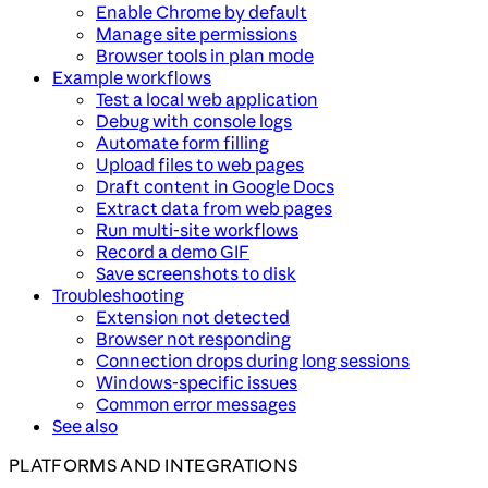
Enable Chrome by default
Manage site permissions
Browser tools in plan mode
Example workflows
Test a local web application
Debug with console logs
Automate form filling
Upload files to web pages
Draft content in Google Docs
Extract data from web pages
Run multi-site workflows
Record a demo GIF
Save screenshots to disk
Troubleshooting
Extension not detected
Browser not responding
Connection drops during long sessions
Windows-specific issues
Common error messages
See also
PLATFORMS AND INTEGRATIONS