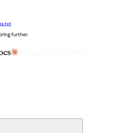
ms.txt
oring further.