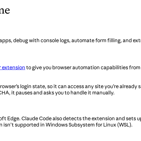
me
ps, debug with console logs, automate form filling, and ex
 extension
to give you browser automation capabilities from 
wser’s login state, so it can access any site you’re already 
HA, it pauses and asks you to handle it manually.
ft Edge. Claude Code also detects the extension and sets 
on isn’t supported in Windows Subsystem for Linux (WSL).