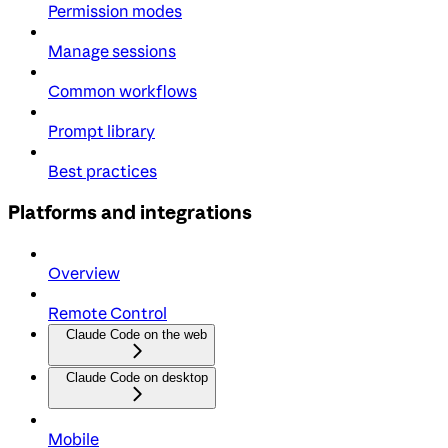
Permission modes
Manage sessions
Common workflows
Prompt library
Best practices
Platforms and integrations
Overview
Remote Control
Claude Code on the web
Claude Code on desktop
Mobile