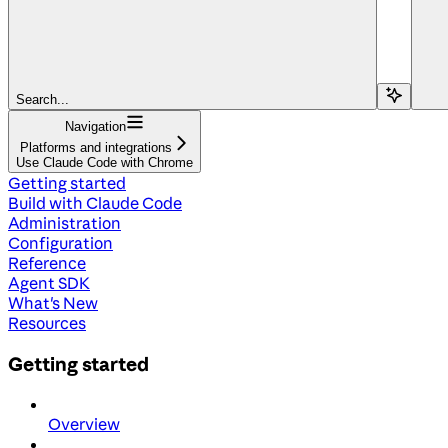
Search...
Navigation
Platforms and integrations
Use Claude Code with Chrome
Getting started
Build with Claude Code
Administration
Configuration
Reference
Agent SDK
What's New
Resources
Getting started
Overview