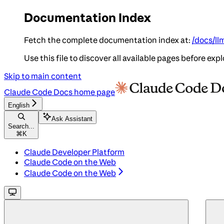
Documentation Index
Fetch the complete documentation index at:
/docs/ll
Use this file to discover all available pages before expl
Skip to main content
Claude Code Docs
home page
English
Ask Assistant
Search...
⌘
K
Claude Developer Platform
Claude Code on the Web
Claude Code on the Web