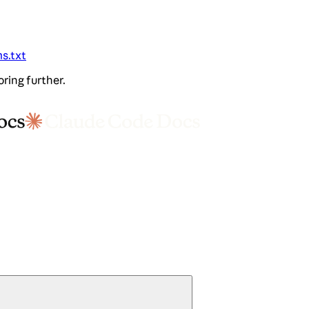
ms.txt
oring further.