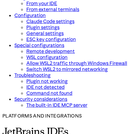
From your IDE
From external terminals
Configuration
Claude Code settings
Plugin settings
General settings
ESC key configuration
Special configurations
Remote development
WSL configuration
Allow WSL2 traffic through Windows Firewall
Switch WSL2 to mirrored networking
Troubleshooting
Plugin not working
IDE not detected
Command not found
Security considerations
The built-in IDE MCP server
PLATFORMS AND INTEGRATIONS
JetBrains IDEs