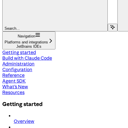
Search...
Navigation
Platforms and integrations
JetBrains IDEs
Getting started
Build with Claude Code
Administration
Configuration
Reference
Agent SDK
What's New
Resources
Getting started
Overview