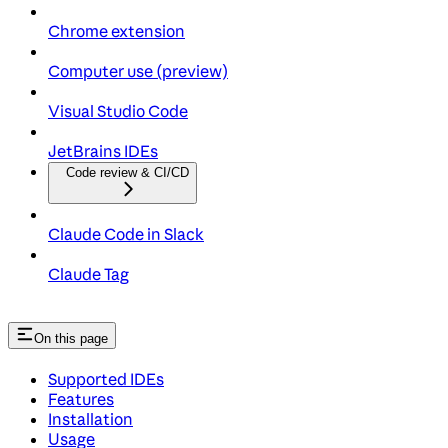
Chrome extension
Computer use (preview)
Visual Studio Code
JetBrains IDEs
Code review & CI/CD
Claude Code in Slack
Claude Tag
On this page
Supported IDEs
Features
Installation
Usage