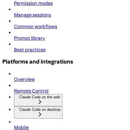
Permission modes
Manage sessions
Common workflows
Prompt library
Best practices
Platforms and integrations
Overview
Remote Control
Claude Code on the web
Claude Code on desktop
Mobile