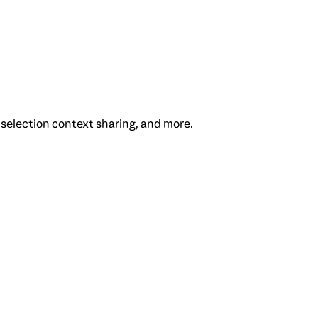
 selection context sharing, and more.