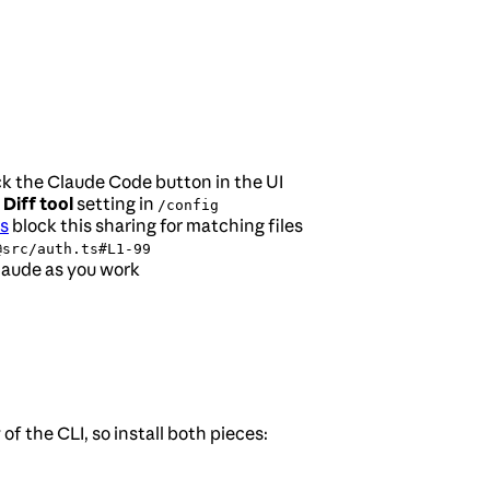
ck the Claude Code button in the UI
e
Diff tool
setting in
/config
s
block this sharing for matching files
@src/auth.ts#L1-99
Claude as you work
f the CLI, so install both pieces: