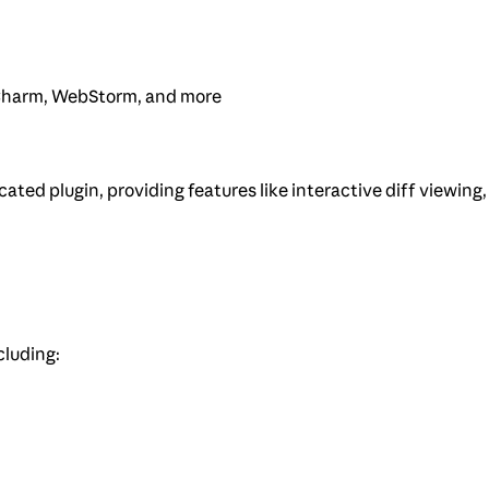
PyCharm, WebStorm, and more
ted plugin, providing features like interactive diff viewing,
cluding: