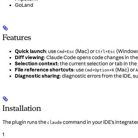
GoLand
Features
Quick launch
: use
(Mac) or
(Windows/
Cmd+Esc
Ctrl+Esc
Diff viewing
: Claude Code opens code changes in the 
Selection context
: the current selection or tab in t
File reference shortcuts
: use
(Mac) or
Cmd+Option+K
A
Diagnostic sharing
: diagnostic errors from the IDE, 
Installation
The plugin runs the
command in your IDE’s integrated 
claude
1