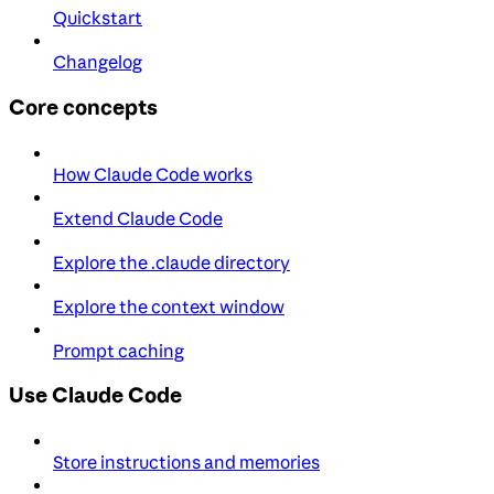
Quickstart
Changelog
Core concepts
How Claude Code works
Extend Claude Code
Explore the .claude directory
Explore the context window
Prompt caching
Use Claude Code
Store instructions and memories