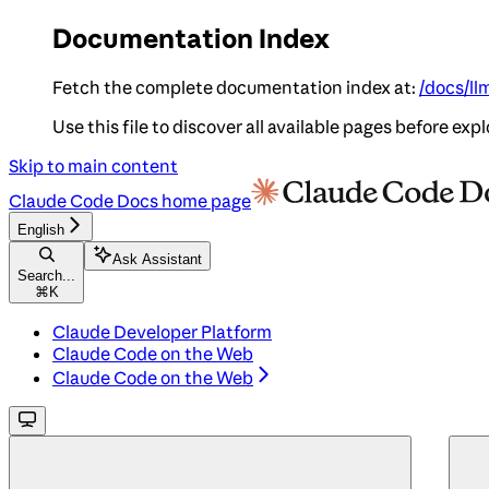
Documentation Index
Fetch the complete documentation index at:
/docs/ll
Use this file to discover all available pages before expl
Skip to main content
Claude Code Docs
home page
English
Ask Assistant
Search...
⌘
K
Claude Developer Platform
Claude Code on the Web
Claude Code on the Web