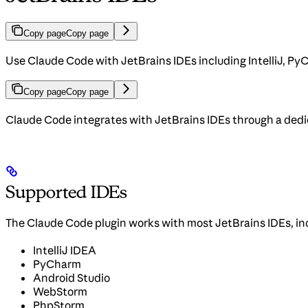
Copy page
Copy page
Use Claude Code with JetBrains IDEs including IntelliJ, 
Copy page
Copy page
Claude Code integrates with JetBrains IDEs through a dedica
Supported IDEs
The Claude Code plugin works with most JetBrains IDEs, in
IntelliJ IDEA
PyCharm
Android Studio
WebStorm
PhpStorm