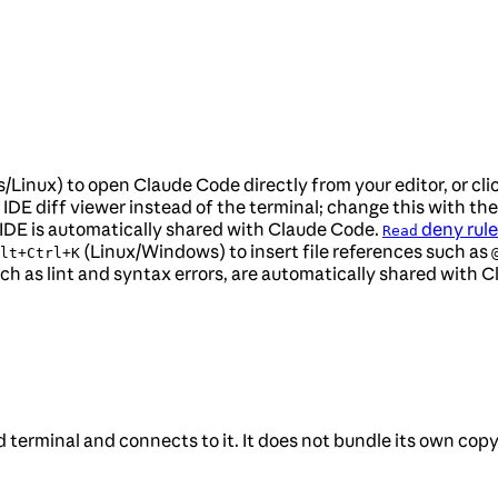
Linux) to open Claude Code directly from your editor, or cli
IDE diff viewer instead of the terminal; change this with th
he IDE is automatically shared with Claude Code.
deny rule
Read
(Linux/Windows) to insert file references such as
lt+Ctrl+K
such as lint and syntax errors, are automatically shared with 
terminal and connects to it. It does not bundle its own copy o