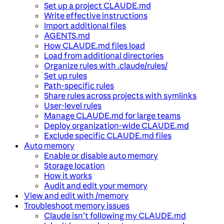
Set up a project CLAUDE.md
Write effective instructions
Import additional files
AGENTS.md
How CLAUDE.md files load
Load from additional directories
Organize rules with .claude/rules/
Set up rules
Path-specific rules
Share rules across projects with symlinks
User-level rules
Manage CLAUDE.md for large teams
Deploy organization-wide CLAUDE.md
Exclude specific CLAUDE.md files
Auto memory
Enable or disable auto memory
Storage location
How it works
Audit and edit your memory
View and edit with /memory
Troubleshoot memory issues
Claude isn’t following my CLAUDE.md