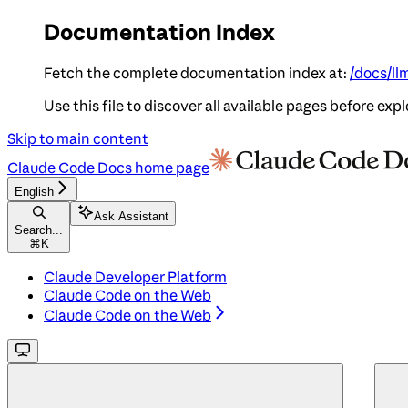
Documentation Index
Fetch the complete documentation index at:
/docs/ll
Use this file to discover all available pages before expl
Skip to main content
Claude Code Docs
home page
English
Ask Assistant
Search...
⌘
K
Claude Developer Platform
Claude Code on the Web
Claude Code on the Web