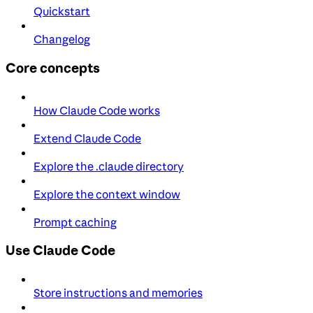
Quickstart
Changelog
Core concepts
How Claude Code works
Extend Claude Code
Explore the .claude directory
Explore the context window
Prompt caching
Use Claude Code
Store instructions and memories