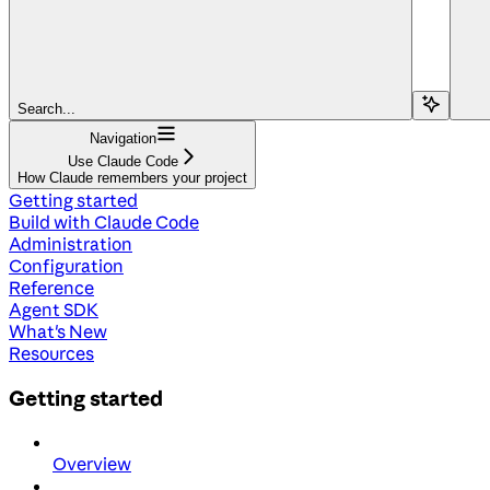
Search...
Navigation
Use Claude Code
How Claude remembers your project
Getting started
Build with Claude Code
Administration
Configuration
Reference
Agent SDK
What's New
Resources
Getting started
Overview