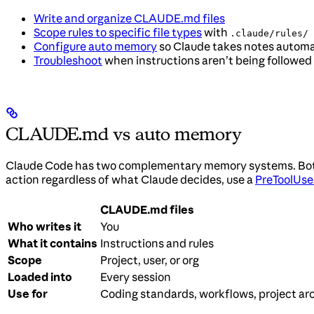
Write and organize CLAUDE.md files
Scope rules to specific file types
with
.claude/rules/
Configure auto memory
so Claude takes notes automa
Troubleshoot
when instructions aren’t being followed
CLAUDE.md vs auto memory
Claude Code has two complementary memory systems. Both ar
action regardless of what Claude decides, use a
PreToolUse
CLAUDE.md files
Who writes it
You
What it contains
Instructions and rules
Scope
Project, user, or org
Loaded into
Every session
Use for
Coding standards, workflows, project ar