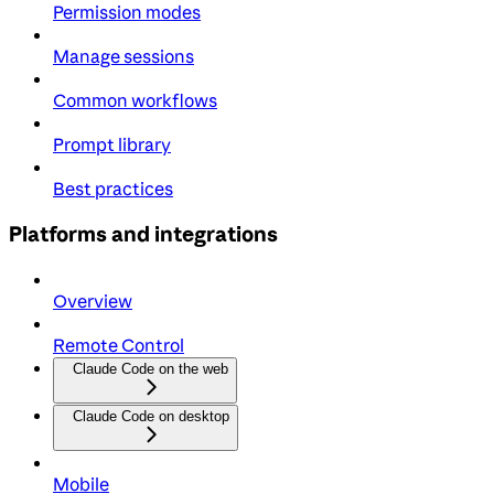
Permission modes
Manage sessions
Common workflows
Prompt library
Best practices
Platforms and integrations
Overview
Remote Control
Claude Code on the web
Claude Code on desktop
Mobile