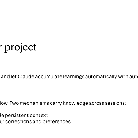
project
 and let Claude accumulate learnings automatically with au
ndow. Two mechanisms carry knowledge across sessions:
ude persistent context
our corrections and preferences