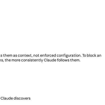
 them as context, not enforced configuration. To block an
ns, the more consistently Claude follows them.
 Claude discovers