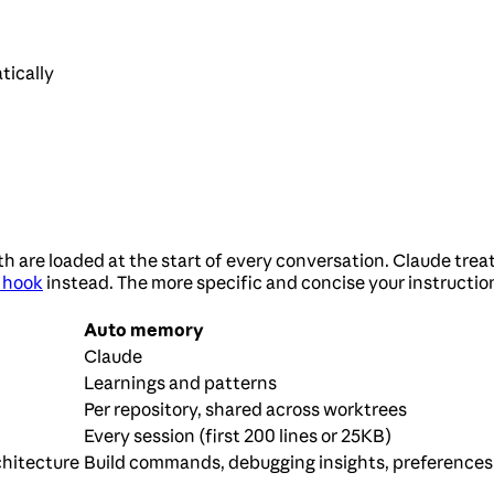
tically
e loaded at the start of every conversation. Claude treats
 hook
instead. The more specific and concise your instructio
Auto memory
Claude
Learnings and patterns
Per repository, shared across worktrees
Every session (first 200 lines or 25KB)
chitecture
Build commands, debugging insights, preferences