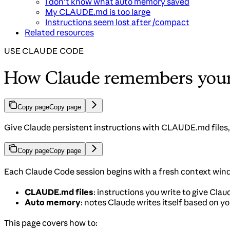
I don’t know what auto memory saved
My CLAUDE.md is too large
Instructions seem lost after /compact
Related resources
USE CLAUDE CODE
How Claude remembers your 
Copy page
Copy page
Give Claude persistent instructions with CLAUDE.md files,
Copy page
Copy page
Each Claude Code session begins with a fresh context wi
CLAUDE.md files
: instructions you write to give Cla
Auto memory
: notes Claude writes itself based on y
This page covers how to: