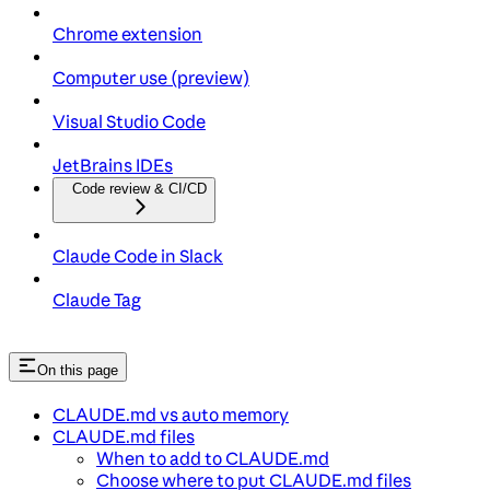
Chrome extension
Computer use (preview)
Visual Studio Code
JetBrains IDEs
Code review & CI/CD
Claude Code in Slack
Claude Tag
On this page
CLAUDE.md vs auto memory
CLAUDE.md files
When to add to CLAUDE.md
Choose where to put CLAUDE.md files