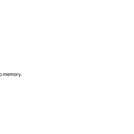
to memory.