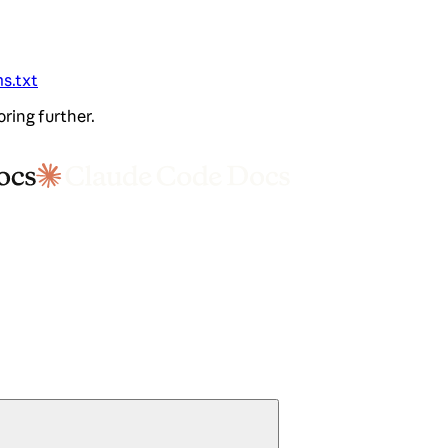
ms.txt
oring further.