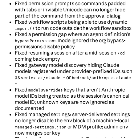
Fixed permission prompts so commands padded
with tabs or invisible Unicode can no longer hide
part of the command from the approval dialog
Fixed workflow scripts being able to use dynamic
to run code outside the workflow sandbox
import()
Fixed a permission gap where an agent definition’s
mode ignored the org bypass-
bypassPermissions
permissions disable policy
Fixed resuming a session after a mid-session
/cd
coming back empty
Fixed gateway model discovery hiding Claude
models registered under provider-prefixed IDs such
as
or
vertex_ai/claude-*
bedrock/anthropic.claude-
*
Fixed
keys that aren’t Anthropic
modelOverrides
model IDs being treated as the session’s canonical
model ID; unknown keys are now ignored as
documented
Fixed managed settings: server-delivered settings
no longer disable the env block of a machine-local
or MDM profile; admin env
managed-settings.json
now merges per key