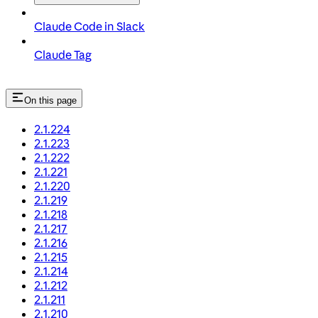
Claude Code in Slack
Claude Tag
On this page
2.1.224
2.1.223
2.1.222
2.1.221
2.1.220
2.1.219
2.1.218
2.1.217
2.1.216
2.1.215
2.1.214
2.1.212
2.1.211
2.1.210