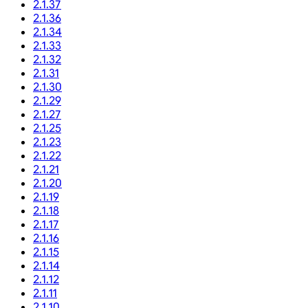
2.1.37
2.1.36
2.1.34
2.1.33
2.1.32
2.1.31
2.1.30
2.1.29
2.1.27
2.1.25
2.1.23
2.1.22
2.1.21
2.1.20
2.1.19
2.1.18
2.1.17
2.1.16
2.1.15
2.1.14
2.1.12
2.1.11
2.1.10