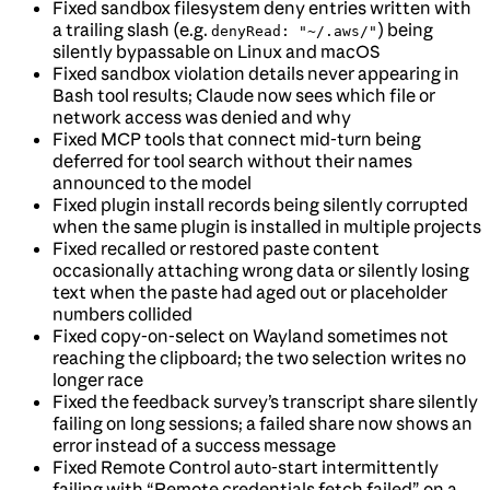
Fixed sandbox filesystem deny entries written with
a trailing slash (e.g.
) being
denyRead: "~/.aws/"
silently bypassable on Linux and macOS
Fixed sandbox violation details never appearing in
Bash tool results; Claude now sees which file or
network access was denied and why
Fixed MCP tools that connect mid-turn being
deferred for tool search without their names
announced to the model
Fixed plugin install records being silently corrupted
when the same plugin is installed in multiple projects
Fixed recalled or restored paste content
occasionally attaching wrong data or silently losing
text when the paste had aged out or placeholder
numbers collided
Fixed copy-on-select on Wayland sometimes not
reaching the clipboard; the two selection writes no
longer race
Fixed the feedback survey’s transcript share silently
failing on long sessions; a failed share now shows an
error instead of a success message
Fixed Remote Control auto-start intermittently
failing with “Remote credentials fetch failed” on a