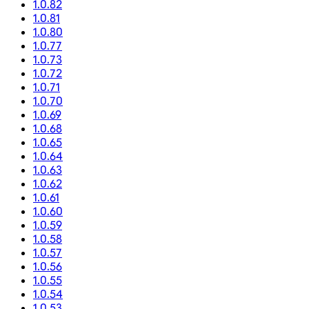
1.0.82
1.0.81
1.0.80
1.0.77
1.0.73
1.0.72
1.0.71
1.0.70
1.0.69
1.0.68
1.0.65
1.0.64
1.0.63
1.0.62
1.0.61
1.0.60
1.0.59
1.0.58
1.0.57
1.0.56
1.0.55
1.0.54
1.0.53