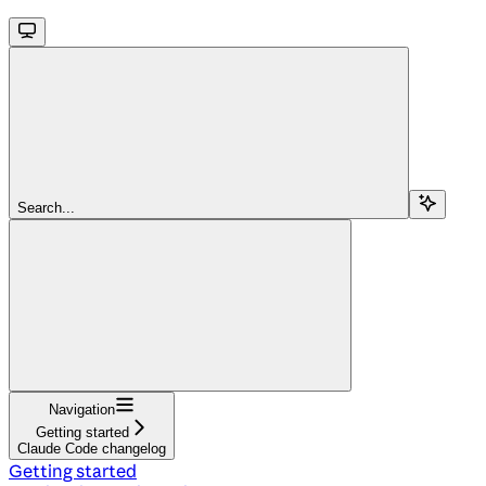
Search...
Navigation
Getting started
Claude Code changelog
Getting started