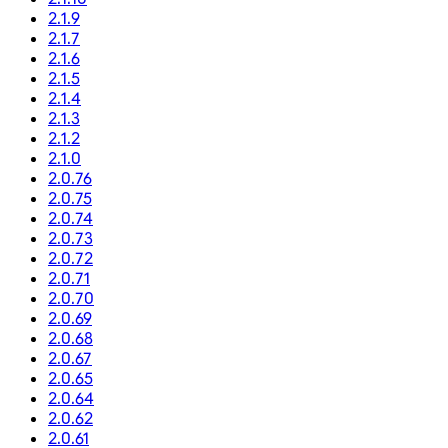
2.1.9
2.1.7
2.1.6
2.1.5
2.1.4
2.1.3
2.1.2
2.1.0
2.0.76
2.0.75
2.0.74
2.0.73
2.0.72
2.0.71
2.0.70
2.0.69
2.0.68
2.0.67
2.0.65
2.0.64
2.0.62
2.0.61