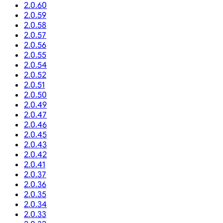
2.0.60
2.0.59
2.0.58
2.0.57
2.0.56
2.0.55
2.0.54
2.0.52
2.0.51
2.0.50
2.0.49
2.0.47
2.0.46
2.0.45
2.0.43
2.0.42
2.0.41
2.0.37
2.0.36
2.0.35
2.0.34
2.0.33