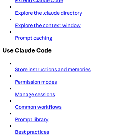
Extend Claude Code
Explore the .claude directory
Explore the context window
Prompt caching
Use Claude Code
Store instructions and memories
Permission modes
Manage sessions
Common workflows
Prompt library
Best practices