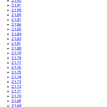
2.1.92
2.1.91
2.1.90
2.1.89
2.1.87
2.1.86
2.1.85
2.1.84
2.1.83
2.1.81
2.1.80
2.1.79
2.1.78
2.1.77
2.1.76
2.1.75
2.1.74
2.1.73
2.1.72
2.1.71
2.1.70
2.1.69
2.1.68