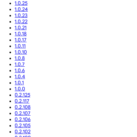
1.0.25
1.0.24
1.0.23
1.0.22
1.0.21
1.0.18
1.0.17
1.0.11
1.0.10
1.0.8
1.0.7
1.0.6
1.0.4
1.0.1
1.0.0
0.2.125
0.2.117
0.2.108
0.2.107
0.2.106
0.2.105
0.2.102