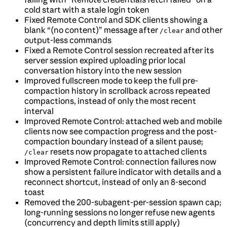
cold start with a stale login token
Fixed Remote Control and SDK clients showing a
blank “(no content)” message after
and other
/clear
output-less commands
Fixed a Remote Control session recreated after its
server session expired uploading prior local
conversation history into the new session
Improved fullscreen mode to keep the full pre-
compaction history in scrollback across repeated
compactions, instead of only the most recent
interval
Improved Remote Control: attached web and mobile
clients now see compaction progress and the post-
compaction boundary instead of a silent pause;
resets now propagate to attached clients
/clear
Improved Remote Control: connection failures now
show a persistent failure indicator with details and a
reconnect shortcut, instead of only an 8-second
toast
Removed the 200-subagent-per-session spawn cap;
long-running sessions no longer refuse new agents
(concurrency and depth limits still apply)