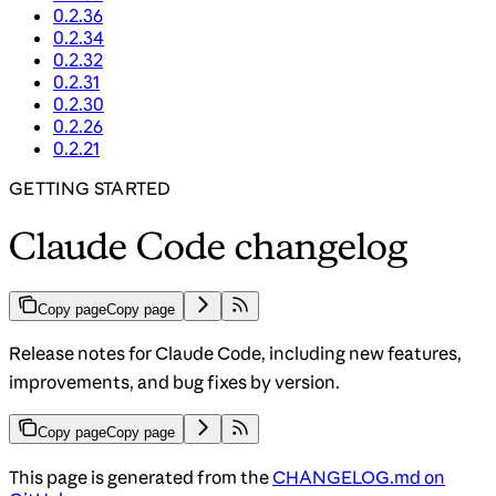
0.2.36
0.2.34
0.2.32
0.2.31
0.2.30
0.2.26
0.2.21
GETTING STARTED
Claude Code changelog
Copy page
Copy page
Release notes for Claude Code, including new features,
improvements, and bug fixes by version.
Copy page
Copy page
This page is generated from the
CHANGELOG.md on