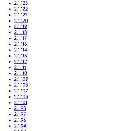
2.1.123
2.1.122
2.1.121
2.1.120
2.1.119
2.1.118
2.1.117
2.1.116
2.1.114
2.1.113
2.1.112
2.1.111
2.1.110
2.1.109
2.1.108
2.1.107
2.1.105
2.1.101
2.1.98
2.1.97
2.1.96
2.1.94