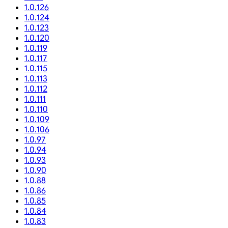
1.0.126
1.0.124
1.0.123
1.0.120
1.0.119
1.0.117
1.0.115
1.0.113
1.0.112
1.0.111
1.0.110
1.0.109
1.0.106
1.0.97
1.0.94
1.0.93
1.0.90
1.0.88
1.0.86
1.0.85
1.0.84
1.0.83