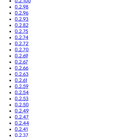
0.2.100
0.2.98
0.2.96
0.2.93
0.2.82
0.2.75
0.2.74
0.2.72
0.2.70
0.2.69
0.2.67
0.2.66
0.2.63
0.2.61
0.2.59
0.2.54
0.2.53
0.2.50
0.2.49
0.2.47
0.2.44
0.2.41
0.2.37