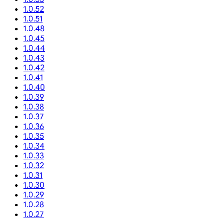
1.0.52
1.0.51
1.0.48
1.0.45
1.0.44
1.0.43
1.0.42
1.0.41
1.0.40
1.0.39
1.0.38
1.0.37
1.0.36
1.0.35
1.0.34
1.0.33
1.0.32
1.0.31
1.0.30
1.0.29
1.0.28
1.0.27