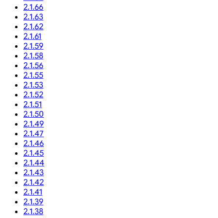
2.1.66
2.1.63
2.1.62
2.1.61
2.1.59
2.1.58
2.1.56
2.1.55
2.1.53
2.1.52
2.1.51
2.1.50
2.1.49
2.1.47
2.1.46
2.1.45
2.1.44
2.1.43
2.1.42
2.1.41
2.1.39
2.1.38