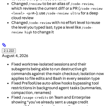
Changed
to be an alias of
,
/review
/code-review
which reviews the current diff or a PR (
/code-review
); use
for a deep
<level> <pr#>
/code-review ultra
cloud review
Changed
with no effort level to reuse
/code-review
the level you typed last; type a level like
/code-
to change it
review high
2.1.222
August 4, 2026
Fixed worktree-isolated sessions and their
subagents being able to run destructive git
commands against the main checkout; isolation now
applies to file edits and Bash in every session type
Fixed PreToolUse auto-allow hooks bypassing tool
restrictions in background agent tasks (summaries,
compaction, renames)
Fixed
on Team and Enterprise
/usage-credits
showing “you’ve already sent a usage credit