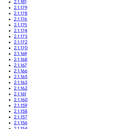
2.1.181
2.1.179
2.1.178
2.1.176
2.1.175
2.1.174
2.1.173
2.1.172
2.1.170
2.1.169
2.1.168
2.1.167
2.1.166
2.1.165
2.1.163
2.1.162
2.1.161
2.1.160
2.1.159
2.1.158
2.1.157
2.1.156
2.1.154