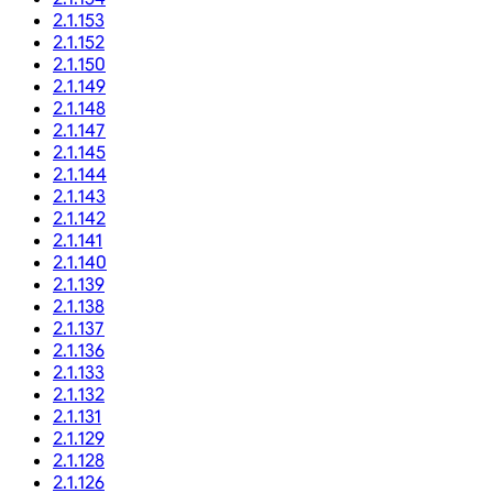
2.1.153
2.1.152
2.1.150
2.1.149
2.1.148
2.1.147
2.1.145
2.1.144
2.1.143
2.1.142
2.1.141
2.1.140
2.1.139
2.1.138
2.1.137
2.1.136
2.1.133
2.1.132
2.1.131
2.1.129
2.1.128
2.1.126