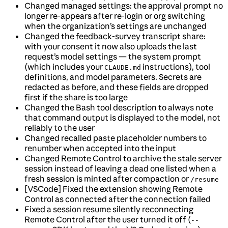
Changed managed settings: the approval prompt no
longer re-appears after re-login or org switching
when the organization’s settings are unchanged
Changed the feedback-survey transcript share:
with your consent it now also uploads the last
request’s model settings — the system prompt
(which includes your
instructions), tool
CLAUDE.md
definitions, and model parameters. Secrets are
redacted as before, and these fields are dropped
first if the share is too large
Changed the Bash tool description to always note
that command output is displayed to the model, not
reliably to the user
Changed recalled paste placeholder numbers to
renumber when accepted into the input
Changed Remote Control to archive the stale server
session instead of leaving a dead one listed when a
fresh session is minted after compaction or
/resume
[VSCode] Fixed the extension showing Remote
Control as connected after the connection failed
Fixed a session resume silently reconnecting
Remote Control after the user turned it off (
--