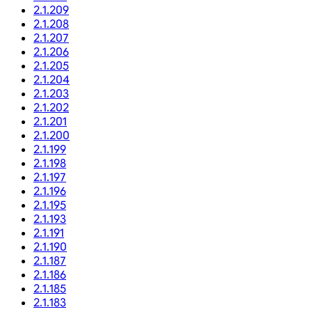
2.1.209
2.1.208
2.1.207
2.1.206
2.1.205
2.1.204
2.1.203
2.1.202
2.1.201
2.1.200
2.1.199
2.1.198
2.1.197
2.1.196
2.1.195
2.1.193
2.1.191
2.1.190
2.1.187
2.1.186
2.1.185
2.1.183