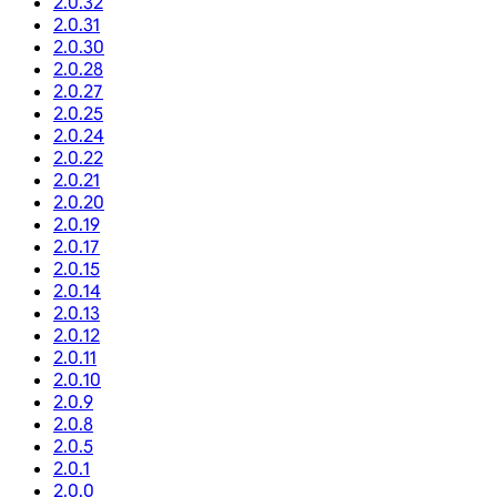
2.0.32
2.0.31
2.0.30
2.0.28
2.0.27
2.0.25
2.0.24
2.0.22
2.0.21
2.0.20
2.0.19
2.0.17
2.0.15
2.0.14
2.0.13
2.0.12
2.0.11
2.0.10
2.0.9
2.0.8
2.0.5
2.0.1
2.0.0