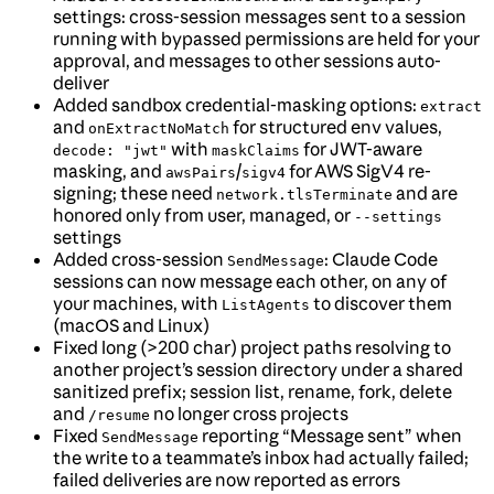
settings: cross-session messages sent to a session
running with bypassed permissions are held for your
approval, and messages to other sessions auto-
deliver
Added sandbox credential-masking options:
extract
and
for structured env values,
onExtractNoMatch
with
for JWT-aware
decode: "jwt"
maskClaims
masking, and
/
for AWS SigV4 re-
awsPairs
sigv4
signing; these need
and are
network.tlsTerminate
honored only from user, managed, or
--settings
settings
Added cross-session
: Claude Code
SendMessage
sessions can now message each other, on any of
your machines, with
to discover them
ListAgents
(macOS and Linux)
Fixed long (>200 char) project paths resolving to
another project’s session directory under a shared
sanitized prefix; session list, rename, fork, delete
and
no longer cross projects
/resume
Fixed
reporting “Message sent” when
SendMessage
the write to a teammate’s inbox had actually failed;
failed deliveries are now reported as errors