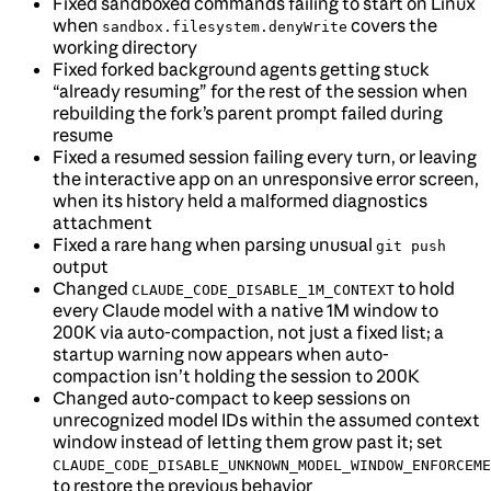
Fixed sandboxed commands failing to start on Linux
when
covers the
sandbox.filesystem.denyWrite
working directory
Fixed forked background agents getting stuck
“already resuming” for the rest of the session when
rebuilding the fork’s parent prompt failed during
resume
Fixed a resumed session failing every turn, or leaving
the interactive app on an unresponsive error screen,
when its history held a malformed diagnostics
attachment
Fixed a rare hang when parsing unusual
git push
output
Changed
to hold
CLAUDE_CODE_DISABLE_1M_CONTEXT
every Claude model with a native 1M window to
200K via auto-compaction, not just a fixed list; a
startup warning now appears when auto-
compaction isn’t holding the session to 200K
Changed auto-compact to keep sessions on
unrecognized model IDs within the assumed context
window instead of letting them grow past it; set
CLAUDE_CODE_DISABLE_UNKNOWN_MODEL_WINDOW_ENFORCEME
to restore the previous behavior