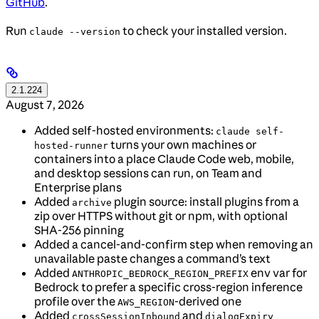
GitHub
.
Run
to check your installed version.
claude --version
2.1.224
August 7, 2026
Added self-hosted environments:
claude self-
turns your own machines or
hosted-runner
containers into a place Claude Code web, mobile,
and desktop sessions can run, on Team and
Enterprise plans
Added
plugin source: install plugins from a
archive
zip over HTTPS without git or npm, with optional
SHA-256 pinning
Added a cancel-and-confirm step when removing an
unavailable paste changes a command’s text
Added
env var for
ANTHROPIC_BEDROCK_REGION_PREFIX
Bedrock to prefer a specific cross-region inference
profile over the
-derived one
AWS_REGION
Added
and
crossSessionInbound
dialogExpiry