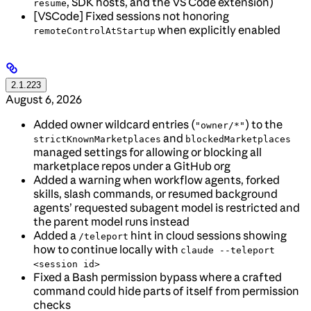
, SDK hosts, and the VS Code extension)
resume
[VSCode] Fixed sessions not honoring
when explicitly enabled
remoteControlAtStartup
2.1.223
August 6, 2026
Added owner wildcard entries (
) to the
"owner/*"
and
strictKnownMarketplaces
blockedMarketplaces
managed settings for allowing or blocking all
marketplace repos under a GitHub org
Added a warning when workflow agents, forked
skills, slash commands, or resumed background
agents’ requested subagent model is restricted and
the parent model runs instead
Added a
hint in cloud sessions showing
/teleport
how to continue locally with
claude --teleport
<session id>
Fixed a Bash permission bypass where a crafted
command could hide parts of itself from permission
checks