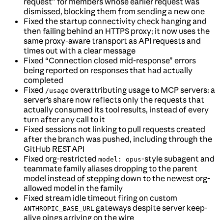
request” for members whose earlier request was
dismissed, blocking them from sending a new one
Fixed the startup connectivity check hanging and
then failing behind an HTTPS proxy; it now uses the
same proxy-aware transport as API requests and
times out with a clear message
Fixed “Connection closed mid-response” errors
being reported on responses that had actually
completed
Fixed
overattributing usage to MCP servers: a
/usage
server’s share now reflects only the requests that
actually consumed its tool results, instead of every
turn after any call to it
Fixed sessions not linking to pull requests created
after the branch was pushed, including through the
GitHub REST API
Fixed org-restricted
-style subagent and
model: opus
teammate family aliases dropping to the parent
model instead of stepping down to the newest org-
allowed model in the family
Fixed stream idle timeout firing on custom
gateways despite server keep-
ANTHROPIC_BASE_URL
alive pings arriving on the wire