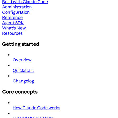
Build with Claude Code
Administration
Configuration
Reference
Agent SDK
What's New
Resources
Getting started
Overview
Quickstart
Changelog
Core concepts
How Claude Code works