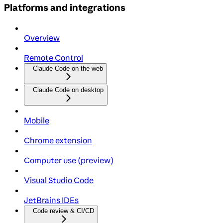
Platforms and integrations
Overview
Remote Control
Claude Code on the web
Claude Code on desktop
Mobile
Chrome extension
Computer use (preview)
Visual Studio Code
JetBrains IDEs
Code review & CI/CD