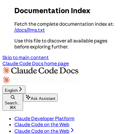
Documentation Index
Fetch the complete documentation index at:
/docs/llms.txt
Use this file to discover all available pages
before exploring further.
Skip to main content
Claude Code Docs
home page
English
Ask Assistant
Search...
⌘
K
Claude Developer Platform
Claude Code on the Web
Claude Code on the Web