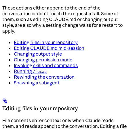
These actions either append to the end of the
conversation or don’t touch the request at all. Some of
them, such as editing CLAUDE.md or changing output
style, are also why a setting change waits for a restart to
apply.
Editing files in your repository
Editing CLAUDE.md mid-session
Changing output style
Changing permission mode
Invoking skills and commands
Running
/recap
Rewinding the conversation
Spawning a subagent
Editing files in your repository
File contents enter context only when Claude reads
them, and reads append to the conversation. Editing a file