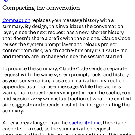
Compacting the conversation
Compaction
replaces your message history with a
summary. By design, this invalidates the conversation
layer, since the next request has a new, shorter history
that doesn’t share a prefix with the old one. Claude Code
reuses the system prompt layer and reloads project
context from disk, which cache-hits only if CLAUDE.md
and memory are unchanged since the session started.
To produce the summary, Claude Code sends a separate
request with the same system prompt, tools, and history
as your conversation, plus a summarization instruction
appended as a final user message. While the cache is
warm, that request reads your prefix from the cache, so a
mid-session
costs a fraction of what the context
/compact
size suggests and spends most of its time generating the
summary.
After a break longer than the
cache lifetime
, there is no
cache left to read, so the summarization request
reprocesses the full history as uncached input. This is why