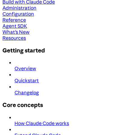
Build with Claude Code
Administration
Configuration
Reference
Agent SDK
What's New
Resources
Getting started
Overview
Quickstart
Changelog
Core concepts
How Claude Code works