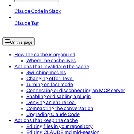
Claude Code in Slack
Claude Tag
On this page
How the cache is organized
Where the cache lives
Actions that invalidate the cache
Switching models
Changing effort level
Turning on fast mode
Connecting or disconnecting an MCP server
Enabling or disabling a plugin
Denying an entire tool
Compacting the conversation
Upgrading Claude Code
Actions that keep the cache
Editing files in your repository
Editing CLAUDE.md mid-session