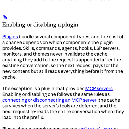
Enabling or disabling a plugin
Plugins
bundle several component types, and the cost of
a change depends on which components the plugin
provides. Skills, commands, agents, hooks, LSP servers,
monitors, and themes never invalidate the cache:
anything they add to the request is appended after the
existing conversation, so the next request pays for the
new content but still reads everything before it from the
cache.
The exception is a plugin that provides
MCP servers
.
Enabling or disabling one follows the same rules as
connecting or disconnecting an MCP server
: the cache
survives when the server’s tools are deferred, and the
next request re-reads the entire conversation when they
load into the prefix.
Plugin changes apply when you run
or