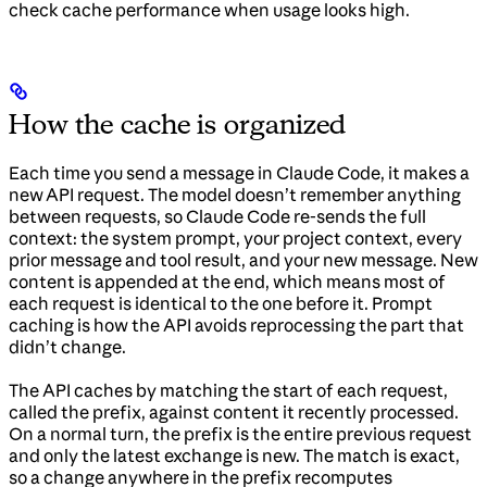
check cache performance when usage looks high.
How the cache is organized
Each time you send a message in Claude Code, it makes a
new API request. The model doesn’t remember anything
between requests, so Claude Code re-sends the full
context: the system prompt, your project context, every
prior message and tool result, and your new message. New
content is appended at the end, which means most of
each request is identical to the one before it. Prompt
caching is how the API avoids reprocessing the part that
didn’t change.
The API caches by matching the start of each request,
called the prefix, against content it recently processed.
On a normal turn, the prefix is the entire previous request
and only the latest exchange is new. The match is exact,
so a change anywhere in the prefix recomputes