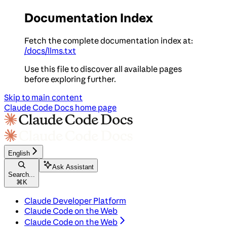
Documentation Index
Fetch the complete documentation index at:
/docs/llms.txt
Use this file to discover all available pages
before exploring further.
Skip to main content
Claude Code Docs
home page
English
Ask Assistant
Search...
⌘
K
Claude Developer Platform
Claude Code on the Web
Claude Code on the Web