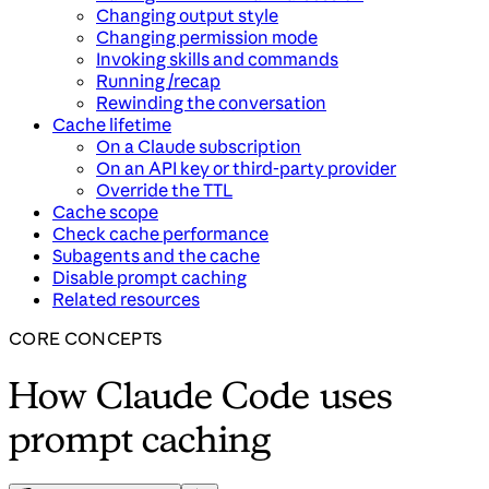
Changing output style
Changing permission mode
Invoking skills and commands
Running /recap
Rewinding the conversation
Cache lifetime
On a Claude subscription
On an API key or third-party provider
Override the TTL
Cache scope
Check cache performance
Subagents and the cache
Disable prompt caching
Related resources
CORE CONCEPTS
How Claude Code uses
prompt caching