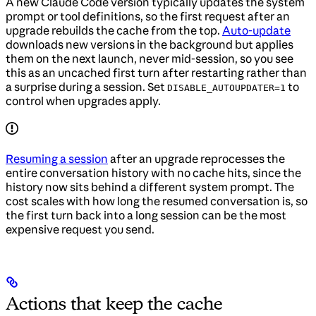
A new Claude Code version typically updates the system
prompt or tool definitions, so the first request after an
upgrade rebuilds the cache from the top.
Auto-update
downloads new versions in the background but applies
them on the next launch, never mid-session, so you see
this as an uncached first turn after restarting rather than
a surprise during a session. Set
to
DISABLE_AUTOUPDATER=1
control when upgrades apply.
Resuming a session
after an upgrade reprocesses the
entire conversation history with no cache hits, since the
history now sits behind a different system prompt. The
cost scales with how long the resumed conversation is, so
the first turn back into a long session can be the most
expensive request you send.
Actions that keep the cache