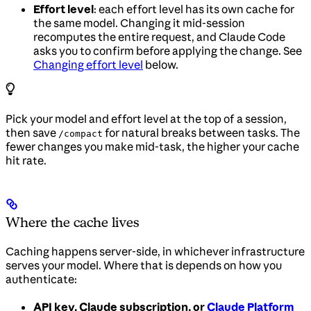
Effort level
: each effort level has its own cache for
the same model. Changing it mid-session
recomputes the entire request, and Claude Code
asks you to confirm before applying the change. See
Changing effort level
below.
Pick your model and effort level at the top of a session,
then save
for natural breaks between tasks. The
/compact
fewer changes you make mid-task, the higher your cache
hit rate.
Where the cache lives
Caching happens server-side, in whichever infrastructure
serves your model. Where that is depends on how you
authenticate:
API key, Claude subscription, or
Claude Platform