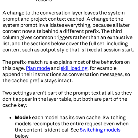
A change to the conversation layer leaves the system
prompt and project context cached. A change to the
system prompt invalidates everything, because all later
content now sits behind a different prefix. The third
column gives common triggers rather than an exhaustive
list, and the sections below cover the full set, including
content such as output style that is fixed at session start.
The prefix-match rule explains most of the behaviors on
this page.
Plan mode
and
skill loading
, for example,
append their instructions as conversation messages, so
the cached prefix stays intact.
Two settings aren’t part of the prompt text at all, so they
don’t appear in the layer table, but both are part of the
cache key:
Model
: each model has its own cache. Switching
models recomputes the entire request even when
the content is identical. See
Switching models
below.