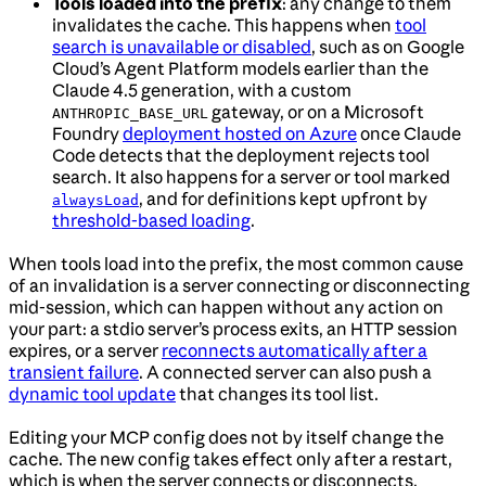
Tools loaded into the prefix
: any change to them
invalidates the cache. This happens when
tool
search is unavailable or disabled
, such as on Google
Cloud’s Agent Platform models earlier than the
Claude 4.5 generation, with a custom
gateway, or on a Microsoft
ANTHROPIC_BASE_URL
Foundry
deployment hosted on Azure
once Claude
Code detects that the deployment rejects tool
search. It also happens for a server or tool marked
, and for definitions kept upfront by
alwaysLoad
threshold-based loading
.
When tools load into the prefix, the most common cause
of an invalidation is a server connecting or disconnecting
mid-session, which can happen without any action on
your part: a stdio server’s process exits, an HTTP session
expires, or a server
reconnects automatically after a
transient failure
. A connected server can also push a
dynamic tool update
that changes its tool list.
Editing your MCP config does not by itself change the
cache. The new config takes effect only after a restart,
which is when the server connects or disconnects.