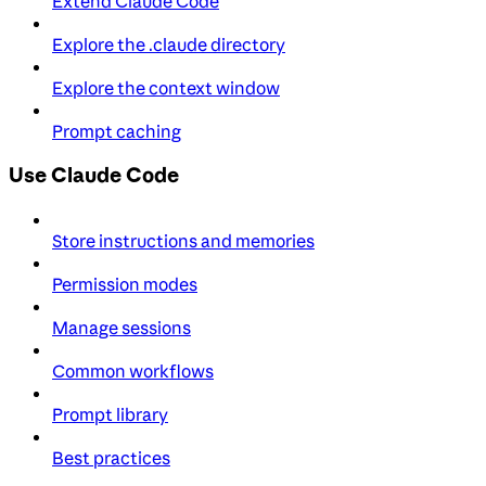
Extend Claude Code
Explore the .claude directory
Explore the context window
Prompt caching
Use Claude Code
Store instructions and memories
Permission modes
Manage sessions
Common workflows
Prompt library
Best practices