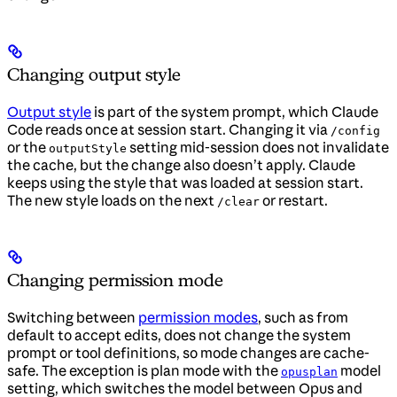
Changing output style
Output style
is part of the system prompt, which Claude
Code reads once at session start. Changing it via
/config
or the
setting mid-session does not invalidate
outputStyle
the cache, but the change also doesn’t apply. Claude
keeps using the style that was loaded at session start.
The new style loads on the next
or restart.
/clear
Changing permission mode
Switching between
permission modes
, such as from
default to accept edits, does not change the system
prompt or tool definitions, so mode changes are cache-
safe. The exception is plan mode with the
model
opusplan
setting, which switches the model between Opus and