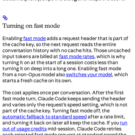
Turning on fast mode
Enabling
fast mode
adds a request header that is part of
the cache key, so the next request reads the entire
conversation history with no cache hits. Those uncached
input tokens are billed at
fast mode rates
, which is why
turning it on at the start of a session costs less than
turning it on deep into a long one. Enabling fast mode
from a non-Opus model also
switches your model
, which
starts a fresh cache on its own.
The cost applies once per conversation. After the first
fast mode turn, Claude Code keeps sending the header
and varies only the request’s speed setting, which is not
part of the cache key. Turning fast mode off, the
automatic fallback to standard speed
after a rate limit,
and turning it back on later all keep the cache. If you
run
out of usage credits
mid-session, Claude Code retries
each rejected fast mode request at standard speed the