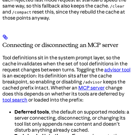
same way, so this fallback also keeps the cache.
/clear
and
reset this, since they rebuild the cache at
/compact
those points anyway.
Connecting or disconnecting an MCP server
Tool definitions sit in the system prompt layer, so the
cache invalidates when the set of tool definitions in the
request changes between turns. Toggling the
advisor tool
is an exception: its definition sits after the cache
breakpoint, so enabling or disabling
keeps the
/advisor
cached prefix intact. Whether an
MCP server
change
does this depends on whether its tools are deferred by
tool search
or loaded into the prefix:
Deferred tools
, the default on supported models: a
server connecting, disconnecting, or changing its
tool list only appends new content and doesn’t
disturb anything already cached.