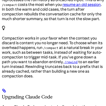
costs the most when you
resume an old session
.
/compact
In both the warm and cold cases, the turn after
compaction rebuilds the conversation cache for only the
much shorter summary, so that turn is not the slow part.
Compaction works in your favor when the context you
discard is content you no longer need. To choose when its
overhead happens, run
at a natural break in your
/compact
work, such as between tasks, instead of waiting for auto-
compaction to trigger mid-task. If you’ve gone down a
path you want to abandon entirely,
to an earlier
/rewind
turn instead. Rewinding truncates back to a prefix that is
already cached, rather than building a new one as
compaction does.
Upgrading Claude Code