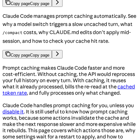
Copy page
Copy page
Claude Code manages prompt caching automatically. See
why a model switch triggers a slow uncached turn, what
costs, why CLAUDE.md edits don’t apply mid-
/compact
session, and how to check your cache hit rate.
Copy page
Copy page
Prompt caching makes Claude Code faster and more
cost-efficient. Without caching, the API would reprocess
your full history on every turn. With caching, it reuses
what it already processed, bills the re-read at the
cached
token rate
, and fully processes only what changed.
Claude Code handles prompt caching for you, unless you
disable it
. It is still useful to know how prompt caching
works, because some actions invalidate the cache and
make the next response slower and more expensive while
it rebuilds. This page covers which actions those are, why
some settings wait for a restart to apply, and how to