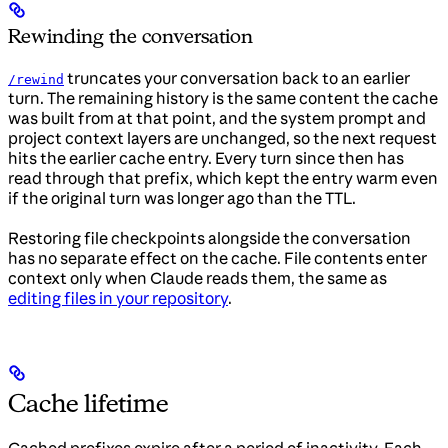
Rewinding the conversation
truncates your conversation back to an earlier
/rewind
turn. The remaining history is the same content the cache
was built from at that point, and the system prompt and
project context layers are unchanged, so the next request
hits the earlier cache entry. Every turn since then has
read through that prefix, which kept the entry warm even
if the original turn was longer ago than the TTL.
Restoring file checkpoints alongside the conversation
has no separate effect on the cache. File contents enter
context only when Claude reads them, the same as
editing files in your repository
.
Cache lifetime