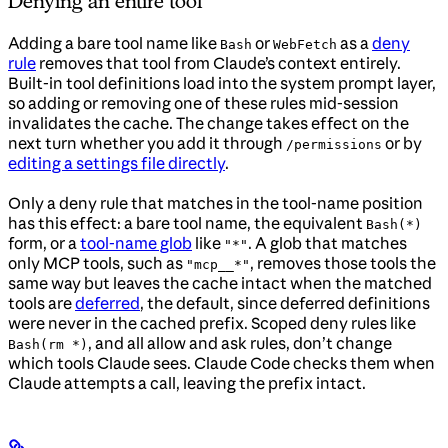
Denying an entire tool
Adding a bare tool name like
or
as a
deny
Bash
WebFetch
rule
removes that tool from Claude’s context entirely.
Built-in tool definitions load into the system prompt layer,
so adding or removing one of these rules mid-session
invalidates the cache. The change takes effect on the
next turn whether you add it through
or by
/permissions
editing a settings file directly
.
Only a deny rule that matches in the tool-name position
has this effect: a bare tool name, the equivalent
Bash(*)
form, or a
tool-name glob
like
. A glob that matches
"*"
only MCP tools, such as
, removes those tools the
"mcp__*"
same way but leaves the cache intact when the matched
tools are
deferred
, the default, since deferred definitions
were never in the cached prefix. Scoped deny rules like
, and all allow and ask rules, don’t change
Bash(rm *)
which tools Claude sees. Claude Code checks them when
Claude attempts a call, leaving the prefix intact.