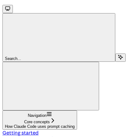
Search...
Navigation
Core concepts
How Claude Code uses prompt caching
Getting started