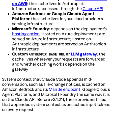
on AWS
: the cache lives in Anthropic’s
infrastructure, accessed through the
Claude API
Amazon Bedrock or Google Cloud’s Agent
Platform
: the cache lives in your cloud provider’s
serving infrastructure
Microsoft Foundry
: depends on the deployment’s
hosting option
. Hosted on Azure deployments are
served on Azure infrastructure; Hosted on
Anthropic deployments are served on Anthropic’s
infrastructure
Custom
or
LLM gateway
: the
ANTHROPIC_BASE_URL
cache lives wherever your requests are forwarded,
and whether caching works depends on the
gateway
System context that Claude Code appends mid-
conversation, such as file-change notices, is cached on
Amazon Bedrock and its
Mantle endpoint
, Google Cloud’s
Agent Platform, and Microsoft Foundry the same way it is
on the Claude API. Before v2.1.211, these providers billed
that appended system context as uncached input tokens
on every request.