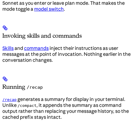
Sonnet as you enter or leave plan mode. That makes the
mode toggle a
model switch
.
Invoking skills and commands
Skills
and
commands
inject their instructions as user
messages at the point of invocation. Nothing earlier in the
conversation changes.
Running
/recap
generates a summary for display in your terminal.
/recap
Unlike
, it appends the summary as command
/compact
output rather than replacing your message history, so the
cached prefix stays intact.