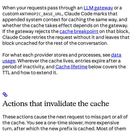
When your requests pass through an
LLM gateway
or a
custom
, Claude Code marks that
ANTHROPIC_BASE_URL
appended system context for caching the same way, and
whether the cache takes effect depends on the gateway.
If the gateway rejects the
cache breakpoint
on that block,
Claude Code retries the request without it and leaves that
block uncached for the rest of the conversation.
For what each provider stores and processes, see
data
usage
. Wherever the cache lives, entries expire after a
period of inactivity, and
Cache lifetime
below covers the
TTL and how to extend it.
Actions that invalidate the cache
These actions cause the next request to miss part or all of
the cache. You see a one-time slower, more expensive
turn, after which the new prefix is cached. Most of them