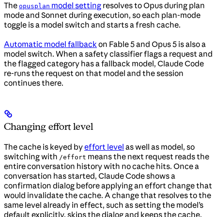
The
model setting
resolves to Opus during plan
opusplan
mode and Sonnet during execution, so each plan-mode
toggle is a model switch and starts a fresh cache.
Automatic model fallback
on Fable 5 and Opus 5 is also a
model switch. When a safety classifier flags a request and
the flagged category has a fallback model, Claude Code
re-runs the request on that model and the session
continues there.
Changing effort level
The cache is keyed by
effort level
as well as model, so
switching with
means the next request reads the
/effort
entire conversation history with no cache hits. Once a
conversation has started, Claude Code shows a
confirmation dialog before applying an effort change that
would invalidate the cache. A change that resolves to the
same level already in effect, such as setting the model’s
default explicitly, skips the dialog and keeps the cache.