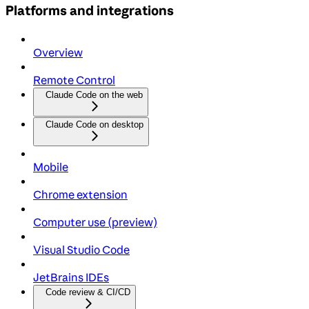
Platforms and integrations
Overview
Remote Control
Claude Code on the web
Claude Code on desktop
Mobile
Chrome extension
Computer use (preview)
Visual Studio Code
JetBrains IDEs
Code review & CI/CD