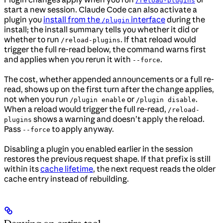
/reload-plugins
start a new session. Claude Code can also activate a
plugin you
install from the
interface
during the
/plugin
install; the install summary tells you whether it did or
whether to run
. If that reload would
/reload-plugins
trigger the full re-read below, the command warns first
and applies when you rerun it with
.
--force
The cost, whether appended announcements or a full re-
read, shows up on the first turn after the change applies,
not when you run
or
.
/plugin enable
/plugin disable
When a reload would trigger the full re-read,
/reload-
shows a warning and doesn’t apply the reload.
plugins
Pass
to apply anyway.
--force
Disabling a plugin you enabled earlier in the session
restores the previous request shape. If that prefix is still
within its
cache lifetime
, the next request reads the older
cache entry instead of rebuilding.