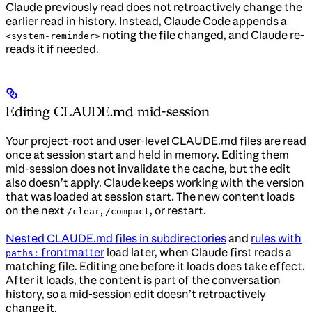
Claude previously read does not retroactively change the
earlier read in history. Instead, Claude Code appends a
noting the file changed, and Claude re-
<system-reminder>
reads it if needed.
Editing CLAUDE.md mid-session
Your project-root and user-level CLAUDE.md files are read
once at session start and held in memory. Editing them
mid-session does not invalidate the cache, but the edit
also doesn’t apply. Claude keeps working with the version
that was loaded at session start. The new content loads
on the next
,
, or restart.
/clear
/compact
Nested CLAUDE.md files in subdirectories
and
rules with
frontmatter
load later, when Claude first reads a
paths:
matching file. Editing one before it loads does take effect.
After it loads, the content is part of the conversation
history, so a mid-session edit doesn’t retroactively
change it.