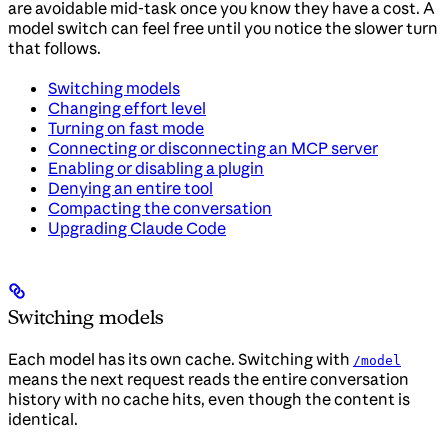
are avoidable mid-task once you know they have a cost. A
model switch can feel free until you notice the slower turn
that follows.
Switching models
Changing effort level
Turning on fast mode
Connecting or disconnecting an MCP server
Enabling or disabling a plugin
Denying an entire tool
Compacting the conversation
Upgrading Claude Code
Switching models
Each model has its own cache. Switching with
/model
means the next request reads the entire conversation
history with no cache hits, even though the content is
identical.