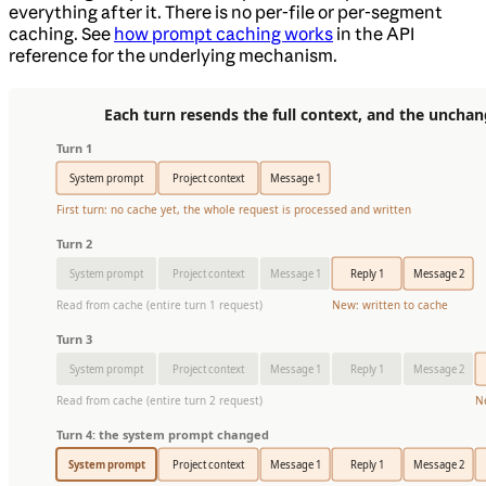
everything after it. There is no per-file or per-segment
caching. See
how prompt caching works
in the API
reference for the underlying mechanism.