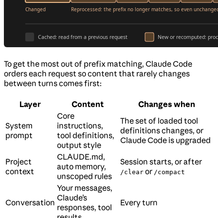
To get the most out of prefix matching, Claude Code
orders each request so content that rarely changes
between turns comes first:
Layer
Content
Changes when
Core
The set of loaded tool
System
instructions,
definitions changes, or
prompt
tool definitions,
Claude Code is upgraded
output style
CLAUDE.md,
Project
Session starts, or after
auto memory,
context
or
/clear
/compact
unscoped rules
Your messages,
Claude’s
Conversation
Every turn
responses, tool
results