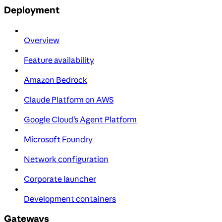
Deployment
Overview
Feature availability
Amazon Bedrock
Claude Platform on AWS
Google Cloud's Agent Platform
Microsoft Foundry
Network configuration
Corporate launcher
Development containers
Gateways