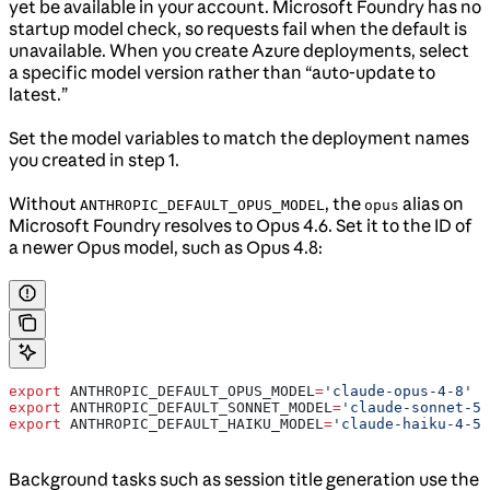
yet be available in your account. Microsoft Foundry has no
startup model check, so requests fail when the default is
unavailable. When you create Azure deployments, select
a specific model version rather than “auto-update to
latest.”
Set the model variables to match the deployment names
you created in step 1.
Without
, the
alias on
ANTHROPIC_DEFAULT_OPUS_MODEL
opus
Microsoft Foundry resolves to Opus 4.6. Set it to the ID of
a newer Opus model, such as Opus 4.8:
export
 ANTHROPIC_DEFAULT_OPUS_MODEL
=
'claude-opus-4-8'
export
 ANTHROPIC_DEFAULT_SONNET_MODEL
=
'claude-sonnet-5'
export
 ANTHROPIC_DEFAULT_HAIKU_MODEL
=
'claude-haiku-4-5'
Background tasks such as session title generation use the