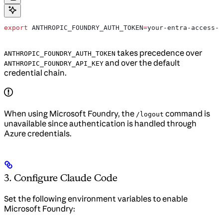
export
 ANTHROPIC_FOUNDRY_AUTH_TOKEN
=
your-entra-access-t
takes precedence over
ANTHROPIC_FOUNDRY_AUTH_TOKEN
and over the default
ANTHROPIC_FOUNDRY_API_KEY
credential chain.
When using Microsoft Foundry, the
command is
/logout
unavailable since authentication is handled through
Azure credentials.
3. Configure Claude Code
Set the following environment variables to enable
Microsoft Foundry: