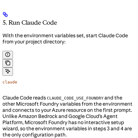
5. Run Claude Code
With the environment variables set, start Claude Code
from your project directory:
claude
Claude Code reads
and the
CLAUDE_CODE_USE_FOUNDRY
other Microsoft Foundry variables from the environment
and connects to your Azure resource on the first prompt.
Unlike Amazon Bedrock and Google Cloud’s Agent
Platform, Microsoft Foundry has no interactive setup
wizard, so the environment variables in steps 3 and 4 are
the only configuration path.