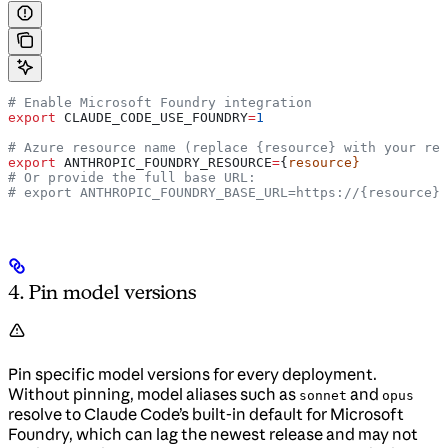
# Enable Microsoft Foundry integration
export
 CLAUDE_CODE_USE_FOUNDRY
=
1
# Azure resource name (replace {resource} with your res
export
 ANTHROPIC_FOUNDRY_RESOURCE
=
{
resource}
# Or provide the full base URL:
# export ANTHROPIC_FOUNDRY_BASE_URL=https://{resource}.
4. Pin model versions
Pin specific model versions for every deployment.
Without pinning, model aliases such as
and
sonnet
opus
resolve to Claude Code’s built-in default for Microsoft
Foundry, which can lag the newest release and may not