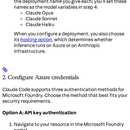
the deployment name you give each; you’ll set these
names as the model variables in step 4:
Claude Opus
Claude Sonnet
Claude Haiku
When you configure a deployment, you also choose
its
hosting option
, which determines whether
inference runs on Azure or on Anthropic
infrastructure.
2. Configure Azure credentials
Claude Code supports three authentication methods for
Microsoft Foundry. Choose the method that best fits your
security requirements.
Option A: API key authentication
Navigate to your resource in the Microsoft Foundry