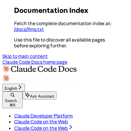
Documentation Index
Fetch the complete documentation index at:
/docs/llms.txt
Use this file to discover all available pages
before exploring further.
Skip to main content
Claude Code Docs
home page
English
Ask Assistant
Search...
⌘
K
Claude Developer Platform
Claude Code on the Web
Claude Code on the Web