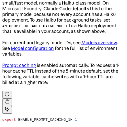
small/fast model, normally a Haiku-class model. On
Microsoft Foundry, Claude Code defaults this to the
primary model because not every account has a Haiku
deployment. To use Haiku for background tasks, set
to a Haiku deployment
ANTHROPIC_DEFAULT_HAIKU_MODEL
that is available in your account, as shown above.
For current and legacy model IDs, see
Models overview
.
See
Model configuration
for the full list of environment
variables.
Prompt caching
is enabled automatically. To request a 1-
hour cache TTL instead of the 5-minute default, set the
following variable; cache writes with a 1-hour TTL are
billed at a higher rate:
export
 ENABLE_PROMPT_CACHING_1H
=
1