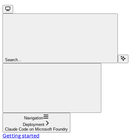
Search...
Navigation
Deployment
Claude Code on Microsoft Foundry
Getting started