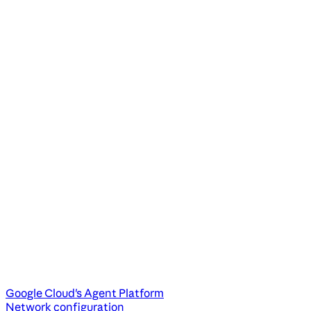
Google Cloud's Agent Platform
Network configuration