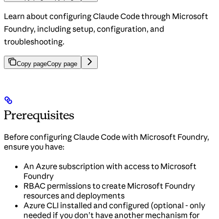
Learn about configuring Claude Code through Microsoft
Foundry, including setup, configuration, and
troubleshooting.
Copy page
Copy page
Prerequisites
Before configuring Claude Code with Microsoft Foundry,
ensure you have:
An Azure subscription with access to Microsoft
Foundry
RBAC permissions to create Microsoft Foundry
resources and deployments
Azure CLI installed and configured (optional - only
needed if you don’t have another mechanism for