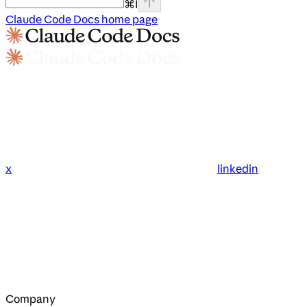
⌘
I
Claude Code Docs
home page
x
linkedin
Company