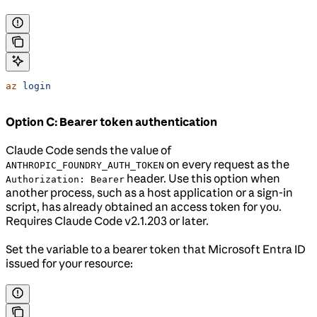
az
 login
Option C: Bearer token authentication
Claude Code sends the value of
on every request as the
ANTHROPIC_FOUNDRY_AUTH_TOKEN
header. Use this option when
Authorization: Bearer
another process, such as a host application or a sign-in
script, has already obtained an access token for you.
Requires Claude Code v2.1.203 or later.
Set the variable to a bearer token that Microsoft Entra ID
issued for your resource: