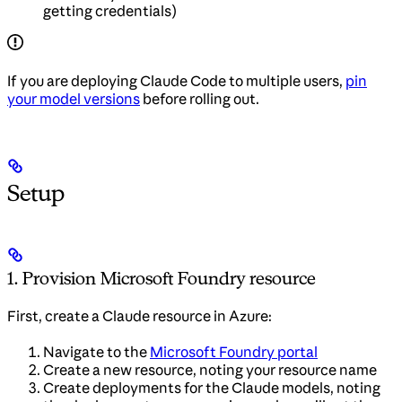
getting credentials)
If you are deploying Claude Code to multiple users,
pin
your model versions
before rolling out.
Setup
1. Provision Microsoft Foundry resource
First, create a Claude resource in Azure:
Navigate to the
Microsoft Foundry portal
Create a new resource, noting your resource name
Create deployments for the Claude models, noting