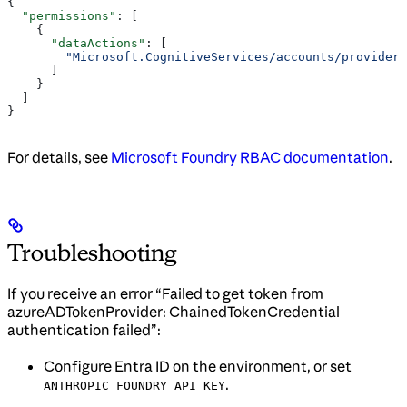
{
  "permissions"
: [
    {
      "dataActions"
: [
        "Microsoft.CognitiveServices/accounts/providers
      ]
    }
  ]
}
For details, see
Microsoft Foundry RBAC documentation
.
Troubleshooting
If you receive an error “Failed to get token from
azureADTokenProvider: ChainedTokenCredential
authentication failed”:
Configure Entra ID on the environment, or set
.
ANTHROPIC_FOUNDRY_API_KEY