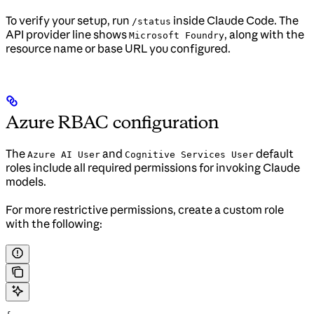
To verify your setup, run
inside Claude Code. The
/status
API provider line shows
, along with the
Microsoft Foundry
resource name or base URL you configured.
Azure RBAC configuration
The
and
default
Azure AI User
Cognitive Services User
roles include all required permissions for invoking Claude
models.
For more restrictive permissions, create a custom role
with the following: