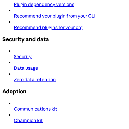
Plugin dependency versions
Recommend your plugin from your CLI
Recommend plugins for your org
Security and data
Security
Data usage
Zero data retention
Adoption
Communications kit
Champion kit