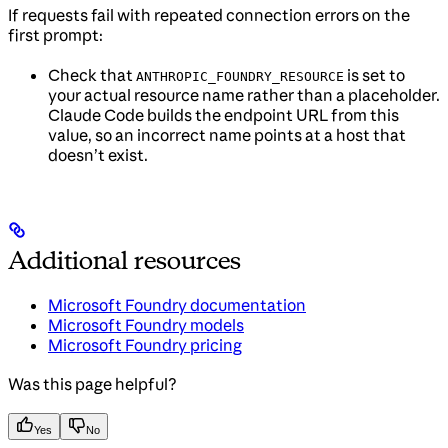
If requests fail with repeated connection errors on the
first prompt:
Check that
is set to
ANTHROPIC_FOUNDRY_RESOURCE
your actual resource name rather than a placeholder.
Claude Code builds the endpoint URL from this
value, so an incorrect name points at a host that
doesn’t exist.
Additional resources
Microsoft Foundry documentation
Microsoft Foundry models
Microsoft Foundry pricing
Was this page helpful?
Yes
No