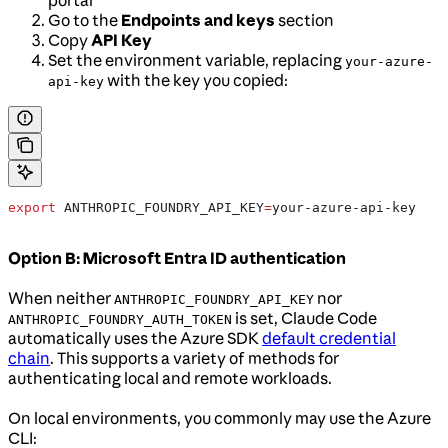
portal
Go to the
Endpoints and keys
section
Copy
API Key
Set the environment variable, replacing
your-azure-
with the key you copied:
api-key
export
 ANTHROPIC_FOUNDRY_API_KEY
=
your-azure-api-key
Option B: Microsoft Entra ID authentication
When neither
nor
ANTHROPIC_FOUNDRY_API_KEY
is set, Claude Code
ANTHROPIC_FOUNDRY_AUTH_TOKEN
automatically uses the Azure SDK
default credential
chain
. This supports a variety of methods for
authenticating local and remote workloads.
On local environments, you commonly may use the Azure
CLI: