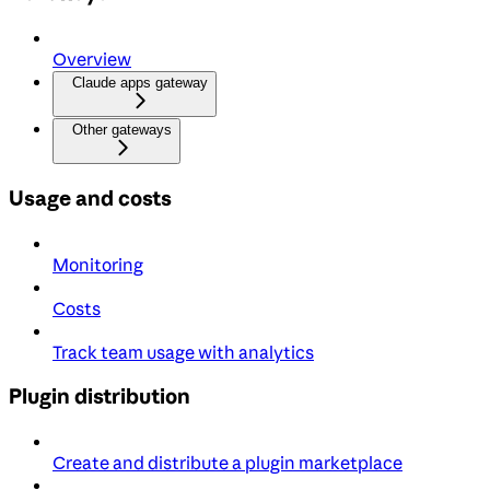
Overview
Claude apps gateway
Other gateways
Usage and costs
Monitoring
Costs
Track team usage with analytics
Plugin distribution
Create and distribute a plugin marketplace