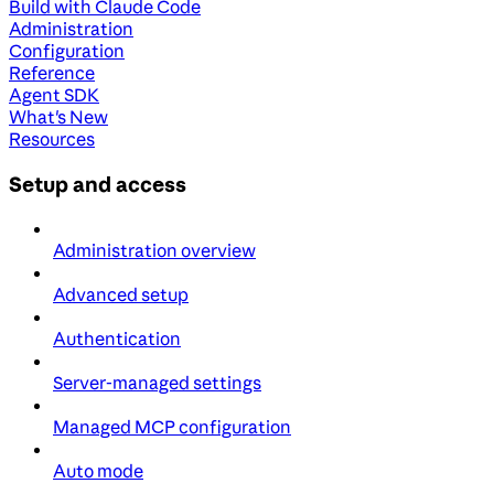
Build with Claude Code
Administration
Configuration
Reference
Agent SDK
What's New
Resources
Setup and access
Administration overview
Advanced setup
Authentication
Server-managed settings
Managed MCP configuration
Auto mode