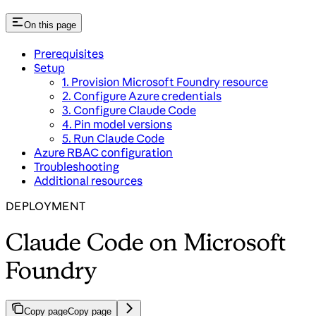
On this page
Prerequisites
Setup
1. Provision Microsoft Foundry resource
2. Configure Azure credentials
3. Configure Claude Code
4. Pin model versions
5. Run Claude Code
Azure RBAC configuration
Troubleshooting
Additional resources
DEPLOYMENT
Claude Code on Microsoft
Foundry
Copy page
Copy page