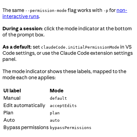
The same
flag works with
for
non-
--permission-mode
-p
interactive runs
.
During a session
: click the mode indicator at the bottom
of the prompt box.
As a default
: set
in VS
claudeCode.initialPermissionMode
Code settings, or use the Claude Code extension settings
panel.
The mode indicator shows these labels, mapped to the
mode each one applies:
UI label
Mode
Manual
default
Edit automatically
acceptEdits
Plan
plan
Auto
auto
Bypass permissions
bypassPermissions