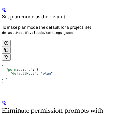
Set plan mode as the default
To make plan mode the default for a project, set
in
:
defaultMode
.claude/settings.json
{
  "permissions"
: {
    "defaultMode"
: 
"plan"
  }
}
Eliminate permission prompts with