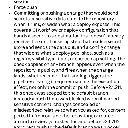
session
Force push
Committing or pushing a change that would send
secrets or sensitive data outside the repository
when it runs, or widen what a deploy exposes. This
covers a CI workflow or deploy configuration that
hands a secret to a destination that doesn’t already
receive it, a script or setup step that reads a secret
store and sends the data out, and a config change
that widens what a deploy publishes, such as a
registry, visibility, artifact, or sourcemap setting. The
check applies on any branch, applies even when the
repository is public, and fires when the change
lands, whether or not that landing triggers the
pipeline; clearing it requires naming the execution
effect, not only the commit or push. Before v2.1.211,
this check was scoped to the default branch
instead: a push there was blocked when it carried
sensitive content, changes concealed or
misdescribed relative to what you asked for, content
ported in from outside the repository, or routed
around a review you asked for, and before v2.1.203
any direct push to the default branch was blocked