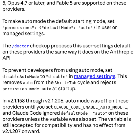
5, Opus 4.7 or later, and Fable 5 are supported on these
providers.
To make auto mode the default starting mode, set
in user or
"permissions": {"defaultMode": "auto"}
managed settings.
The
checkup proposes this user-settings default
/doctor
on these providers the same way it does on the Anthropic
API.
To prevent developers from using auto mode, set
to
in
managed settings
. This
disableAutoMode
"disable"
removes
from the
cycle and rejects
auto
Shift+Tab
--
at startup.
permission-mode auto
In v2.1.158 through v2.1.206, auto mode was off on these
providers until you set
,
CLAUDE_CODE_ENABLE_AUTO_MODE=1
and Claude Code ignored
on these
defaultMode: "auto"
providers unless the variable was also set. The variable is
still accepted for compatibility and has no effect from
v2.1.207 onward.