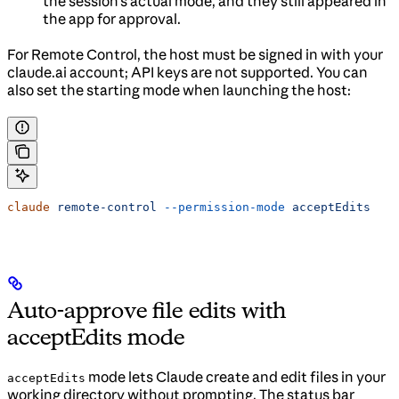
the session’s actual mode, and they still appeared in
the app for approval.
For Remote Control, the host must be signed in with your
claude.ai account; API keys are not supported. You can
also set the starting mode when launching the host:
claude
 remote-control
 --permission-mode
 acceptEdits
Auto-approve file edits with
acceptEdits mode
mode lets Claude create and edit files in your
acceptEdits
working directory without prompting. The status bar