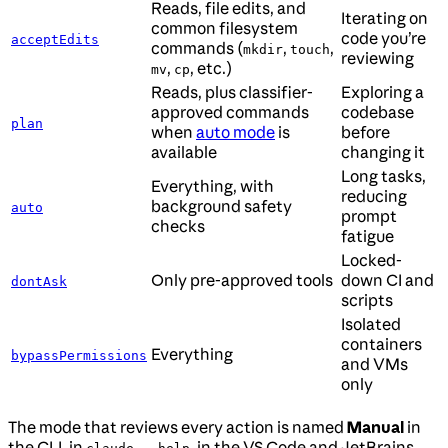
Reads, file edits, and
Iterating on
common filesystem
code you’re
acceptEdits
commands (
,
,
mkdir
touch
reviewing
,
, etc.)
mv
cp
Reads, plus classifier-
Exploring a
approved commands
codebase
plan
when
auto mode
is
before
available
changing it
Long tasks,
Everything, with
reducing
background safety
auto
prompt
checks
fatigue
Locked-
Only pre-approved tools
down CI and
dontAsk
scripts
Isolated
containers
Everything
bypassPermissions
and VMs
only
The mode that reviews every action is named
Manual
in
the CLI, in
, in the VS Code and JetBrains