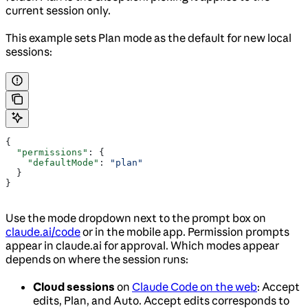
current session only.
This example sets Plan mode as the default for new local
sessions:
{
  "permissions"
: {
    "defaultMode"
: 
"plan"
  }
}
Use the mode dropdown next to the prompt box on
claude.ai/code
or in the mobile app. Permission prompts
appear in claude.ai for approval. Which modes appear
depends on where the session runs:
Cloud sessions
on
Claude Code on the web
: Accept
edits, Plan, and Auto. Accept edits corresponds to