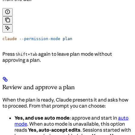
claude
 --permission-mode
 plan
Press
again to leave plan mode without
Shift+Tab
approving a plan.
Review and approve a plan
When the plan is ready, Claude presents it and asks how
to proceed. From that prompt you can choose:
Yes, and use auto mode
: approve and start in
auto
mode
. When auto mode is unavailable, this option
reads
Yes, auto-accept edits
. Sessions started with