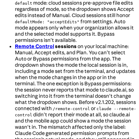
mode: cloud sessions pre-approve file edits
default
regardless of mode, so the dropdown shows Accept
edits instead of Manual. Cloud sessions still honor
from settings. Auto
defaultMode: "acceptEdits"
mode appears only when your organization allows it
and the selected model supports it. Bypass
permissions isn’t available.
Remote Control
sessions
on your local machine:
Manual, Accept edits, and Plan. You can’t select
Auto or Bypass permissions from the app. The
dropdown shows the mode the local session is in,
including a mode set from the terminal, and updates
when the mode changes in the app or in the
terminal. The one exception is Bypass permissions:
the session never reports that mode to claude.ai, so
switching into it from the terminal doesn’t change
what the dropdown shows. Before v2.1.202, sessions
connected with
or
/remote-control
claude --remote-
didn’t report their mode at all, so claude.ai
control
and the mobile app could show a mode the session
wasn’t in. The mismatch affected only the label:
Claude Code generated permission prompts from