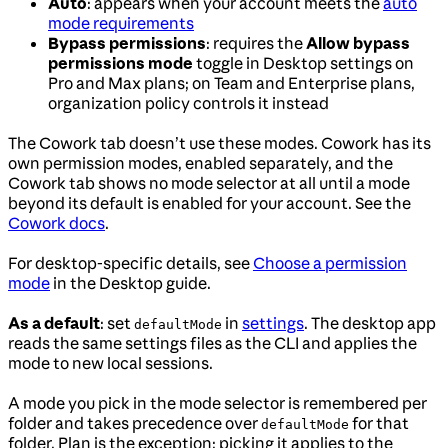
Auto
: appears when your account meets the
auto
mode requirements
Bypass permissions
: requires the
Allow bypass
permissions mode
toggle in Desktop settings on
Pro and Max plans; on Team and Enterprise plans,
organization policy controls it instead
The Cowork tab doesn’t use these modes. Cowork has its
own permission modes, enabled separately, and the
Cowork tab shows no mode selector at all until a mode
beyond its default is enabled for your account. See the
Cowork docs
.
For desktop-specific details, see
Choose a permission
mode
in the Desktop guide.
As a default
: set
in
settings
. The desktop app
defaultMode
reads the same settings files as the CLI and applies the
mode to new local sessions.
A mode you pick in the mode selector is remembered per
folder and takes precedence over
for that
defaultMode
folder. Plan is the exception: picking it applies to the