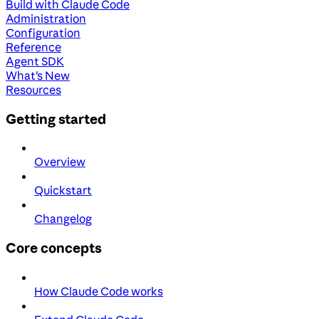
Build with Claude Code
Administration
Configuration
Reference
Agent SDK
What's New
Resources
Getting started
Overview
Quickstart
Changelog
Core concepts
How Claude Code works