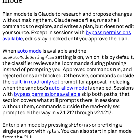
mode
Plan mode tells Claude to research and propose changes
without making them. Claude reads files, runs shell
commands to explore, and writes a plan, but does not edit
your source. Except in sessions with
bypass permissions
available
, edits stay blocked until you approve the plan.
When
auto mode
is available and the
setting is on, which it is by default,
useAutoModeDuringPlan
the classifier reviews shell commands during planning
instead of prompting you. Approved commands run, and
rejected ones are blocked. Otherwise, commands outside
the
built-in read-only set
prompt for approval, including
when the sandbox’s
auto-allow mode
is enabled. Sessions
with
bypass permissions available
skip both paths; that
section covers what still prompts there. In sessions
without them, commands outside the read-only set
prompted either way in v2.1.212 through v2.1.217.
Enter plan mode by pressing
or prefixing a
Shift+Tab
single prompt with
. You can also start in plan mode
/plan
from the CLI: