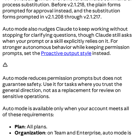
process substitution. Before v2.1.218, the plain forms
prompted for approval instead, and the substitution
forms prompted in v2.1.208 through v2.1.217.
Auto mode also nudges Claude to keep working without
stopping for clarifying questions, though Claude still asks
when your prompt or a skill explicitly relies on it. For
stronger autonomous behavior while keeping permission
prompts, set the
Proactive output style
instead.
Auto mode reduces permission prompts but does not
guarantee safety. Use it for tasks where you trust the
general direction, not as a replacement for review on
sensitive operations.
Auto mode is available only when your account meets all
of these requirements:
Plan
: All plans.
Organization
: on Team and Enterprise, auto mode is