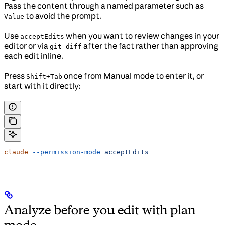
Pass the content through a named parameter such as
-
to avoid the prompt.
Value
Use
when you want to review changes in your
acceptEdits
editor or via
after the fact rather than approving
git diff
each edit inline.
Press
once from Manual mode to enter it, or
Shift+Tab
start with it directly:
claude
 --permission-mode
 acceptEdits
Analyze before you edit with plan