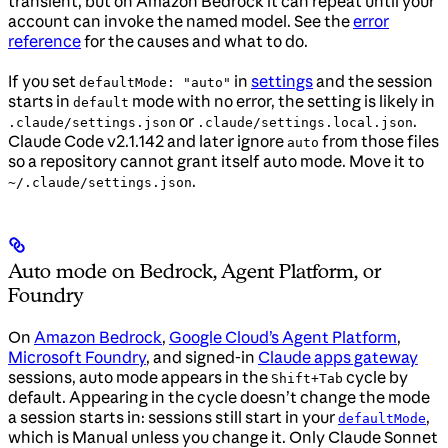
transient, but on Amazon Bedrock it can repeat until your
account can invoke the named model. See the
error
reference
for the causes and what to do.
If you set
in
settings
and the session
defaultMode: "auto"
starts in
mode with no error, the setting is likely in
default
or
.
.claude/settings.json
.claude/settings.local.json
Claude Code v2.1.142 and later ignore
from those files
auto
so a repository cannot grant itself auto mode. Move it to
.
~/.claude/settings.json
Auto mode on Bedrock, Agent Platform, or
Foundry
On
Amazon Bedrock
,
Google Cloud’s Agent Platform
,
Microsoft Foundry
, and signed-in
Claude apps gateway
sessions, auto mode appears in the
cycle by
Shift+Tab
default. Appearing in the cycle doesn’t change the mode
a session starts in: sessions still start in your
,
defaultMode
which is Manual unless you change it. Only Claude Sonnet