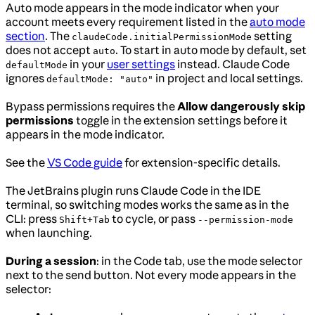
Auto mode appears in the mode indicator when your
account meets every requirement listed in the
auto mode
section
. The
setting
claudeCode.initialPermissionMode
does not accept
. To start in auto mode by default, set
auto
in your
user settings
instead. Claude Code
defaultMode
ignores
in project and local settings.
defaultMode: "auto"
Bypass permissions requires the
Allow dangerously skip
permissions
toggle in the extension settings before it
appears in the mode indicator.
See the
VS Code guide
for extension-specific details.
The JetBrains plugin runs Claude Code in the IDE
terminal, so switching modes works the same as in the
CLI: press
to cycle, or pass
Shift+Tab
--permission-mode
when launching.
During a session
: in the Code tab, use the mode selector
next to the send button. Not every mode appears in the
selector: