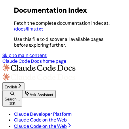
Documentation Index
Fetch the complete documentation index at:
/docs/llms.txt
Use this file to discover all available pages
before exploring further.
Skip to main content
Claude Code Docs
home page
English
Ask Assistant
Search...
⌘
K
Claude Developer Platform
Claude Code on the Web
Claude Code on the Web