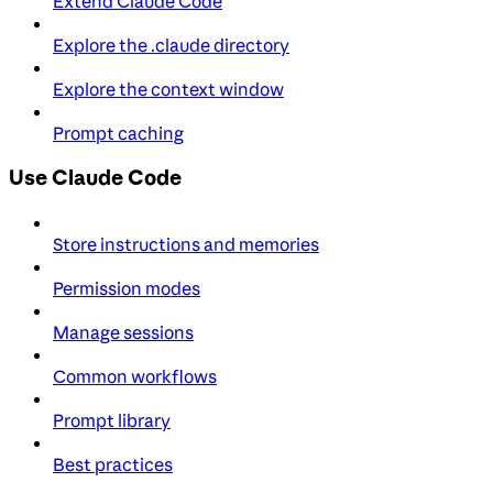
Extend Claude Code
Explore the .claude directory
Explore the context window
Prompt caching
Use Claude Code
Store instructions and memories
Permission modes
Manage sessions
Common workflows
Prompt library
Best practices