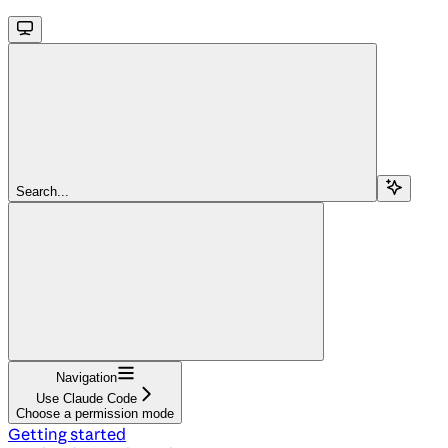
Search...
Navigation
Use Claude Code
Choose a permission mode
Getting started