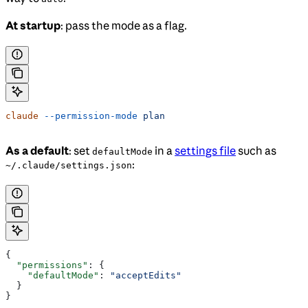
At startup
: pass the mode as a flag.
claude
 --permission-mode
 plan
As a default
: set
in a
settings file
such as
defaultMode
:
~/.claude/settings.json
{
  "permissions"
: {
    "defaultMode"
: 
"acceptEdits"
  }
}