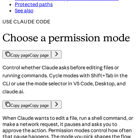
Protected paths
See also
USE CLAUDE CODE
Choose a permission mode
Copy page
Copy page
Control whether Claude asks before editing files or
running commands. Cycle modes with Shift+Tab in the
CLI or use the mode selector in VS Code, Desktop, and
claude.ai.
Copy page
Copy page
When Claude wants to edit a file, run a shell command, or
make a network request, it pauses and asks you to
approve the action. Permission modes control how often
that pause happens. The mode you pick shapes the flow