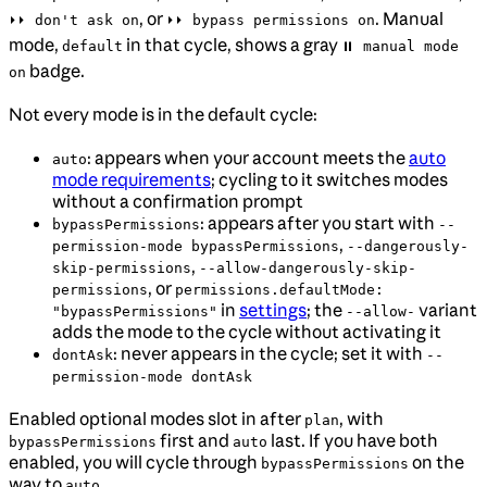
, or
. Manual
⏵⏵ don't ask on
⏵⏵ bypass permissions on
mode,
in that cycle, shows a gray
default
⏸ manual mode
badge.
on
Not every mode is in the default cycle:
: appears when your account meets the
auto
auto
mode requirements
; cycling to it switches modes
without a confirmation prompt
: appears after you start with
bypassPermissions
--
,
permission-mode bypassPermissions
--dangerously-
,
skip-permissions
--allow-dangerously-skip-
, or
permissions
permissions.defaultMode:
in
settings
; the
variant
"bypassPermissions"
--allow-
adds the mode to the cycle without activating it
: never appears in the cycle; set it with
dontAsk
--
permission-mode dontAsk
Enabled optional modes slot in after
, with
plan
first and
last. If you have both
bypassPermissions
auto
enabled, you will cycle through
on the
bypassPermissions
way to
.
auto