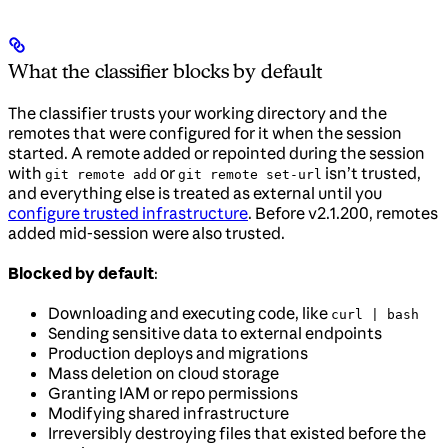
What the classifier blocks by default
The classifier trusts your working directory and the
remotes that were configured for it when the session
started. A remote added or repointed during the session
with
or
isn’t trusted,
git remote add
git remote set-url
and everything else is treated as external until you
configure trusted infrastructure
. Before v2.1.200, remotes
added mid-session were also trusted.
Blocked by default
:
Downloading and executing code, like
curl | bash
Sending sensitive data to external endpoints
Production deploys and migrations
Mass deletion on cloud storage
Granting IAM or repo permissions
Modifying shared infrastructure
Irreversibly destroying files that existed before the