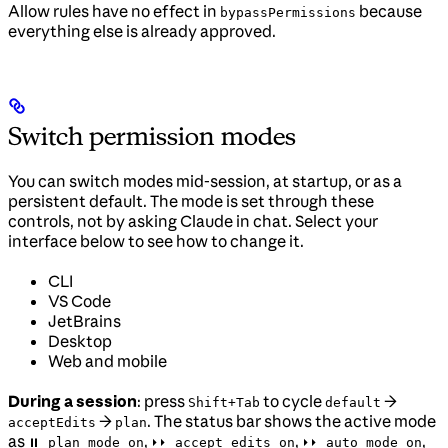
Allow rules have no effect in
because
bypassPermissions
everything else is already approved.
Switch permission modes
You can switch modes mid-session, at startup, or as a
persistent default. The mode is set through these
controls, not by asking Claude in chat. Select your
interface below to see how to change it.
CLI
VS Code
JetBrains
Desktop
Web and mobile
During a session
: press
to cycle
→
Shift+Tab
default
→
. The status bar shows the active mode
acceptEdits
plan
as
,
,
,
⏸ plan mode on
⏵⏵ accept edits on
⏵⏵ auto mode on