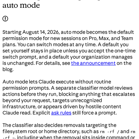
auto mode
Starting August 14, 2026, auto mode becomes the default
permission mode for new sessions on Pro, Max, and Team
plans. You can switch modes at any time. A default you
set yourself stays in place unless you accept the one-time
switch prompt, and a default your organization manages
is unchanged. For details, see
the announcement
on the
blog.
Auto mode lets Claude execute without routine
permission prompts. A separate classifier model reviews
actions before they run, blocking anything that escalates
beyond your request, targets unrecognized
infrastructure, or appears driven by hostile content
Claude read. Explicit
ask rules
still force a prompt.
The classifier also decides removals targeting the
filesystem root or home directory, such as
and
rm -rf /
rm
, including when the removal sits inside command or
-rf ~