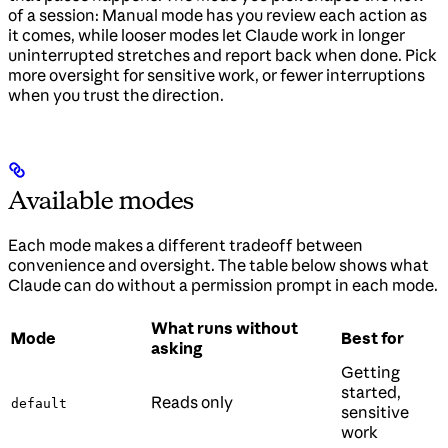
of a session: Manual mode has you review each action as
it comes, while looser modes let Claude work in longer
uninterrupted stretches and report back when done. Pick
more oversight for sensitive work, or fewer interruptions
when you trust the direction.
Available modes
Each mode makes a different tradeoff between
convenience and oversight. The table below shows what
Claude can do without a permission prompt in each mode.
What runs without
Mode
Best for
asking
Getting
started,
Reads only
default
sensitive
work