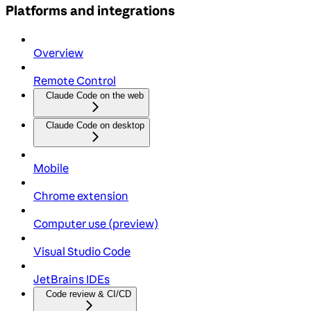
Platforms and integrations
Overview
Remote Control
Claude Code on the web
Claude Code on desktop
Mobile
Chrome extension
Computer use (preview)
Visual Studio Code
JetBrains IDEs
Code review & CI/CD