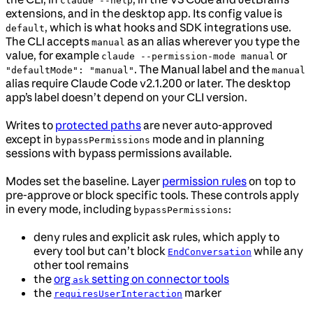
claude --help
extensions, and in the desktop app. Its config value is
, which is what hooks and SDK integrations use.
default
The CLI accepts
as an alias wherever you type the
manual
value, for example
or
claude --permission-mode manual
. The Manual label and the
"defaultMode": "manual"
manual
alias require Claude Code v2.1.200 or later. The desktop
app’s label doesn’t depend on your CLI version.
Writes to
protected paths
are never auto-approved
except in
mode and in planning
bypassPermissions
sessions with bypass permissions available.
Modes set the baseline. Layer
permission rules
on top to
pre-approve or block specific tools. These controls apply
in every mode, including
:
bypassPermissions
deny rules and explicit ask rules, which apply to
every tool but can’t block
while any
EndConversation
other tool remains
the
org
setting on connector tools
ask
the
marker
requiresUserInteraction