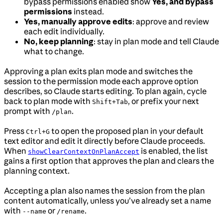
bypass permissions enabled show
Yes, and bypass
permissions
instead.
Yes, manually approve edits
: approve and review
each edit individually.
No, keep planning
: stay in plan mode and tell Claude
what to change.
Approving a plan exits plan mode and switches the
session to the permission mode each approve option
describes, so Claude starts editing. To plan again, cycle
back to plan mode with
, or prefix your next
Shift+Tab
prompt with
.
/plan
Press
to open the proposed plan in your default
Ctrl+G
text editor and edit it directly before Claude proceeds.
When
is enabled, the list
showClearContextOnPlanAccept
gains a first option that approves the plan and clears the
planning context.
Accepting a plan also names the session from the plan
content automatically, unless you’ve already set a name
with
or
.
--name
/rename