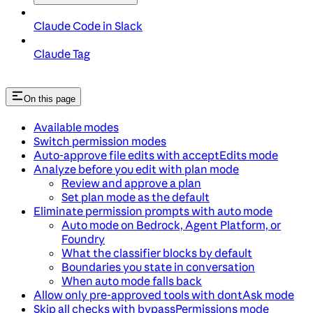
Claude Code in Slack
Claude Tag
On this page
Available modes
Switch permission modes
Auto-approve file edits with acceptEdits mode
Analyze before you edit with plan mode
Review and approve a plan
Set plan mode as the default
Eliminate permission prompts with auto mode
Auto mode on Bedrock, Agent Platform, or
Foundry
What the classifier blocks by default
Boundaries you state in conversation
When auto mode falls back
Allow only pre-approved tools with dontAsk mode
Skip all checks with bypassPermissions mode