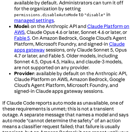
available by default. Administrators can turn it off
for the organization by setting
to
in
permissions.disableAutoMode
"disable"
managed settings
.
Model
: on the Anthropic API and
Claude Platform on
AWS
, Claude Opus 4.6 or later, Sonnet 4.6 or later, or
Fable 5
. On Amazon Bedrock, Google Cloud’s Agent
Platform, Microsoft Foundry, and signed-in
Claude
apps gateway
sessions, only Claude Sonnet 5, Opus
4.7 or later, and Fable 5. Older models, including
Sonnet 4.5, Opus 4.5, Haiku, and claude-3 models,
are not supported on any provider.
Provider
: available by default on the Anthropic API,
Claude Platform on AWS, Amazon Bedrock, Google
Cloud’s Agent Platform, Microsoft Foundry, and
signed-in Claude apps gateway sessions.
If Claude Code reports auto mode as unavailable, one of
these requirements is unmet; this is not a transient
outage. A separate message that names a model and says
auto mode “cannot determine the safety” of an action
means a classifier request failed; that failure is usually