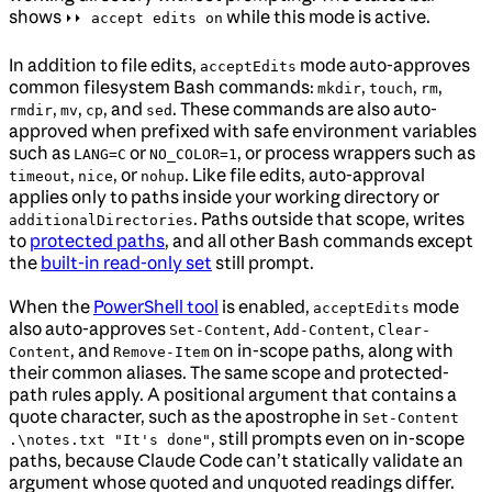
shows
while this mode is active.
⏵⏵ accept edits on
In addition to file edits,
mode auto-approves
acceptEdits
common filesystem Bash commands:
,
,
,
mkdir
touch
rm
,
,
, and
. These commands are also auto-
rmdir
mv
cp
sed
approved when prefixed with safe environment variables
such as
or
, or process wrappers such as
LANG=C
NO_COLOR=1
,
, or
. Like file edits, auto-approval
timeout
nice
nohup
applies only to paths inside your working directory or
. Paths outside that scope, writes
additionalDirectories
to
protected paths
, and all other Bash commands except
the
built-in read-only set
still prompt.
When the
PowerShell tool
is enabled,
mode
acceptEdits
also auto-approves
,
,
Set-Content
Add-Content
Clear-
, and
on in-scope paths, along with
Content
Remove-Item
their common aliases. The same scope and protected-
path rules apply. A positional argument that contains a
quote character, such as the apostrophe in
Set-Content
, still prompts even on in-scope
.\notes.txt "It's done"
paths, because Claude Code can’t statically validate an
argument whose quoted and unquoted readings differ.