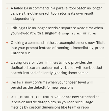
A failed Bash command in a parallel tool batch no longer
cancels the others; each tool returns its own result
independently
Editing a file no longer needs a separate Read first when
you viewed it with a single-file
,
, or
grep
egrep
fgrep
Clicking a command in the autocomplete menu now fills it
into your prompt instead of running it immediately; press
Enter to run
Listing
or
in
now provides the
Grep
Glob
--tools
dedicated search tools on native builds with embedded
search, instead of silently ignoring those names
now confirms when your chosen level will
/effort
persist as the default for new sessions
values are now attached as
OTEL_RESOURCE_ATTRIBUTES
labels on metric datapoints, so you can slice usage
metrics by custom dimensions like team or repo