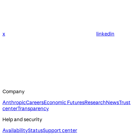
x
linkedin
Company
Anthropic
Careers
Economic Futures
Research
News
Trust
center
Transparency
Help and security
Availability
Status
Support center