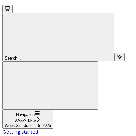
Search...
Navigation
What's New
Week 23 · June 1–5, 2026
Getting started