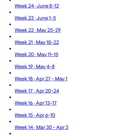
Week 24 · June 8–12
Week 23 · June 1–5
Week 22 · May 25–29
Week 21 · May 18–22
Week 20 · May 11–15
Week 19 · May 4–8
Week 18 · Apr 27 – May 1
Week 17 · Apr 20–24
Week 16 · Apr 13–17
Week 15 · Apr 6–10
Week 14 · Mar 30 – Apr 3