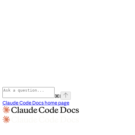
⌘
I
Claude Code Docs
home page