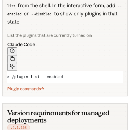
from the shell. In the interactive form, add
list
--
or
to show only plugins in that
enabled
--disabled
state.
List the plugins that are currently turned on:
Claude Code
> /plugin list --enabled
Plugin commands
Version requirements for managed
deployments
v2.1.163