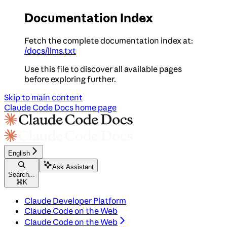
Documentation Index
Fetch the complete documentation index at:
/docs/llms.txt
Use this file to discover all available pages
before exploring further.
Skip to main content
Claude Code Docs
home page
English
Ask Assistant
Search...
⌘
K
Claude Developer Platform
Claude Code on the Web
Claude Code on the Web