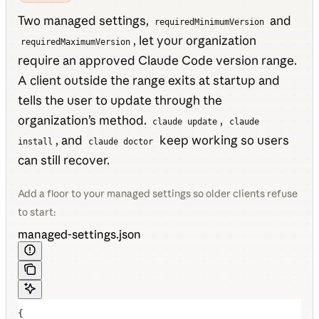
Two managed settings,
and
requiredMinimumVersion
, let your organization
requiredMaximumVersion
require an approved Claude Code version range.
A client outside the range exits at startup and
tells the user to update through the
organization’s method.
,
claude update
claude
, and
keep working so users
install
claude doctor
can still recover.
Add a floor to your managed settings so older clients refuse
to start:
managed-settings.json
{