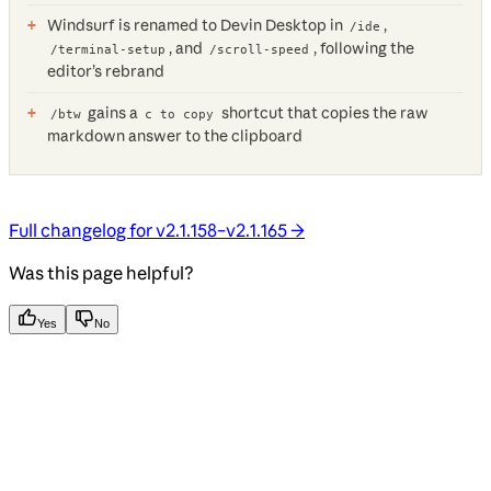
Windsurf is renamed to Devin Desktop in
,
/ide
, and
, following the
/terminal-setup
/scroll-speed
editor’s rebrand
gains a
shortcut that copies the raw
/btw
c to copy
markdown answer to the clipboard
Full changelog for v2.1.158–v2.1.165 →
Was this page helpful?
Yes
No