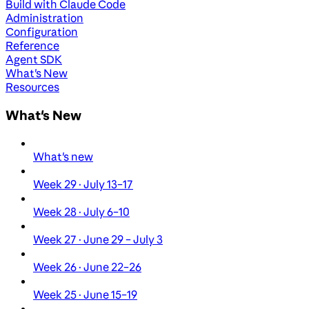
Build with Claude Code
Administration
Configuration
Reference
Agent SDK
What's New
Resources
What's New
What's new
Week 29 · July 13–17
Week 28 · July 6–10
Week 27 · June 29 – July 3
Week 26 · June 22–26
Week 25 · June 15–19