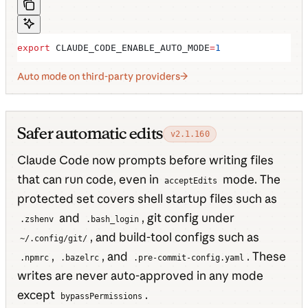
export
 CLAUDE_CODE_ENABLE_AUTO_MODE
=
1
Auto mode on third-party providers
Safer automatic edits
v2.1.160
Claude Code now prompts before writing files
that can run code, even in
mode. The
acceptEdits
protected set covers shell startup files such as
and
, git config under
.zshenv
.bash_login
, and build-tool configs such as
~/.config/git/
,
, and
. These
.npmrc
.bazelrc
.pre-commit-config.yaml
writes are never auto-approved in any mode
except
.
bypassPermissions