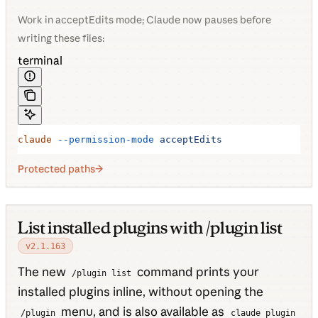
Work in acceptEdits mode; Claude now pauses before
writing these files:
terminal
claude
 --permission-mode
 acceptEdits
Protected paths
List installed plugins with /plugin list
v2.1.163
The new
command prints your
/plugin list
installed plugins inline, without opening the
menu, and is also available as
/plugin
claude plugin