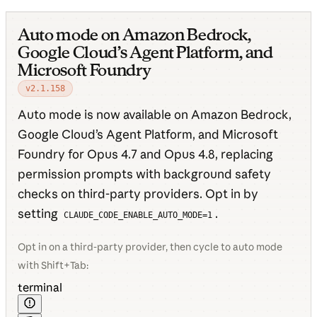
Auto mode on Amazon Bedrock,
Google Cloud’s Agent Platform, and
Microsoft Foundry
v2.1.158
Auto mode is now available on Amazon Bedrock,
Google Cloud’s Agent Platform, and Microsoft
Foundry for Opus 4.7 and Opus 4.8, replacing
permission prompts with background safety
checks on third-party providers. Opt in by
setting
.
CLAUDE_CODE_ENABLE_AUTO_MODE=1
Opt in on a third-party provider, then cycle to auto mode
with Shift+Tab:
terminal