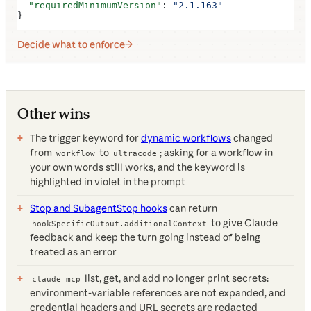
  "requiredMinimumVersion"
: 
"2.1.163"
}
Decide what to enforce
Other wins
The trigger keyword for
dynamic workflows
changed
from
to
; asking for a workflow in
workflow
ultracode
your own words still works, and the keyword is
highlighted in violet in the prompt
Stop and SubagentStop hooks
can return
to give Claude
hookSpecificOutput.additionalContext
feedback and keep the turn going instead of being
treated as an error
list, get, and add no longer print secrets:
claude mcp
environment-variable references are not expanded, and
credential headers and URL secrets are redacted