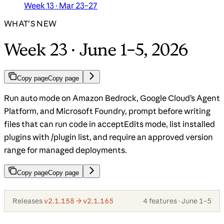
Week 13 · Mar 23–27
WHAT'S NEW
Week 23 · June 1–5, 2026
Copy page
Copy page
Run auto mode on Amazon Bedrock, Google Cloud’s Agent
Platform, and Microsoft Foundry, prompt before writing
files that can run code in acceptEdits mode, list installed
plugins with /plugin list, and require an approved version
range for managed deployments.
Copy page
Copy page
Releases
v2.1.158 → v2.1.165
4 features · June 1–5