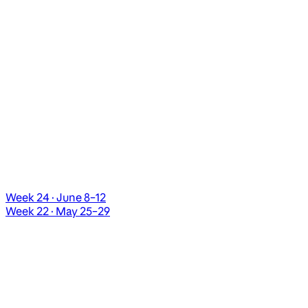
Week 24 · June 8–12
Week 22 · May 25–29