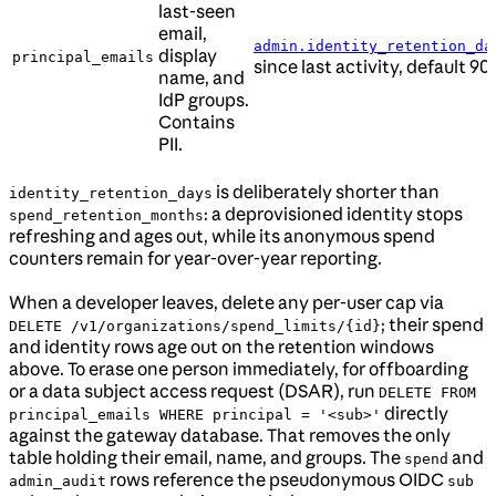
last-seen
email,
admin.identity_retention_da
display
principal_emails
since last activity, default 90
name, and
IdP groups.
Contains
PII.
is deliberately shorter than
identity_retention_days
: a deprovisioned identity stops
spend_retention_months
refreshing and ages out, while its anonymous spend
counters remain for year-over-year reporting.
When a developer leaves, delete any per-user cap via
; their spend
DELETE /v1/organizations/spend_limits/{id}
and identity rows age out on the retention windows
above. To erase one person immediately, for offboarding
or a data subject access request (DSAR), run
DELETE FROM
directly
principal_emails WHERE principal = '<sub>'
against the gateway database. That removes the only
table holding their email, name, and groups. The
and
spend
rows reference the pseudonymous OIDC
admin_audit
sub