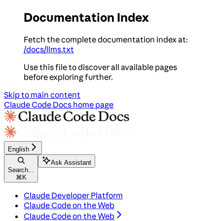
Documentation Index
Fetch the complete documentation index at:
/docs/llms.txt
Use this file to discover all available pages
before exploring further.
Skip to main content
Claude Code Docs
home page
English
Ask Assistant
Search...
⌘
K
Claude Developer Platform
Claude Code on the Web
Claude Code on the Web