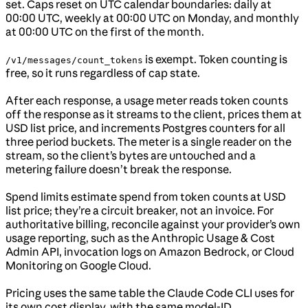
set. Caps reset on UTC calendar boundaries: daily at
00:00 UTC, weekly at 00:00 UTC on Monday, and monthly
at 00:00 UTC on the first of the month.
is exempt. Token counting is
/v1/messages/count_tokens
free, so it runs regardless of cap state.
After each response, a usage meter reads token counts
off the response as it streams to the client, prices them at
USD list price, and increments Postgres counters for all
three period buckets. The meter is a single reader on the
stream, so the client’s bytes are untouched and a
metering failure doesn’t break the response.
Spend limits estimate spend from token counts at USD
list price; they’re a circuit breaker, not an invoice. For
authoritative billing, reconcile against your provider’s own
usage reporting, such as the Anthropic Usage & Cost
Admin API, invocation logs on Amazon Bedrock, or Cloud
Monitoring on Google Cloud.
Pricing uses the same table the Claude Code CLI uses for
its own cost display, with the same model-ID