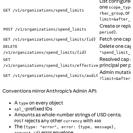
List configured
one
scope_type
GET /v1/organizations/spend_limits
, or
rbac_group
u
limit=&after_i
Create or repla
POST /v1/organizations/spend_limits
.
period}
Fetch one cap 
GET /v1/organizations/spend_limits/{id}
Delete one cap
DELETE
/v1/organizations/spend_limits/{id}
"spend_limit_d
Resolved cap a
GET
principal per p
/v1/organizations/spend_limits/effective
Admin mutation 
GET /v1/organizations/spend_limits/audit
?limit=&after_
Conventions mirror Anthropic’s Admin API:
A
on every object
type
-prefixed IDs
spl_
Amounts as whole-number strings of USD cents;
rejects any other
with
POST
currency
400
The
{type: "error", error: {type, message},
error envelope
request_id}