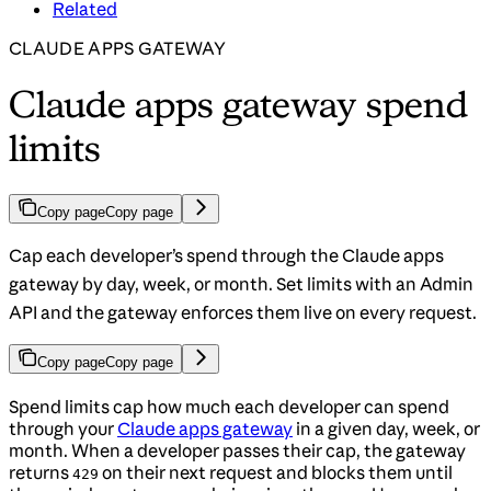
Related
CLAUDE APPS GATEWAY
Claude apps gateway spend
limits
Copy page
Copy page
Cap each developer’s spend through the Claude apps
gateway by day, week, or month. Set limits with an Admin
API and the gateway enforces them live on every request.
Copy page
Copy page
Spend limits cap how much each developer can spend
through your
Claude apps gateway
in a given day, week, or
month. When a developer passes their cap, the gateway
returns
on their next request and blocks them until
429