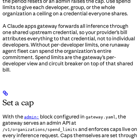
the period resets or an admin raises the cap. Use spend
limits to give each developer, group, or the whole
organization a ceiling on a credential everyone shares.
A Claude apps gateway forwards all inference through
one shared upstream credential, so your provider’s bill
attributes everything to that credential, not to individual
developers. Without per-developer limits, one runaway
agent fleet can spend the organization’s entire
commitment. Spend limits are the gateway’s per-
developer view and circuit breaker on top of that shared
bill.
Set a cap
With the
block configured in
, the
admin:
gateway.yaml
gateway serves an admin API at
and enforces caps live on
/v1/organizations/spend_limits
every inference request. Caps themselves are set through