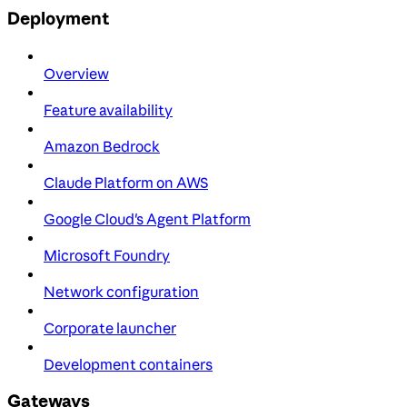
Deployment
Overview
Feature availability
Amazon Bedrock
Claude Platform on AWS
Google Cloud's Agent Platform
Microsoft Foundry
Network configuration
Corporate launcher
Development containers
Gateways