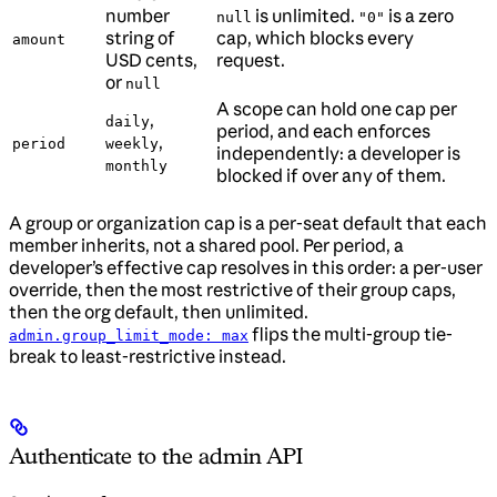
number
is unlimited.
is a zero
null
"0"
string of
cap, which blocks every
amount
USD cents,
request.
or
null
A scope can hold one cap per
,
daily
period, and each enforces
,
period
weekly
independently: a developer is
monthly
blocked if over any of them.
A group or organization cap is a per-seat default that each
member inherits, not a shared pool. Per period, a
developer’s effective cap resolves in this order: a per-user
override, then the most restrictive of their group caps,
then the org default, then unlimited.
flips the multi-group tie-
admin.group_limit_mode: max
break to least-restrictive instead.
Authenticate to the admin API