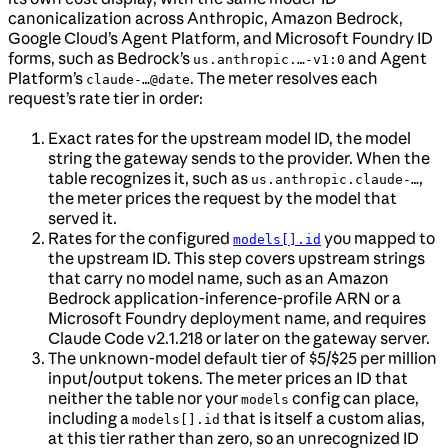
canonicalization across Anthropic, Amazon Bedrock,
Google Cloud’s Agent Platform, and Microsoft Foundry ID
forms, such as Bedrock’s
and Agent
us.anthropic.…-v1:0
Platform’s
. The meter resolves each
claude-…@date
request’s rate tier in order:
Exact rates for the upstream model ID, the model
string the gateway sends to the provider. When the
table recognizes it, such as
,
us.anthropic.claude-…
the meter prices the request by the model that
served it.
Rates for the configured
you mapped to
models[].id
the upstream ID. This step covers upstream strings
that carry no model name, such as an Amazon
Bedrock application-inference-profile ARN or a
Microsoft Foundry deployment name, and requires
Claude Code v2.1.218 or later on the gateway server.
The unknown-model default tier of $5/$25 per million
input/output tokens. The meter prices an ID that
neither the table nor your
config can place,
models
including a
that is itself a custom alias,
models[].id
at this tier rather than zero, so an unrecognized ID