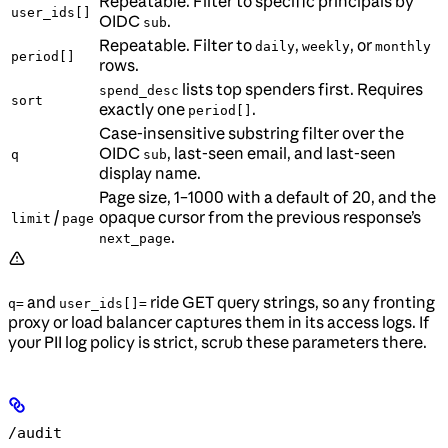
Repeatable. Filter to specific principals by
user_ids[]
OIDC
.
sub
Repeatable. Filter to
,
, or
daily
weekly
monthly
period[]
rows.
lists top spenders first. Requires
spend_desc
sort
exactly one
.
period[]
Case-insensitive substring filter over the
OIDC
, last-seen email, and last-seen
q
sub
display name.
Page size, 1–1000 with a default of 20, and the
/
opaque cursor from the previous response’s
limit
page
.
next_page
and
ride GET query strings, so any fronting
q=
user_ids[]=
proxy or load balancer captures them in its access logs. If
your PII log policy is strict, scrub these parameters there.
/audit