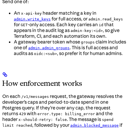
Send one of:
An
header matching a key in
x-api-key
for full access, or
admin.write_keys
admin.read_keys
for
-only access. Each key carries an
that
GET
id
appears in the audit log as
, so give
admin-key:<id>
Terraform, CI, and each automation its own.
A gateway bearer token whose
claim includes
groups
one of
. This is full access and
admin.admin_groups
audits as
, so prefer it for human admins.
oidc:<sub>
How enforcement works
On each
request, the gateway resolves the
/v1/messages
developer’s caps and period-to-date spend in one
Postgres query. If they’re over any cap, the request
returns
with
and the
429
error.type: billing_error
header
. The message is
x-should-retry: false
spend
, followed by your
if
limit reached
admin.blocked_message