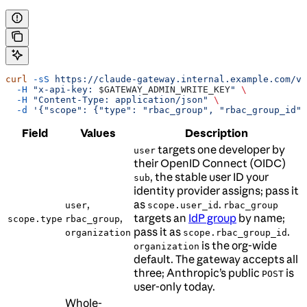
curl
 -sS
 https://claude-gateway.internal.example.com/v1
  -H
 "x-api-key: 
$GATEWAY_ADMIN_WRITE_KEY
"
 \
  -H
 "Content-Type: application/json"
 \
  -d
 '{"scope": {"type": "rbac_group", "rbac_group_id":
Field
Values
Description
targets one developer by
user
their OpenID Connect (OIDC)
, the stable user ID your
sub
identity provider assigns; pass it
,
as
.
user
scope.user_id
rbac_group
,
targets an
IdP group
by name;
scope.type
rbac_group
pass it as
.
organization
scope.rbac_group_id
is the org-wide
organization
default. The gateway accepts all
three; Anthropic’s public
is
POST
user-only today.
Whole-