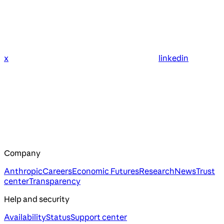
x
linkedin
Company
Anthropic
Careers
Economic Futures
Research
News
Trust
center
Transparency
Help and security
Availability
Status
Support center