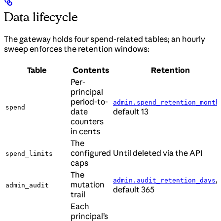
Data lifecycle
The gateway holds four spend-related tables; an hourly
sweep enforces the retention windows:
Table
Contents
Retention
Per-
principal
period-to-
admin.spend_retention_month
spend
date
default 13
counters
in cents
The
configured
Until deleted via the API
spend_limits
caps
The
,
admin.audit_retention_days
mutation
admin_audit
default 365
trail
Each
principal’s