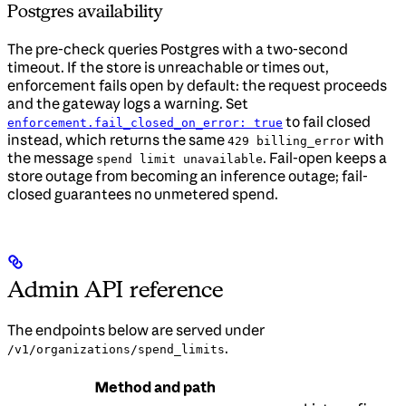
Postgres availability
The pre-check queries Postgres with a two-second
timeout. If the store is unreachable or times out,
enforcement fails open by default: the request proceeds
and the gateway logs a warning. Set
to fail closed
enforcement.fail_closed_on_error: true
instead, which returns the same
with
429 billing_error
the message
. Fail-open keeps a
spend limit unavailable
store outage from becoming an inference outage; fail-
closed guarantees no unmetered spend.
Admin API reference
The endpoints below are served under
.
/v1/organizations/spend_limits
Method and path