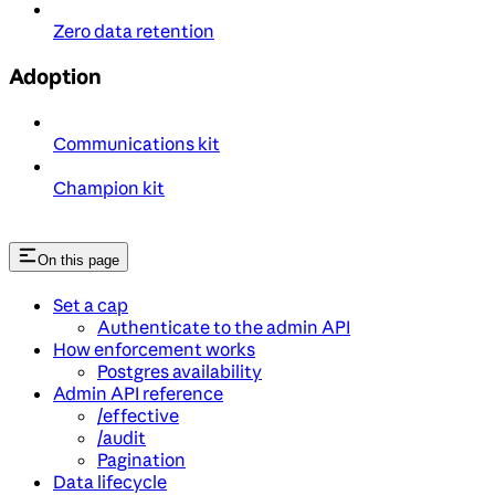
Zero data retention
Adoption
Communications kit
Champion kit
On this page
Set a cap
Authenticate to the admin API
How enforcement works
Postgres availability
Admin API reference
/effective
/audit
Pagination
Data lifecycle