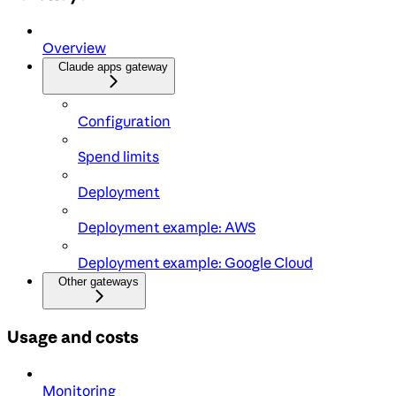
Overview
Claude apps gateway
Configuration
Spend limits
Deployment
Deployment example: AWS
Deployment example: Google Cloud
Other gateways
Usage and costs
Monitoring