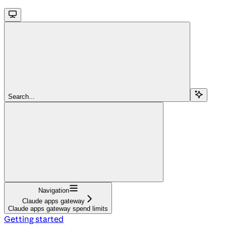
Search...
Navigation
Claude apps gateway
Claude apps gateway spend limits
Getting started