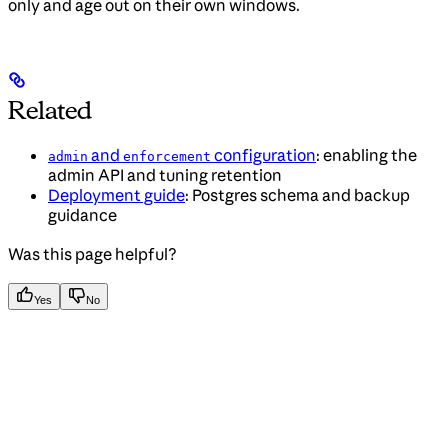
only and age out on their own windows.
Related
and
configuration
: enabling the
admin
enforcement
admin API and tuning retention
Deployment guide
: Postgres schema and backup
guidance
Was this page helpful?
Yes
No