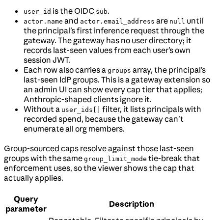
is the OIDC
.
user_id
sub
and
are
until
actor.name
actor.email_address
null
the principal’s first inference request through the
gateway. The gateway has no user directory; it
records last-seen values from each user’s own
session JWT.
Each row also carries a
array, the principal’s
groups
last-seen IdP groups. This is a gateway extension so
an admin UI can show every cap tier that applies;
Anthropic-shaped clients ignore it.
Without a
filter, it lists principals with
user_ids[]
recorded spend, because the gateway can’t
enumerate all org members.
Group-sourced caps resolve against those last-seen
groups with the same
tie-break that
group_limit_mode
enforcement uses, so the viewer shows the cap that
actually applies.
Query
Description
parameter