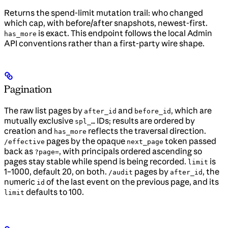
Returns the spend-limit mutation trail: who changed
which cap, with before/after snapshots, newest-first.
is exact. This endpoint follows the local Admin
has_more
API conventions rather than a first-party wire shape.
Pagination
The raw list pages by
and
, which are
after_id
before_id
mutually exclusive
IDs; results are ordered by
spl_…
creation and
reflects the traversal direction.
has_more
pages by the opaque
token passed
/effective
next_page
back as
, with principals ordered ascending so
?page=
pages stay stable while spend is being recorded.
is
limit
1–1000, default 20, on both.
pages by
, the
/audit
after_id
numeric
of the last event on the previous page, and its
id
defaults to 100.
limit