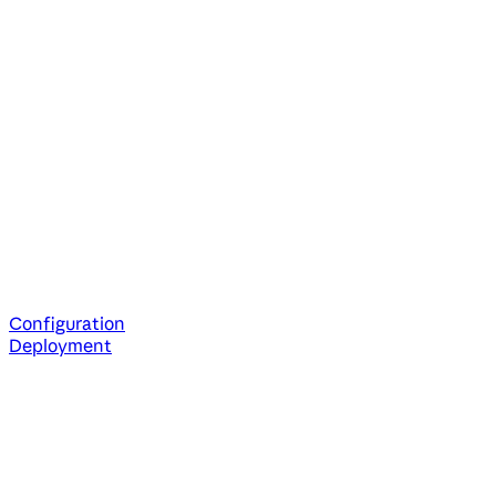
Configuration
Deployment