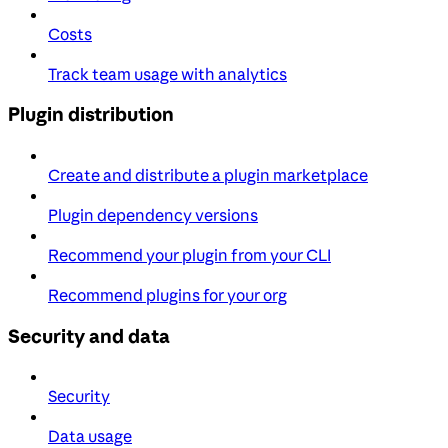
Costs
Track team usage with analytics
Plugin distribution
Create and distribute a plugin marketplace
Plugin dependency versions
Recommend your plugin from your CLI
Recommend plugins for your org
Security and data
Security
Data usage