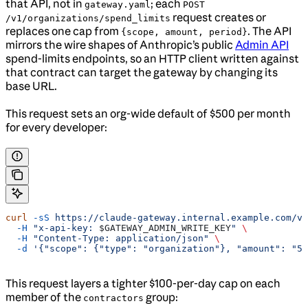
that API, not in
; each
gateway.yaml
POST
request creates or
/v1/organizations/spend_limits
replaces one cap from
. The API
{scope, amount, period}
mirrors the wire shapes of Anthropic’s public
Admin API
spend-limits endpoints, so an HTTP client written against
that contract can target the gateway by changing its
base URL.
This request sets an org-wide default of $500 per month
for every developer:
curl
 -sS
 https://claude-gateway.internal.example.com/v1
  -H
 "x-api-key: 
$GATEWAY_ADMIN_WRITE_KEY
"
 \
  -H
 "Content-Type: application/json"
 \
  -d
 '{"scope": {"type": "organization"}, "amount": "50
This request layers a tighter $100-per-day cap on each
member of the
group:
contractors