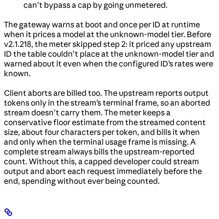
can’t bypass a cap by going unmetered.
The gateway warns at boot and once per ID at runtime
when it prices a model at the unknown-model tier. Before
v2.1.218, the meter skipped step 2: it priced any upstream
ID the table couldn’t place at the unknown-model tier and
warned about it even when the configured ID’s rates were
known.
Client aborts are billed too. The upstream reports output
tokens only in the stream’s terminal frame, so an aborted
stream doesn’t carry them. The meter keeps a
conservative floor estimate from the streamed content
size, about four characters per token, and bills it when
and only when the terminal usage frame is missing. A
complete stream always bills the upstream-reported
count. Without this, a capped developer could stream
output and abort each request immediately before the
end, spending without ever being counted.