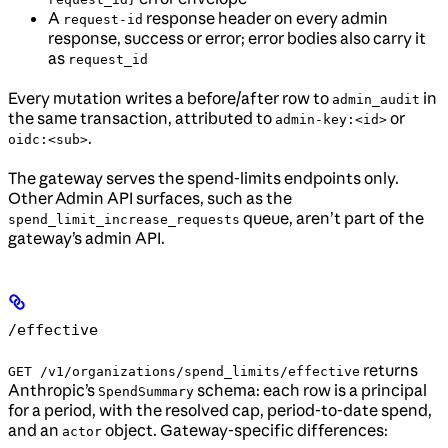
A
response header on every admin
request-id
response, success or error; error bodies also carry it
as
request_id
Every mutation writes a before/after row to
in
admin_audit
the same transaction, attributed to
or
admin-key:<id>
.
oidc:<sub>
The gateway serves the spend-limits endpoints only.
Other Admin API surfaces, such as the
queue, aren’t part of the
spend_limit_increase_requests
gateway’s admin API.
/effective
returns
GET /v1/organizations/spend_limits/effective
Anthropic’s
schema: each row is a principal
SpendSummary
for a period, with the resolved cap, period-to-date spend,
and an
object. Gateway-specific differences:
actor