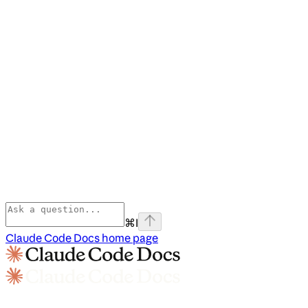
⌘
I
Claude Code Docs
home page