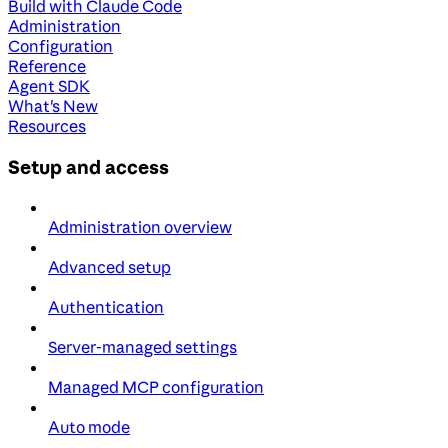
Build with Claude Code
Administration
Configuration
Reference
Agent SDK
What's New
Resources
Setup and access
Administration overview
Advanced setup
Authentication
Server-managed settings
Managed MCP configuration
Auto mode