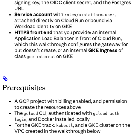
signing key, the OIDC client secret, and the Postgres
URL
Service account
with
,
roles/aiplatform.user
attached directly on Cloud Run or bound via
Workload Identity on GKE
HTTPS front end
that you provide: an internal
Application Load Balancer in front of Cloud Run,
which this walkthrough configures the gateway for
but doesn’t create, or an internal
GKE Ingress
of
class
on GKE
gce-internal
Prerequisites
A GCP project with billing enabled, and permission
to create the resources above
The
CLI, authenticated with
gcloud
gcloud auth
, and Docker installed locally
login
For the GKE track:
, and a GKE cluster on the
kubectl
VPC created in the walkthrough below