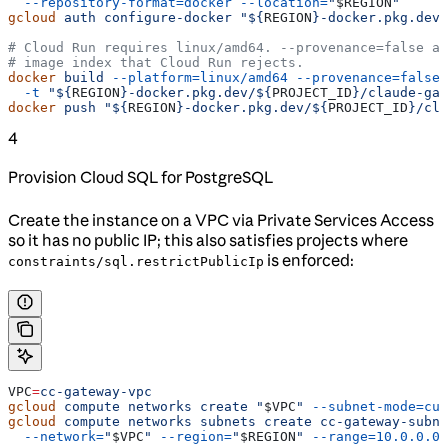
  --repository-format=docker
 --location=
"
$REGION
"
gcloud
 auth
 configure-docker
 "${
REGION
}-docker.pkg.dev"
# Cloud Run requires linux/amd64. --provenance=false av
# image index that Cloud Run rejects.
docker
 build
 --platform=linux/amd64
 --provenance=false
 
  -t
 "${
REGION
}-docker.pkg.dev/${
PROJECT_ID
}/claude-gat
docker
 push
 "${
REGION
}-docker.pkg.dev/${
PROJECT_ID
}/cla
4
Provision Cloud SQL for PostgreSQL
Create the instance on a VPC via Private Services Access
so it has no public IP; this also satisfies projects where
is enforced:
constraints/sql.restrictPublicIp
VPC
=
cc-gateway-vpc
gcloud
 compute
 networks
 create
 "
$VPC
"
 --subnet-mode=cus
gcloud
 compute
 networks
 subnets
 create
 cc-gateway-subne
  --network=
"
$VPC
"
 --region=
"
$REGION
"
 --range=10.0.0.0/