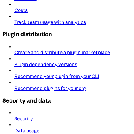
Costs
Track team usage with analytics
Plugin distribution
Create and distribute a plugin marketplace
Plugin dependency versions
Recommend your plugin from your CLI
Recommend plugins for your org
Security and data
Security
Data usage