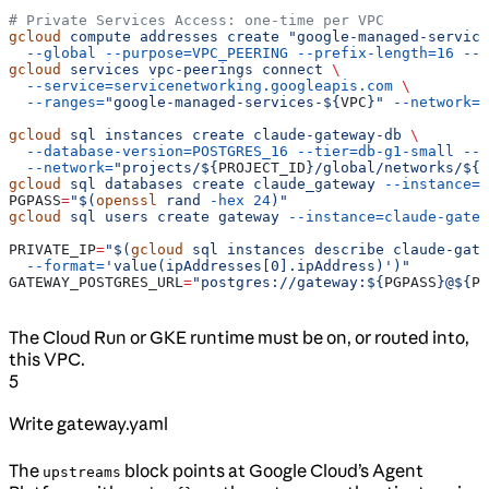
# Private Services Access: one-time per VPC
gcloud
 compute
 addresses
 create
 "google-managed-service
  --global
 --purpose=VPC_PEERING
 --prefix-length=16
 --n
gcloud
 services
 vpc-peerings
 connect
 \
  --service=servicenetworking.googleapis.com
 \
  --ranges=
"google-managed-services-${
VPC
}"
 --network=
"
gcloud
 sql
 instances
 create
 claude-gateway-db
 \
  --database-version=POSTGRES_16
 --tier=db-g1-small
 --r
  --network=
"projects/${
PROJECT_ID
}/global/networks/${
V
gcloud
 sql
 databases
 create
 claude_gateway
 --instance=c
PGPASS
=
"$(
openssl
 rand 
-hex
 24
)"
gcloud
 sql
 users
 create
 gateway
 --instance=claude-gatew
PRIVATE_IP
=
"$(
gcloud
 sql instances describe claude-gate
  --format=
'value(ipAddresses[0].ipAddress)')"
GATEWAY_POSTGRES_URL
=
"postgres://gateway:${
PGPASS
}@${
PR
The Cloud Run or GKE runtime must be on, or routed into,
this VPC.
5
Write gateway.yaml
The
block points at Google Cloud’s Agent
upstreams