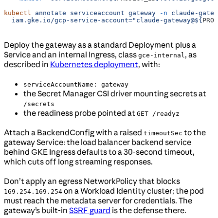
kubectl
 annotate
 serviceaccount
 gateway
 -n
 claude-gatew
  iam.gke.io/gcp-service-account="claude-gateway@${
PROJ
Deploy the gateway as a standard Deployment plus a
Service and an internal Ingress, class
, as
gce-internal
described in
Kubernetes deployment
, with:
serviceAccountName: gateway
the Secret Manager CSI driver mounting secrets at
/secrets
the readiness probe pointed at
GET /readyz
Attach a BackendConfig with a raised
to the
timeoutSec
gateway Service: the load balancer backend service
behind GKE Ingress defaults to a 30-second timeout,
which cuts off long streaming responses.
Don’t apply an egress NetworkPolicy that blocks
on a Workload Identity cluster; the pod
169.254.169.254
must reach the metadata server for credentials. The
gateway’s built-in
SSRF guard
is the defense there.