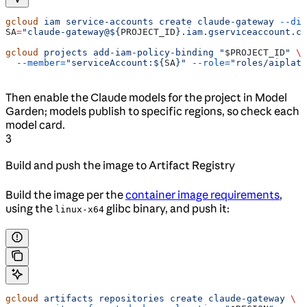
gcloud
 iam
 service-accounts
 create
 claude-gateway
 --dis
SA
=
"claude-gateway@${
PROJECT_ID
}.iam.gserviceaccount.co
gcloud
 projects
 add-iam-policy-binding
 "
$PROJECT_ID
"
 \
  --member=
"serviceAccount:${
SA
}"
 --role=
"roles/aiplatf
Then enable the Claude models for the project in Model
Garden; models publish to specific regions, so check each
model card.
3
Build and push the image to Artifact Registry
Build the image per the
container image requirements
,
using the
glibc binary, and push it:
linux-x64
gcloud
 artifacts
 repositories
 create
 claude-gateway
 \