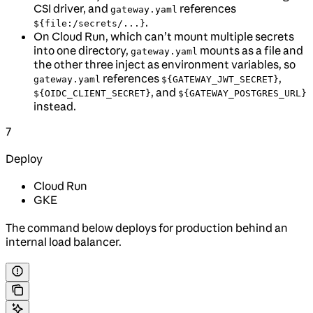
CSI driver, and
references
gateway.yaml
.
${file:/secrets/...}
On Cloud Run, which can’t mount multiple secrets
into one directory,
mounts as a file and
gateway.yaml
the other three inject as environment variables, so
references
,
gateway.yaml
${GATEWAY_JWT_SECRET}
, and
${OIDC_CLIENT_SECRET}
${GATEWAY_POSTGRES_URL}
instead.
7
Deploy
Cloud Run
GKE
The command below deploys for production behind an
internal load balancer.