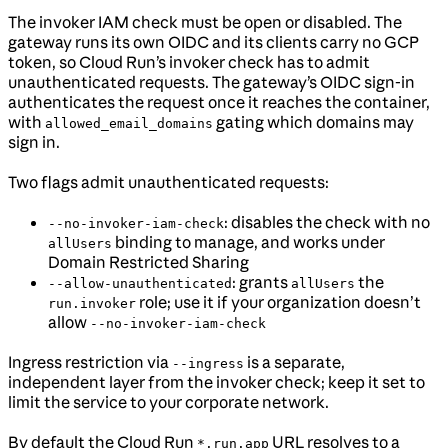
The invoker IAM check must be open or disabled. The
gateway runs its own OIDC and its clients carry no GCP
token, so Cloud Run’s invoker check has to admit
unauthenticated requests. The gateway’s OIDC sign-in
authenticates the request once it reaches the container,
with
gating which domains may
allowed_email_domains
sign in.
Two flags admit unauthenticated requests:
: disables the check with no
--no-invoker-iam-check
binding to manage, and works under
allUsers
Domain Restricted Sharing
: grants
the
--allow-unauthenticated
allUsers
role; use it if your organization doesn’t
run.invoker
allow
--no-invoker-iam-check
Ingress restriction via
is a separate,
--ingress
independent layer from the invoker check; keep it set to
limit the service to your corporate network.
By default the Cloud Run
URL resolves to a
*.run.app