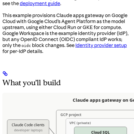
see the
deployment guide
.
This example provisions Claude apps gateway on Google
Cloud with Google Cloud’s Agent Platform as the model
upstream, using either Cloud Run or GKE for compute.
Google Workspace is the example identity provider (IdP),
but any OpenID Connect (OIDC) compliant IdP works;
only the
block changes. See
Identity provider setup
oidc
for per-IdP details.
What you’ll build