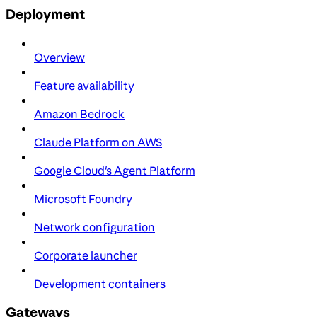
Deployment
Overview
Feature availability
Amazon Bedrock
Claude Platform on AWS
Google Cloud's Agent Platform
Microsoft Foundry
Network configuration
Corporate launcher
Development containers
Gateways