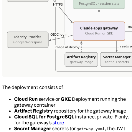
The deployment consists of:
Cloud Run
service or
GKE
Deployment running the
gateway container
Artifact Registry
repository for the gateway image
Cloud SQL for PostgreSQL
instance, private IP only,
for the gateway’s
store
Secret Manager
secrets for
, the JWT
gateway.yaml