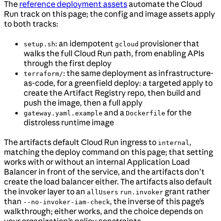
The
reference deployment assets
automate the Cloud
Run track on this page; the config and image assets apply
to both tracks:
: an idempotent
provisioner that
setup.sh
gcloud
walks the full Cloud Run path, from enabling APIs
through the first deploy
: the same deployment as infrastructure-
terraform/
as-code, for a greenfield deploy: a targeted apply to
create the Artifact Registry repo, then build and
push the image, then a full apply
and a
for the
gateway.yaml.example
Dockerfile
distroless runtime image
The artifacts default Cloud Run ingress to
,
internal
matching the deploy command on this page; that setting
works with or without an internal Application Load
Balancer in front of the service, and the artifacts don’t
create the load balancer either. The artifacts also default
the invoker layer to an
grant rather
allUsers
run.invoker
than
, the inverse of this page’s
--no-invoker-iam-check
walkthrough; either works, and the choice depends on