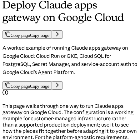
Deploy Claude apps
gateway on Google Cloud
Copy page
Copy page
A worked example of running Claude apps gateway on
Google Cloud: Cloud Run or GKE, Cloud SQL for
PostgreSQL, Secret Manager, and service-account auth to
Google Cloud’s Agent Platform.
Copy page
Copy page
This page walks through one way to run Claude apps
gateway on Google Cloud. The configuration is a working
example for customer-managed infrastructure rather
than a supported production deployment; use it to see
how the pieces fit together before adapting it to your own
environment. For the platform-agnostic requirements,