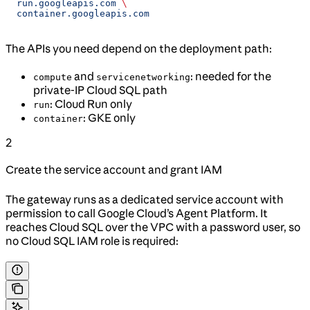
  run.googleapis.com
 \
  container.googleapis.com
The APIs you need depend on the deployment path:
and
: needed for the
compute
servicenetworking
private-IP Cloud SQL path
: Cloud Run only
run
: GKE only
container
2
Create the service account and grant IAM
The gateway runs as a dedicated service account with
permission to call Google Cloud’s Agent Platform. It
reaches Cloud SQL over the VPC with a password user, so
no Cloud SQL IAM role is required: