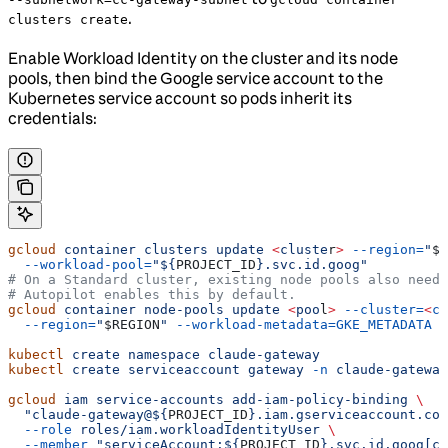
.
clusters create
Enable Workload Identity on the cluster and its node
pools, then bind the Google service account to the
Kubernetes service account so pods inherit its
credentials:
gcloud
 container
 clusters
 update
 <
cluste
r
>
 --region=
"
$R
  --workload-pool=
"${
PROJECT_ID
}.svc.id.goog"
# On a Standard cluster, existing node pools also need 
# Autopilot enables this by default.
gcloud
 container
 node-pools
 update
 <
poo
l
>
 --cluster=
<
cl
  --region=
"
$REGION
"
 --workload-metadata=GKE_METADATA
kubectl
 create
 namespace
 claude-gateway
kubectl
 create
 serviceaccount
 gateway
 -n
 claude-gateway
gcloud
 iam
 service-accounts
 add-iam-policy-binding
 \
  "claude-gateway@${
PROJECT_ID
}.iam.gserviceaccount.com
  --role
 roles/iam.workloadIdentityUser
 \
  --member
 "serviceAccount:${
PROJECT_ID
}.svc.id.goog[cl