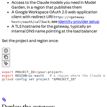
Access to the Claude models you need in Model
Garden, in a region that publishes them
A Google Workspace OAuth 2.0 web-application
client with redirect URI
https://<gateway-
; see
Identity provider setup
host>/oauth/callback
A TLS hostname for the gateway, typically an
internal DNS name pointing at the load balancer
Set the project and region once:
export
 PROJECT_ID
=<
your-project
>
export
 REGION
=
us-east5
   # a region where the Claude mo
gcloud
 config
 set
 project
 "
$PROJECT_ID
"
Deploy the gateway