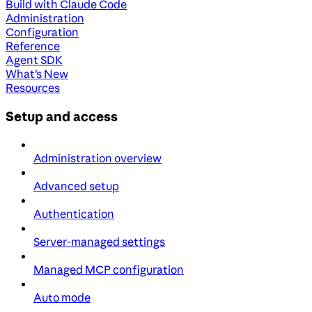
Build with Claude Code
Administration
Configuration
Reference
Agent SDK
What's New
Resources
Setup and access
Administration overview
Advanced setup
Authentication
Server-managed settings
Managed MCP configuration
Auto mode