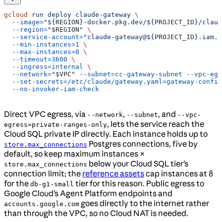
gcloud
 run
 deploy
 claude-gateway
 \
  --image=
"${
REGION
}-docker.pkg.dev/${
PROJECT_ID
}/claud
  --region=
"
$REGION
"
 \
  --service-account=
"claude-gateway@${
PROJECT_ID
}.iam.g
  --min-instances=1
 \
  --max-instances=8
 \
  --timeout=3600
 \
  --ingress=internal
 \
  --network=
"
$VPC
"
 --subnet=cc-gateway-subnet
 --vpc-egr
  --set-secrets=/etc/claude/gateway.yaml=gateway-config
  --no-invoker-iam-check
Direct VPC egress, via
,
, and
--network
--subnet
--vpc-
, lets the service reach the
egress=private-ranges-only
Cloud SQL private IP directly. Each instance holds up to
Postgres connections, five by
store.max_connections
default, so keep maximum instances ×
below your Cloud SQL tier’s
store.max_connections
connection limit; the
reference assets
cap instances at 8
for the
tier for this reason. Public egress to
db-g1-small
Google Cloud’s Agent Platform endpoints and
goes directly to the internet rather
accounts.google.com
than through the VPC, so no Cloud NAT is needed.