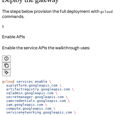
The steps below provision the full deployment with
gcloud
commands.
1
Enable APIs
Enable the service APIs the walkthrough uses:
gcloud
 services
 enable
 \
  aiplatform.googleapis.com
 \
  artifactregistry.googleapis.com
 \
  sqladmin.googleapis.com
 \
  secretmanager.googleapis.com
 \
  iamcredentials.googleapis.com
 \
  iam.googleapis.com
 \
  compute.googleapis.com
 \
  servicenetworking.googleapis.com
 \