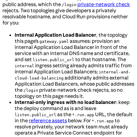
public address, which the
private-network check
/login
rejects. Two topologies give developers a privately
resolvable hostname, and Cloud Run provisions neither
for you:
Internal Application Load Balancer
, the topology
this page’s
assumes: provision an
gateway.yaml
internal Application Load Balancer in front of the
service with an internal DNS name and certificate,
and set
to that hostname. The
listen.public_url
ingress setting already admits traffic from
internal
internal Application Load Balancers;
internal-and-
additionally admits external
cloud-load-balancing
Application Load Balancers, whose public addresses
the
private-network check rejects, so no
/login
topology on this page needs it.
Internal-only ingress with no load balancer
: keep
the deploy command as is and leave
as the
URL, the default
listen.public_url
*.run.app
in the
reference assets
below. For
to
*.run.app
resolve privately, your network team must already
operate a Private Service Connect endpoint for