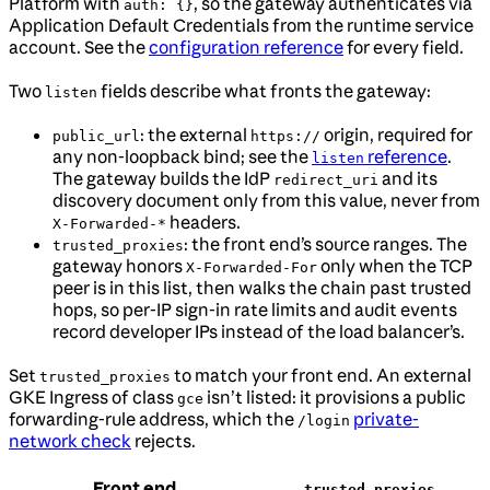
Platform with
, so the gateway authenticates via
auth: {}
Application Default Credentials from the runtime service
account. See the
configuration reference
for every field.
Two
fields describe what fronts the gateway:
listen
: the external
origin, required for
public_url
https://
any non-loopback bind; see the
reference
.
listen
The gateway builds the IdP
and its
redirect_uri
discovery document only from this value, never from
headers.
X-Forwarded-*
: the front end’s source ranges. The
trusted_proxies
gateway honors
only when the TCP
X-Forwarded-For
peer is in this list, then walks the chain past trusted
hops, so per-IP sign-in rate limits and audit events
record developer IPs instead of the load balancer’s.
Set
to match your front end. An external
trusted_proxies
GKE Ingress of class
isn’t listed: it provisions a public
gce
forwarding-rule address, which the
private-
/login
network check
rejects.
Front end
trusted_proxies