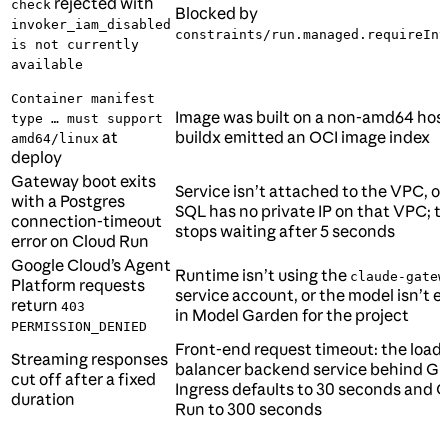
rejected with
check
Blocked by
invoker_iam_disabled
constraints/run.managed.requireInv
is not currently
available
Container manifest
Image was built on a non-amd64 host
type … must support
at
buildx emitted an OCI image index
amd64/linux
deploy
Gateway boot exits
Service isn’t attached to the VPC, o
with a Postgres
SQL has no private IP on that VPC; t
connection-timeout
stops waiting after 5 seconds
error on Cloud Run
Google Cloud’s Agent
Runtime isn’t using the
claude-gatew
Platform requests
service account, or the model isn’t 
return
403
in Model Garden for the project
PERMISSION_DENIED
Front-end request timeout: the load
Streaming responses
balancer backend service behind G
cut off after a fixed
Ingress defaults to 30 seconds and 
duration
Run to 300 seconds