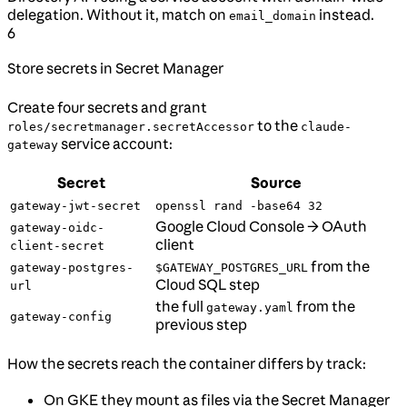
delegation. Without it, match on
instead.
email_domain
6
Store secrets in Secret Manager
Create four secrets and grant
to the
roles/secretmanager.secretAccessor
claude-
service account:
gateway
Secret
Source
gateway-jwt-secret
openssl rand -base64 32
Google Cloud Console → OAuth
gateway-oidc-
client
client-secret
from the
gateway-postgres-
$GATEWAY_POSTGRES_URL
Cloud SQL step
url
the full
from the
gateway.yaml
gateway-config
previous step
How the secrets reach the container differs by track:
On GKE they mount as files via the Secret Manager