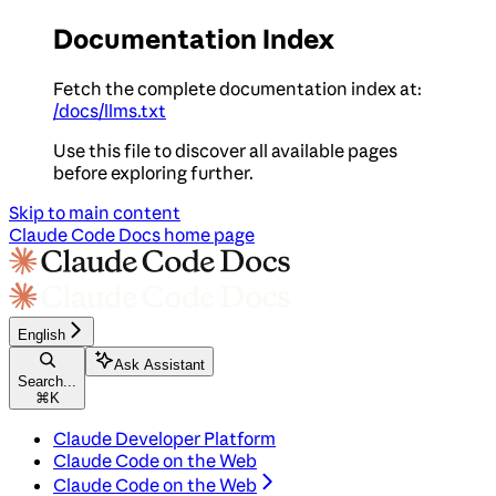
Documentation Index
Fetch the complete documentation index at:
/docs/llms.txt
Use this file to discover all available pages
before exploring further.
Skip to main content
Claude Code Docs
home page
English
Ask Assistant
Search...
⌘
K
Claude Developer Platform
Claude Code on the Web
Claude Code on the Web