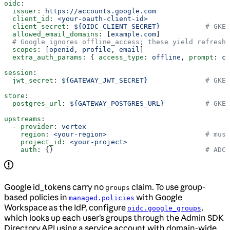
oidc
:
  issuer
: 
https://accounts.google.com
  client_id
: 
<your-oauth-client-id>
  client_secret
: 
${OIDC_CLIENT_SECRET}
           # GKE:
  allowed_email_domains
: [
example.com
]
  # Google ignores offline_access; these yield refresh 
  scopes
: [
openid
, 
profile
, 
email
]
  extra_auth_params
: { 
access_type
: 
offline
, 
prompt
: 
co
session
:
  jwt_secret
: 
${GATEWAY_JWT_SECRET}
              # GKE:
store
:
  postgres_url
: 
${GATEWAY_POSTGRES_URL}
          # GKE:
upstreams
:
  - 
provider
: 
vertex
    region
: 
<your-region>
                        # mus
    project_id
: 
<your-project>
    auth
: {}                                     
# ADC 
Google id_tokens carry no
claim. To use group-
groups
based policies in
with Google
managed.policies
Workspace as the IdP, configure
,
oidc.google_groups
which looks up each user’s groups through the Admin SDK
Directory API using a service account with domain-wide