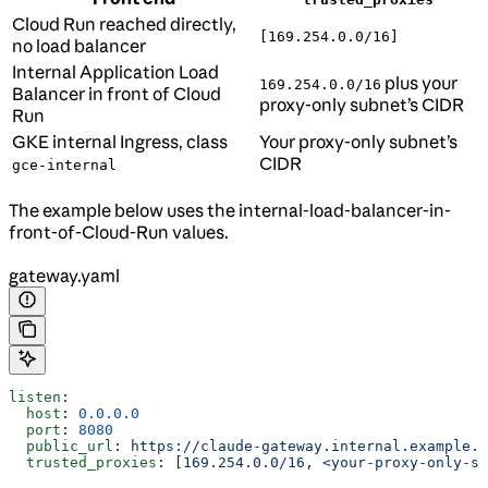
Cloud Run reached directly,
[169.254.0.0/16]
no load balancer
Internal Application Load
plus your
169.254.0.0/16
Balancer in front of Cloud
proxy-only subnet’s CIDR
Run
GKE internal Ingress, class
Your proxy-only subnet’s
CIDR
gce-internal
The example below uses the internal-load-balancer-in-
front-of-Cloud-Run values.
gateway.yaml
listen
:
  host
: 
0.0.0.0
  port
: 
8080
  public_url
: 
https://claude-gateway.internal.example.c
  trusted_proxies
: [
169.254.0.0/16
, 
<your-proxy-only-su