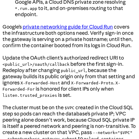
Google APIs, a Cloud DNS private zone resolving
to it, and on-premises routing to that
*.run.app
endpoint.
Google’s
private networking guide for Cloud Run
covers
the infrastructure both options need. Verify sign-in once
the gateway is serving on a private hostname; until then,
confirm the container booted from its logs in Cloud Run.
Update the OAuth client’s authorized redirect URI to
before the first sign-in.
<public_url>/oauth/callback
Redeploy after changing
, because the
public_url
gateway builds its public origin only from that setting and
ignores
and
.
X-Forwarded-Host
X-Forwarded-Proto
X-
is honored for client IPs only when
Forwarded-For
is set.
listen.trusted_proxies
The cluster must be on the
created in the Cloud SQL
$VPC
step so pods can reach the database’s private IP; VPC
peering alone doesn’t work, because Cloud SQL private IP
is itself a peered network and peering is non-transitive. To
create a new cluster on that VPC, pass
--network="$VPC"
to
--subnetwork=cc-gateway-subnet
gcloud container