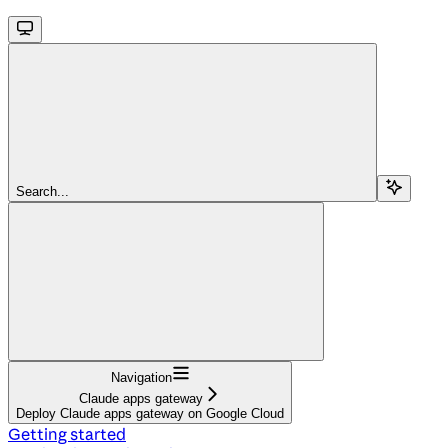
Search...
Navigation
Claude apps gateway
Deploy Claude apps gateway on Google Cloud
Getting started