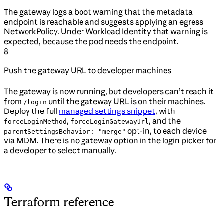
The gateway logs a boot warning that the metadata
endpoint is reachable and suggests applying an egress
NetworkPolicy. Under Workload Identity that warning is
expected, because the pod needs the endpoint.
8
Push the gateway URL to developer machines
The gateway is now running, but developers can’t reach it
from
until the gateway URL is on their machines.
/login
Deploy the full
managed settings snippet
, with
,
, and the
forceLoginMethod
forceLoginGatewayUrl
opt-in, to each device
parentSettingsBehavior: "merge"
via MDM. There is no gateway option in the login picker for
a developer to select manually.
Terraform reference