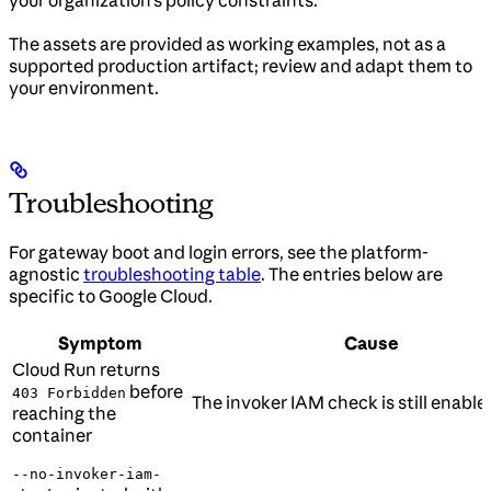
your organization’s policy constraints.
The assets are provided as working examples, not as a
supported production artifact; review and adapt them to
your environment.
Troubleshooting
For gateway boot and login errors, see the platform-
agnostic
troubleshooting table
. The entries below are
specific to Google Cloud.
Symptom
Cause
Cloud Run returns
before
403 Forbidden
The invoker IAM check is still enable
reaching the
container
--no-invoker-iam-