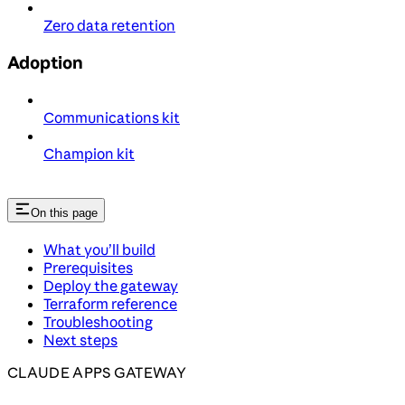
Zero data retention
Adoption
Communications kit
Champion kit
On this page
What you’ll build
Prerequisites
Deploy the gateway
Terraform reference
Troubleshooting
Next steps
CLAUDE APPS GATEWAY