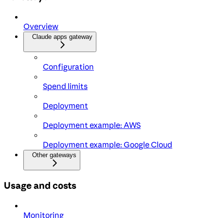
Overview
Claude apps gateway
Configuration
Spend limits
Deployment
Deployment example: AWS
Deployment example: Google Cloud
Other gateways
Usage and costs
Monitoring