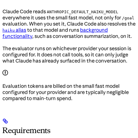
Claude Code reads
ANTHROPIC_DEFAULT_HAIKU_MODEL
everywhere it uses the small fast model, not only for
/goal
evaluation. When you set it, Claude Code also resolves the
alias
to that model and runs
background
haiku
functionality
, such as conversation summarization, on it.
The evaluator runs on whichever provider your session is
configured for. It does not call tools, so it can only judge
what Claude has already surfaced in the conversation.
Evaluation tokens are billed on the small fast model
configured for your provider and are typically negligible
compared to main-turn spend.
Requirements