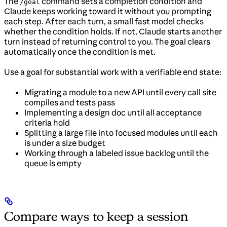
The
command sets a completion condition and
/goal
Claude keeps working toward it without you prompting
each step. After each turn, a small fast model checks
whether the condition holds. If not, Claude starts another
turn instead of returning control to you. The goal clears
automatically once the condition is met.
Use a goal for substantial work with a verifiable end state:
Migrating a module to a new API until every call site
compiles and tests pass
Implementing a design doc until all acceptance
criteria hold
Splitting a large file into focused modules until each
is under a size budget
Working through a labeled issue backlog until the
queue is empty
Compare ways to keep a session