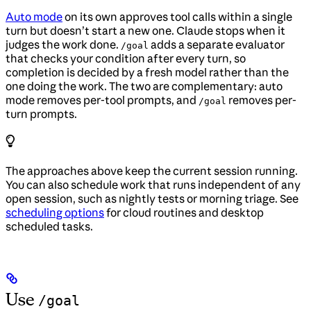
Auto mode
on its own approves tool calls within a single
turn but doesn’t start a new one. Claude stops when it
judges the work done.
adds a separate evaluator
/goal
that checks your condition after every turn, so
completion is decided by a fresh model rather than the
one doing the work. The two are complementary: auto
mode removes per-tool prompts, and
removes per-
/goal
turn prompts.
The approaches above keep the current session running.
You can also schedule work that runs independent of any
open session, such as nightly tests or morning triage. See
scheduling options
for cloud routines and desktop
scheduled tasks.
Use
/goal