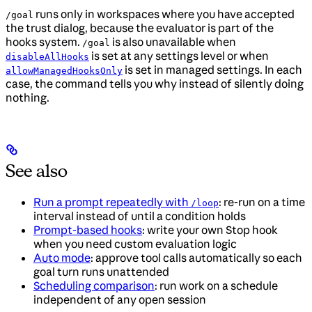
runs only in workspaces where you have accepted
/goal
the trust dialog, because the evaluator is part of the
hooks system.
is also unavailable when
/goal
is set at any settings level or when
disableAllHooks
is set in managed settings. In each
allowManagedHooksOnly
case, the command tells you why instead of silently doing
nothing.
See also
Run a prompt repeatedly with
: re-run on a time
/loop
interval instead of until a condition holds
Prompt-based hooks
: write your own Stop hook
when you need custom evaluation logic
Auto mode
: approve tool calls automatically so each
goal turn runs unattended
Scheduling comparison
: run work on a schedule
independent of any open session