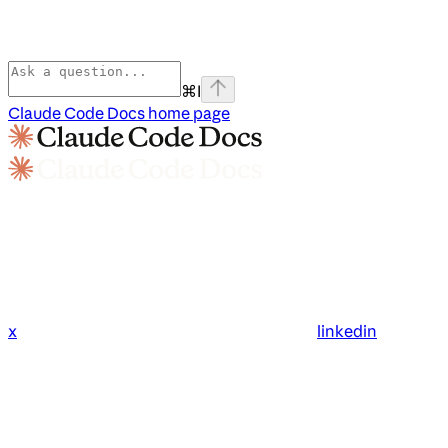
⌘
I
Claude Code Docs
home page
x
linkedin