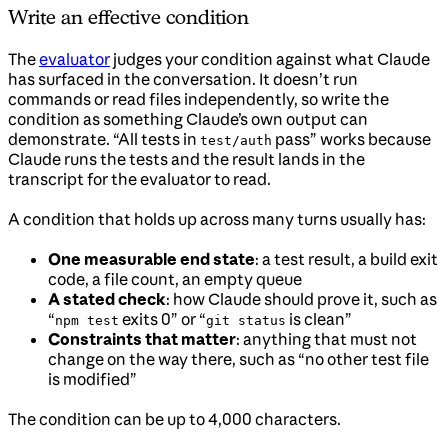
Write an effective condition
The
evaluator
judges your condition against what Claude
has surfaced in the conversation. It doesn’t run
commands or read files independently, so write the
condition as something Claude’s own output can
demonstrate. “All tests in
pass” works because
test/auth
Claude runs the tests and the result lands in the
transcript for the evaluator to read.
A condition that holds up across many turns usually has:
One measurable end state
: a test result, a build exit
code, a file count, an empty queue
A stated check
: how Claude should prove it, such as
“
exits 0” or “
is clean”
npm test
git status
Constraints that matter
: anything that must not
change on the way there, such as “no other test file
is modified”
The condition can be up to 4,000 characters.