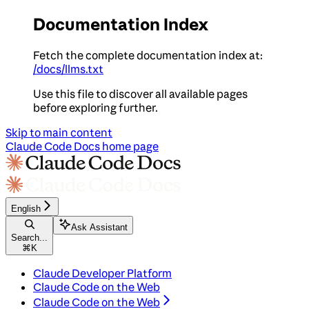
Documentation Index
Fetch the complete documentation index at:
/docs/llms.txt
Use this file to discover all available pages
before exploring further.
Skip to main content
Claude Code Docs
home page
English
Ask Assistant
Search...
⌘
K
Claude Developer Platform
Claude Code on the Web
Claude Code on the Web