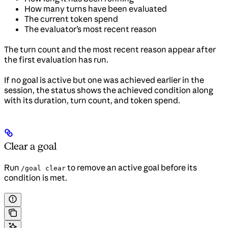
How many turns have been evaluated
The current token spend
The evaluator’s most recent reason
The turn count and the most recent reason appear after
the first evaluation has run.
If no goal is active but one was achieved earlier in the
session, the status shows the achieved condition along
with its duration, turn count, and token spend.
Clear a goal
Run
to remove an active goal before its
/goal clear
condition is met.