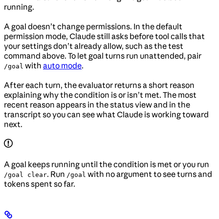
running.
A goal doesn’t change permissions. In the default
permission mode, Claude still asks before tool calls that
your settings don’t already allow, such as the test
command above. To let goal turns run unattended, pair
with
auto mode
.
/goal
After each turn, the evaluator returns a short reason
explaining why the condition is or isn’t met. The most
recent reason appears in the status view and in the
transcript so you can see what Claude is working toward
next.
A goal keeps running until the condition is met or you run
. Run
with no argument to see turns and
/goal clear
/goal
tokens spent so far.