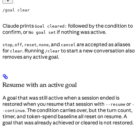
/goal clear
Claude prints
followed by the condition to
Goal cleared:
confirm, or
if nothing was active.
No goal set
,
,
,
, and
are accepted as aliases
stop
off
reset
none
cancel
for
. Running
to start a new conversation also
clear
/clear
removes any active goal.
Resume with an active goal
A goal that was still active when a session ended is
restored when you resume that session with
or
--resume
-
. The condition carries over, but the turn count,
-continue
timer, and token-spend baseline all reset on resume. A
goal that was already achieved or cleared is not restored.