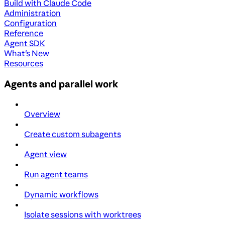
Build with Claude Code
Administration
Configuration
Reference
Agent SDK
What's New
Resources
Agents and parallel work
Overview
Create custom subagents
Agent view
Run agent teams
Dynamic workflows
Isolate sessions with worktrees