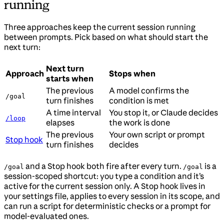
running
Three approaches keep the current session running
between prompts. Pick based on what should start the
next turn:
Next turn
Approach
Stops when
starts when
The previous
A model confirms the
/goal
turn finishes
condition is met
A time interval
You stop it, or Claude decides
/loop
elapses
the work is done
The previous
Your own script or prompt
Stop hook
turn finishes
decides
and a Stop hook both fire after every turn.
is a
/goal
/goal
session-scoped shortcut: you type a condition and it’s
active for the current session only. A Stop hook lives in
your settings file, applies to every session in its scope, and
can run a script for deterministic checks or a prompt for
model-evaluated ones.