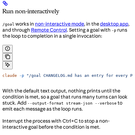
Run non-interactively
works in
non-interactive mode
, in the
desktop app
,
/goal
and through
Remote Control
. Setting a goal with
runs
-p
the loop to completion in a single invocation:
claude
 -p
 "/goal CHANGELOG.md has an entry for every PR
With the default text output, nothing prints until the
condition is met, so a goal that runs many turns can look
stuck. Add
to
--output-format stream-json --verbose
emit each message as the loop runs.
Interrupt the process with Ctrl+C to stop a non-
interactive goal before the condition is met.