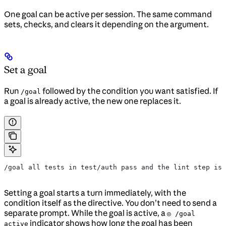
One goal can be active per session. The same command
sets, checks, and clears it depending on the argument.
Set a goal
Run
followed by the condition you want satisfied. If
/goal
a goal is already active, the new one replaces it.
/goal all tests in test/auth pass and the lint step is 
Setting a goal starts a turn immediately, with the
condition itself as the directive. You don’t need to send a
separate prompt. While the goal is active, a
◎ /goal
indicator shows how long the goal has been
active