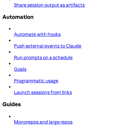
Share session output as artifacts
Automation
Automate with hooks
Push external events to Claude
Run prompts on a schedule
Goals
Programmatic usage
Launch sessions from links
Guides
Monorepos and large repos