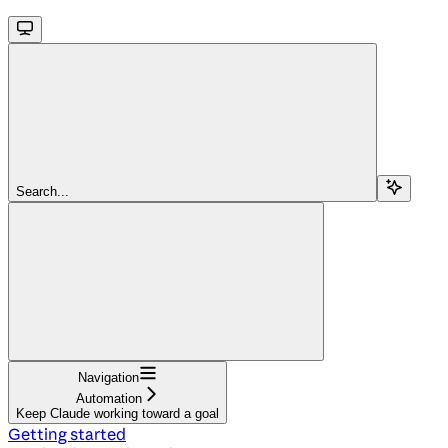
Search...
Navigation
Automation
Keep Claude working toward a goal
Getting started