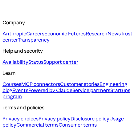
Company
Anthropic
Careers
Economic Futures
Research
News
Trust
center
Transparency
Help and security
Availability
Status
Support center
Learn
Courses
MCP connectors
Customer stories
Engineering
blog
Events
Powered by Claude
Service partners
Startups
program
Terms and policies
Privacy choices
Privacy policy
Disclosure policy
Usage
policy
Commercial terms
Consumer terms
Assistant