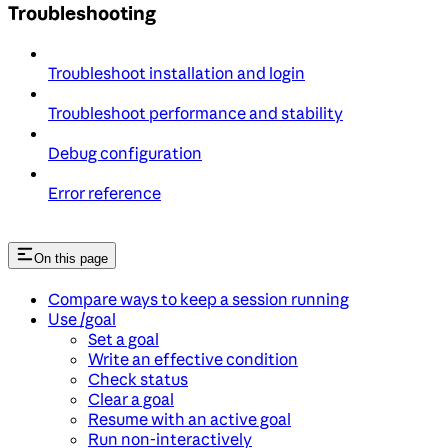
Troubleshooting
Troubleshoot installation and login
Troubleshoot performance and stability
Debug configuration
Error reference
On this page
Compare ways to keep a session running
Use /goal
Set a goal
Write an effective condition
Check status
Clear a goal
Resume with an active goal
Run non-interactively