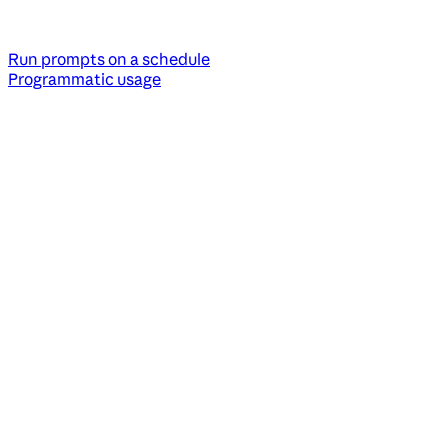
Run prompts on a schedule
Programmatic usage