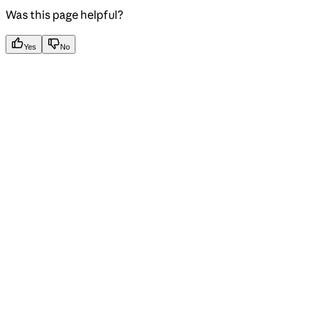
Was this page helpful?
Yes
No