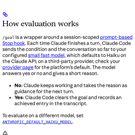
How evaluation works
is a wrapper around a session-scoped
prompt-based
/goal
Stop hook
. Each time Claude finishes a turn, Claude Code
sends the condition and the conversation so far to your
configured
small fast model
, which defaults to Haiku on
the Claude API; on a third-party provider, check your
provider page
for the platform’s default. The model
answers yes or no and gives a short reason.
No
: Claude keeps working and takes the reason as
guidance for the next turn.
Yes
: Claude Code clears the goal and records an
achieved entry in the transcript.
To evaluate on a different model, set
.
ANTHROPIC_DEFAULT_HAIKU_MODEL