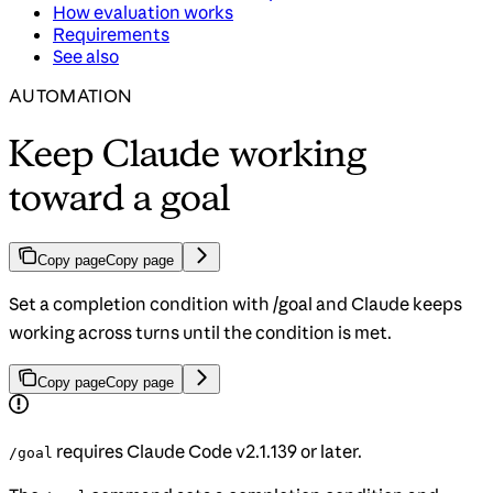
How evaluation works
Requirements
See also
AUTOMATION
Keep Claude working
toward a goal
Copy page
Copy page
Set a completion condition with /goal and Claude keeps
working across turns until the condition is met.
Copy page
Copy page
requires Claude Code v2.1.139 or later.
/goal