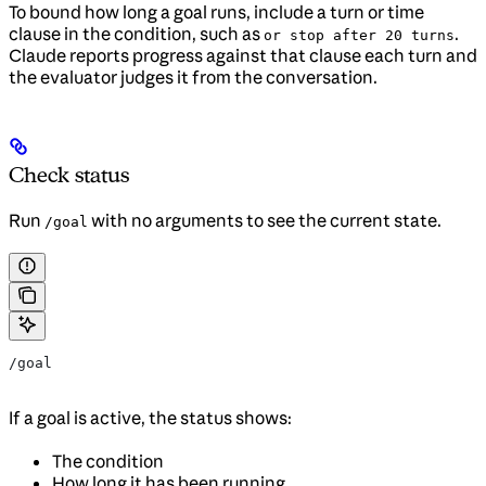
To bound how long a goal runs, include a turn or time
clause in the condition, such as
.
or stop after 20 turns
Claude reports progress against that clause each turn and
the evaluator judges it from the conversation.
Check status
Run
with no arguments to see the current state.
/goal
/goal
If a goal is active, the status shows:
The condition
How long it has been running