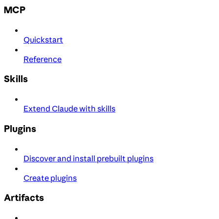
MCP
Quickstart
Reference
Skills
Extend Claude with skills
Plugins
Discover and install prebuilt plugins
Create plugins
Artifacts