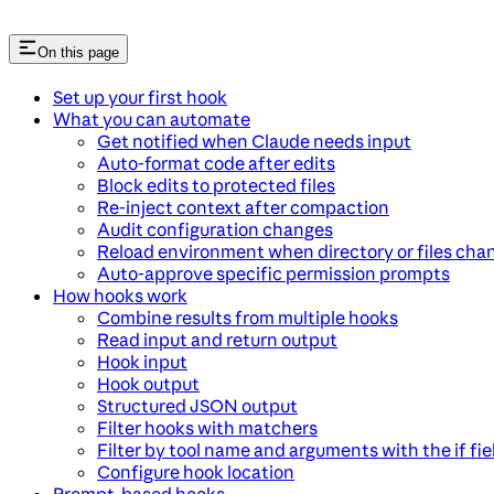
On this page
Set up your first hook
What you can automate
Get notified when Claude needs input
Auto-format code after edits
Block edits to protected files
Re-inject context after compaction
Audit configuration changes
Reload environment when directory or files cha
Auto-approve specific permission prompts
How hooks work
Combine results from multiple hooks
Read input and return output
Hook input
Hook output
Structured JSON output
Filter hooks with matchers
Filter by tool name and arguments with the if fie
Configure hook location