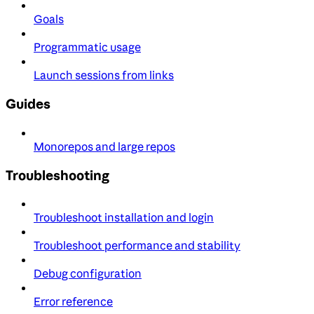
Goals
Programmatic usage
Launch sessions from links
Guides
Monorepos and large repos
Troubleshooting
Troubleshoot installation and login
Troubleshoot performance and stability
Debug configuration
Error reference