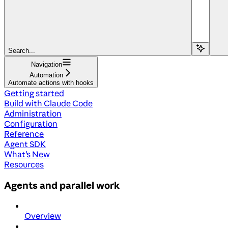
Search...
Navigation
Automation
Automate actions with hooks
Getting started
Build with Claude Code
Administration
Configuration
Reference
Agent SDK
What's New
Resources
Agents and parallel work
Overview