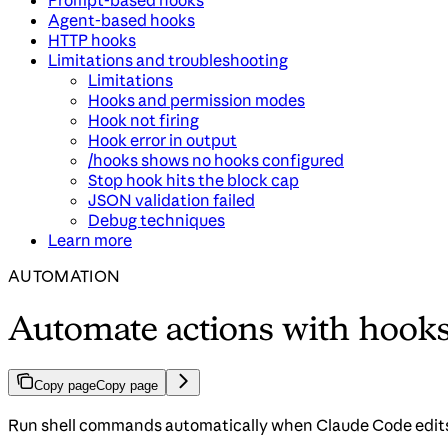
Prompt-based hooks
Agent-based hooks
HTTP hooks
Limitations and troubleshooting
Limitations
Hooks and permission modes
Hook not firing
Hook error in output
/hooks shows no hooks configured
Stop hook hits the block cap
JSON validation failed
Debug techniques
Learn more
AUTOMATION
Automate actions with hook
Copy page
Copy page
Run shell commands automatically when Claude Code edits fi