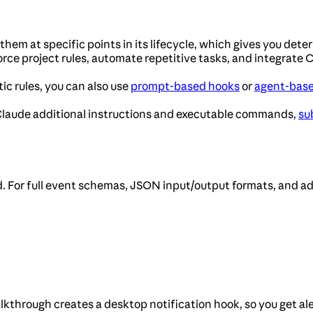
em at specific points in its lifecycle, which gives you deter
rce project rules, automate repetitive tasks, and integrate C
ic rules, you can also use
prompt-based hooks
or
agent-bas
 Claude additional instructions and executable commands,
su
. For full event schemas, JSON input/output formats, and a
alkthrough creates a desktop notification hook, so you get al