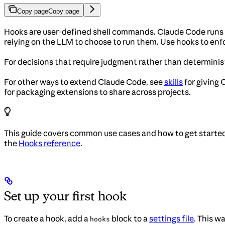
Copy page
Copy page
Hooks are user-defined shell commands. Claude Code runs th
relying on the LLM to choose to run them. Use hooks to enfo
For decisions that require judgment rather than determinist
For other ways to extend Claude Code, see
skills
for giving
for packaging extensions to share across projects.
This guide covers common use cases and how to get started
the
Hooks reference
.
Set up your first hook
To create a hook, add a
block to a
settings file
. This w
hooks