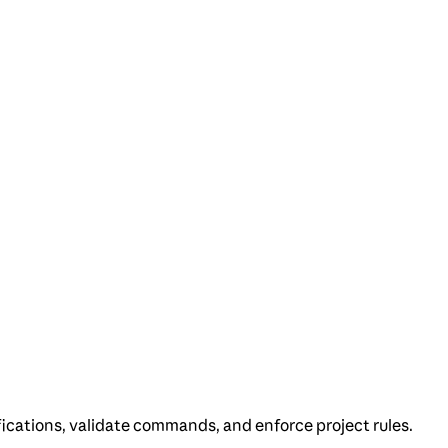
ications, validate commands, and enforce project rules.