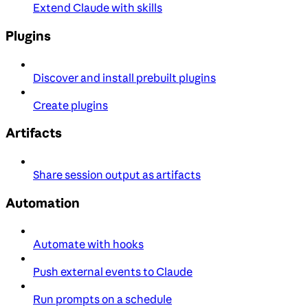
Extend Claude with skills
Plugins
Discover and install prebuilt plugins
Create plugins
Artifacts
Share session output as artifacts
Automation
Automate with hooks
Push external events to Claude
Run prompts on a schedule