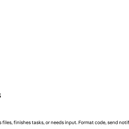
s
les, finishes tasks, or needs input. Format code, send notif