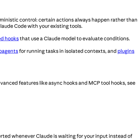
ministic control: certain actions always happen rather than
laude Code with your existing tools.
ed hooks
that use a Claude model to evaluate conditions.
bagents
for running tasks in isolated contexts, and
plugins
dvanced features like async hooks and MCP tool hooks, see
erted whenever Claude is waiting for your input instead of