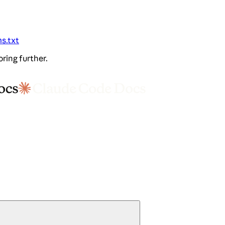
ms.txt
oring further.