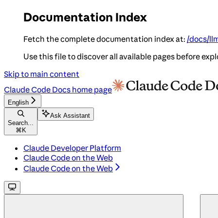
Documentation Index
Fetch the complete documentation index at:
/docs/ll
Use this file to discover all available pages before expl
Skip to main content
Claude Code Docs
home page
English
Ask Assistant
Search...
⌘
K
Claude Developer Platform
Claude Code on the Web
Claude Code on the Web