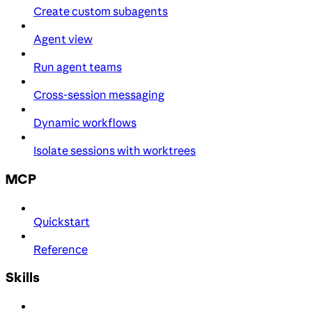
Create custom subagents
Agent view
Run agent teams
Cross-session messaging
Dynamic workflows
Isolate sessions with worktrees
MCP
Quickstart
Reference
Skills