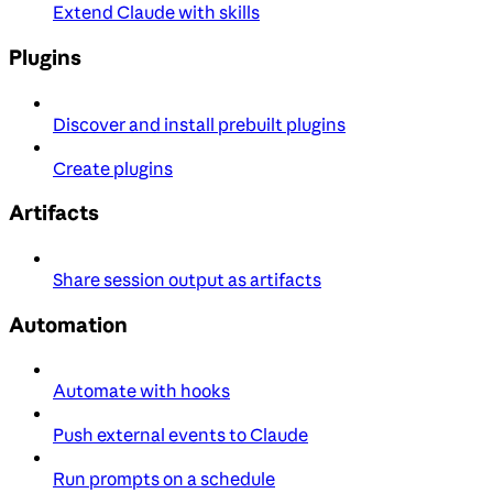
Extend Claude with skills
Plugins
Discover and install prebuilt plugins
Create plugins
Artifacts
Share session output as artifacts
Automation
Automate with hooks
Push external events to Claude
Run prompts on a schedule