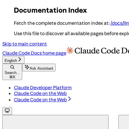
Documentation Index
Fetch the complete documentation index at:
/docs/ll
Use this file to discover all available pages before expl
Skip to main content
Claude Code Docs
home page
English
Ask Assistant
Search...
⌘
K
Claude Developer Platform
Claude Code on the Web
Claude Code on the Web