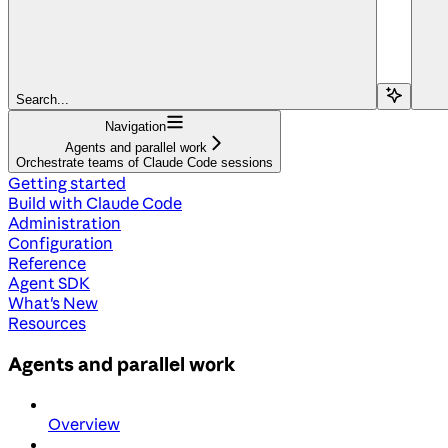
Search...
Navigation
Agents and parallel work
Orchestrate teams of Claude Code sessions
Getting started
Build with Claude Code
Administration
Configuration
Reference
Agent SDK
What's New
Resources
Agents and parallel work
Overview