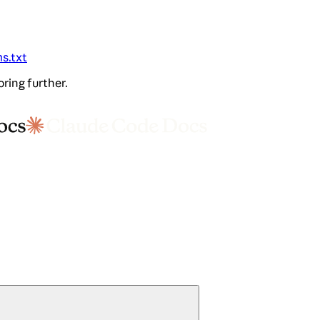
ms.txt
oring further.