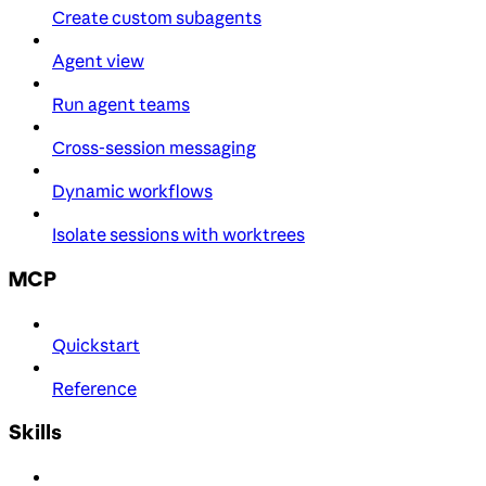
Create custom subagents
Agent view
Run agent teams
Cross-session messaging
Dynamic workflows
Isolate sessions with worktrees
MCP
Quickstart
Reference
Skills