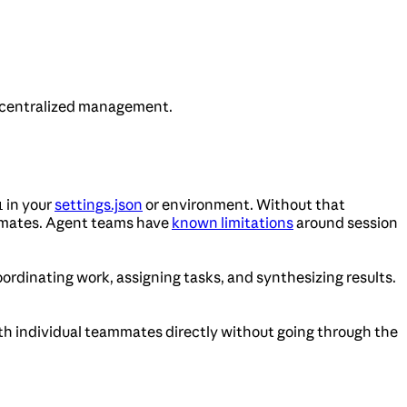
d centralized management.
in your
settings.json
or environment. Without that
1
eammates. Agent teams have
known limitations
around session
rdinating work, assigning tasks, and synthesizing results.
with individual teammates directly without going through the