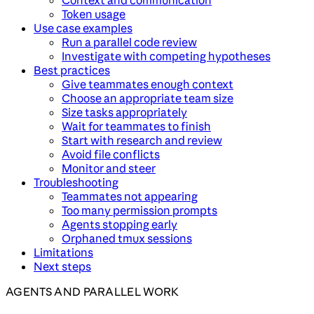
Context and communication
Token usage
Use case examples
Run a parallel code review
Investigate with competing hypotheses
Best practices
Give teammates enough context
Choose an appropriate team size
Size tasks appropriately
Wait for teammates to finish
Start with research and review
Avoid file conflicts
Monitor and steer
Troubleshooting
Teammates not appearing
Too many permission prompts
Agents stopping early
Orphaned tmux sessions
Limitations
Next steps
AGENTS AND PARALLEL WORK