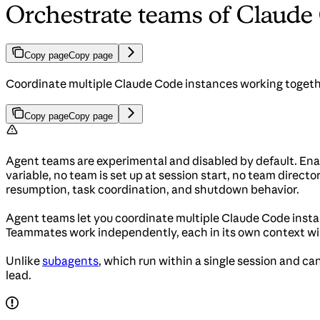
Orchestrate teams of Claude
Copy page
Copy page
Coordinate multiple Claude Code instances working togeth
Copy page
Copy page
Agent teams are experimental and disabled by default. En
variable, no team is set up at session start, no team dire
resumption, task coordination, and shutdown behavior.
Agent teams let you coordinate multiple Claude Code instan
Teammates work independently, each in its own context wi
Unlike
subagents
, which run within a single session and c
lead.