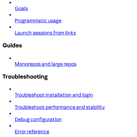
Goals
Programmatic usage
Launch sessions from links
Guides
Monorepos and large repos
Troubleshooting
Troubleshoot installation and login
Troubleshoot performance and stability
Debug configuration
Error reference