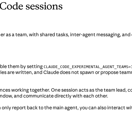
 Code sessions
er as a team, with shared tasks, inter-agent messaging, an
able them by setting
CLAUDE_CODE_EXPERIMENTAL_AGENT_TEAMS=
ctories are written, and Claude does not spawn or propose t
ces working together. One session acts as the team lead, coo
ndow, and communicate directly with each other.
an only report back to the main agent, you can also interact 