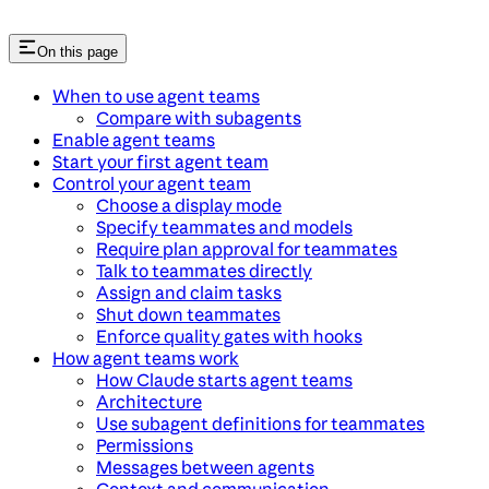
On this page
When to use agent teams
Compare with subagents
Enable agent teams
Start your first agent team
Control your agent team
Choose a display mode
Specify teammates and models
Require plan approval for teammates
Talk to teammates directly
Assign and claim tasks
Shut down teammates
Enforce quality gates with hooks
How agent teams work
How Claude starts agent teams
Architecture
Use subagent definitions for teammates
Permissions
Messages between agents