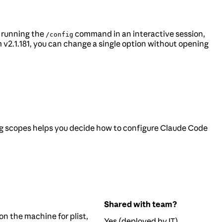
y running the
command in an interactive session,
/config
v2.1.181, you can change a single option without opening
g scopes helps you decide how to configure Claude Code
Shared with team?
on the machine for plist,
Yes (deployed by IT)