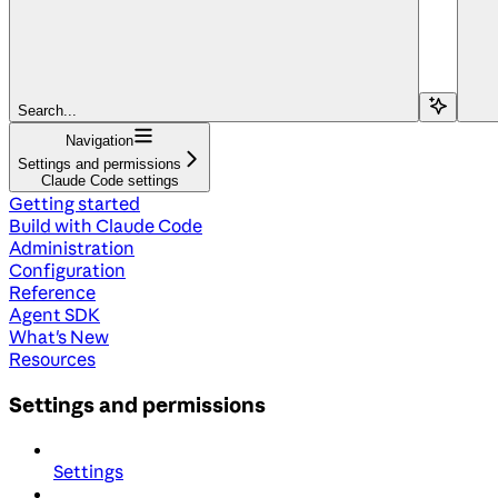
Search...
Navigation
Settings and permissions
Claude Code settings
Getting started
Build with Claude Code
Administration
Configuration
Reference
Agent SDK
What's New
Resources
Settings and permissions
Settings