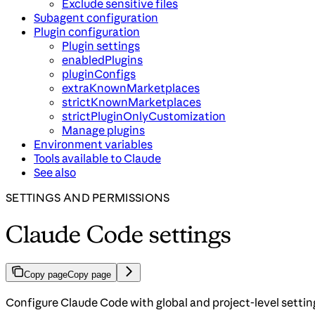
Exclude sensitive files
Subagent configuration
Plugin configuration
Plugin settings
enabledPlugins
pluginConfigs
extraKnownMarketplaces
strictKnownMarketplaces
strictPluginOnlyCustomization
Manage plugins
Environment variables
Tools available to Claude
See also
SETTINGS AND PERMISSIONS
Claude Code settings
Copy page
Copy page
Configure Claude Code with global and project-level settin