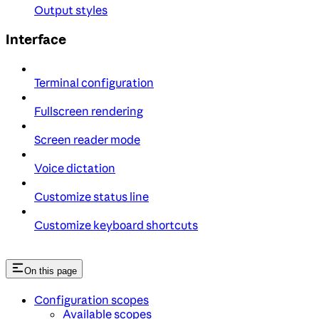
Output styles
Interface
Terminal configuration
Fullscreen rendering
Screen reader mode
Voice dictation
Customize status line
Customize keyboard shortcuts
On this page
Configuration scopes
Available scopes