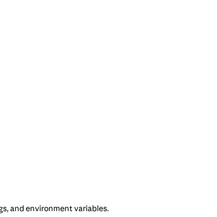
gs, and environment variables.