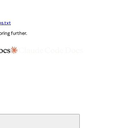
ms.txt
oring further.