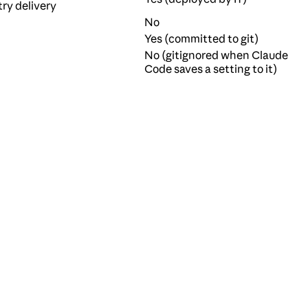
try delivery
No
Yes (committed to git)
No (gitignored when Claude
Code saves a setting to it)