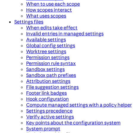
When to use each scope
How scopes interact
What uses scopes
Settings files
When edits take effect
Invalid entries in managed settings
Available settings
Global config settings
Worktree settings
Permission settings
Permission rule syntax
Sandbox settings
Sandbox path prefixes
Attribution settings
File suggestion settings
Footer link badges
Hook configuration
Compute managed settings with a policy helper
Settings precedence
Verify active settings
Key points about the configuration system
System prompt