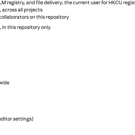
M registry, and file delivery; the current user for HKCU regis
, across all projects
 collaborators on this repository
, in this repository only
-wide
ditor settings)