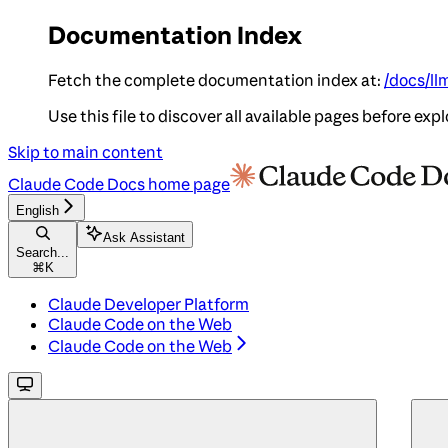
Documentation Index
Fetch the complete documentation index at:
/docs/ll
Use this file to discover all available pages before expl
Skip to main content
Claude Code Docs
home page
English
Ask Assistant
Search...
⌘
K
Claude Developer Platform
Claude Code on the Web
Claude Code on the Web