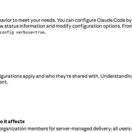
behavior to meet your needs. You can configure Claude Code b
 status information and modify configuration options. From 
.
config verbose=true
gurations apply and who they’re shared with. Understandin
ent.
 it affects
 organization members for server-managed delivery; all users 