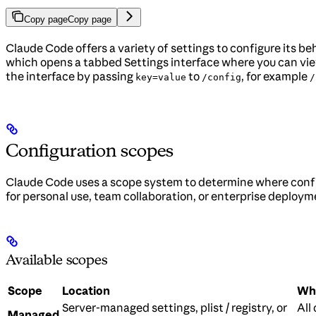
Copy page
Copy page
Claude Code offers a variety of settings to configure its 
which opens a tabbed Settings interface where you can view
the interface by passing
to
, for example
key=value
/config
/
Configuration scopes
Claude Code uses a scope system to determine where confi
for personal use, team collaboration, or enterprise deploym
Available scopes
Scope
Location
Who
Server-managed settings, plist / registry, or
All
Managed