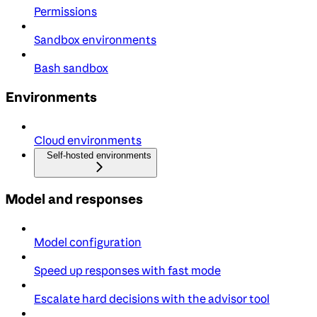
Permissions
Sandbox environments
Bash sandbox
Environments
Cloud environments
Self-hosted environments
Model and responses
Model configuration
Speed up responses with fast mode
Escalate hard decisions with the advisor tool