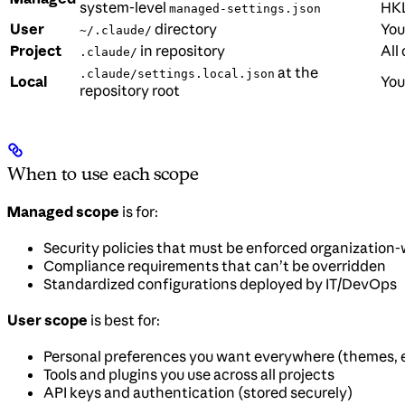
system-level
HKL
managed-settings.json
User
directory
You
~/.claude/
Project
in repository
All
.claude/
at the
.claude/settings.local.json
Local
You
repository root
When to use each scope
Managed scope
is for:
Security policies that must be enforced organization
Compliance requirements that can’t be overridden
Standardized configurations deployed by IT/DevOps
User scope
is best for:
Personal preferences you want everywhere (themes, e
Tools and plugins you use across all projects
API keys and authentication (stored securely)