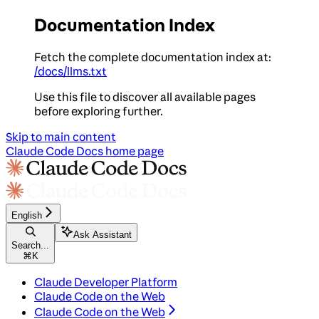
Documentation Index
Fetch the complete documentation index at:
/docs/llms.txt
Use this file to discover all available pages
before exploring further.
Skip to main content
Claude Code Docs
home page
English
Ask Assistant
Search...
⌘
K
Claude Developer Platform
Claude Code on the Web
Claude Code on the Web