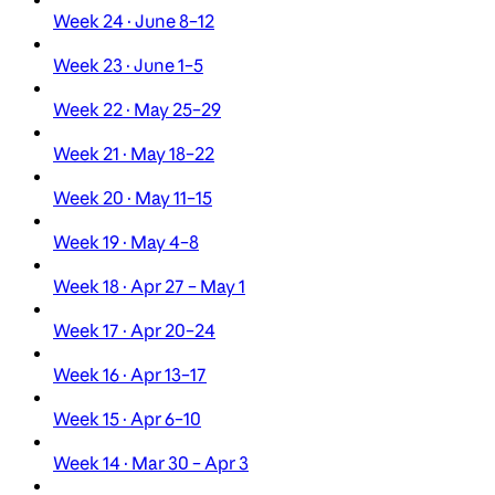
Week 24 · June 8–12
Week 23 · June 1–5
Week 22 · May 25–29
Week 21 · May 18–22
Week 20 · May 11–15
Week 19 · May 4–8
Week 18 · Apr 27 – May 1
Week 17 · Apr 20–24
Week 16 · Apr 13–17
Week 15 · Apr 6–10
Week 14 · Mar 30 – Apr 3