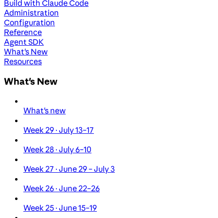
Build with Claude Code
Administration
Configuration
Reference
Agent SDK
What's New
Resources
What's New
What's new
Week 29 · July 13–17
Week 28 · July 6–10
Week 27 · June 29 – July 3
Week 26 · June 22–26
Week 25 · June 15–19