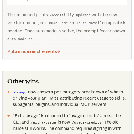
The command prints
with the new
Successfully updated
version number, or
if no update is
Claude Code is up to date
needed. Once auto mode is active, the prompt footer shows
.
auto mode on
Auto mode requirements
Other wins
now shows a per-category breakdown of what’s
/usage
driving your plan limits, attributing recent usage to skills,
subagents, plugins, and individual MCP servers
”Extra usage” is renamed to “usage credits” across the
CLI, and
is now
. The old
/extra-usage
/usage-credits
name still works. The command requires signing in with