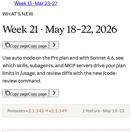
Week 13 · Mar 23–27
WHAT'S NEW
Week 21 · May 18–22, 2026
Copy page
Copy page
Use auto mode on the Pro plan and with Sonnet 4.6, see
which skills, subagents, and MCP servers drive your plan
limits in /usage, and review diffs with the new /code-
review command.
Copy page
Copy page
Releases
v2.1.143 → v2.1.149
1 feature · May 18–22