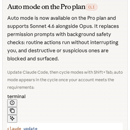
Auto mode on the Pro plan
CLI
Auto mode is now available on the Pro plan and
supports Sonnet 4.6 alongside Opus. It replaces
permission prompts with background safety
checks: routine actions run without interrupting
you, and destructive or suspicious ones are
blocked and surfaced.
Update Claude Code, then cycle modes with Shift+Tab; auto
mode appears in the cycle once your account meets the
requirements:
terminal
claude
 update