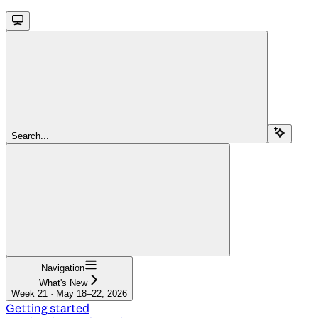
Search...
Navigation
What's New
Week 21 · May 18–22, 2026
Getting started