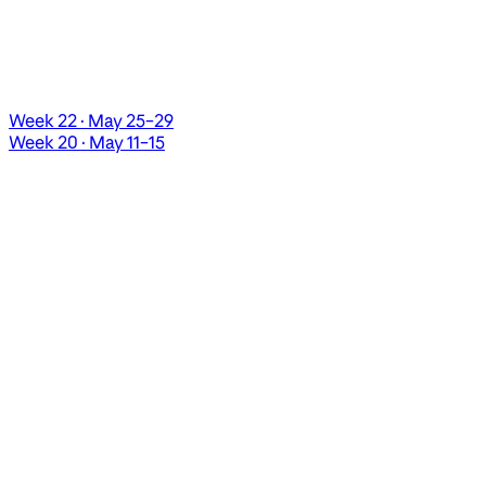
Week 22 · May 25–29
Week 20 · May 11–15