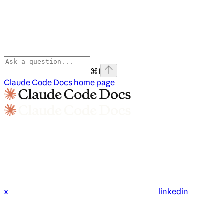
⌘
I
Claude Code Docs
home page
x
linkedin