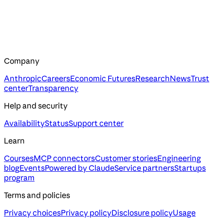
Company
Anthropic
Careers
Economic Futures
Research
News
Trust
center
Transparency
Help and security
Availability
Status
Support center
Learn
Courses
MCP connectors
Customer stories
Engineering
blog
Events
Powered by Claude
Service partners
Startups
program
Terms and policies
Privacy choices
Privacy policy
Disclosure policy
Usage