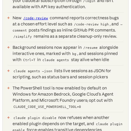
your claude.ai subscription through
and isn’t
/login
available with API key authentication.
New
command reports correctness bugs
/code-review
at a chosen effort level such as
, and
/code-review high
—
posts findings as inline GitHub PR comments.
comment
remains as a separate cleanup-only review.
/simplify
Background sessions now appear in
alongside
/resume
interactive ones, marked with
, and sessions pinned
bg
with
in
stay alive when idle
Ctrl+T
claude agents
lists live sessions as JSON for
claude agents —json
scripting, such as status bars and session pickers
The PowerShell tool is now enabled by default on
Windows for Amazon Bedrock, Google Cloud’s Agent
Platform, and Microsoft Foundry users; opt out with
CLAUDE_CODE_USE_POWERSHELL_TOOL=0
now refuses when another
claude plugin disable
enabled plugin depends on the target, and
claude plugin
force-enables transitive dependencies
enable