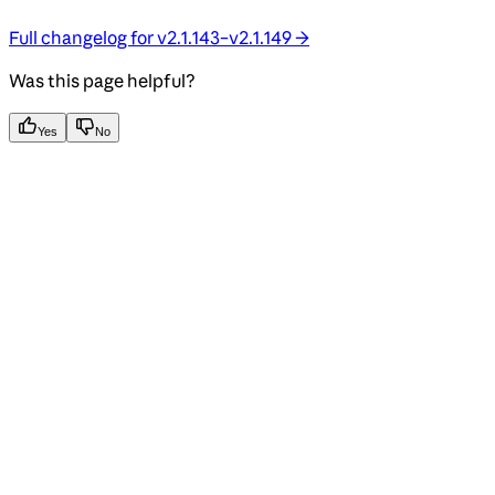
Full changelog for v2.1.143–v2.1.149 →
Was this page helpful?
Yes
No