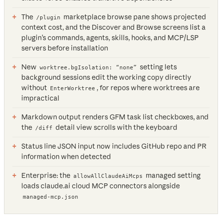
The
marketplace browse pane shows projected
/plugin
context cost, and the Discover and Browse screens list a
plugin’s commands, agents, skills, hooks, and MCP/LSP
servers before installation
New
setting lets
worktree.bgIsolation: “none”
background sessions edit the working copy directly
without
, for repos where worktrees are
EnterWorktree
impractical
Markdown output renders GFM task list checkboxes, and
the
detail view scrolls with the keyboard
/diff
Status line JSON input now includes GitHub repo and PR
information when detected
Enterprise: the
managed setting
allowAllClaudeAiMcps
loads claude.ai cloud MCP connectors alongside
managed-mcp.json