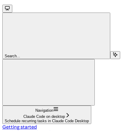
Search...
Navigation
Claude Code on desktop
Schedule recurring tasks in Claude Code Desktop
Getting started