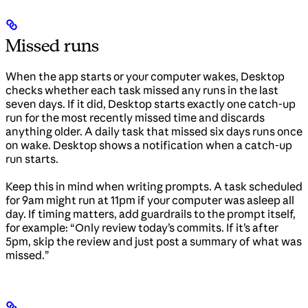
Missed runs
When the app starts or your computer wakes, Desktop
checks whether each task missed any runs in the last
seven days. If it did, Desktop starts exactly one catch-up
run for the most recently missed time and discards
anything older. A daily task that missed six days runs once
on wake. Desktop shows a notification when a catch-up
run starts.
Keep this in mind when writing prompts. A task scheduled
for 9am might run at 11pm if your computer was asleep all
day. If timing matters, add guardrails to the prompt itself,
for example: “Only review today’s commits. If it’s after
5pm, skip the review and just post a summary of what was
missed.”