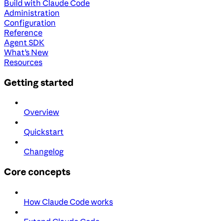
Build with Claude Code
Administration
Configuration
Reference
Agent SDK
What's New
Resources
Getting started
Overview
Quickstart
Changelog
Core concepts
How Claude Code works