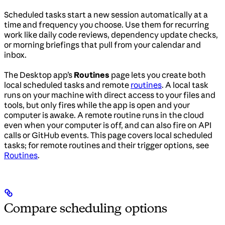
Scheduled tasks start a new session automatically at a
time and frequency you choose. Use them for recurring
work like daily code reviews, dependency update checks,
or morning briefings that pull from your calendar and
inbox.
The Desktop app’s
Routines
page lets you create both
local scheduled tasks and remote
routines
. A local task
runs on your machine with direct access to your files and
tools, but only fires while the app is open and your
computer is awake. A remote routine runs in the cloud
even when your computer is off, and can also fire on API
calls or GitHub events. This page covers local scheduled
tasks; for remote routines and their trigger options, see
Routines
.
Compare scheduling options