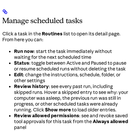
Manage scheduled tasks
Click a task in the
Routines
list to open its detail page.
From here you can:
Run now
: start the task immediately without
waiting for the next scheduled time
Status
: toggle between Active and Paused to pause
or resume scheduled runs without deleting the task
Edit
: change the instructions, schedule, folder, or
other settings
Review history
: see every past run, including
skipped runs. Hover a skipped entry to see why: your
computer was asleep, the previous run was still in
progress, or other scheduled tasks were already
running. Click
Show more
to load older entries.
Review allowed permissions
: see and revoke saved
tool approvals for this task from the
Always allowed
panel