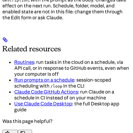
description
effect on the next run. Schedule, folder, model, and
enabled state are not in this file: change them through
the Edit form or ask Claude.
Related resources
Routines
: run tasks in the cloud on a schedule, via
API call, or in response to GitHub events, even when
your computer is off
Run prompts on a schedule
: session-scoped
scheduling with
in the CLI
/loop
Claude Code GitHub Actions
: run Claude on a
schedule in CI instead of on your machine
Use Claude Code Desktop
: the full Desktop app
guide
Was this page helpful?