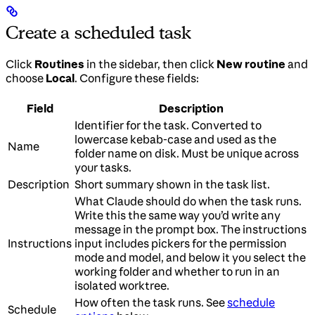
Create a scheduled task
Click
Routines
in the sidebar, then click
New routine
and
choose
Local
. Configure these fields:
Field
Description
Identifier for the task. Converted to
lowercase kebab-case and used as the
Name
folder name on disk. Must be unique across
your tasks.
Description
Short summary shown in the task list.
What Claude should do when the task runs.
Write this the same way you’d write any
message in the prompt box. The instructions
Instructions
input includes pickers for the permission
mode and model, and below it you select the
working folder and whether to run in an
isolated worktree.
How often the task runs. See
schedule
Schedule