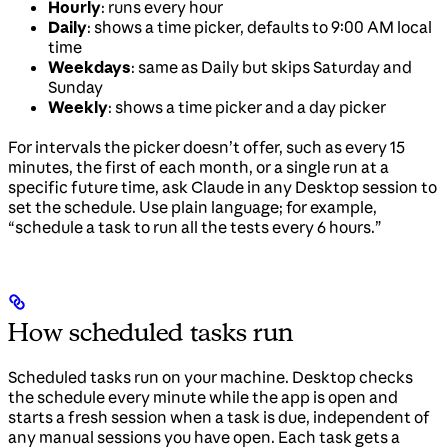
Hourly
: runs every hour
Daily
: shows a time picker, defaults to 9:00 AM local
time
Weekdays
: same as Daily but skips Saturday and
Sunday
Weekly
: shows a time picker and a day picker
For intervals the picker doesn’t offer, such as every 15
minutes, the first of each month, or a single run at a
specific future time, ask Claude in any Desktop session to
set the schedule. Use plain language; for example,
“schedule a task to run all the tests every 6 hours.”
How scheduled tasks run
Scheduled tasks run on your machine. Desktop checks
the schedule every minute while the app is open and
starts a fresh session when a task is due, independent of
any manual sessions you have open. Each task gets a