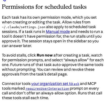
Permissions for scheduled tasks
Each task has its own permission mode, which you set
when creating or editing the task. Allow rules from
also apply to scheduled task
~/.claude/settings.json
sessions. If a task runs in
Manual mode
and needs to run a
tool it doesn’t have permission for, the run stalls until you
approve it. The session stays open in the sidebar so you
can answer later.
To avoid stalls, click
Run now
after creating a task, watch
for permission prompts, and select “always allow” for each
one. Future runs of that task auto-approve the same tools
without prompting. You can review and revoke these
approvals from the task’s detail page.
Connector tools
your organization set to
and MCP
ask
tools marked
prompt on every
requiresUserInteraction
call and don’t offer an always-allow option. Runs that call
these tools stall each time.