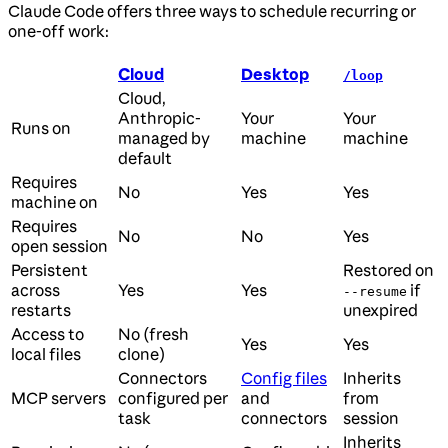
Claude Code offers three ways to schedule recurring or
one-off work:
Cloud
Desktop
/loop
Cloud,
Anthropic-
Your
Your
Runs on
managed by
machine
machine
default
Requires
No
Yes
Yes
machine on
Requires
No
No
Yes
open session
Persistent
Restored on
across
Yes
Yes
if
--resume
restarts
unexpired
Access to
No (fresh
Yes
Yes
local files
clone)
Connectors
Config files
Inherits
MCP servers
configured per
and
from
task
connectors
session
Inherits