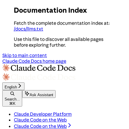
Documentation Index
Fetch the complete documentation index at:
/docs/llms.txt
Use this file to discover all available pages
before exploring further.
Skip to main content
Claude Code Docs
home page
English
Ask Assistant
Search...
⌘
K
Claude Developer Platform
Claude Code on the Web
Claude Code on the Web