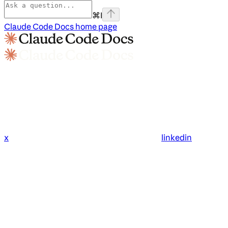
⌘
I
Claude Code Docs
home page
x
linkedin