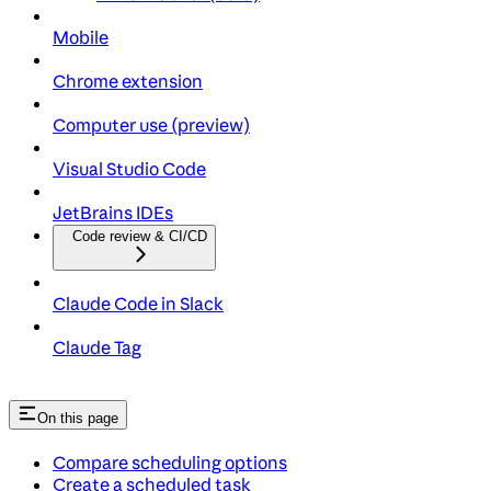
Mobile
Chrome extension
Computer use (preview)
Visual Studio Code
JetBrains IDEs
Code review & CI/CD
Claude Code in Slack
Claude Tag
On this page
Compare scheduling options
Create a scheduled task