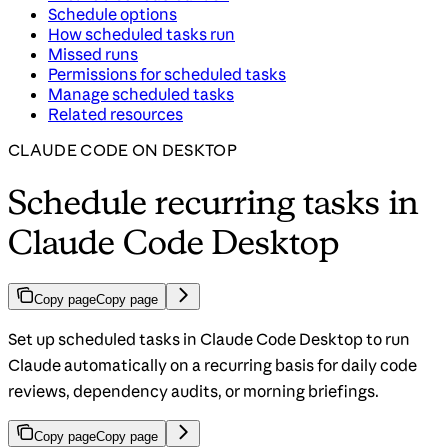
Schedule options
How scheduled tasks run
Missed runs
Permissions for scheduled tasks
Manage scheduled tasks
Related resources
CLAUDE CODE ON DESKTOP
Schedule recurring tasks in
Claude Code Desktop
Copy page
Copy page
Set up scheduled tasks in Claude Code Desktop to run
Claude automatically on a recurring basis for daily code
reviews, dependency audits, or morning briefings.
Copy page
Copy page