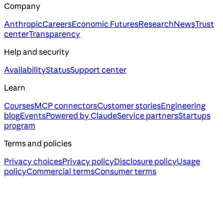
Company
Anthropic
Careers
Economic Futures
Research
News
Trust
center
Transparency
Help and security
Availability
Status
Support center
Learn
Courses
MCP connectors
Customer stories
Engineering
blog
Events
Powered by Claude
Service partners
Startups
program
Terms and policies
Privacy choices
Privacy policy
Disclosure policy
Usage
policy
Commercial terms
Consumer terms
Assistant