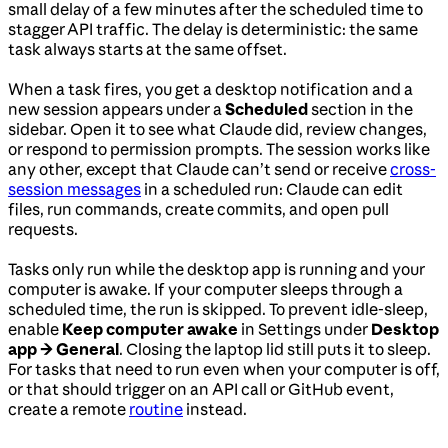
small delay of a few minutes after the scheduled time to
stagger API traffic. The delay is deterministic: the same
task always starts at the same offset.
When a task fires, you get a desktop notification and a
new session appears under a
Scheduled
section in the
sidebar. Open it to see what Claude did, review changes,
or respond to permission prompts. The session works like
any other, except that Claude can’t send or receive
cross-
session messages
in a scheduled run: Claude can edit
files, run commands, create commits, and open pull
requests.
Tasks only run while the desktop app is running and your
computer is awake. If your computer sleeps through a
scheduled time, the run is skipped. To prevent idle-sleep,
enable
Keep computer awake
in Settings under
Desktop
app → General
. Closing the laptop lid still puts it to sleep.
For tasks that need to run even when your computer is off,
or that should trigger on an API call or GitHub event,
create a remote
routine
instead.