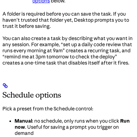
options
below.
A folder is required before you can save the task. If you
haven’t trusted that folder yet, Desktop prompts you to
trust it before saving.
You can also create a task by describing what you want in
any session. For example, “set up a daily code review that
runs every morning at 9am” creates a recurring task, and
“remind me at 3pm tomorrow to check the deploy”
creates a one-time task that disables itself after it fires.
Schedule options
Pick a preset from the Schedule control:
Manual
: no schedule, only runs when you click
Run
now
. Useful for saving a prompt you trigger on
demand