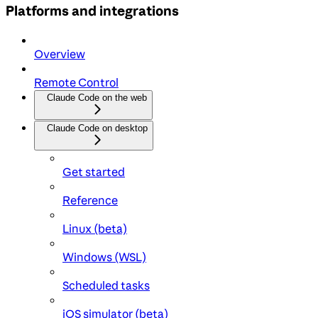
Platforms and integrations
Overview
Remote Control
Claude Code on the web
Claude Code on desktop
Get started
Reference
Linux (beta)
Windows (WSL)
Scheduled tasks
iOS simulator (beta)