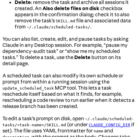
Delete
: remove the task and archive all sessions it
created. An
Also delete files on disk
checkbox
appears in the confirmation dialog; check it to also
remove the task’s
file and associated data
SKILL.md
from
.
~/.claude/scheduled-tasks/
You can also list, create, edit, and pause tasks by asking
Claude in any Desktop session. For example, “pause my
dependency-audit task” or “show me my scheduled
tasks.” To delete a task, use the
Delete
button on its
detail page.
A scheduled task can also modify its own schedule or
prompt from within a running session using the
MCP tool. This lets a task
update_scheduled_task
reschedule itself based on what it finds, for example,
rescheduling a code review to run earlier when it detects a
release branch has been created.
To edit a task’s prompt on disk, open
~/.claude/scheduled-
(or under
if
tasks/<task-name>/SKILL.md
CLAUDE_CONFIG_DIR
set). The file uses YAML frontmatter for
and
name
, with the prompt as the body. Changes take