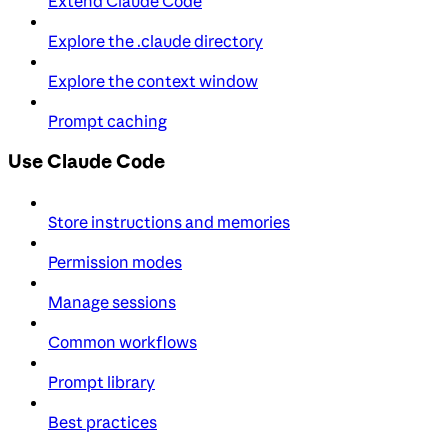
Extend Claude Code
Explore the .claude directory
Explore the context window
Prompt caching
Use Claude Code
Store instructions and memories
Permission modes
Manage sessions
Common workflows
Prompt library
Best practices