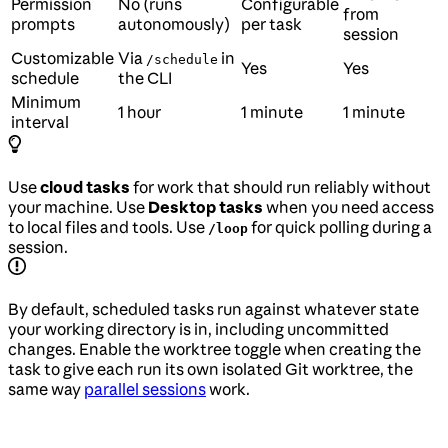
Permission
No (runs
Configurable
from
prompts
autonomously)
per task
session
Customizable
Via
in
/schedule
Yes
Yes
schedule
the CLI
Minimum
1 hour
1 minute
1 minute
interval
Use
cloud tasks
for work that should run reliably without
your machine. Use
Desktop tasks
when you need access
to local files and tools. Use
for quick polling during a
/loop
session.
By default, scheduled tasks run against whatever state
your working directory is in, including uncommitted
changes. Enable the worktree toggle when creating the
task to give each run its own isolated Git worktree, the
same way
parallel sessions
work.