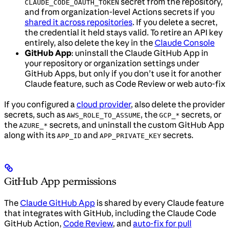
secret from the repository,
CLAUDE_CODE_OAUTH_TOKEN
and from organization-level Actions secrets if you
shared it across repositories
. If you delete a secret,
the credential it held stays valid. To retire an API key
entirely, also delete the key in the
Claude Console
GitHub App
: uninstall the Claude GitHub App in
your repository or organization settings under
GitHub Apps, but only if you don’t use it for another
Claude feature, such as Code Review or web auto-fix
If you configured a
cloud provider
, also delete the provider
secrets, such as
, the
secrets, or
AWS_ROLE_TO_ASSUME
GCP_*
the
secrets, and uninstall the custom GitHub App
AZURE_*
along with its
and
secrets.
APP_ID
APP_PRIVATE_KEY
GitHub App permissions
The
Claude GitHub App
is shared by every Claude feature
that integrates with GitHub, including the Claude Code
GitHub Action,
Code Review
, and
auto-fix for pull