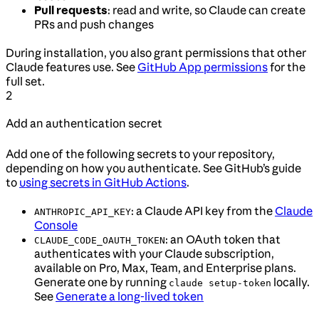
Pull requests
: read and write, so Claude can create
PRs and push changes
During installation, you also grant permissions that other
Claude features use. See
GitHub App permissions
for the
full set.
2
Add an authentication secret
Add one of the following secrets to your repository,
depending on how you authenticate. See GitHub’s guide
to
using secrets in GitHub Actions
.
: a Claude API key from the
Claude
ANTHROPIC_API_KEY
Console
: an OAuth token that
CLAUDE_CODE_OAUTH_TOKEN
authenticates with your Claude subscription,
available on Pro, Max, Team, and Enterprise plans.
Generate one by running
locally.
claude setup-token
See
Generate a long-lived token