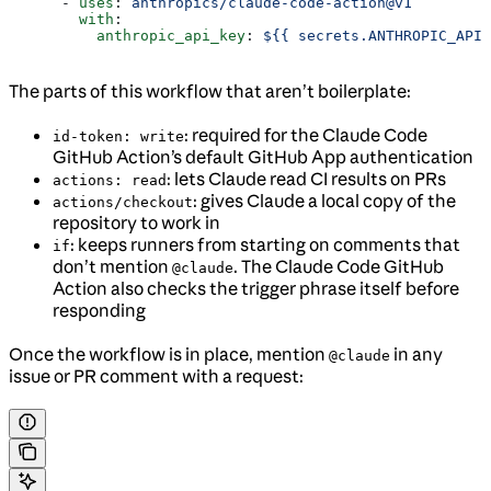
      - 
uses
: 
anthropics/claude-code-action@v1
        with
:
          anthropic_api_key
: 
${{ secrets.ANTHROPIC_API_
The parts of this workflow that aren’t boilerplate:
: required for the Claude Code
id-token: write
GitHub Action’s default GitHub App authentication
: lets Claude read CI results on PRs
actions: read
: gives Claude a local copy of the
actions/checkout
repository to work in
: keeps runners from starting on comments that
if
don’t mention
. The Claude Code GitHub
@claude
Action also checks the trigger phrase itself before
responding
Once the workflow is in place, mention
in any
@claude
issue or PR comment with a request: