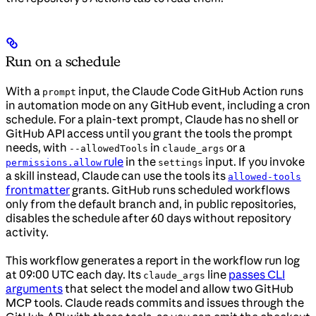
Run on a schedule
With a
input, the Claude Code GitHub Action runs
prompt
in automation mode on any GitHub event, including a cron
schedule. For a plain-text prompt, Claude has no shell or
GitHub API access until you grant the tools the prompt
needs, with
in
or a
--allowedTools
claude_args
rule
in the
input. If you invoke
permissions.allow
settings
a skill instead, Claude can use the tools its
allowed-tools
frontmatter
grants. GitHub runs scheduled workflows
only from the default branch and, in public repositories,
disables the schedule after 60 days without repository
activity.
This workflow generates a report in the workflow run log
at 09:00 UTC each day. Its
line
passes CLI
claude_args
arguments
that select the model and allow two GitHub
MCP tools. Claude reads commits and issues through the