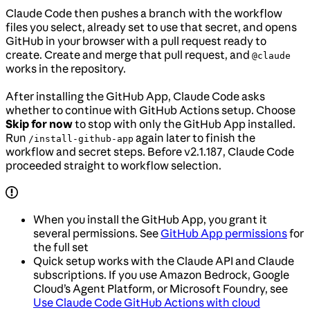
Claude Code then pushes a branch with the workflow
files you select, already set to use that secret, and opens
GitHub in your browser with a pull request ready to
create. Create and merge that pull request, and
@claude
works in the repository.
After installing the GitHub App, Claude Code asks
whether to continue with GitHub Actions setup. Choose
Skip for now
to stop with only the GitHub App installed.
Run
again later to finish the
/install-github-app
workflow and secret steps. Before v2.1.187, Claude Code
proceeded straight to workflow selection.
When you install the GitHub App, you grant it
several permissions. See
GitHub App permissions
for
the full set
Quick setup works with the Claude API and Claude
subscriptions. If you use Amazon Bedrock, Google
Cloud’s Agent Platform, or Microsoft Foundry, see
Use Claude Code GitHub Actions with cloud