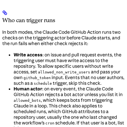
Who can trigger runs
In both modes, the Claude Code GitHub Action runs two
checks on the triggering actor before Claude starts, and
the run fails when either check rejects it:
Write access
: on issue and pull request events, the
triggering user must have write access to the
repository. To allow specific users without write
access, set
and pass your
allowed_non_write_users
own
input. Events that no user authors,
github_token
such as a
trigger, skip this check.
schedule
Human actor
: on every event, the Claude Code
GitHub Action rejects a bot actor unless you list it in
, which keeps bots from triggering
allowed_bots
Claude in a loop. This check also applies to
scheduled runs, which GitHub attributes to a
repository user, usually the one who last changed
the workflow’s
schedule. If that user is a bot, list
cron