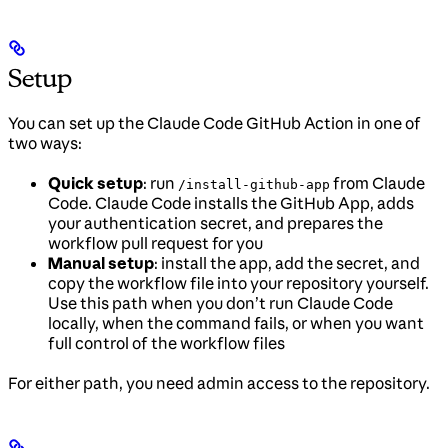
Setup
You can set up the Claude Code GitHub Action in one of
two ways:
Quick setup
: run
from Claude
/install-github-app
Code. Claude Code installs the GitHub App, adds
your authentication secret, and prepares the
workflow pull request for you
Manual setup
: install the app, add the secret, and
copy the workflow file into your repository yourself.
Use this path when you don’t run Claude Code
locally, when the command fails, or when you want
full control of the workflow files
For either path, you need admin access to the repository.