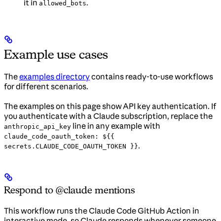
it in
.
allowed_bots
Example use cases
The
examples directory
contains ready-to-use workflows
for different scenarios.
The examples on this page show API key authentication. If
you authenticate with a Claude subscription, replace the
line in any example with
anthropic_api_key
claude_code_oauth_token: ${{
.
secrets.CLAUDE_CODE_OAUTH_TOKEN }}
Respond to @claude mentions
This workflow runs the Claude Code GitHub Action in
interactive mode, so Claude responds whenever someone