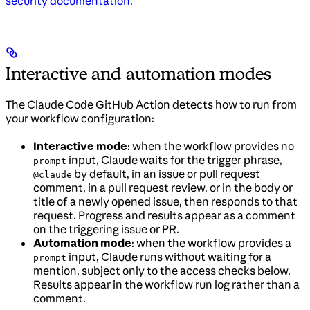
security documentation
.
Interactive and automation modes
The Claude Code GitHub Action detects how to run from
your workflow configuration:
Interactive mode
: when the workflow provides no
input, Claude waits for the trigger phrase,
prompt
by default, in an issue or pull request
@claude
comment, in a pull request review, or in the body or
title of a newly opened issue, then responds to that
request. Progress and results appear as a comment
on the triggering issue or PR.
Automation mode
: when the workflow provides a
input, Claude runs without waiting for a
prompt
mention, subject only to the access checks below.
Results appear in the workflow run log rather than a
comment.