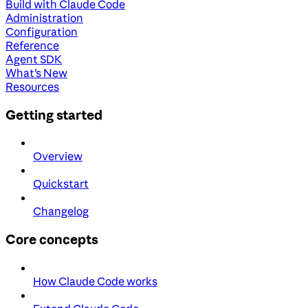
Build with Claude Code
Administration
Configuration
Reference
Agent SDK
What's New
Resources
Getting started
Overview
Quickstart
Changelog
Core concepts
How Claude Code works