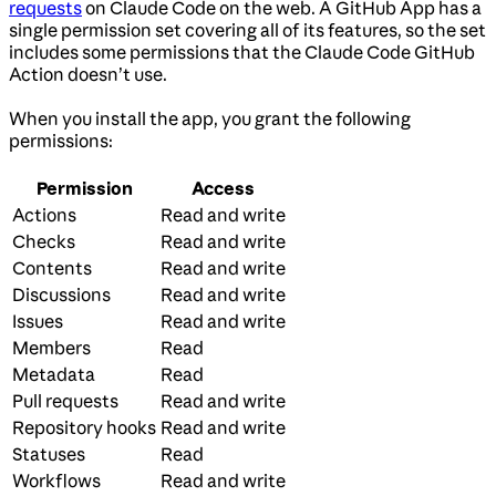
requests
on Claude Code on the web. A GitHub App has a
single permission set covering all of its features, so the set
includes some permissions that the Claude Code GitHub
Action doesn’t use.
When you install the app, you grant the following
permissions:
Permission
Access
Actions
Read and write
Checks
Read and write
Contents
Read and write
Discussions
Read and write
Issues
Read and write
Members
Read
Metadata
Read
Pull requests
Read and write
Repository hooks
Read and write
Statuses
Read
Workflows
Read and write