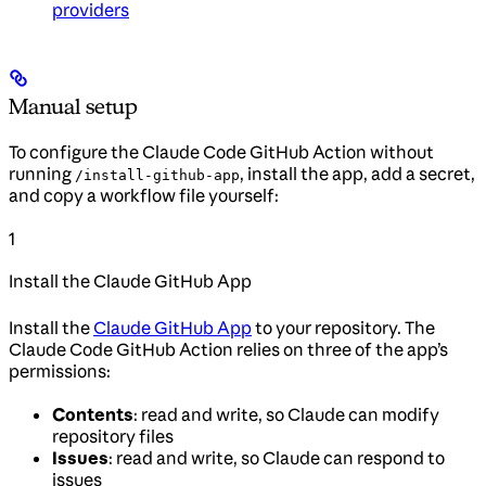
providers
Manual setup
To configure the Claude Code GitHub Action without
running
, install the app, add a secret,
/install-github-app
and copy a workflow file yourself:
1
Install the Claude GitHub App
Install the
Claude GitHub App
to your repository. The
Claude Code GitHub Action relies on three of the app’s
permissions:
Contents
: read and write, so Claude can modify
repository files
Issues
: read and write, so Claude can respond to
issues