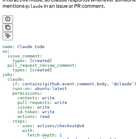
mentions
in an issue or PR comment.
@claude
name
: 
Claude Code
on
:
  issue_comment
:
    types
: [
created
]
  pull_request_review_comment
:
    types
: [
created
]
jobs
:
  claude
:
    if
: 
contains(github.event.comment.body, '@claude')
    runs-on
: 
ubuntu-latest
    permissions
:
      contents
: 
write
      pull-requests
: 
write
      issues
: 
write
      id-token
: 
write
      actions
: 
read
    steps
:
      - 
uses
: 
actions/checkout@v6
        with
:
          fetch-depth
: 
1