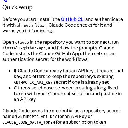
Quick setup
Before you start, install the
GitHub CLI
and authenticate
it with
. Claude Code checks for it and
gh auth login
warns you if it’s missing.
Open
in the repository you want to connect, run
claude
, and follow the prompts. Claude
/install-github-app
Code installs the Claude GitHub App, then sets up an
authentication secret for the workflows:
If Claude Code already has an API key, it reuses that
key, and offers to keep the repository’s existing
secret if one is already set
ANTHROPIC_API_KEY
Otherwise, choose between creating a long-lived
token with your Claude subscription and pasting in
an API key
Claude Code saves the credential as a repository secret,
named
for an API key or
ANTHROPIC_API_KEY
for a subscription token.
CLAUDE_CODE_OAUTH_TOKEN