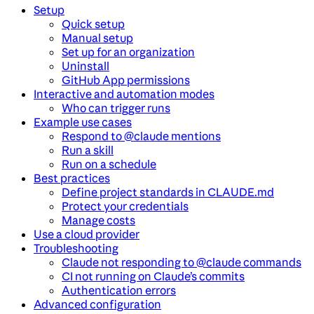
Setup
Quick setup
Manual setup
Set up for an organization
Uninstall
GitHub App permissions
Interactive and automation modes
Who can trigger runs
Example use cases
Respond to @claude mentions
Run a skill
Run on a schedule
Best practices
Define project standards in CLAUDE.md
Protect your credentials
Manage costs
Use a cloud provider
Troubleshooting
Claude not responding to @claude commands
CI not running on Claude’s commits
Authentication errors
Advanced configuration