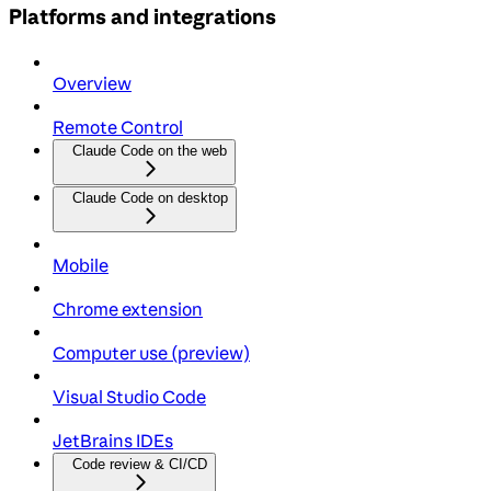
Platforms and integrations
Overview
Remote Control
Claude Code on the web
Claude Code on desktop
Mobile
Chrome extension
Computer use (preview)
Visual Studio Code
JetBrains IDEs
Code review & CI/CD