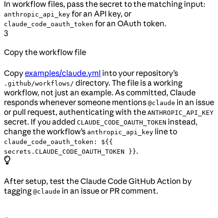
In workflow files, pass the secret to the matching input:
for an API key, or
anthropic_api_key
for an OAuth token.
claude_code_oauth_token
3
Copy the workflow file
Copy
examples/claude.yml
into your repository’s
directory. The file is a working
.github/workflows/
workflow, not just an example. As committed, Claude
responds whenever someone mentions
in an issue
@claude
or pull request, authenticating with the
ANTHROPIC_API_KEY
secret. If you added
instead,
CLAUDE_CODE_OAUTH_TOKEN
change the workflow’s
line to
anthropic_api_key
claude_code_oauth_token: ${{
.
secrets.CLAUDE_CODE_OAUTH_TOKEN }}
After setup, test the Claude Code GitHub Action by
tagging
in an issue or PR comment.
@claude