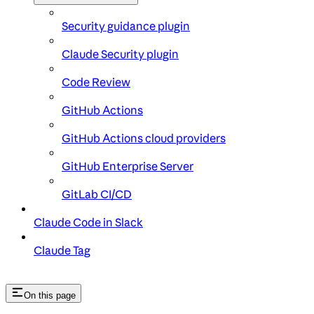
Security guidance plugin
Claude Security plugin
Code Review
GitHub Actions
GitHub Actions cloud providers
GitHub Enterprise Server
GitLab CI/CD
Claude Code in Slack
Claude Tag
On this page