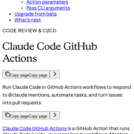
Action parameters
Pass CLI arguments
Upgrade from beta
What’s next
CODE REVIEW & CI/CD
Claude Code GitHub
Actions
Copy page
Copy page
Run Claude Code in GitHub Actions workflows to respond
to @claude mentions, automate tasks, and turn issues
into pull requests
Copy page
Copy page
Claude Code GitHub Actions
is a GitHub Action that runs