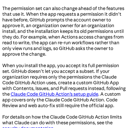
The permission set can also change ahead of the features
that use it. When the app requests a permission it didn’t
have before, GitHub prompts the account owner to
approve it, an organization owner for an organization
install, and the installation keeps its old permissions until
they do. For example, when Actions access changes from
read to write, the app can re-run workflows rather than
only view runs and logs, so GitHub asks the owner to
approve the change.
When you install the app, you accept its full permission
set. GitHub doesn’t let you accept a subset. If your
organization requires only the permissions the Claude
Code GitHub Action uses, create a custom GitHub App
with Contents, Issues, and Pull requests instead, following
the
Claude Code GitHub Action’s setup guide
. A custom
app covers only the Claude Code GitHub Action. Code
Review and web auto-fix still require the official app.
For details on how the Claude Code GitHub Action limits
what Claude can do with these permissions, see the