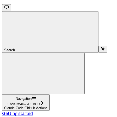
Search...
Navigation
Code review & CI/CD
Claude Code GitHub Actions
Getting started