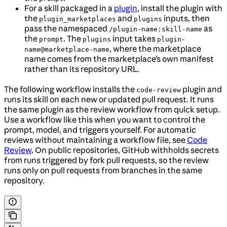
For a skill packaged in a
plugin
, install the plugin with
the
and
inputs, then
plugin_marketplaces
plugins
pass the namespaced
as
/plugin-name:skill-name
the
. The
input takes
prompt
plugins
plugin-
, where the marketplace
name@marketplace-name
name comes from the marketplace’s own manifest
rather than its repository URL.
The following workflow installs the
plugin and
code-review
runs its skill on each new or updated pull request. It runs
the same plugin as the review workflow from quick setup.
Use a workflow like this when you want to control the
prompt, model, and triggers yourself. For automatic
reviews without maintaining a workflow file, see
Code
Review
. On public repositories, GitHub withholds secrets
from runs triggered by fork pull requests, so the review
runs only on pull requests from branches in the same
repository.