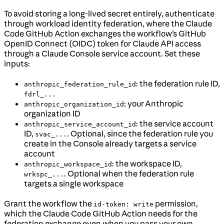
To avoid storing a long-lived secret entirely, authenticate
through workload identity federation, where the Claude
Code GitHub Action exchanges the workflow’s GitHub
OpenID Connect (OIDC) token for Claude API access
through a Claude Console service account. Set these
inputs:
: the federation rule ID,
anthropic_federation_rule_id
fdrl_...
: your Anthropic
anthropic_organization_id
organization ID
: the service account
anthropic_service_account_id
ID,
. Optional, since the federation rule you
svac_...
create in the Console already targets a service
account
: the workspace ID,
anthropic_workspace_id
. Optional when the federation rule
wrkspc_...
targets a single workspace
Grant the workflow the
permission,
id-token: write
which the Claude Code GitHub Action needs for the
federation exchange even when you pass your own