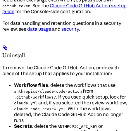
. See the
Claude Code GitHub Action’s setup
github_token
guide
for the Console-side configuration.
For data handling and retention questions in a security
review, see
data usage
and
security
.
Uninstall
To remove the Claude Code GitHub Action, undo each
piece of the setup that applies to your installation:
Workflow files
: delete the workflows that use
from
anthropics/claude-code-action
. If you used quick setup, look for
.github/workflows/
and, if you selected the review workflow,
claude.yml
. With the workflows
claude-code-review.yml
deleted, the Claude Code GitHub Action no longer
runs
Secrets
: delete the
or
ANTHROPIC_API_KEY