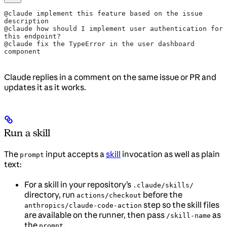
@claude implement this feature based on the issue 
description
@claude how should I implement user authentication for 
this endpoint?
@claude fix the TypeError in the user dashboard 
component
Claude replies in a comment on the same issue or PR and
updates it as it works.
Run a skill
The
input accepts a
skill
invocation as well as plain
prompt
text:
For a skill in your repository’s
.claude/skills/
directory, run
before the
actions/checkout
step so the skill files
anthropics/claude-code-action
are available on the runner, then pass
as
/skill-name
the
.
prompt