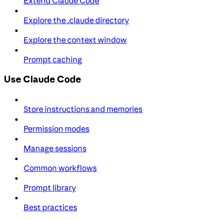
Extend Claude Code
Explore the .claude directory
Explore the context window
Prompt caching
Use Claude Code
Store instructions and memories
Permission modes
Manage sessions
Common workflows
Prompt library
Best practices