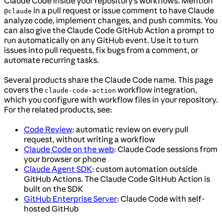
Claude Code inside your repository’s workflows. Mention
in a pull request or issue comment to have Claude
@claude
analyze code, implement changes, and push commits. You
can also give the Claude Code GitHub Action a prompt to
run automatically on any GitHub event. Use it to turn
issues into pull requests, fix bugs from a comment, or
automate recurring tasks.
Several products share the Claude Code name. This page
covers the
workflow integration,
claude-code-action
which you configure with workflow files in your repository.
For the related products, see:
Code Review
: automatic review on every pull
request, without writing a workflow
Claude Code on the web
: Claude Code sessions from
your browser or phone
Claude Agent SDK
: custom automation outside
GitHub Actions. The Claude Code GitHub Action is
built on the SDK
GitHub Enterprise Server
: Claude Code with self-
hosted GitHub