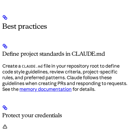
Best practices
Define project standards in CLAUDE.md
Create a
file in your repository root to define
CLAUDE.md
code style guidelines, review criteria, project-specific
rules, and preferred patterns. Claude follows these
guidelines when creating PRs and responding to requests.
See the
memory documentation
for details.
Protect your credentials