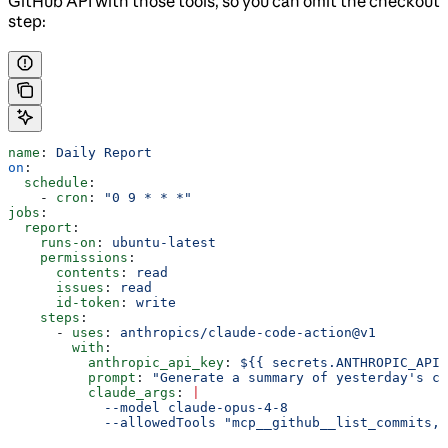
GitHub API with those tools, so you can omit the checkout
step:
name
: 
Daily Report
on
:
  schedule
:
    - 
cron
: 
"0 9 * * *"
jobs
:
  report
:
    runs-on
: 
ubuntu-latest
    permissions
:
      contents
: 
read
      issues
: 
read
      id-token
: 
write
    steps
:
      - 
uses
: 
anthropics/claude-code-action@v1
        with
:
          anthropic_api_key
: 
${{ secrets.ANTHROPIC_API_
          prompt
: 
"Generate a summary of yesterday's co
          claude_args
: 
|
            --model claude-opus-4-8
            --allowedTools "mcp__github__list_commits,m