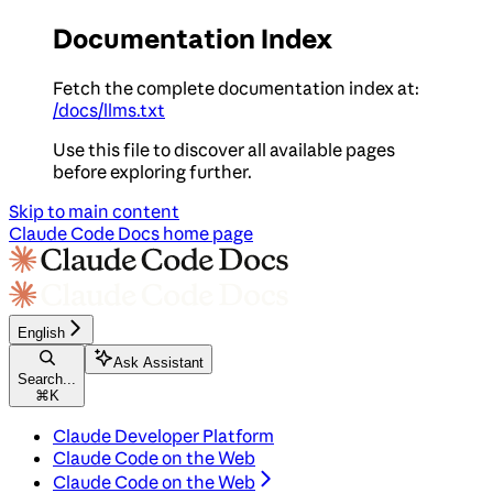
Documentation Index
Fetch the complete documentation index at:
/docs/llms.txt
Use this file to discover all available pages
before exploring further.
Skip to main content
Claude Code Docs
home page
English
Ask Assistant
Search...
⌘
K
Claude Developer Platform
Claude Code on the Web
Claude Code on the Web