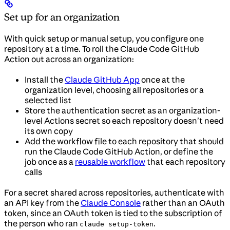
Set up for an organization
With quick setup or manual setup, you configure one
repository at a time. To roll the Claude Code GitHub
Action out across an organization:
Install the
Claude GitHub App
once at the
organization level, choosing all repositories or a
selected list
Store the authentication secret as an organization-
level Actions secret so each repository doesn’t need
its own copy
Add the workflow file to each repository that should
run the Claude Code GitHub Action, or define the
job once as a
reusable workflow
that each repository
calls
For a secret shared across repositories, authenticate with
an API key from the
Claude Console
rather than an OAuth
token, since an OAuth token is tied to the subscription of
the person who ran
.
claude setup-token