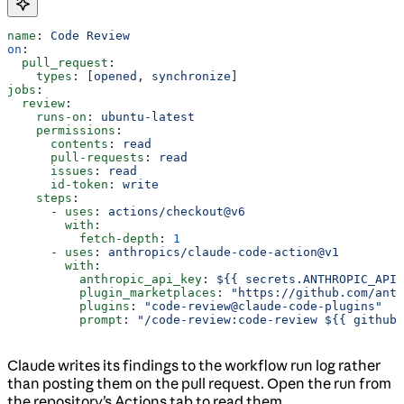
name
: 
Code Review
on
:
  pull_request
:
    types
: [
opened
, 
synchronize
]
jobs
:
  review
:
    runs-on
: 
ubuntu-latest
    permissions
:
      contents
: 
read
      pull-requests
: 
read
      issues
: 
read
      id-token
: 
write
    steps
:
      - 
uses
: 
actions/checkout@v6
        with
:
          fetch-depth
: 
1
      - 
uses
: 
anthropics/claude-code-action@v1
        with
:
          anthropic_api_key
: 
${{ secrets.ANTHROPIC_API_
          plugin_marketplaces
: 
"https://github.com/ant
          plugins
: 
"code-review@claude-code-plugins"
          prompt
: 
"/code-review:code-review ${{ github.
Claude writes its findings to the workflow run log rather
than posting them on the pull request. Open the run from
the repository’s Actions tab to read them.