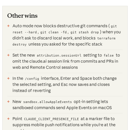
Other wins
Auto mode now blocks destructive git commands (
git
,
,
) when you
reset --hard
git clean -fd
git stash drop
didn’t ask to discard local work, and blocks
terraform
unless you asked for the specific stack
destroy
Set the new
setting to
to
attribution.sessionUrl
false
omit the claude.ai session link from commits and PRs in
web and Remote Control sessions
In the
interface, Enter and Space both change
/config
the selected setting, and Esc now saves and closes
instead of reverting
New
opt-in setting lets
sandbox.allowAppleEvents
sandboxed commands send Apple Events on macOS
Point
at a marker file to
CLAUDE_CLIENT_PRESENCE_FILE
suppress mobile push notifications while you’re at the