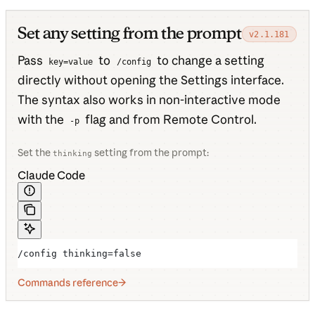
Set any setting from the prompt
v2.1.181
Pass
to
to change a setting
key=value
/config
directly without opening the Settings interface.
The syntax also works in non-interactive mode
with the
flag and from Remote Control.
-p
Set the
setting from the prompt:
thinking
Claude Code
/config thinking=false
Commands reference