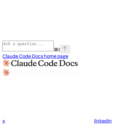
⌘
I
Claude Code Docs
home page
x
linkedin