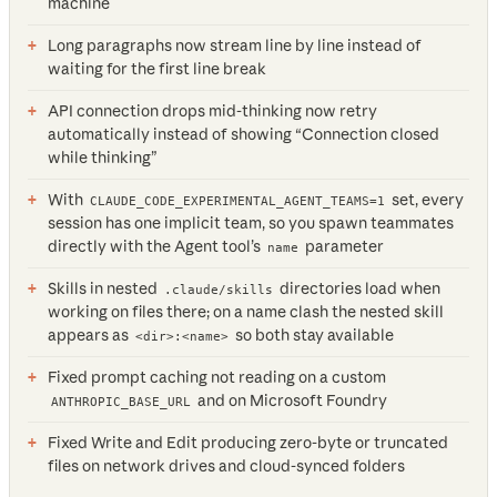
machine
Long paragraphs now stream line by line instead of
waiting for the first line break
API connection drops mid-thinking now retry
automatically instead of showing “Connection closed
while thinking”
With
set, every
CLAUDE_CODE_EXPERIMENTAL_AGENT_TEAMS=1
session has one implicit team, so you spawn teammates
directly with the Agent tool’s
parameter
name
Skills in nested
directories load when
.claude/skills
working on files there; on a name clash the nested skill
appears as
so both stay available
<dir>:<name>
Fixed prompt caching not reading on a custom
and on Microsoft Foundry
ANTHROPIC_BASE_URL
Fixed Write and Edit producing zero-byte or truncated
files on network drives and cloud-synced folders