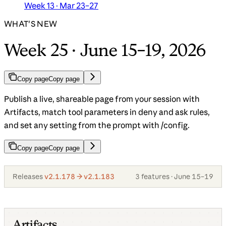
Week 13 · Mar 23–27
WHAT'S NEW
Week 25 · June 15–19, 2026
Copy page
Copy page
Publish a live, shareable page from your session with
Artifacts, match tool parameters in deny and ask rules,
and set any setting from the prompt with /config.
Copy page
Copy page
Releases
v2.1.178 → v2.1.183
3 features · June 15–19
Artifacts