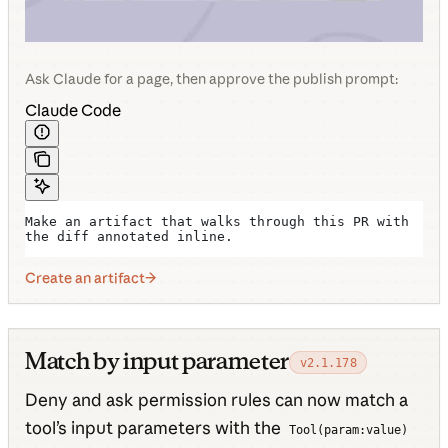
Ask Claude for a page, then approve the publish prompt:
Claude Code
Make an artifact that walks through this PR with 
the diff annotated inline.
Create an artifact
Match by input parameter
v2.1.178
Deny and ask permission rules can now match a
tool’s input parameters with the
Tool(param:value)