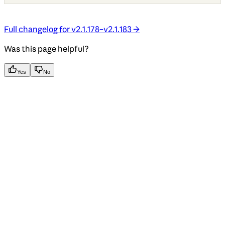
Full changelog for v2.1.178–v2.1.183 →
Was this page helpful?
Yes
No