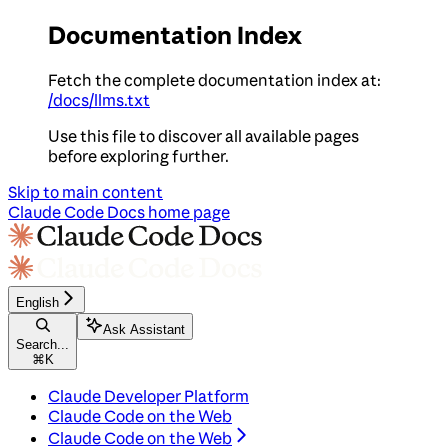
Documentation Index
Fetch the complete documentation index at:
/docs/llms.txt
Use this file to discover all available pages
before exploring further.
Skip to main content
Claude Code Docs
home page
English
Ask Assistant
Search...
⌘
K
Claude Developer Platform
Claude Code on the Web
Claude Code on the Web