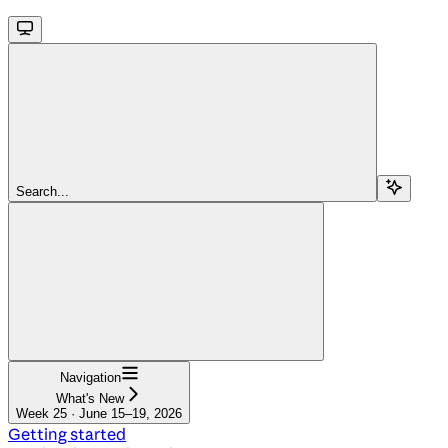
Search...
Navigation
What's New
Week 25 · June 15–19, 2026
Getting started