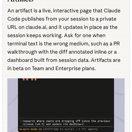
An artifact is a live, interactive page that Claude
Code publishes from your session to a private
URL on claude.ai, and it updates in place as the
session keeps working. Ask for one when
terminal text is the wrong medium, such as a PR
walkthrough with the diff annotated inline or a
dashboard built from session data. Artifacts are
in beta on Team and Enterprise plans.