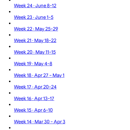
Week 24 · June 8–12
Week 23 · June 1–5
Week 22 · May 25–29
Week 21 · May 18–22
Week 20 · May 11–15
Week 19 · May 4–8
Week 18 · Apr 27 – May 1
Week 17 · Apr 20–24
Week 16 · Apr 13–17
Week 15 · Apr 6–10
Week 14 · Mar 30 – Apr 3