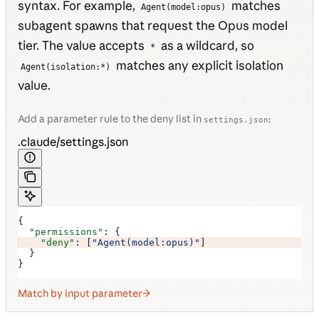
syntax. For example,
matches
Agent(model:opus)
subagent spawns that request the Opus model
tier. The value accepts
as a wildcard, so
*
matches any explicit isolation
Agent(isolation:*)
value.
Add a parameter rule to the deny list in
:
settings.json
.claude/settings.json
{
  "permissions"
: {
    "deny"
: [
"Agent(model:opus)"
]
  }
}
Match by input parameter