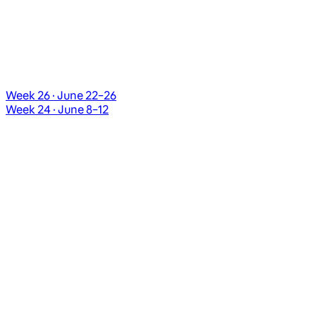
Week 26 · June 22–26
Week 24 · June 8–12