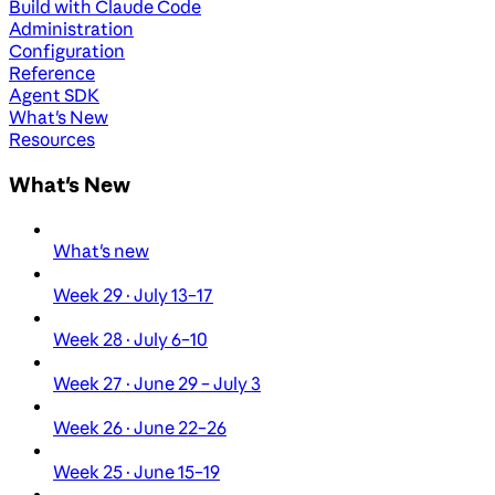
Build with Claude Code
Administration
Configuration
Reference
Agent SDK
What's New
Resources
What's New
What's new
Week 29 · July 13–17
Week 28 · July 6–10
Week 27 · June 29 – July 3
Week 26 · June 22–26
Week 25 · June 15–19