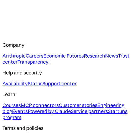
Company
Anthropic
Careers
Economic Futures
Research
News
Trust
center
Transparency
Help and security
Availability
Status
Support center
Learn
Courses
MCP connectors
Customer stories
Engineering
blog
Events
Powered by Claude
Service partners
Startups
program
Terms and policies