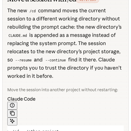
The new
command moves the current
/cd
session to a different working directory without
rebuilding the prompt cache: the new directory’s
is appended as a message instead of
CLAUDE.md
replacing the system prompt. The session
relocates to the new directory’s project storage,
so
and
find it there. Claude
--resume
--continue
prompts you to trust the directory if you haven’t
worked in it before.
Move the session into another project without restarting:
Claude Code