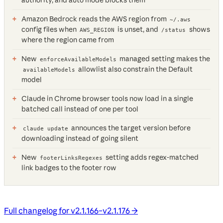
Amazon Bedrock reads the AWS region from
~/.aws
config files when
is unset, and
shows
AWS_REGION
/status
where the region came from
New
managed setting makes the
enforceAvailableModels
allowlist also constrain the Default
availableModels
model
Claude in Chrome browser tools now load in a single
batched call instead of one per tool
announces the target version before
claude update
downloading instead of going silent
New
setting adds regex-matched
footerLinksRegexes
link badges to the footer row
Full changelog for v2.1.166–v2.1.176 →