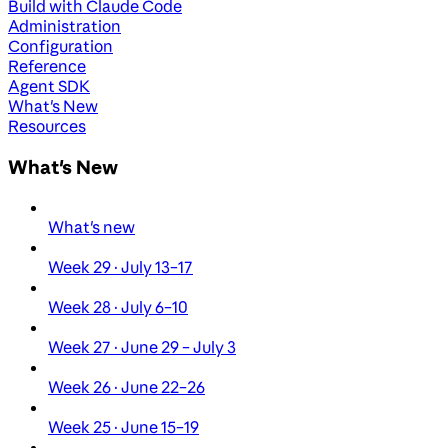
Build with Claude Code
Administration
Configuration
Reference
Agent SDK
What's New
Resources
What's New
What's new
Week 29 · July 13–17
Week 28 · July 6–10
Week 27 · June 29 – July 3
Week 26 · June 22–26
Week 25 · June 15–19