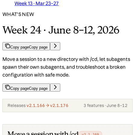
Week 13 · Mar 23–27
WHAT'S NEW
Week 24 · June 8–12, 2026
Copy page
Copy page
Move a session to a new directory with /cd, let subagents
spawn their own subagents, and troubleshoot a broken
configuration with safe mode.
Copy page
Copy page
Releases
v2.1.166 → v2.1.176
3 features · June 8–12
Move a session with /cd
v2.1.169