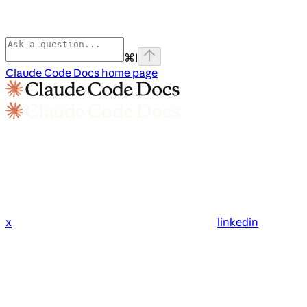
⌘
I
Claude Code Docs
home page
x
linkedin