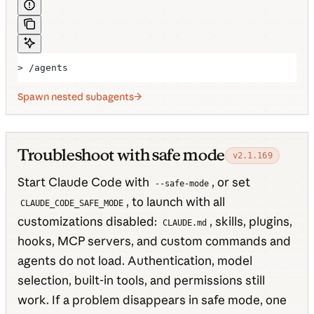
> /agents
Spawn nested subagents
Troubleshoot with safe mode
v2.1.169
Start Claude Code with
, or set
--safe-mode
, to launch with all
CLAUDE_CODE_SAFE_MODE
customizations disabled:
, skills, plugins,
CLAUDE.md
hooks, MCP servers, and custom commands and
agents do not load. Authentication, model
selection, built-in tools, and permissions still
work. If a problem disappears in safe mode, one