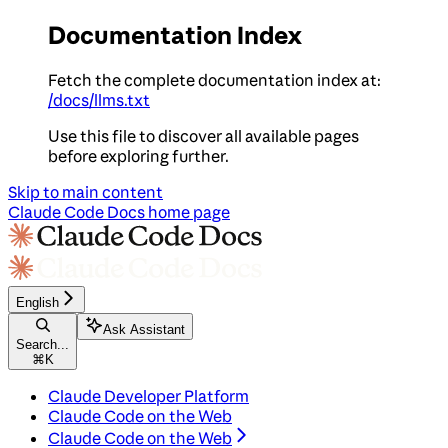
Documentation Index
Fetch the complete documentation index at:
/docs/llms.txt
Use this file to discover all available pages
before exploring further.
Skip to main content
Claude Code Docs
home page
English
Ask Assistant
Search...
⌘
K
Claude Developer Platform
Claude Code on the Web
Claude Code on the Web