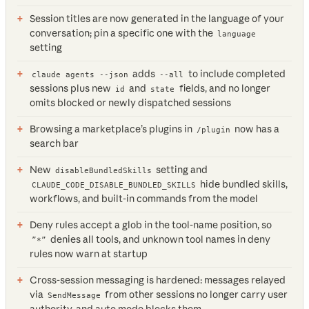
Session titles are now generated in the language of your
conversation; pin a specific one with the
language
setting
adds
to include completed
claude agents --json
--all
sessions plus new
and
fields, and no longer
id
state
omits blocked or newly dispatched sessions
Browsing a marketplace’s plugins in
now has a
/plugin
search bar
New
setting and
disableBundledSkills
hide bundled skills,
CLAUDE_CODE_DISABLE_BUNDLED_SKILLS
workflows, and built-in commands from the model
Deny rules accept a glob in the tool-name position, so
denies all tools, and unknown tool names in deny
”*”
rules now warn at startup
Cross-session messaging is hardened: messages relayed
via
from other sessions no longer carry user
SendMessage
authority, and auto mode blocks them