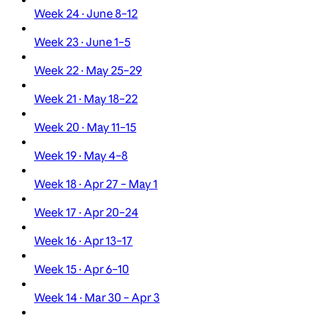
Week 24 · June 8–12
Week 23 · June 1–5
Week 22 · May 25–29
Week 21 · May 18–22
Week 20 · May 11–15
Week 19 · May 4–8
Week 18 · Apr 27 – May 1
Week 17 · Apr 20–24
Week 16 · Apr 13–17
Week 15 · Apr 6–10
Week 14 · Mar 30 – Apr 3