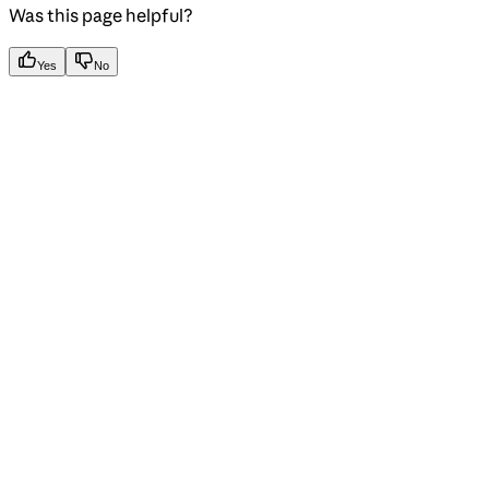
Was this page helpful?
Yes
No