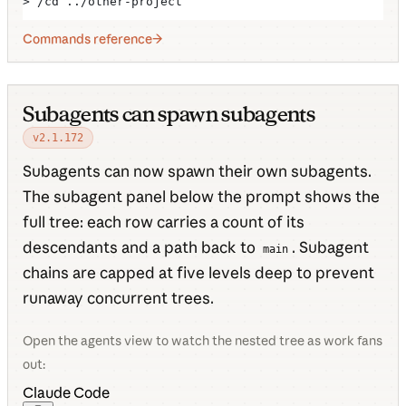
> /cd ../other-project
Commands reference
Subagents can spawn subagents
v2.1.172
Subagents can now spawn their own subagents.
The subagent panel below the prompt shows the
full tree: each row carries a count of its
descendants and a path back to
. Subagent
main
chains are capped at five levels deep to prevent
runaway concurrent trees.
Open the agents view to watch the nested tree as work fans
out:
Claude Code