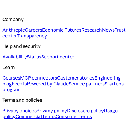
Company
Anthropic
Careers
Economic Futures
Research
News
Trust
center
Transparency
Help and security
Availability
Status
Support center
Learn
Courses
MCP connectors
Customer stories
Engineering
blog
Events
Powered by Claude
Service partners
Startups
program
Terms and policies
Privacy choices
Privacy policy
Disclosure policy
Usage
policy
Commercial terms
Consumer terms
Assistant