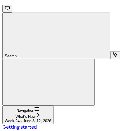
Search...
Navigation
What's New
Week 24 · June 8–12, 2026
Getting started