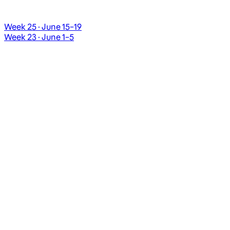
Week 25 · June 15–19
Week 23 · June 1–5