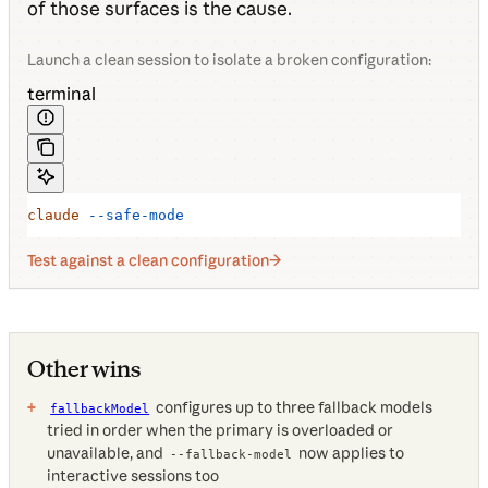
of those surfaces is the cause.
Launch a clean session to isolate a broken configuration:
terminal
claude
 --safe-mode
Test against a clean configuration
Other wins
configures up to three fallback models
fallbackModel
tried in order when the primary is overloaded or
unavailable, and
now applies to
--fallback-model
interactive sessions too