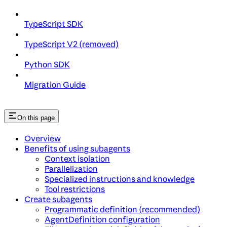
TypeScript SDK
TypeScript V2 (removed)
Python SDK
Migration Guide
On this page
Overview
Benefits of using subagents
Context isolation
Parallelization
Specialized instructions and knowledge
Tool restrictions
Create subagents
Programmatic definition (recommended)
AgentDefinition configuration