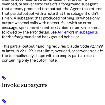
overload, or server error cuts off a foreground subagent
that already produced text output, the Agent tool returns
that partial output with a note that the subagent didn’t
finish. A subagent that produced nothing, or whose only
output was tool calls with no text, fails with an error
message,
,
Agent terminated early due to an API error
followed by the error detail. See
API errors in subagents
for the foreground and background behavior.
This partial-output handling requires Claude Code v2.1.199
or later. In v2.1.199, a rate limit, overload, or server error left
the tool-calls-only shape with an empty partial result
containing only the cutoff note.
Invoke subagents