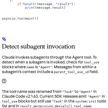
    ):
        if
 hasattr
(message, 
"result"
):
            print
(message.result)
asyncio.run(main())
Detect subagent invocation
Claude invokes subagents through the Agent tool. To
detect when a subagent is invoked, check for
tool_use
blocks where
is
. Messages from within a
name
"Agent"
subagent’s context include a
field.
parent_tool_use_id
The tool name was renamed from
to
in
"Task"
"Agent"
Claude Code v2.1.63. Current SDK releases emit
in
"Agent"
blocks but still use
in the
tools
tool_use
"Task"
system:init
list and in
.
result.permission_denials[].tool_name