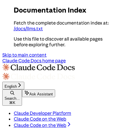
Documentation Index
Fetch the complete documentation index at:
/docs/llms.txt
Use this file to discover all available pages
before exploring further.
Skip to main content
Claude Code Docs
home page
English
Ask Assistant
Search...
⌘
K
Claude Developer Platform
Claude Code on the Web
Claude Code on the Web