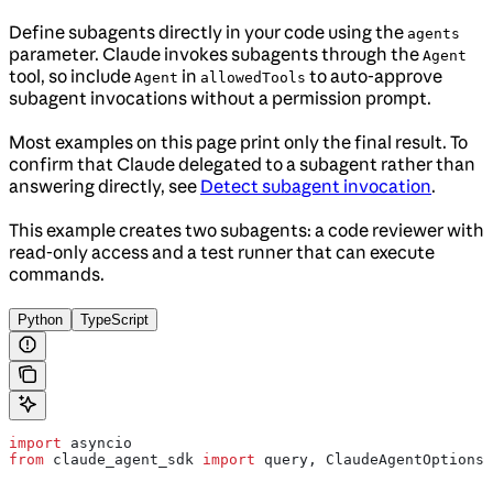
Define subagents directly in your code using the
agents
parameter. Claude invokes subagents through the
Agent
tool, so include
in
to auto-approve
Agent
allowedTools
subagent invocations without a permission prompt.
Most examples on this page print only the final result. To
confirm that Claude delegated to a subagent rather than
answering directly, see
Detect subagent invocation
.
This example creates two subagents: a code reviewer with
read-only access and a test runner that can execute
commands.
Python
TypeScript
import
 asyncio
from
 claude_agent_sdk 
import
 query, ClaudeAgentOptions,