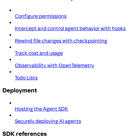
Configure permissions
Intercept and control agent behavior with hooks
Rewind file changes with checkpointing
Track cost and usage
Observability with OpenTelemetry
Todo Lists
Deployment
Hosting the Agent SDK
Securely deploying AI agents
SDK references