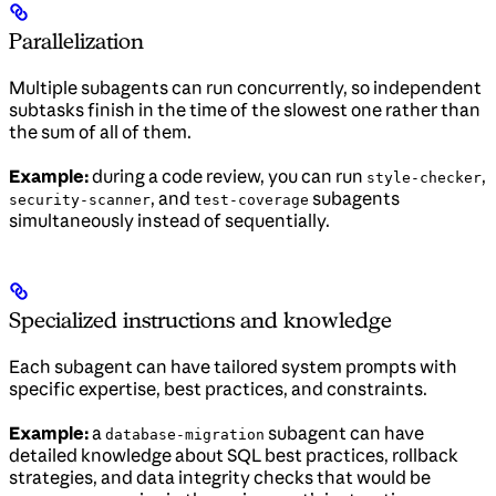
Parallelization
Multiple subagents can run concurrently, so independent
subtasks finish in the time of the slowest one rather than
the sum of all of them.
Example:
during a code review, you can run
,
style-checker
, and
subagents
security-scanner
test-coverage
simultaneously instead of sequentially.
Specialized instructions and knowledge
Each subagent can have tailored system prompts with
specific expertise, best practices, and constraints.
Example:
a
subagent can have
database-migration
detailed knowledge about SQL best practices, rollback
strategies, and data integrity checks that would be