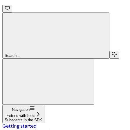
Search...
Navigation
Extend with tools
Subagents in the SDK
Getting started