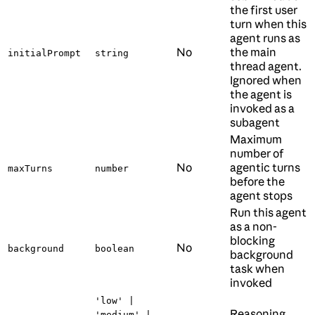
the first user
turn when this
agent runs as
No
the main
initialPrompt
string
thread agent.
Ignored when
the agent is
invoked as a
subagent
Maximum
number of
No
agentic turns
maxTurns
number
before the
agent stops
Run this agent
as a non-
blocking
No
background
boolean
background
task when
invoked
'low' |
Reasoning
'medium' |