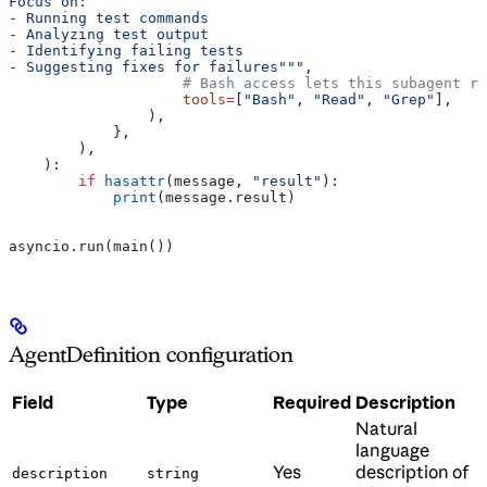
Focus on:
- Running test commands
- Analyzing test output
- Identifying failing tests
- Suggesting fixes for failures"""
,
                    # Bash access lets this subagent ru
                    tools
=
[
"Bash"
, 
"Read"
, 
"Grep"
],
                ),
            },
        ),
    ):
        if
 hasattr
(message, 
"result"
):
            print
(message.result)
asyncio.run(main())
AgentDefinition configuration
Field
Type
Required
Description
Natural
language
Yes
description of
description
string