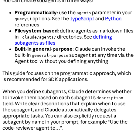
You can create subagents in three ways:
Programmatically
: use the
parameter in your
agents
options. See the
TypeScript
and
Python
query()
references
Filesystem-based
: define agents as markdown files
in
directories. See
defining
.claude/agents/
subagents as files
Built-in general-purpose
: Claude can invoke the
built-in
subagent at any time via the
general-purpose
Agent tool without you defining anything
This guide focuses on the programmatic approach, which
is recommended for SDK applications.
When you define subagents, Claude determines whether
to invoke them based on each subagent’s
description
field. Write clear descriptions that explain when to use
the subagent, and Claude automatically delegates
appropriate tasks. You can also explicitly request a
subagent by name in your prompt, for example “Use the
code-reviewer agent to…”.