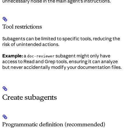
unnecessary noise in the main agent’s instructions.
Tool restrictions
Subagents can be limited to specific tools, reducing the
risk of unintended actions.
Example:
a
subagent might only have
doc-reviewer
access to Read and Grep tools, ensuring it can analyze
but never accidentally modify your documentation files.
Create subagents
Programmatic definition (recommended)