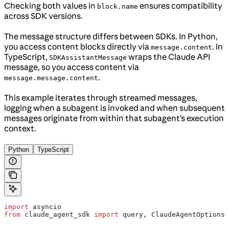
Checking both values in
ensures compatibility
block.name
across SDK versions.
The message structure differs between SDKs. In Python,
you access content blocks directly via
. In
message.content
TypeScript,
wraps the Claude API
SDKAssistantMessage
message, so you access content via
.
message.message.content
This example iterates through streamed messages,
logging when a subagent is invoked and when subsequent
messages originate from within that subagent’s execution
context.
Python
TypeScript
import
 asyncio
from
 claude_agent_sdk 
import
 query, ClaudeAgentOptions,