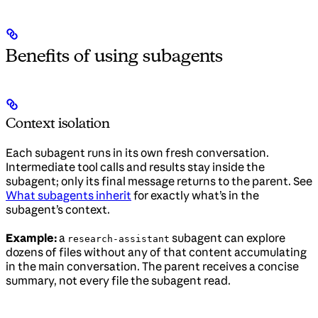
Benefits of using subagents
Context isolation
Each subagent runs in its own fresh conversation.
Intermediate tool calls and results stay inside the
subagent; only its final message returns to the parent. See
What subagents inherit
for exactly what’s in the
subagent’s context.
Example:
a
subagent can explore
research-assistant
dozens of files without any of that content accumulating
in the main conversation. The parent receives a concise
summary, not every file the subagent read.