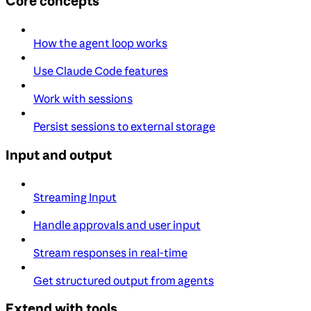
Core concepts
How the agent loop works
Use Claude Code features
Work with sessions
Persist sessions to external storage
Input and output
Streaming Input
Handle approvals and user input
Stream responses in real-time
Get structured output from agents
Extend with tools