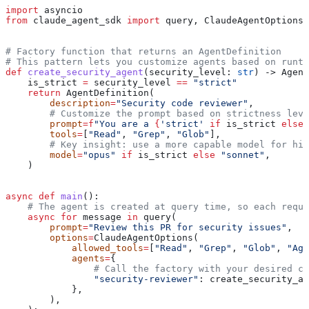
import
 asyncio
from
 claude_agent_sdk 
import
 query, ClaudeAgentOptions,
# Factory function that returns an AgentDefinition
# This pattern lets you customize agents based on runti
def
 create_security_agent
(
security_level
: 
str
) -> Agent
    is_strict 
=
 security_level 
==
 "strict"
    return
 AgentDefinition(
        description
=
"Security code reviewer"
,
        # Customize the prompt based on strictness leve
        prompt
=
f
"You are a 
{
'strict'
 if
 is_strict 
else
 
        tools
=
[
"Read"
, 
"Grep"
, 
"Glob"
],
        # Key insight: use a more capable model for hig
        model
=
"opus"
 if
 is_strict 
else
 "sonnet"
,
    )
async
 def
 main
():
    # The agent is created at query time, so each reque
    async
 for
 message 
in
 query(
        prompt
=
"Review this PR for security issues"
,
        options
=
ClaudeAgentOptions(
            allowed_tools
=
[
"Read"
, 
"Grep"
, 
"Glob"
, 
"Age
            agents
=
{
                # Call the factory with your desired co
                "security-reviewer"
: create_security_ag
            },
        ),