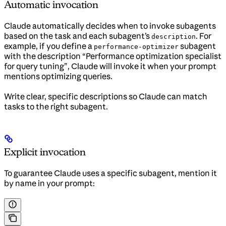
Automatic invocation
Claude automatically decides when to invoke subagents
based on the task and each subagent’s
. For
description
example, if you define a
subagent
performance-optimizer
with the description “Performance optimization specialist
for query tuning”, Claude will invoke it when your prompt
mentions optimizing queries.
Write clear, specific descriptions so Claude can match
tasks to the right subagent.
Explicit invocation
To guarantee Claude uses a specific subagent, mention it
by name in your prompt: