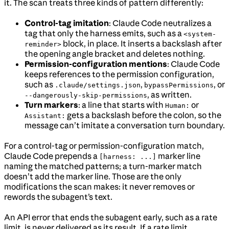
it. The scan treats three kinds of pattern differently:
Control-tag imitation
: Claude Code neutralizes a
tag that only the harness emits, such as a
<system-
block, in place. It inserts a backslash after
reminder>
the opening angle bracket and deletes nothing.
Permission-configuration mentions
: Claude Code
keeps references to the permission configuration,
such as
,
, or
.claude/settings.json
bypassPermissions
, as written.
--dangerously-skip-permissions
Turn markers
: a line that starts with
or
Human:
gets a backslash before the colon, so the
Assistant:
message can’t imitate a conversation turn boundary.
For a control-tag or permission-configuration match,
Claude Code prepends a
marker line
[harness: ...]
naming the matched patterns; a turn-marker match
doesn’t add the marker line. Those are the only
modifications the scan makes: it never removes or
rewords the subagent’s text.
An API error that ends the subagent early, such as a rate
limit, is never delivered as its result. If a rate limit,