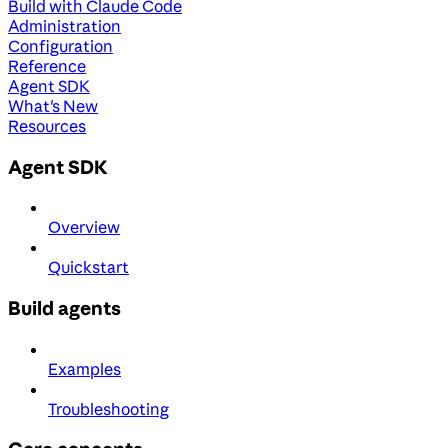
Build with Claude Code
Administration
Configuration
Reference
Agent SDK
What's New
Resources
Agent SDK
Overview
Quickstart
Build agents
Examples
Troubleshooting