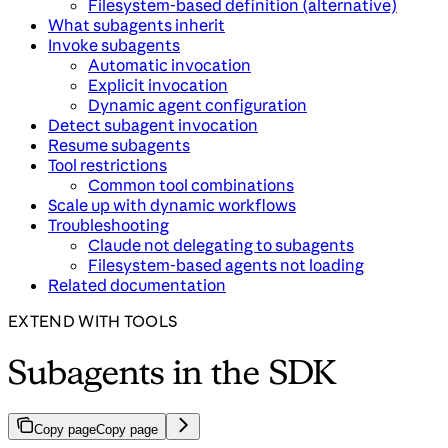
Filesystem-based definition (alternative)
What subagents inherit
Invoke subagents
Automatic invocation
Explicit invocation
Dynamic agent configuration
Detect subagent invocation
Resume subagents
Tool restrictions
Common tool combinations
Scale up with dynamic workflows
Troubleshooting
Claude not delegating to subagents
Filesystem-based agents not loading
Related documentation
EXTEND WITH TOOLS
Subagents in the SDK
Copy page
Copy page