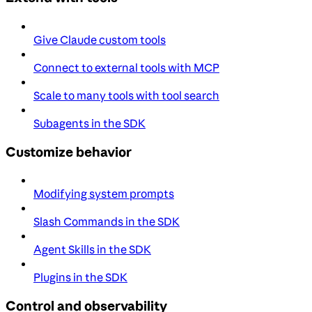
Give Claude custom tools
Connect to external tools with MCP
Scale to many tools with tool search
Subagents in the SDK
Customize behavior
Modifying system prompts
Slash Commands in the SDK
Agent Skills in the SDK
Plugins in the SDK
Control and observability