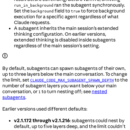
ran the subagent synchronously.
run_in_background
Set the
field to
to force background
background
true
execution for a specific agent regardless of what
Claude requests.
A subagent inherits the main session’s extended
thinking configuration. On earlier versions,
extended thinking is disabled inside subagents
regardless of the main session’s setting.
By default, subagents can spawn subagents of their own,
up to three layers below the main conversation. To change
the limit, set
to the
CLAUDE_CODE_MAX_SUBAGENT_SPAWN_DEPTH
number of subagent layers you want below your main
conversation, or
to turn nesting off; see
nested
1
subagents
.
Earlier versions used different defaults:
v2.1.172 through v2.1.216
: subagents could nest by
default, up to five layers deep, and the limit couldn’t