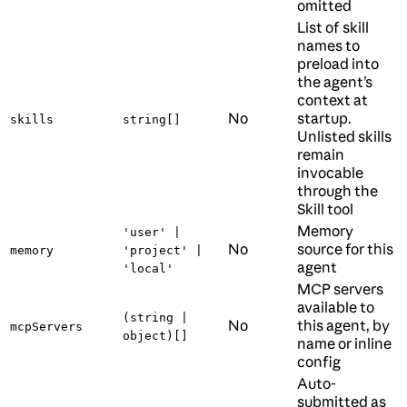
omitted
List of skill
names to
preload into
the agent’s
context at
No
startup.
skills
string[]
Unlisted skills
remain
invocable
through the
Skill tool
Memory
'user' |
No
source for this
memory
'project' |
agent
'local'
MCP servers
available to
(string |
No
this agent, by
mcpServers
object)[]
name or inline
config
Auto-
submitted as