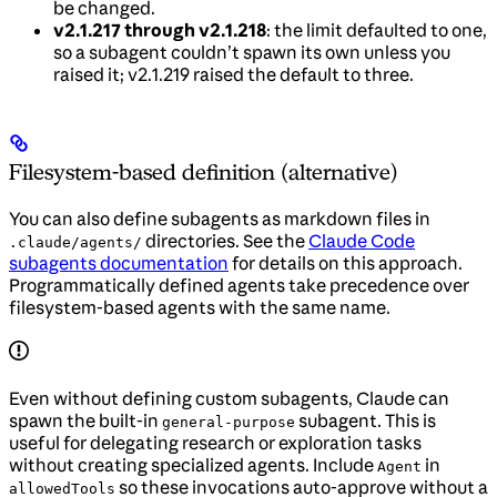
be changed.
v2.1.217 through v2.1.218
: the limit defaulted to one,
so a subagent couldn’t spawn its own unless you
raised it; v2.1.219 raised the default to three.
Filesystem-based definition (alternative)
You can also define subagents as markdown files in
directories. See the
Claude Code
.claude/agents/
subagents documentation
for details on this approach.
Programmatically defined agents take precedence over
filesystem-based agents with the same name.
Even without defining custom subagents, Claude can
spawn the built-in
subagent. This is
general-purpose
useful for delegating research or exploration tasks
without creating specialized agents. Include
in
Agent
so these invocations auto-approve without a
allowedTools