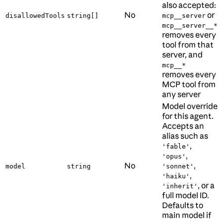
also accepted:
No
or
disallowedTools
string[]
mcp__server
mcp__server__*
removes every
tool from that
server, and
mcp__*
removes every
MCP tool from
any server
Model override
for this agent.
Accepts an
alias such as
,
'fable'
,
'opus'
No
,
model
string
'sonnet'
,
'haiku'
, or a
'inherit'
full model ID.
Defaults to
main model if