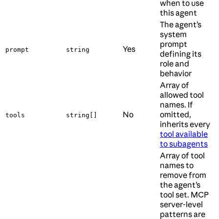
when to use
this agent
The agent’s
system
prompt
Yes
prompt
string
defining its
role and
behavior
Array of
allowed tool
names. If
No
omitted,
tools
string[]
inherits every
tool available
to subagents
Array of tool
names to
remove from
the agent’s
tool set. MCP
server-level
patterns are