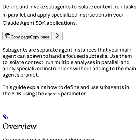
Define and invoke subagents to isolate context, run tasks
in parallel, and apply specialized instructions in your
Claude Agent SDK applications.
Copy page
Copy page
Subagents are separate agent instances that your main
agent can spawn to handle focused subtasks. Use them
to isolate context, run multiple analyses in parallel, and
apply specialized instructions without adding to the main
agent’s prompt.
This guide explains how to define and use subagents in
the SDK using the
parameter.
agents
Overview