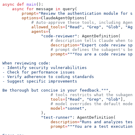
async
 def
 main
():
    async
 for
 message 
in
 query(
        prompt
=
"Review the authentication module for se
        options
=
ClaudeAgentOptions(
            # Auto-approve these tools, including Agent
            allowed_tools
=
[
"Read"
, 
"Grep"
, 
"Glob"
, 
"Age
            agents
=
{
                "code-reviewer"
: AgentDefinition(
                    # description tells Claude when to 
                    description
=
"Expert code review spe
                    # prompt defines the subagent's beh
                    prompt
=
"""You are a code review spe
When reviewing code:
- Identify security vulnerabilities
- Check for performance issues
- Verify adherence to coding standards
- Suggest specific improvements
Be thorough but concise in your feedback."""
,
                    # tools restricts what the subagent
                    tools
=
[
"Read"
, 
"Grep"
, 
"Glob"
],
                    # model overrides the default model
                    model
=
"sonnet"
,
                ),
                "test-runner"
: AgentDefinition(
                    description
=
"Runs and analyzes test
                    prompt
=
"""You are a test execution 