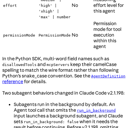
No
effort level for
effort
'high' |
this agent
'xhigh' |
'max' | number
Permission
mode for tool
No
execution
permissionMode
PermissionMode
within this
agent
In the Python SDK, multi-word field names such as
and
keep their camelCase
disallowedTools
mcpServers
spelling to match the wire format rather than following
Python’s snake_case convention. See the
AgentDefinition
reference
for details.
Two subagent behaviors changed in Claude Code v2.1.198:
Subagents run in the background by default. An
Agent tool call that omits the
run_in_background
input launches a background subagent, and Claude
sets
when it needs the
run_in_background: false
result before continuing. Before v2.1.198, omitting