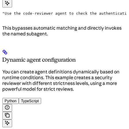
"Use the code-reviewer agent to check the authenticatio
This bypasses automatic matching and directly invokes
the named subagent.
Dynamic agent configuration
You can create agent definitions dynamically based on
runtime conditions. This example creates a security
reviewer with different strictness levels, using a more
powerful model for strict reviews.
Python
TypeScript