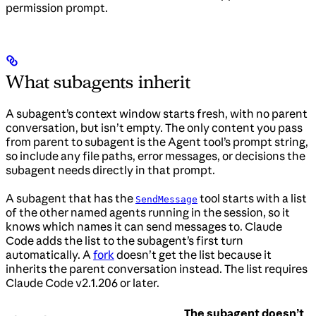
permission prompt.
What subagents inherit
A subagent’s context window starts fresh, with no parent
conversation, but isn’t empty. The only content you pass
from parent to subagent is the Agent tool’s prompt string,
so include any file paths, error messages, or decisions the
subagent needs directly in that prompt.
A subagent that has the
tool starts with a list
SendMessage
of the other named agents running in the session, so it
knows which names it can send messages to. Claude
Code adds the list to the subagent’s first turn
automatically. A
fork
doesn’t get the list because it
inherits the parent conversation instead. The list requires
Claude Code v2.1.206 or later.
The subagent doesn’t