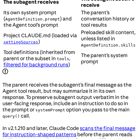
The subagent receives
receive
Its own system prompt
The parent’s
(
) and
conversation history or
AgentDefinition.prompt
the Agent tool’s prompt
tool results
Preloaded skill content,
Project CLAUDE.md (loaded via
unless listed in
)
settingSources
AgentDefinition.skills
Tool definitions (inherited from
The parent’s system
parent or the subset in
,
tools
prompt
filtered for background runs
)
The parent receives the subagent’s final message as the
Agent tool result, but may summarize it in its own
response. To preserve subagent output verbatim in the
user-facing response, include an instruction to do so in
the prompt or
option you pass to the main
systemPrompt
call.
query()
In v2.1.210 and later, Claude Code
scans the final message
for instruction-shaped patterns
before the parent reads