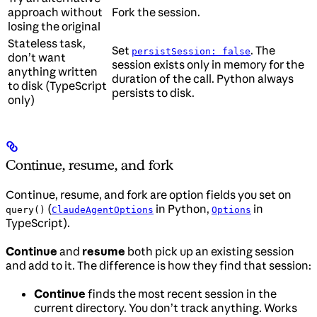
approach without
Fork the session.
losing the original
Stateless task,
Set
. The
persistSession: false
don’t want
session exists only in memory for the
anything written
duration of the call. Python always
to disk (TypeScript
persists to disk.
only)
Continue, resume, and fork
Continue, resume, and fork are option fields you set on
(
in Python,
in
query()
ClaudeAgentOptions
Options
TypeScript).
Continue
and
resume
both pick up an existing session
and add to it. The difference is how they find that session:
Continue
finds the most recent session in the
current directory. You don’t track anything. Works