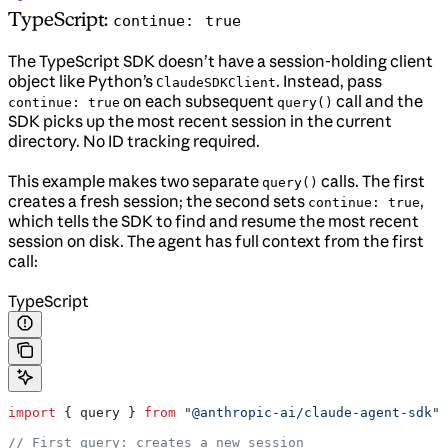
TypeScript:
continue: true
The TypeScript SDK doesn’t have a session-holding client
object like Python’s
. Instead, pass
ClaudeSDKClient
on each subsequent
call and the
continue: true
query()
SDK picks up the most recent session in the current
directory. No ID tracking required.
This example makes two separate
calls. The first
query()
creates a fresh session; the second sets
,
continue: true
which tells the SDK to find and resume the most recent
session on disk. The agent has full context from the first
call:
TypeScript
import
 { 
query
 } 
from
 "@anthropic-ai/claude-agent-sdk"
;
// First query: creates a new session