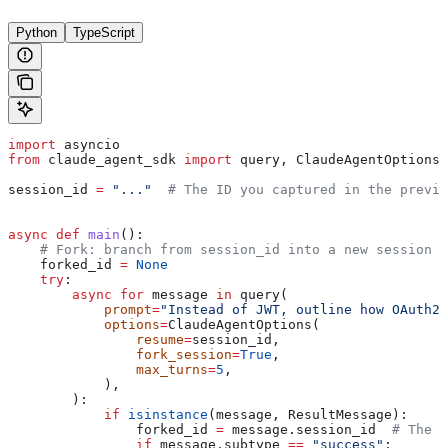
Python
TypeScript
import
 asyncio
from
 claude_agent_sdk 
import
 query, ClaudeAgentOptions,
session_id 
=
 "..."
  # The ID you captured in the previo
async
 def
 main
():
    # Fork: branch from session_id into a new session
    forked_id 
=
 None
    try
:
        async
 for
 message 
in
 query(
            prompt
=
"Instead of JWT, outline how OAuth2 
            options
=
ClaudeAgentOptions(
                resume
=
session_id,
                fork_session
=
True
,
                max_turns
=
5
,
            ),
        ):
            if
 isinstance
(message, ResultMessage):
                forked_id 
=
 message.session_id  
# The f
                if
 message.subtype 
==
 "success"
: