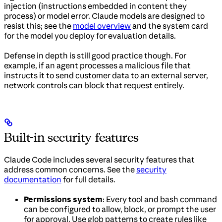
injection (instructions embedded in content they
process) or model error. Claude models are designed to
resist this; see the
model overview
and the system card
for the model you deploy for evaluation details.
Defense in depth is still good practice though. For
example, if an agent processes a malicious file that
instructs it to send customer data to an external server,
network controls can block that request entirely.
Built-in security features
Claude Code includes several security features that
address common concerns. See the
security
documentation
for full details.
Permissions system
: Every tool and bash command
can be configured to allow, block, or prompt the user
for approval. Use glob patterns to create rules like