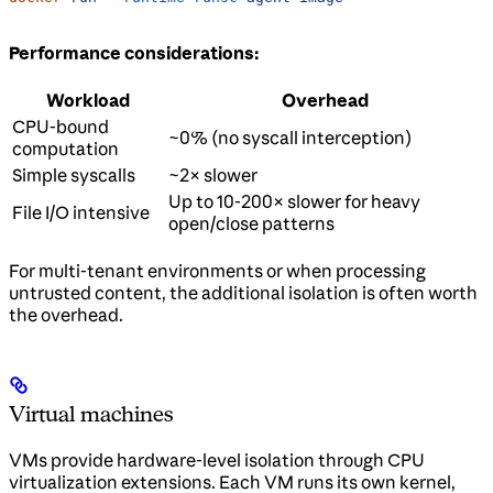
Performance considerations:
Workload
Overhead
CPU-bound
~0% (no syscall interception)
computation
Simple syscalls
~2× slower
Up to 10-200× slower for heavy
File I/O intensive
open/close patterns
For multi-tenant environments or when processing
untrusted content, the additional isolation is often worth
the overhead.
Virtual machines
VMs provide hardware-level isolation through CPU
virtualization extensions. Each VM runs its own kernel,