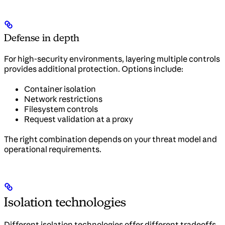
Defense in depth
For high-security environments, layering multiple controls
provides additional protection. Options include:
Container isolation
Network restrictions
Filesystem controls
Request validation at a proxy
The right combination depends on your threat model and
operational requirements.
Isolation technologies
Different isolation technologies offer different tradeoffs