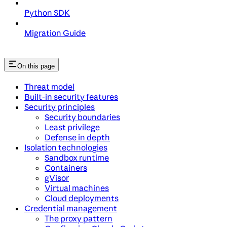
Python SDK
Migration Guide
On this page
Threat model
Built-in security features
Security principles
Security boundaries
Least privilege
Defense in depth
Isolation technologies
Sandbox runtime
Containers
gVisor
Virtual machines
Cloud deployments
Credential management
The proxy pattern