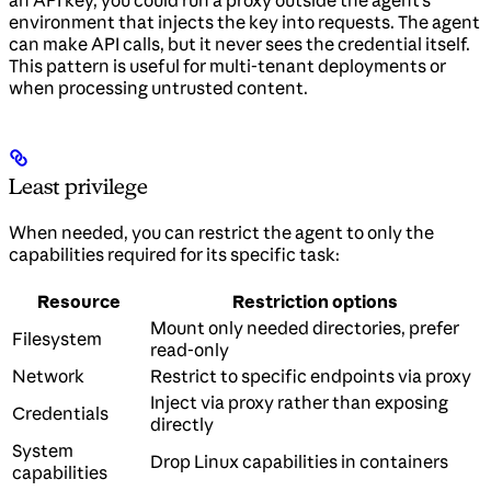
environment that injects the key into requests. The agent
can make API calls, but it never sees the credential itself.
This pattern is useful for multi-tenant deployments or
when processing untrusted content.
Least privilege
When needed, you can restrict the agent to only the
capabilities required for its specific task:
Resource
Restriction options
Mount only needed directories, prefer
Filesystem
read-only
Network
Restrict to specific endpoints via proxy
Inject via proxy rather than exposing
Credentials
directly
System
Drop Linux capabilities in containers
capabilities