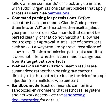
“allow all npm commands” or “block any command
with sudo”. Organizations can set policies that apply
across all users. See
permissions
.
Command parsing for permissions
: Before
executing bash commands, Claude Code parses
them into an AST and matches the result against
your permission rules. Commands that cannot be
parsed cleanly, or that do not match an allow rule,
require explicit approval. A small set of constructs
such as
always require approval regardless of
eval
allow rules. This is a permission gate, not a sandbox;
it does not infer whether a command is dangerous
from its target path or effects.
Web search summarization
: Search results are
summarized rather than passing raw content
directly into the context, reducing the risk of prompt
injection from malicious web content.
Sandbox mode
: Bash commands can run in a
sandboxed environment that restricts filesystem
and network access. See the
sandboxing
documentation
for details.