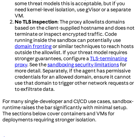
some threat models this is acceptable, but if you
need kernel-level isolation, use gVisor or a separate
VM.
No TLS inspection
: The proxy allowlists domains
based on the client-supplied hostname and does not
terminate or inspect encrypted traffic. Code
running inside the sandbox can potentially use
domain fronting
or similar techniques to reach hosts
outside the allowlist. If your threat model requires
stronger guarantees, configure a
TLS-terminating
proxy
. See the
sandboxing security limitations
for
more detail. Separately, if the agent has permissive
credentials for an allowed domain, ensure it cannot
use that domain to trigger other network requests or
to exfiltrate data.
For many single-developer and CI/CD use cases, sandbox-
runtime raises the bar significantly with minimal setup.
The sections below cover containers and VMs for
deployments requiring stronger isolation.