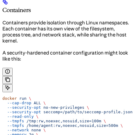
Containers
Containers provide isolation through Linux namespaces.
Each container has its own view of the filesystem,
process tree, and network stack, while sharing the host
kernel.
A security-hardened container configuration might look
like this:
docker
 run
 \
  --cap-drop
 ALL
 \
  --security-opt
 no-new-privileges
 \
  --security-opt
 seccomp=/path/to/seccomp-profile.json
 
  --read-only
 \
  --tmpfs
 /tmp:rw,noexec,nosuid,size=100m
 \
  --tmpfs
 /home/agent:rw,noexec,nosuid,size=500m
 \
  --network
 none
 \
  --memory
 2g
 \