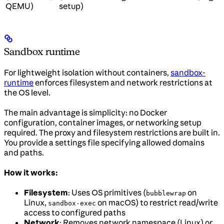
QEMU)
setup)
Sandbox runtime
For lightweight isolation without containers,
sandbox-
runtime
enforces filesystem and network restrictions at
the OS level.
The main advantage is simplicity: no Docker
configuration, container images, or networking setup
required. The proxy and filesystem restrictions are built in.
You provide a settings file specifying allowed domains
and paths.
How it works:
Filesystem
: Uses OS primitives (
on
bubblewrap
Linux,
on macOS) to restrict read/write
sandbox-exec
access to configured paths
Network
: Removes network namespace (Linux) or