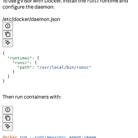
To use gVisor with Docker, install the
runtime and
runsc
configure the daemon:
/etc/docker/daemon.json
{
  "runtimes"
: {
    "runsc"
: {
      "path"
: 
"/usr/local/bin/runsc"
    }
  }
}
Then run containers with:
docker
 run
 --runtime=runsc
 agent-image