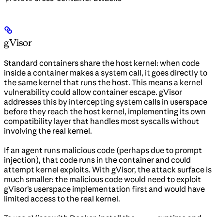
gVisor
Standard containers share the host kernel: when code
inside a container makes a system call, it goes directly to
the same kernel that runs the host. This means a kernel
vulnerability could allow container escape. gVisor
addresses this by intercepting system calls in userspace
before they reach the host kernel, implementing its own
compatibility layer that handles most syscalls without
involving the real kernel.
If an agent runs malicious code (perhaps due to prompt
injection), that code runs in the container and could
attempt kernel exploits. With gVisor, the attack surface is
much smaller: the malicious code would need to exploit
gVisor’s userspace implementation first and would have
limited access to the real kernel.