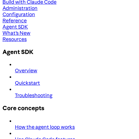
Build with Claude Code
Administration
Configuration
Reference
Agent SDK
What's New
Resources
Agent SDK
Overview
Quickstart
Troubleshooting
Core concepts
How the agent loop works