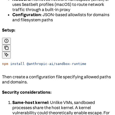
uses Seatbelt profiles (macOS) to route network
traffic through a built-in proxy
Configuration
: JSON-based allowlists for domains
and filesystem paths
Setup:
npm
 install
 @anthropic-ai/sandbox-runtime
Then create a configuration file specifying allowed paths
and domains.
Security considerations:
Same-host kernel
: Unlike VMs, sandboxed
processes share the host kernel. A kernel
vulnerability could theoretically enable escape. For