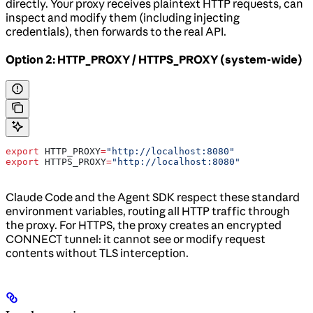
directly. Your proxy receives plaintext HTTP requests, can
inspect and modify them (including injecting
credentials), then forwards to the real API.
Option 2: HTTP_PROXY / HTTPS_PROXY (system-wide)
export
 HTTP_PROXY
=
"http://localhost:8080"
export
 HTTPS_PROXY
=
"http://localhost:8080"
Claude Code and the Agent SDK respect these standard
environment variables, routing all HTTP traffic through
the proxy. For HTTPS, the proxy creates an encrypted
CONNECT tunnel: it cannot see or modify request
contents without TLS interception.