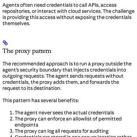
Agents often need credentials to call APIs, access
repositories, or interact with cloud services. The challenge
is providing this access without exposing the credentials
themselves.
The proxy pattern
The recommended approach is to run a proxy outside the
agent’s security boundary that injects credentials into
outgoing requests. The agent sends requests without
credentials, the proxy adds them, and forwards the
request to its destination.
This pattern has several benefits:
The agent never sees the actual credentials
The proxy can enforce an allowlist of permitted
endpoints
The proxy can log all requests for auditing
Credentials are stored in one secure location rather