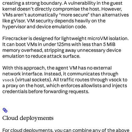
creating a strong boundary. A vulnerability in the guest
kernel doesn’t directly compromise the host. However,
VMs aren’t automatically “more secure” than alternatives
like gVisor. VM security depends heavily on the
hypervisor and device emulation code.
Firecracker is designed for lightweight microVM isolation.
It can boot VMs in under 125ms with less than 5 MiB
memory overhead, stripping away unnecessary device
emulation to reduce attack surface.
With this approach, the agent VM has no external
network interface. Instead, it communicates through
(virtual sockets). All traffic routes through vsock to
vsock
a proxy on the host, which enforces allowlists and injects
credentials before forwarding requests.
Cloud deployments
For cloud deployments, you can combine any of the above