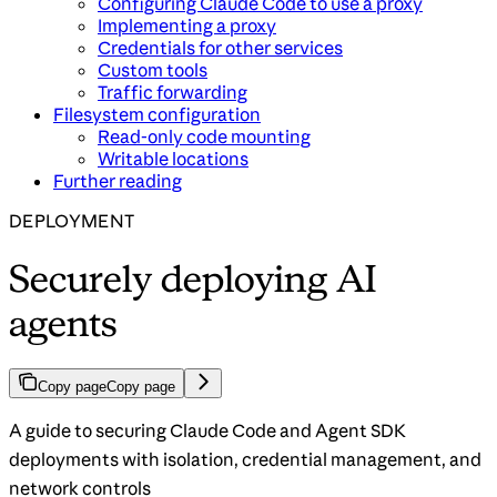
Configuring Claude Code to use a proxy
Implementing a proxy
Credentials for other services
Custom tools
Traffic forwarding
Filesystem configuration
Read-only code mounting
Writable locations
Further reading
DEPLOYMENT
Securely deploying AI
agents
Copy page
Copy page
A guide to securing Claude Code and Agent SDK
deployments with isolation, credential management, and
network controls