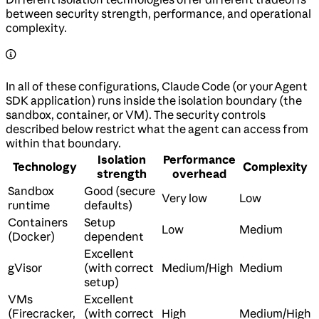
between security strength, performance, and operational
complexity.
In all of these configurations, Claude Code (or your Agent
SDK application) runs inside the isolation boundary (the
sandbox, container, or VM). The security controls
described below restrict what the agent can access from
within that boundary.
Isolation
Performance
Technology
Complexity
strength
overhead
Sandbox
Good (secure
Very low
Low
runtime
defaults)
Containers
Setup
Low
Medium
(Docker)
dependent
Excellent
gVisor
(with correct
Medium/High
Medium
setup)
VMs
Excellent
(Firecracker,
(with correct
High
Medium/High