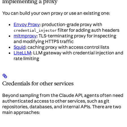
Implementing a proxy
You can build your own proxy or use an existing one:
Envoy Proxy
: production-grade proxy with
filter for adding auth headers
credential_injector
mitmproxy
: TLS-terminating proxy for inspecting
and modifying HTTPS traffic
Squid
: caching proxy with access control lists
LiteLLM
: LLM gateway with credential injection and
rate limiting
Credentials for other services
Beyond sampling from the Claude API, agents often need
authenticated access to other services, such as git
repositories, databases, and internal APIs. There are two
main approaches: