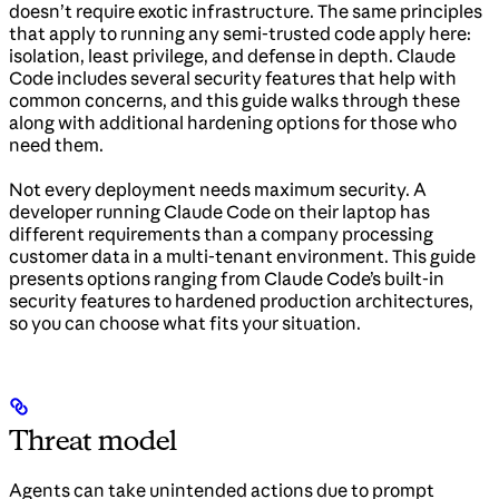
doesn’t require exotic infrastructure. The same principles
that apply to running any semi-trusted code apply here:
isolation, least privilege, and defense in depth. Claude
Code includes several security features that help with
common concerns, and this guide walks through these
along with additional hardening options for those who
need them.
Not every deployment needs maximum security. A
developer running Claude Code on their laptop has
different requirements than a company processing
customer data in a multi-tenant environment. This guide
presents options ranging from Claude Code’s built-in
security features to hardened production architectures,
so you can choose what fits your situation.
Threat model
Agents can take unintended actions due to prompt