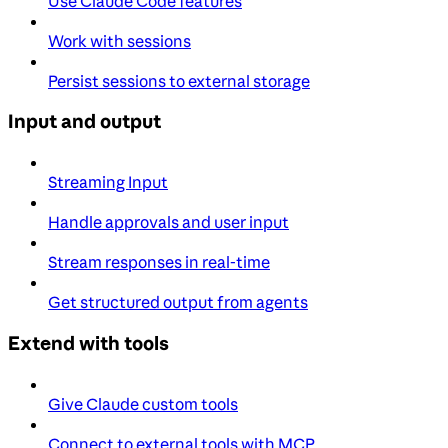
Use Claude Code features
Work with sessions
Persist sessions to external storage
Input and output
Streaming Input
Handle approvals and user input
Stream responses in real-time
Get structured output from agents
Extend with tools
Give Claude custom tools
Connect to external tools with MCP