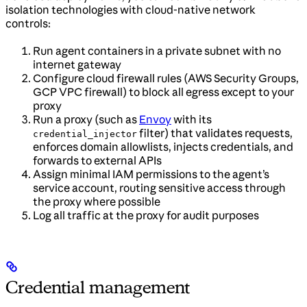
isolation technologies with cloud-native network
controls:
Run agent containers in a private subnet with no
internet gateway
Configure cloud firewall rules (AWS Security Groups,
GCP VPC firewall) to block all egress except to your
proxy
Run a proxy (such as
Envoy
with its
filter) that validates requests,
credential_injector
enforces domain allowlists, injects credentials, and
forwards to external APIs
Assign minimal IAM permissions to the agent’s
service account, routing sensitive access through
the proxy where possible
Log all traffic at the proxy for audit purposes
Credential management