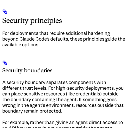
Security principles
For deployments that require additional hardening
beyond Claude Code’s defaults, these principles guide the
available options.
Security boundaries
A security boundary separates components with
different trust levels. For high-security deployments, you
can place sensitive resources (like credentials) outside
the boundary containing the agent. If something goes
wrong in the agent’s environment, resources outside that
boundary remain protected.
For example, rather than giving an agent direct access to
an API key, you could run a proxy outside the agent’s