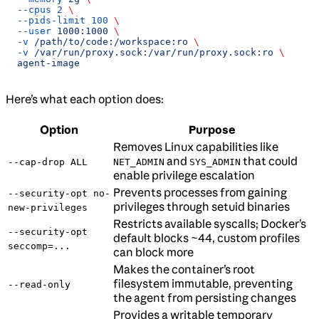
  --cpus
 2
 \
  --pids-limit
 100
 \
  --user
 1000:1000
 \
  -v
 /path/to/code:/workspace:ro
 \
  -v
 /var/run/proxy.sock:/var/run/proxy.sock:ro
 \
  agent-image
Here’s what each option does:
Option
Purpose
Removes Linux capabilities like
and
that could
--cap-drop ALL
NET_ADMIN
SYS_ADMIN
enable privilege escalation
Prevents processes from gaining
--security-opt no-
privileges through setuid binaries
new-privileges
Restricts available syscalls; Docker’s
--security-opt
default blocks ~44, custom profiles
seccomp=...
can block more
Makes the container’s root
filesystem immutable, preventing
--read-only
the agent from persisting changes
Provides a writable temporary