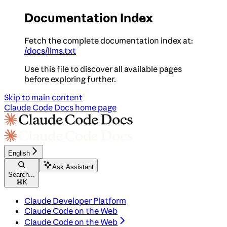
Documentation Index
Fetch the complete documentation index at:
/docs/llms.txt
Use this file to discover all available pages
before exploring further.
Skip to main content
Claude Code Docs
home page
English
Ask Assistant
Search...
⌘
K
Claude Developer Platform
Claude Code on the Web
Claude Code on the Web