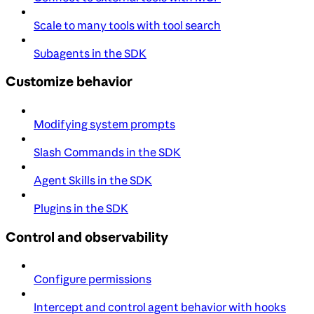
Scale to many tools with tool search
Subagents in the SDK
Customize behavior
Modifying system prompts
Slash Commands in the SDK
Agent Skills in the SDK
Plugins in the SDK
Control and observability
Configure permissions
Intercept and control agent behavior with hooks