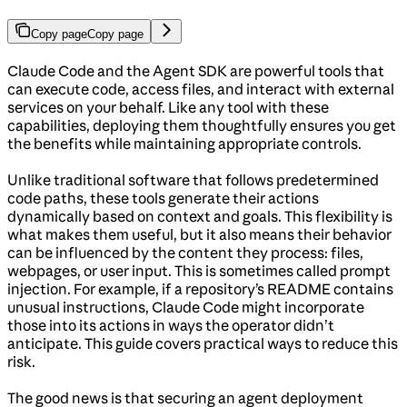
Copy page
Copy page
Claude Code and the Agent SDK are powerful tools that
can execute code, access files, and interact with external
services on your behalf. Like any tool with these
capabilities, deploying them thoughtfully ensures you get
the benefits while maintaining appropriate controls.
Unlike traditional software that follows predetermined
code paths, these tools generate their actions
dynamically based on context and goals. This flexibility is
what makes them useful, but it also means their behavior
can be influenced by the content they process: files,
webpages, or user input. This is sometimes called prompt
injection. For example, if a repository’s README contains
unusual instructions, Claude Code might incorporate
those into its actions in ways the operator didn’t
anticipate. This guide covers practical ways to reduce this
risk.
The good news is that securing an agent deployment