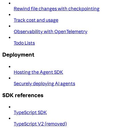
Rewind file changes with checkpointing
Track cost and usage
Observability with OpenTelemetry
Todo Lists
Deployment
Hosting the Agent SDK
Securely deploying AI agents
SDK references
TypeScript SDK
TypeScript V2 (removed)