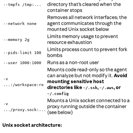
directory that’s cleared when the
--tmpfs /tmp:...
container stops
Removes all network interfaces; the
agent communicates through the
--network none
mounted Unix socket below
Limits memory usage to prevent
--memory 2g
resource exhaustion
Limits process count to prevent fork
--pids-limit 100
bombs
Runs as a non-root user
--user 1000:1000
Mounts code read-only so the agent
can analyze but not modify it.
Avoid
-v
mounting sensitive host
...:/workspace:ro
directories like
,
, or
~/.ssh
~/.aws
~/.config
Mounts a Unix socket connected to a
-v
proxy running outside the container
.../proxy.sock:...
(see below)
Unix socket architecture: