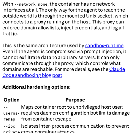
With
, the container has no network
--network none
interfaces at all. The only way for the agent to reach the
outside world is through the mounted Unix socket, which
connects to a proxy running on the host. This proxy can
enforce domain allowlists, inject credentials, and log all
traffic.
This is the same architecture used by
sandbox-runtime
.
Even if the agent is compromised via prompt injection, it
cannot exfiltrate data to arbitrary servers. It can only
communicate through the proxy, which controls what
domains are reachable. For more details, see the
Claude
Code sandboxing blog post
.
Additional hardening options:
Option
Purpose
Maps container root to unprivileged host user;
--
requires daemon configuration but limits damage
userns-
from container escape
remap
Isolates inter-process communication to prevent
--ipc
cross-container attacks
private