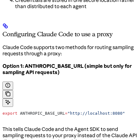
than distributed to each agent
Configuring Claude Code to use a proxy
Claude Code supports two methods for routing sampling
requests through a proxy:
Option 1: ANTHROPIC_BASE_URL (simple but only for
sampling API requests)
export
 ANTHROPIC_BASE_URL
=
"http://localhost:8080"
This tells Claude Code and the Agent SDK to send
sampling requests to your proxy instead of the Claude API