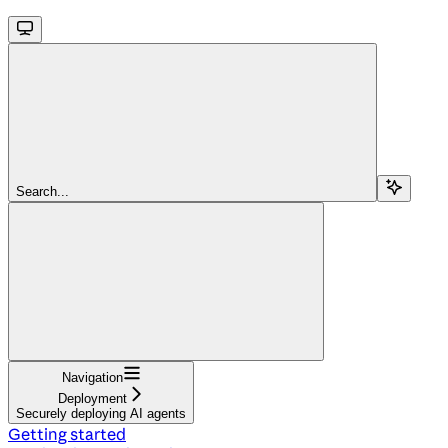
Search...
Navigation
Deployment
Securely deploying AI agents
Getting started