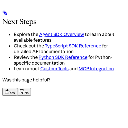
Next Steps
Explore the
Agent SDK Overview
to learn about
available features
Check out the
TypeScript SDK Reference
for
detailed API documentation
Review the
Python SDK Reference
for Python-
specific documentation
Learn about
Custom Tools
and
MCP Integration
Was this page helpful?
Yes
No