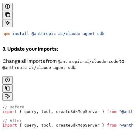
npm
 install
 @anthropic-ai/claude-agent-sdk
3. Update your imports:
Change all imports from
to
@anthropic-ai/claude-code
:
@anthropic-ai/claude-agent-sdk
// Before
import
 { 
query
, 
tool
, 
createSdkMcpServer
 } 
from
 "@anthr
// After
import
 { 
query
, 
tool
, 
createSdkMcpServer
 } 
from
 "@anthr