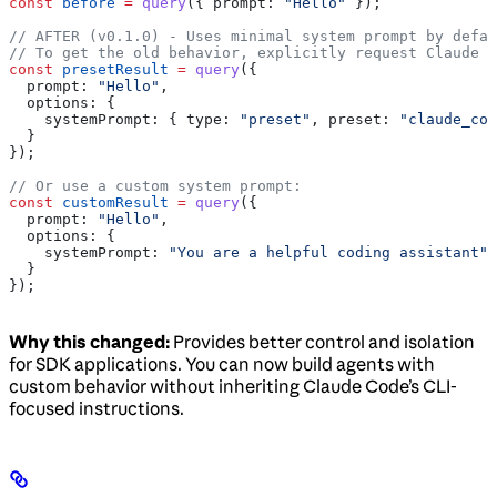
const
 before
 =
 query
({ 
prompt:
 "Hello"
 });
// AFTER (v0.1.0) - Uses minimal system prompt by defau
// To get the old behavior, explicitly request Claude C
const
 presetResult
 =
 query
({
  prompt:
 "Hello"
,
  options:
 {
    systemPrompt:
 { 
type:
 "preset"
, 
preset:
 "claude_cod
  }
});
// Or use a custom system prompt:
const
 customResult
 =
 query
({
  prompt:
 "Hello"
,
  options:
 {
    systemPrompt:
 "You are a helpful coding assistant"
  }
});
Why this changed:
Provides better control and isolation
for SDK applications. You can now build agents with
custom behavior without inheriting Claude Code’s CLI-
focused instructions.