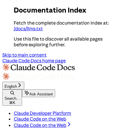
Documentation Index
Fetch the complete documentation index at:
/docs/llms.txt
Use this file to discover all available pages
before exploring further.
Skip to main content
Claude Code Docs
home page
English
Ask Assistant
Search...
⌘
K
Claude Developer Platform
Claude Code on the Web
Claude Code on the Web