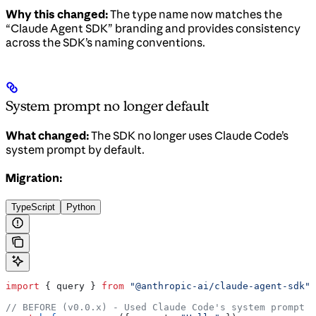
Why this changed:
The type name now matches the
“Claude Agent SDK” branding and provides consistency
across the SDK’s naming conventions.
System prompt no longer default
What changed:
The SDK no longer uses Claude Code’s
system prompt by default.
Migration:
TypeScript
Python
import
 { 
query
 } 
from
 "@anthropic-ai/claude-agent-sdk"
;
// BEFORE (v0.0.x) - Used Claude Code's system prompt b