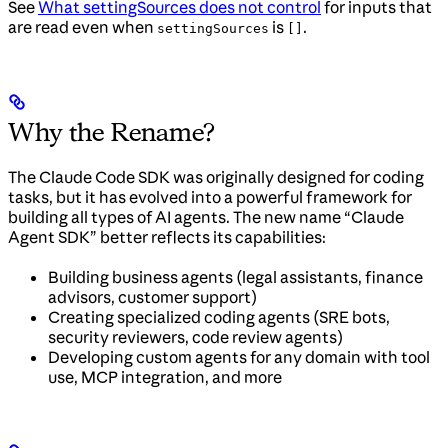
See
What settingSources does not control
for inputs that
are read even when
is
.
settingSources
[]
Why the Rename?
The Claude Code SDK was originally designed for coding
tasks, but it has evolved into a powerful framework for
building all types of AI agents. The new name “Claude
Agent SDK” better reflects its capabilities:
Building business agents (legal assistants, finance
advisors, customer support)
Creating specialized coding agents (SRE bots,
security reviewers, code review agents)
Developing custom agents for any domain with tool
use, MCP integration, and more