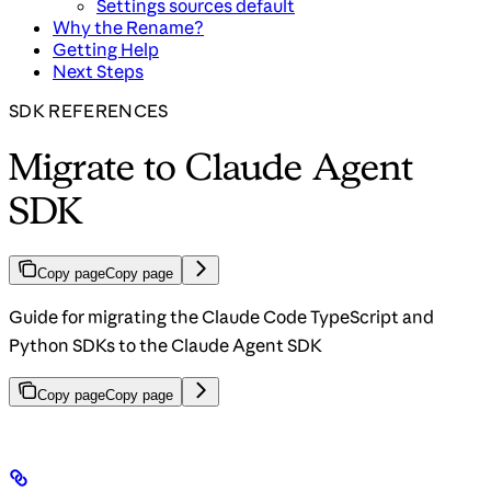
Settings sources default
Why the Rename?
Getting Help
Next Steps
SDK REFERENCES
Migrate to Claude Agent
SDK
Copy page
Copy page
Guide for migrating the Claude Code TypeScript and
Python SDKs to the Claude Agent SDK
Copy page
Copy page