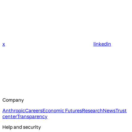
x
linkedin
Company
Anthropic
Careers
Economic Futures
Research
News
Trust
center
Transparency
Help and security