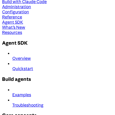
Build with Claude Code
Administration
Configuration
Reference
Agent SDK
What's New
Resources
Agent SDK
Overview
Quickstart
Build agents
Examples
Troubleshooting