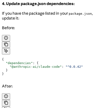
4. Update package.json dependencies:
If you have the package listed in your
,
package.json
update it:
Before:
{
  "dependencies"
: {
    "@anthropic-ai/claude-code"
: 
"^0.0.42"
  }
}
After: