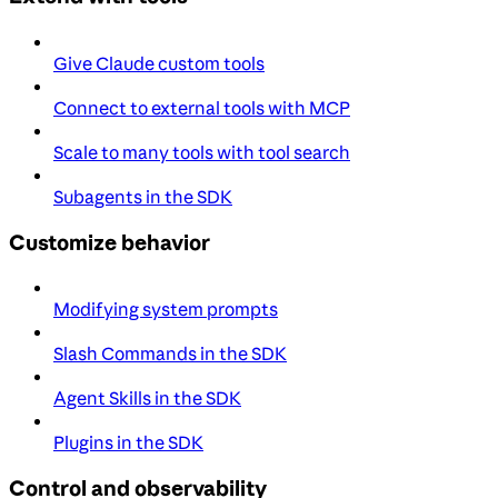
Give Claude custom tools
Connect to external tools with MCP
Scale to many tools with tool search
Subagents in the SDK
Customize behavior
Modifying system prompts
Slash Commands in the SDK
Agent Skills in the SDK
Plugins in the SDK
Control and observability