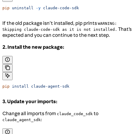
pip
 uninstall
 -y
 claude-code-sdk
If the old package isn’t installed, pip prints
WARNING:
That’s
Skipping claude-code-sdk as it is not installed.
expected and you can continue to the next step.
2. Install the new package:
pip
 install
 claude-agent-sdk
3. Update your imports:
Change all imports from
to
claude_code_sdk
:
claude_agent_sdk