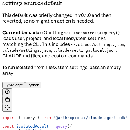
Settings sources default
This default was briefly changed in v0.1.0 and then
reverted, so no migration action is needed.
Current behavior:
Omitting
on
settingSources
query()
loads user, project, and local filesystem settings,
matching the CLI. This includes
,
~/.claude/settings.json
,
,
.claude/settings.json
.claude/settings.local.json
CLAUDE.md files, and custom commands.
To run isolated from filesystem settings, pass an empty
array:
TypeScript
Python
import
 { 
query
 } 
from
 "@anthropic-ai/claude-agent-sdk"
;
const
 isolatedResult
 =
 query
({