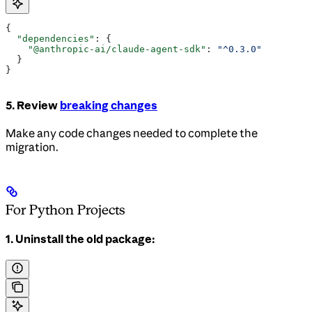
{
  "dependencies"
: {
    "@anthropic-ai/claude-agent-sdk"
: 
"^0.3.0"
  }
}
5. Review
breaking changes
Make any code changes needed to complete the
migration.
For Python Projects
1. Uninstall the old package: