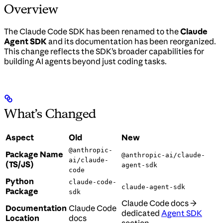
Overview
The Claude Code SDK has been renamed to the
Claude
Agent SDK
and its documentation has been reorganized.
This change reflects the SDK’s broader capabilities for
building AI agents beyond just coding tasks.
What’s Changed
Aspect
Old
New
@anthropic-
Package Name
@anthropic-ai/claude-
ai/claude-
(TS/JS)
agent-sdk
code
Python
claude-code-
claude-agent-sdk
Package
sdk
Claude Code docs →
Documentation
Claude Code
dedicated
Agent SDK
Location
docs