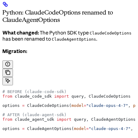
Python: ClaudeCodeOptions renamed to
ClaudeAgentOptions
What changed:
The Python SDK type
ClaudeCodeOptions
has been renamed to
.
ClaudeAgentOptions
Migration:
# BEFORE (claude-code-sdk)
from
 claude_code_sdk 
import
 query, ClaudeCodeOptions
options 
=
 ClaudeCodeOptions(
model
=
"claude-opus-4-7"
, 
pe
# AFTER (claude-agent-sdk)
from
 claude_agent_sdk 
import
 query, ClaudeAgentOptions
options 
=
 ClaudeAgentOptions(
model
=
"claude-opus-4-7"
, 
p