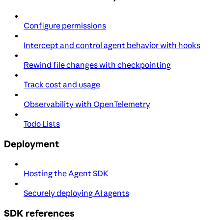
Configure permissions
Intercept and control agent behavior with hooks
Rewind file changes with checkpointing
Track cost and usage
Observability with OpenTelemetry
Todo Lists
Deployment
Hosting the Agent SDK
Securely deploying AI agents
SDK references