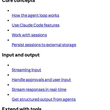
Core concepts
How the agent loop works
Use Claude Code features
Work with sessions
Persist sessions to external storage
Input and output
Streaming Input
Handle approvals and user input
Stream responses in real-time
Get structured output from agents
Extend with tools