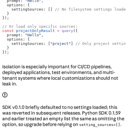
  prompt:
 "Hello"
,
  options:
 {
    settingSources:
 [] 
// No filesystem settings loaded
  }
});
// Or load only specific sources:
const
 projectOnlyResult
 =
 query
({
  prompt:
 "Hello"
,
  options:
 {
    settingSources:
 [
"project"
] 
// Only project setting
  }
});
Isolation is especially important for CI/CD pipelines,
deployed applications, test environments, and multi-
tenant systems where local customizations should not
leak in.
SDK v0.1.0 briefly defaulted to no settings loaded; this
was reverted in subsequent releases. Python SDK 0.1.59
and earlier treated an empty list the same as omitting the
option, so upgrade before relying on
.
setting_sources=[]