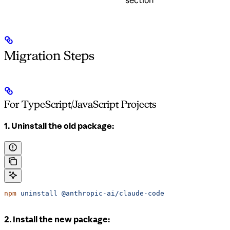
section
Migration Steps
For TypeScript/JavaScript Projects
1. Uninstall the old package:
npm
 uninstall
 @anthropic-ai/claude-code
2. Install the new package: