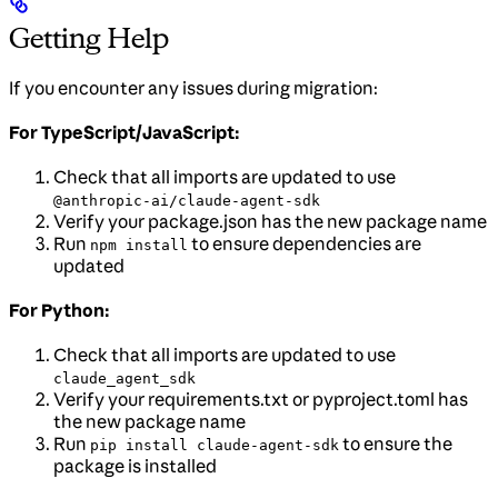
Getting Help
If you encounter any issues during migration:
For TypeScript/JavaScript:
Check that all imports are updated to use
@anthropic-ai/claude-agent-sdk
Verify your package.json has the new package name
Run
to ensure dependencies are
npm install
updated
For Python:
Check that all imports are updated to use
claude_agent_sdk
Verify your requirements.txt or pyproject.toml has
the new package name
Run
to ensure the
pip install claude-agent-sdk
package is installed