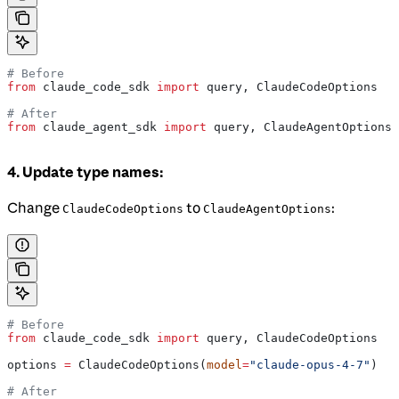
# Before
from
 claude_code_sdk 
import
 query, ClaudeCodeOptions
# After
from
 claude_agent_sdk 
import
 query, ClaudeAgentOptions
4. Update type names:
Change
to
:
ClaudeCodeOptions
ClaudeAgentOptions
# Before
from
 claude_code_sdk 
import
 query, ClaudeCodeOptions
options 
=
 ClaudeCodeOptions(
model
=
"claude-opus-4-7"
)
# After