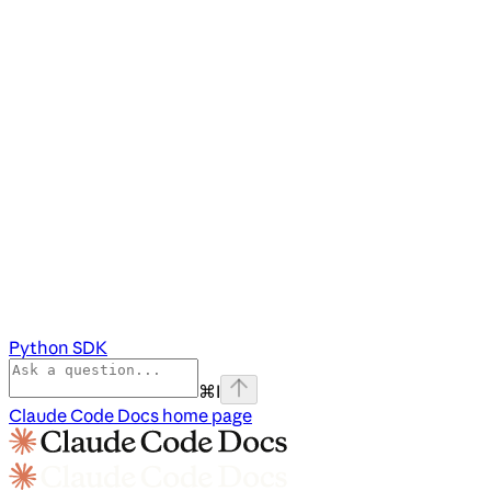
Python SDK
⌘
I
Claude Code Docs
home page