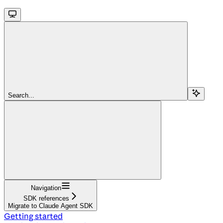
Search...
Navigation
SDK references
Migrate to Claude Agent SDK
Getting started