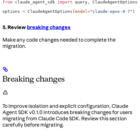
from
 claude_agent_sdk 
import
 query, ClaudeAgentOptions
options 
=
 ClaudeAgentOptions(
model
=
"claude-opus-4-7"
)
5. Review
breaking changes
Make any code changes needed to complete the
migration.
Breaking changes
To improve isolation and explicit configuration, Claude
Agent SDK v0.1.0 introduces breaking changes for users
migrating from Claude Code SDK. Review this section
carefully before migrating.