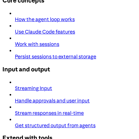
Core concepts
How the agent loop works
Use Claude Code features
Work with sessions
Persist sessions to external storage
Input and output
Streaming Input
Handle approvals and user input
Stream responses in real-time
Get structured output from agents
Extend with tools