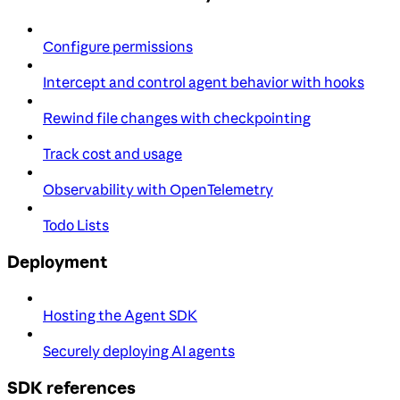
Configure permissions
Intercept and control agent behavior with hooks
Rewind file changes with checkpointing
Track cost and usage
Observability with OpenTelemetry
Todo Lists
Deployment
Hosting the Agent SDK
Securely deploying AI agents
SDK references