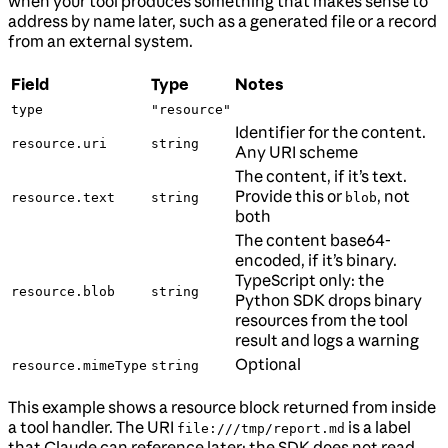
when your tool produces something that makes sense to
address by name later, such as a generated file or a record
from an external system.
Field
Type
Notes
type
"resource"
Identifier for the content.
resource.uri
string
Any URI scheme
The content, if it’s text.
Provide this or
, not
resource.text
string
blob
both
The content base64-
encoded, if it’s binary.
TypeScript only: the
resource.blob
string
Python SDK drops binary
resources from the tool
result and logs a warning
Optional
resource.mimeType
string
This example shows a resource block returned from inside
a tool handler. The URI
is a label
file:///tmp/report.md
that Claude can reference later; the SDK does not read