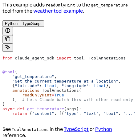
This example adds
to the
readOnlyHint
get_temperature
tool from the
weather tool example
.
Python
TypeScript
from
 claude_agent_sdk 
import
 tool, ToolAnnotations
@tool
(
    "get_temperature"
,
    "Get the current temperature at a location"
,
    {
"latitude"
: 
float
, 
"longitude"
: 
float
},
    annotations
=
ToolAnnotations(
        readOnlyHint
=
True
    ),  
# Lets Claude batch this with other read-only c
)
async
 def
 get_temperature
(
args
):
    return
 {
"content"
: [{
"type"
: 
"text"
, 
"text"
: 
"..."
}
See
in the
TypeScript
or
Python
ToolAnnotations
reference.