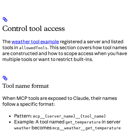
Control tool access
The
weather tool example
registered a server and listed
tools in
. This section covers how tool names
allowedTools
are constructed and how to scope access when you have
multiple tools or want to restrict built-ins.
Tool name format
When MCP tools are exposed to Claude, their names
follow a specific format:
Pattern:
mcp__{server_name}__{tool_name}
Example: A tool named
in server
get_temperature
becomes
weather
mcp__weather__get_temperature