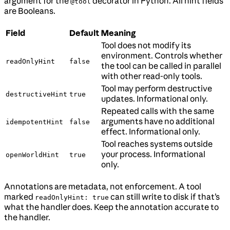
argument for the
decorator in Python. All hint fields
@tool
are Booleans.
Field
Default
Meaning
Tool does not modify its
environment. Controls whether
readOnlyHint
false
the tool can be called in parallel
with other read-only tools.
Tool may perform destructive
destructiveHint
true
updates. Informational only.
Repeated calls with the same
arguments have no additional
idempotentHint
false
effect. Informational only.
Tool reaches systems outside
your process. Informational
openWorldHint
true
only.
Annotations are metadata, not enforcement. A tool
marked
can still write to disk if that’s
readOnlyHint: true
what the handler does. Keep the annotation accurate to
the handler.