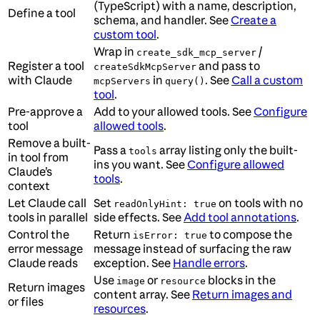
(TypeScript) with a name, description,
Define a tool
schema, and handler. See
Create a
custom tool
.
Wrap in
/
create_sdk_mcp_server
Register a tool
and pass to
createSdkMcpServer
with Claude
in
. See
Call a custom
mcpServers
query()
tool
.
Pre-approve a
Add to your allowed tools. See
Configure
tool
allowed tools
.
Remove a built-
Pass a
array listing only the built-
tools
in tool from
ins you want. See
Configure allowed
Claude’s
tools
.
context
Let Claude call
Set
on tools with no
readOnlyHint: true
tools in parallel
side effects. See
Add tool annotations
.
Control the
Return
to compose the
isError: true
error message
message instead of surfacing the raw
Claude reads
exception. See
Handle errors
.
Use
or
blocks in the
image
resource
Return images
content array. See
Return images and
or files
resources
.