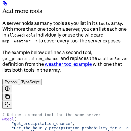
Add more tools
A server holds as many tools as you list in its
array.
tools
With more than one tool on a server, you can list each one
in
individually or use the wildcard
allowedTools
to cover every tool the server exposes.
mcp__weather__*
The example below defines a second tool,
, and replaces the
get_precipitation_chance
weatherServer
definition from the
weather tool example
with one that
lists both tools in the array.
Python
TypeScript
# Define a second tool for the same server
@tool
(
    "get_precipitation_chance"
,
    "Get the hourly precipitation probability for a loc