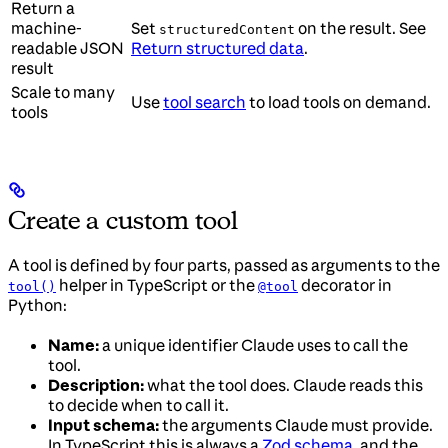
Return a
machine-
Set
on the result. See
structuredContent
readable JSON
Return structured data
.
result
Scale to many
Use
tool search
to load tools on demand.
tools
Create a custom tool
A tool is defined by four parts, passed as arguments to the
helper in TypeScript or the
decorator in
tool()
@tool
Python:
Name:
a unique identifier Claude uses to call the
tool.
Description:
what the tool does. Claude reads this
to decide when to call it.
Input schema:
the arguments Claude must provide.
In TypeScript this is always a
Zod schema
, and the