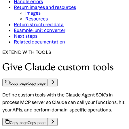
Handle errors
Return images and resources
Images
Resources
Return structured data
Example: unit converter
Next steps
Related documentation
EXTEND WITH TOOLS
Give Claude custom tools
Copy page
Copy page
Define custom tools with the Claude Agent SDK’s in-
process MCP server so Claude can call your functions, hit
your APIs, and perform domain-specific operations.
Copy page
Copy page