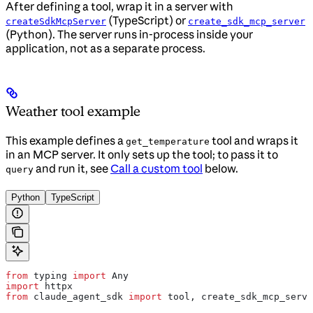
After defining a tool, wrap it in a server with
(TypeScript) or
createSdkMcpServer
create_sdk_mcp_server
(Python). The server runs in-process inside your
application, not as a separate process.
Weather tool example
This example defines a
tool and wraps it
get_temperature
in an MCP server. It only sets up the tool; to pass it to
and run it, see
Call a custom tool
below.
query
Python
TypeScript
from
 typing 
import
 Any
import
 httpx
from
 claude_agent_sdk 
import
 tool, create_sdk_mcp_serve