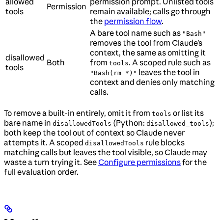
allowed
permission prompt. Unlisted tools
Permission
tools
remain available; calls go through
the
permission flow
.
A bare tool name such as
"Bash"
removes the tool from Claude’s
context, the same as omitting it
disallowed
Both
from
. A scoped rule such as
tools
tools
leaves the tool in
"Bash(rm *)"
context and denies only matching
calls.
To remove a built-in entirely, omit it from
or list its
tools
bare name in
(Python:
);
disallowedTools
disallowed_tools
both keep the tool out of context so Claude never
attempts it. A scoped
rule blocks
disallowedTools
matching calls but leaves the tool visible, so Claude may
waste a turn trying it. See
Configure permissions
for the
full evaluation order.