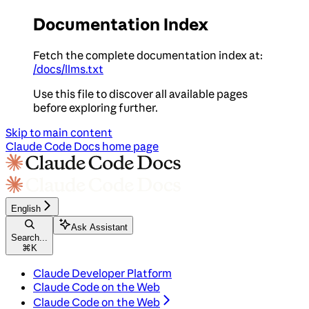
Documentation Index
Fetch the complete documentation index at:
/docs/llms.txt
Use this file to discover all available pages
before exploring further.
Skip to main content
Claude Code Docs
home page
English
Ask Assistant
Search...
⌘
K
Claude Developer Platform
Claude Code on the Web
Claude Code on the Web