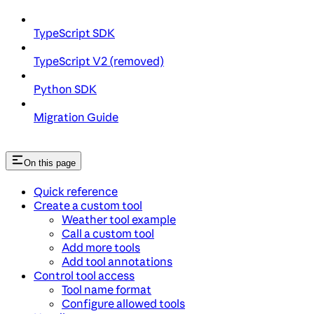
TypeScript SDK
TypeScript V2 (removed)
Python SDK
Migration Guide
On this page
Quick reference
Create a custom tool
Weather tool example
Call a custom tool
Add more tools
Add tool annotations
Control tool access
Tool name format
Configure allowed tools