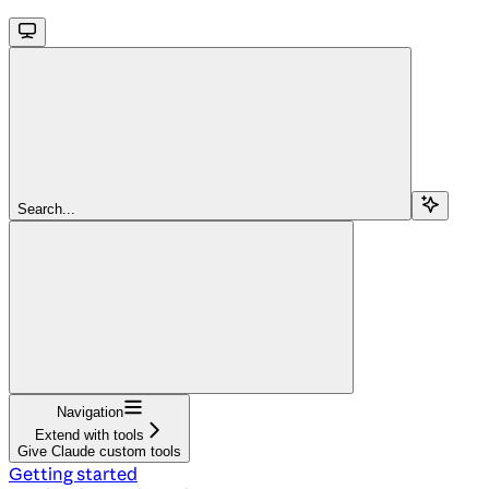
Search...
Navigation
Extend with tools
Give Claude custom tools
Getting started