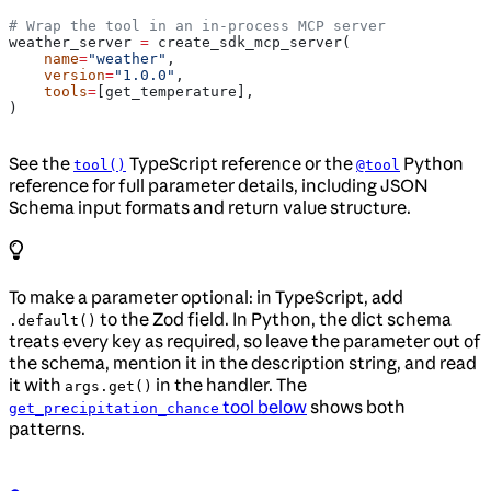
# Wrap the tool in an in-process MCP server
weather_server 
=
 create_sdk_mcp_server(
    name
=
"weather"
,
    version
=
"1.0.0"
,
    tools
=
[get_temperature],
)
See the
TypeScript reference or the
Python
tool()
@tool
reference for full parameter details, including JSON
Schema input formats and return value structure.
To make a parameter optional: in TypeScript, add
to the Zod field. In Python, the dict schema
.default()
treats every key as required, so leave the parameter out of
the schema, mention it in the description string, and read
it with
in the handler. The
args.get()
tool below
shows both
get_precipitation_chance
patterns.