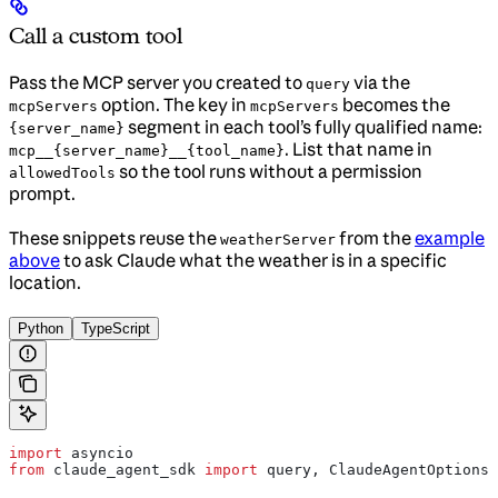
Call a custom tool
Pass the MCP server you created to
via the
query
option. The key in
becomes the
mcpServers
mcpServers
segment in each tool’s fully qualified name:
{server_name}
. List that name in
mcp__{server_name}__{tool_name}
so the tool runs without a permission
allowedTools
prompt.
These snippets reuse the
from the
example
weatherServer
above
to ask Claude what the weather is in a specific
location.
Python
TypeScript
import
 asyncio
from
 claude_agent_sdk 
import
 query, ClaudeAgentOptions,