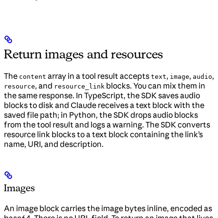
Return images and resources
The
array in a tool result accepts
,
,
,
content
text
image
audio
, and
blocks. You can mix them in
resource
resource_link
the same response. In TypeScript, the SDK saves audio
blocks to disk and Claude receives a text block with the
saved file path; in Python, the SDK drops audio blocks
from the tool result and logs a warning. The SDK converts
resource link blocks to a text block containing the link’s
name, URI, and description.
Images
An image block carries the image bytes inline, encoded as
base64. There is no URL field. To return an image that lives