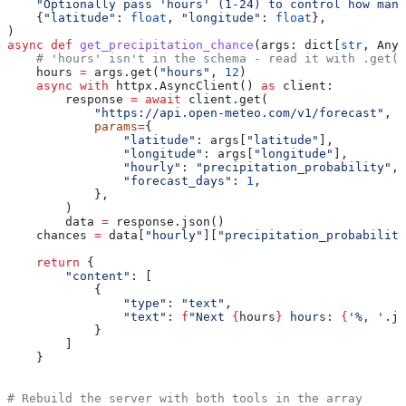
    "Optionally pass 'hours' (1-24) to control how many
    {
"latitude"
: 
float
, 
"longitude"
: 
float
},
)
async
 def
 get_precipitation_chance
(
args
: dict[
str
, Any]
    # 'hours' isn't in the schema - read it with .get(
    hours 
=
 args.get(
"hours"
, 
12
)
    async
 with
 httpx.AsyncClient() 
as
 client:
        response 
=
 await
 client.get(
            "https://api.open-meteo.com/v1/forecast"
,
            params
=
{
                "latitude"
: args[
"latitude"
],
                "longitude"
: args[
"longitude"
],
                "hourly"
: 
"precipitation_probability"
,
                "forecast_days"
: 
1
,
            },
        )
        data 
=
 response.json()
    chances 
=
 data[
"hourly"
][
"precipitation_probability
    return
 {
        "content"
: [
            {
                "type"
: 
"text"
,
                "text"
: 
f
"Next 
{
hours
}
 hours: 
{
'%, '
.jo
            }
        ]
    }
# Rebuild the server with both tools in the array