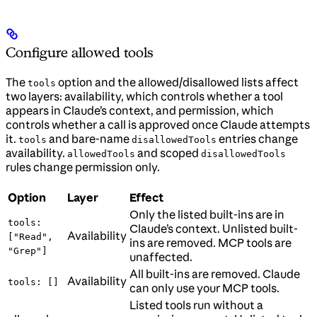
Configure allowed tools
The
option and the allowed/disallowed lists affect
tools
two layers: availability, which controls whether a tool
appears in Claude’s context, and permission, which
controls whether a call is approved once Claude attempts
it.
and bare-name
entries change
tools
disallowedTools
availability.
and scoped
allowedTools
disallowedTools
rules change permission only.
Option
Layer
Effect
Only the listed built-ins are in
tools:
Claude’s context. Unlisted built-
Availability
["Read",
ins are removed. MCP tools are
"Grep"]
unaffected.
All built-ins are removed. Claude
Availability
tools: []
can only use your MCP tools.
Listed tools run without a