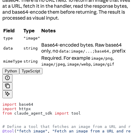
at a URL, fetch it in the handler, read the response bytes,
and base64-encode them before returning. The result is
processed as visual input.
Field
Type
Notes
type
"image"
Base64-encoded bytes. Raw base64
data
string
only, no
prefix
data:image/...;base64,
Required. For example
,
image/png
mimeType
string
,
,
image/jpeg
image/webp
image/gif
Python
TypeScript
import
 base64
import
 httpx
from
 claude_agent_sdk 
import
 tool
# Define a tool that fetches an image from a URL and re
@tool
(
"fetch_image"
, 
"Fetch an image from a URL and ret