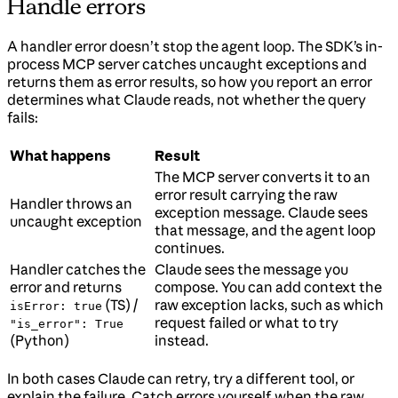
Handle errors
A handler error doesn’t stop the agent loop. The SDK’s in-
process MCP server catches uncaught exceptions and
returns them as error results, so how you report an error
determines what Claude reads, not whether the query
fails:
What happens
Result
The MCP server converts it to an
error result carrying the raw
Handler throws an
exception message. Claude sees
uncaught exception
that message, and the agent loop
continues.
Handler catches the
Claude sees the message you
error and returns
compose. You can add context the
(TS) /
raw exception lacks, such as which
isError: true
request failed or what to try
"is_error": True
(Python)
instead.
In both cases Claude can retry, try a different tool, or
explain the failure. Catch errors yourself when the raw