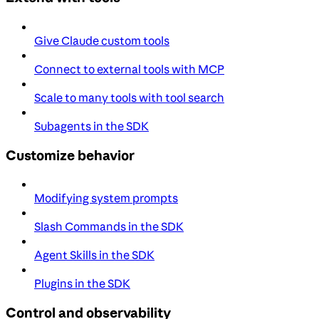
Give Claude custom tools
Connect to external tools with MCP
Scale to many tools with tool search
Subagents in the SDK
Customize behavior
Modifying system prompts
Slash Commands in the SDK
Agent Skills in the SDK
Plugins in the SDK
Control and observability