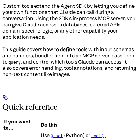
Custom tools extend the Agent SDK by letting you define
your own functions that Claude can call during a
conversation. Using the SDK’s in-process MCP server, you
can give Claude access to databases, external APIs,
domain-specific logic, or any other capability your
application needs.
This guide covers how to define tools with input schemas
and handlers, bundle them into an MCP server, pass them
to
, and control which tools Claude can access. It
query
also covers error handling, tool annotations, and returning
non-text content like images.
Quick reference
If you want
Do this
to…
Use
(Python) or
@tool
tool()