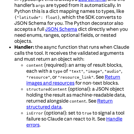
handler’s
are typed from it automatically. In
args
Python this is a dict mapping names to types, like
, which the SDK converts to
{"latitude": float}
JSON Schema for you. The Python decorator also
accepts a full
JSON Schema
dict directly when you
need enums, ranges, optional fields, or nested
objects.
Handler:
the async function that runs when Claude
calls the tool. It receives the validated arguments
and must return an object with:
(required): an array of result blocks,
content
each with a
of
,
,
,
type
"text"
"image"
"audio"
, or
. See
Return
"resource"
"resource_link"
images and resources
for non-text blocks.
(optional): a JSON object
structuredContent
holding the result as machine-readable data,
returned alongside
. See
Return
content
structured data
.
(optional): set to
to signal a tool
isError
true
failure so Claude can react to it. See
Handle
errors
.