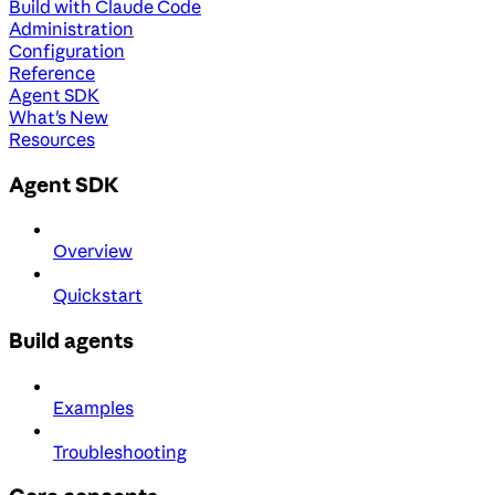
Build with Claude Code
Administration
Configuration
Reference
Agent SDK
What's New
Resources
Agent SDK
Overview
Quickstart
Build agents
Examples
Troubleshooting