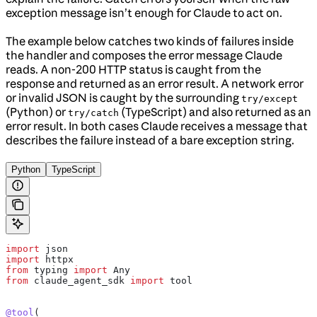
exception message isn’t enough for Claude to act on.
The example below catches two kinds of failures inside
the handler and composes the error message Claude
reads. A non-200 HTTP status is caught from the
response and returned as an error result. A network error
or invalid JSON is caught by the surrounding
try/except
(Python) or
(TypeScript) and also returned as an
try/catch
error result. In both cases Claude receives a message that
describes the failure instead of a bare exception string.
Python
TypeScript
import
 json
import
 httpx
from
 typing 
import
 Any
from
 claude_agent_sdk 
import
 tool
@tool
(