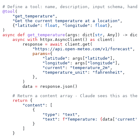
# Define a tool: name, description, input schema, handl
@tool
(
    "get_temperature"
,
    "Get the current temperature at a location"
,
    {
"latitude"
: 
float
, 
"longitude"
: 
float
},
)
async
 def
 get_temperature
(
args
: dict[
str
, Any]) -> dict
    async
 with
 httpx.AsyncClient() 
as
 client:
        response 
=
 await
 client.get(
            "https://api.open-meteo.com/v1/forecast"
,
            params
=
{
                "latitude"
: args[
"latitude"
],
                "longitude"
: args[
"longitude"
],
                "current"
: 
"temperature_2m"
,
                "temperature_unit"
: 
"fahrenheit"
,
            },
        )
        data 
=
 response.json()
    # Return a content array - Claude sees this as the 
    return
 {
        "content"
: [
            {
                "type"
: 
"text"
,
                "text"
: 
f
"Temperature: 
{
data[
'current'
]
            }
        ]
    }