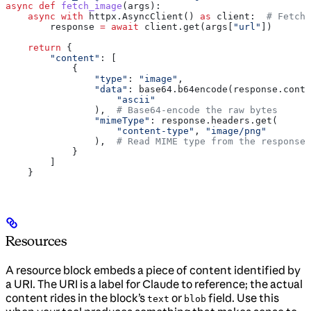
async
 def
 fetch_image
(
args
):
    async
 with
 httpx.AsyncClient() 
as
 client:  
# Fetch 
        response 
=
 await
 client.get(args[
"url"
])
    return
 {
        "content"
: [
            {
                "type"
: 
"image"
,
                "data"
: base64.b64encode(response.conte
                    "ascii"
                ),  
# Base64-encode the raw bytes
                "mimeType"
: response.headers.get(
                    "content-type"
, 
"image/png"
                ),  
# Read MIME type from the response
            }
        ]
    }
Resources
A resource block embeds a piece of content identified by
a URI. The URI is a label for Claude to reference; the actual
content rides in the block’s
or
field. Use this
text
blob