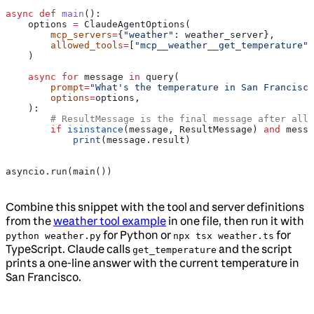
async
 def
 main
():
    options 
=
 ClaudeAgentOptions(
        mcp_servers
=
{
"weather"
: weather_server},
        allowed_tools
=
[
"mcp__weather__get_temperature"
]
    )
    async
 for
 message 
in
 query(
        prompt
=
"What's the temperature in San Francisco
        options
=
options,
    ):
        # ResultMessage is the final message after all 
        if
 isinstance
(message, ResultMessage) 
and
 messa
            print
(message.result)
asyncio.run(main())
Combine this snippet with the tool and server definitions
from the
weather tool example
in one file, then run it with
for Python or
for
python weather.py
npx tsx weather.ts
TypeScript. Claude calls
and the script
get_temperature
prints a one-line answer with the current temperature in
San Francisco.