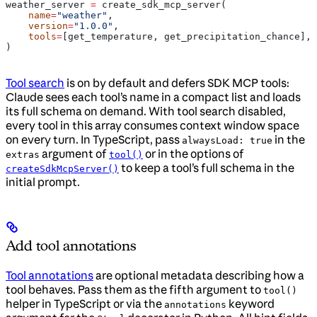
weather_server 
=
 create_sdk_mcp_server(
    name
=
"weather"
,
    version
=
"1.0.0"
,
    tools
=
[get_temperature, get_precipitation_chance],
)
Tool search
is on by default and defers SDK MCP tools:
Claude sees each tool’s name in a compact list and loads
its full schema on demand. With tool search disabled,
every tool in this array consumes context window space
on every turn. In TypeScript, pass
in the
alwaysLoad: true
argument of
or in the options of
extras
tool()
to keep a tool’s full schema in the
createSdkMcpServer()
initial prompt.
Add tool annotations
Tool annotations
are optional metadata describing how a
tool behaves. Pass them as the fifth argument to
tool()
helper in TypeScript or via the
keyword
annotations