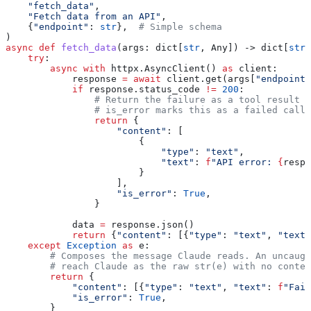
    "fetch_data"
,
    "Fetch data from an API"
,
    {
"endpoint"
: 
str
},  
# Simple schema
)
async
 def
 fetch_data
(
args
: dict[
str
, Any]) -> dict[
str
,
    try
:
        async
 with
 httpx.AsyncClient() 
as
 client:
            response 
=
 await
 client.get(args[
"endpoint"
            if
 response.status_code 
!=
 200
:
                # Return the failure as a tool result s
                # is_error marks this as a failed call 
                return
 {
                    "content"
: [
                        {
                            "type"
: 
"text"
,
                            "text"
: 
f
"API error: 
{
respo
                        }
                    ],
                    "is_error"
: 
True
,
                }
            data 
=
 response.json()
            return
 {
"content"
: [{
"type"
: 
"text"
, 
"text"
    except
 Exception
 as
 e:
        # Composes the message Claude reads. An uncaugh
        # reach Claude as the raw str(e) with no contex
        return
 {
            "content"
: [{
"type"
: 
"text"
, 
"text"
: 
f
"Fail
            "is_error"
: 
True
,
        }