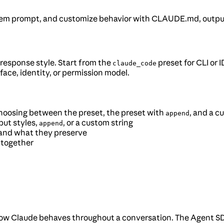
em prompt, and customize behavior with CLAUDE.md, output 
 response style. Start from the
preset for CLI or
claude_code
face, identity, or permission model.
 choosing between the preset, the preset with
, and a 
append
ut styles,
, or a custom string
append
 and what they preserve
 together
how Claude behaves throughout a conversation. The Agent SDK 