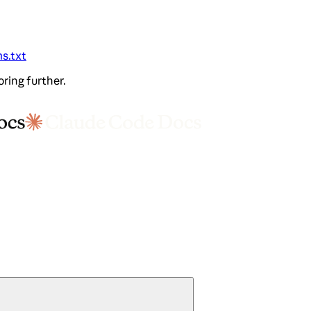
ms.txt
oring further.