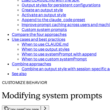
Load CLAUDE.md with the SDK
Output styles for persistent configurations
Create an output style
Activate an output style
Append to the claude_code preset
Improve prompt caching across users and mach
Custom system prompts
Compare the four approaches
Use cases and best practices
When to use CLAUDE.md
When to use output styles
When to use systemPrompt with append
When to use custom systemPrompt
Combine approaches
Combine an output style with session-specific a
See also
CUSTOMIZE BEHAVIOR
Modifying system prompts
Copy page
Copy page