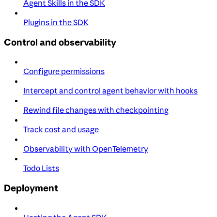
Agent Skills in the SDK
Plugins in the SDK
Control and observability
Configure permissions
Intercept and control agent behavior with hooks
Rewind file changes with checkpointing
Track cost and usage
Observability with OpenTelemetry
Todo Lists
Deployment