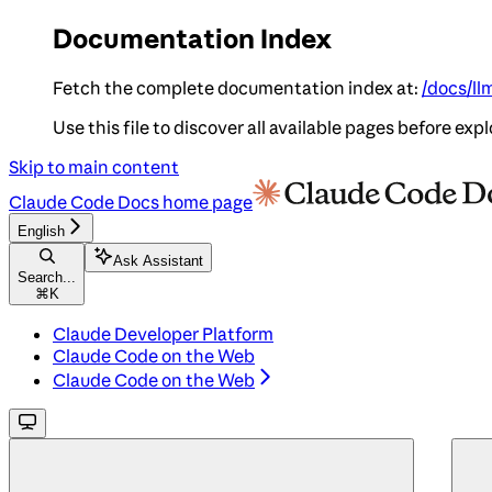
Documentation Index
Fetch the complete documentation index at:
/docs/ll
Use this file to discover all available pages before expl
Skip to main content
Claude Code Docs
home page
English
Ask Assistant
Search...
⌘
K
Claude Developer Platform
Claude Code on the Web
Claude Code on the Web