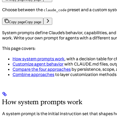
Choose between the
preset and a custom syst
claude_code
Copy page
Copy page
System prompts define Claude’s behavior, capabilities, and
work. Write your own prompt for agents with a different sur
This page covers:
How system prompts work
, with a decision table for
Customize agent behavior
with CLAUDE.md files, outp
Compare the four approaches
by persistence, scope,
Combine approaches
to layer customization methods
How system prompts work
A system prompt is the initial instruction set that shapes 