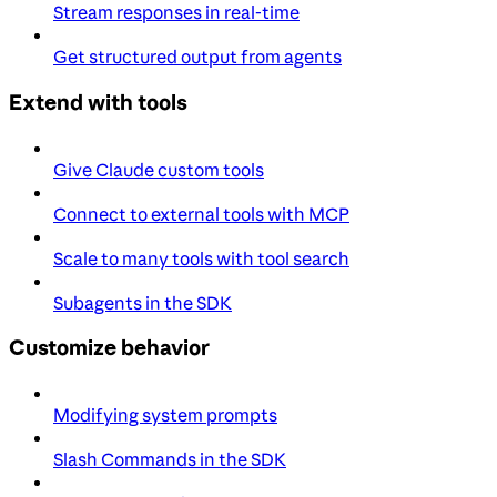
Stream responses in real-time
Get structured output from agents
Extend with tools
Give Claude custom tools
Connect to external tools with MCP
Scale to many tools with tool search
Subagents in the SDK
Customize behavior
Modifying system prompts
Slash Commands in the SDK