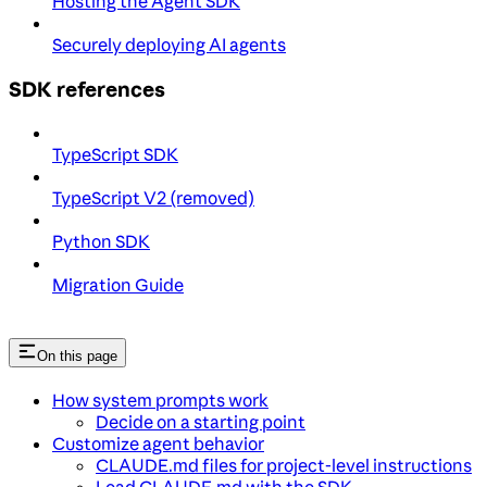
Hosting the Agent SDK
Securely deploying AI agents
SDK references
TypeScript SDK
TypeScript V2 (removed)
Python SDK
Migration Guide
On this page
How system prompts work
Decide on a starting point
Customize agent behavior
CLAUDE.md files for project-level instructions