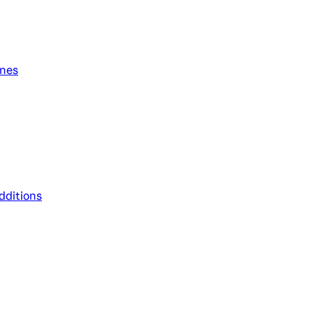
ines
dditions