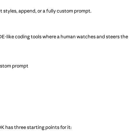
styles, append, or a fully custom prompt.
 IDE-like coding tools where a human watches and steers the
custom prompt
has three starting points for it: