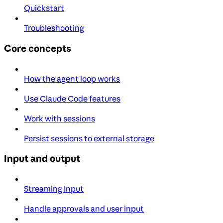
Quickstart
Troubleshooting
Core concepts
How the agent loop works
Use Claude Code features
Work with sessions
Persist sessions to external storage
Input and output
Streaming Input
Handle approvals and user input