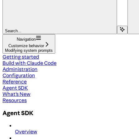
Search...
Navigation
Customize behavior
Modifying system prompts
Getting started
Build with Claude Code
Administration
Configuration
Reference
Agent SDK
What's New
Resources
Agent SDK
Overview