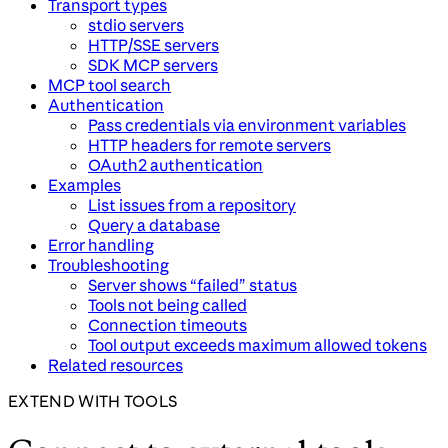
Transport types
stdio servers
HTTP/SSE servers
SDK MCP servers
MCP tool search
Authentication
Pass credentials via environment variables
HTTP headers for remote servers
OAuth2 authentication
Examples
List issues from a repository
Query a database
Error handling
Troubleshooting
Server shows “failed” status
Tools not being called
Connection timeouts
Tool output exceeds maximum allowed tokens
Related resources
EXTEND WITH TOOLS