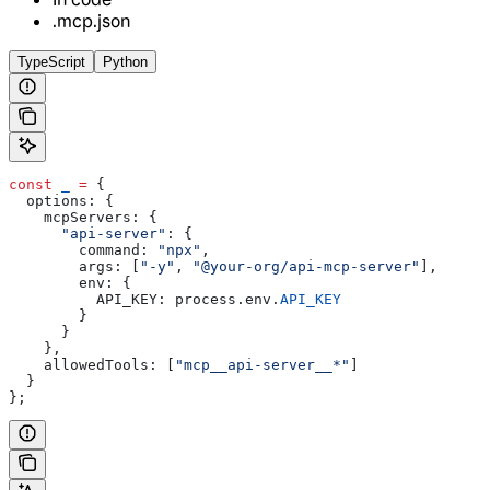
.mcp.json
TypeScript
Python
const
 _
 =
 {
  options:
 {
    mcpServers:
 {
      "api-server"
:
 {
        command:
 "npx"
,
        args:
 [
"-y"
, 
"@your-org/api-mcp-server"
],
        env:
 {
          API_KEY:
 process
.
env
.
API_KEY
        }
      }
    },
    allowedTools:
 [
"mcp__api-server__*"
]
  }
};