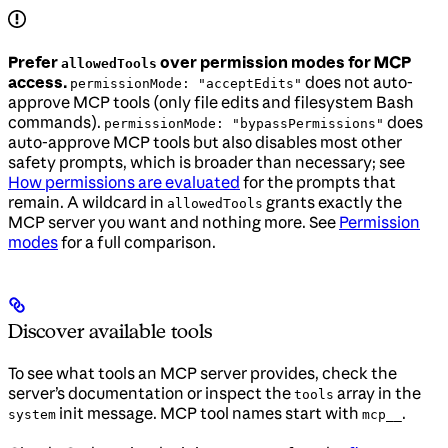
Prefer
over permission modes for MCP
allowedTools
access.
does not auto-
permissionMode: "acceptEdits"
approve MCP tools (only file edits and filesystem Bash
commands).
does
permissionMode: "bypassPermissions"
auto-approve MCP tools but also disables most other
safety prompts, which is broader than necessary; see
How permissions are evaluated
for the prompts that
remain. A wildcard in
grants exactly the
allowedTools
MCP server you want and nothing more. See
Permission
modes
for a full comparison.
Discover available tools
To see what tools an MCP server provides, check the
server’s documentation or inspect the
array in the
tools
init message. MCP tool names start with
.
system
mcp__