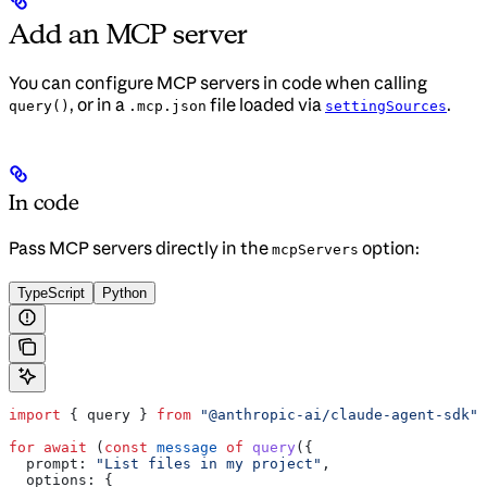
Add an MCP server
You can configure MCP servers in code when calling
, or in a
file loaded via
.
query()
.mcp.json
settingSources
In code
Pass MCP servers directly in the
option:
mcpServers
TypeScript
Python
import
 { 
query
 } 
from
 "@anthropic-ai/claude-agent-sdk"
;
for
 await
 (
const
 message
 of
 query
({
  prompt:
 "List files in my project"
,
  options:
 {