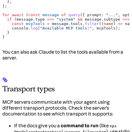
  },
};
for
 await
 (
const
 message
 of
 query
({ 
prompt:
 "..."
, 
opti
  if
 (
message
.
type
 ===
 "system"
 &&
 message
.
subtype
 ===
 
    const
 mcpTools
 =
 message
.
tools
.
filter
((
name
) 
=>
 nam
    console
.
log
(
"Available MCP tools:"
, 
mcpTools
);
  }
}
You can also ask Claude to list the tools available from a
server.
Transport types
MCP servers communicate with your agent using
different transport protocols. Check the server’s
documentation to see which transport it supports:
If the docs give you a
command to run
(like
npx
), use stdio
@modelcontextprotocol/server-filesystem