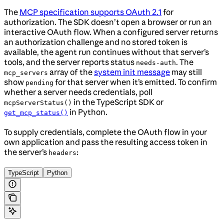
The
MCP specification supports OAuth 2.1
for
authorization. The SDK doesn’t open a browser or run an
interactive OAuth flow. When a configured server returns
an authorization challenge and no stored token is
available, the agent run continues without that server’s
tools, and the server reports status
. The
needs-auth
array of the
system init message
may still
mcp_servers
show
for that server when it’s emitted. To confirm
pending
whether a server needs credentials, poll
in the TypeScript SDK or
mcpServerStatus()
in Python.
get_mcp_status()
To supply credentials, complete the OAuth flow in your
own application and pass the resulting access token in
the server’s
:
headers
TypeScript
Python