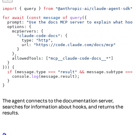
import
 { 
query
 } 
from
 "@anthropic-ai/claude-agent-sdk"
;
for
 await
 (
const
 message
 of
 query
({
  prompt:
 "Use the docs MCP server to explain what hook
  options:
 {
    mcpServers:
 {
      "claude-code-docs"
:
 {
        type:
 "http"
,
        url:
 "https://code.claude.com/docs/mcp"
      }
    },
    allowedTools:
 [
"mcp__claude-code-docs__*"
]
  }
})) {
  if
 (
message
.
type
 ===
 "result"
 &&
 message
.
subtype
 ===
 
    console
.
log
(
message
.
result
);
  }
}
The agent connects to the documentation server,
searches for information about hooks, and returns the
results.