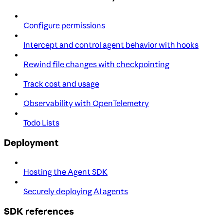
Configure permissions
Intercept and control agent behavior with hooks
Rewind file changes with checkpointing
Track cost and usage
Observability with OpenTelemetry
Todo Lists
Deployment
Hosting the Agent SDK
Securely deploying AI agents
SDK references