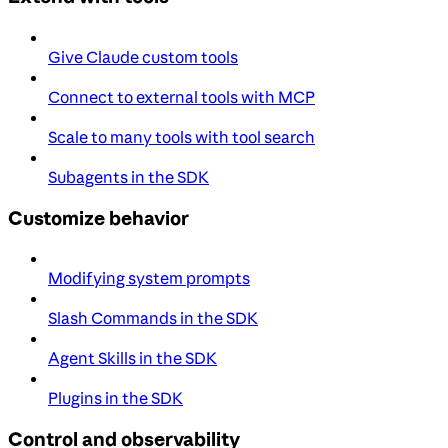
Give Claude custom tools
Connect to external tools with MCP
Scale to many tools with tool search
Subagents in the SDK
Customize behavior
Modifying system prompts
Slash Commands in the SDK
Agent Skills in the SDK
Plugins in the SDK
Control and observability