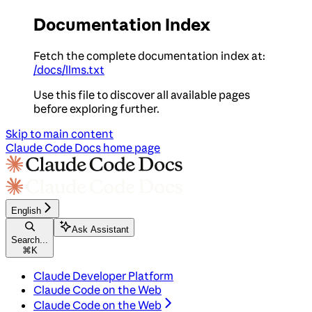
Documentation Index
Fetch the complete documentation index at:
/docs/llms.txt
Use this file to discover all available pages
before exploring further.
Skip to main content
Claude Code Docs
home page
English
Ask Assistant
Search...
⌘
K
Claude Developer Platform
Claude Code on the Web
Claude Code on the Web