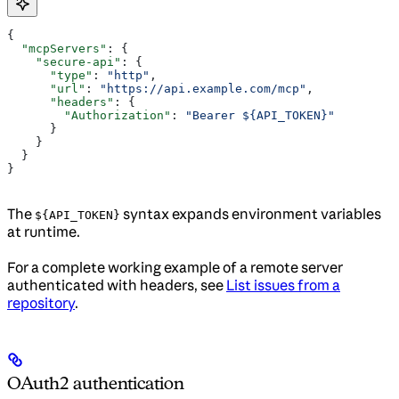
{
  "mcpServers"
: {
    "secure-api"
: {
      "type"
: 
"http"
,
      "url"
: 
"https://api.example.com/mcp"
,
      "headers"
: {
        "Authorization"
: 
"Bearer ${API_TOKEN}"
      }
    }
  }
}
The
syntax expands environment variables
${API_TOKEN}
at runtime.
For a complete working example of a remote server
authenticated with headers, see
List issues from a
repository
.
OAuth2 authentication