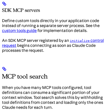
SDK MCP servers
Define custom tools directly in your application code
instead of running a separate server process. See the
custom tools guide
for implementation details.
An SDK MCP server registered by an
control
initialize
request
begins connecting as soon as Claude Code
processes the request.
MCP tool search
When you have many MCP tools configured, tool
definitions can consume a significant portion of your
context window. Tool search solves this by withholding
tool definitions from context and loading only the ones
Claude needs for each turn.