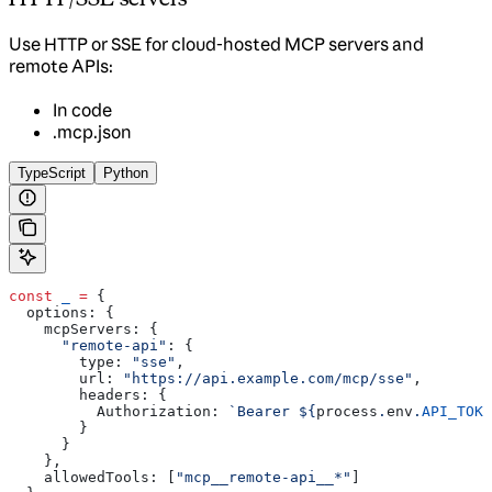
Use HTTP or SSE for cloud-hosted MCP servers and
remote APIs:
In code
.mcp.json
TypeScript
Python
const
 _
 =
 {
  options:
 {
    mcpServers:
 {
      "remote-api"
:
 {
        type:
 "sse"
,
        url:
 "https://api.example.com/mcp/sse"
,
        headers:
 {
          Authorization:
 `Bearer 
${
process
.
env
.
API_TOKE
        }
      }
    },
    allowedTools:
 [
"mcp__remote-api__*"
]