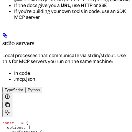
If the docs give you a
URL
, use HTTP or SSE
If you’re building your own tools in code, use an SDK
MCP server
stdio servers
Local processes that communicate via stdin/stdout. Use
this for MCP servers you run on the same machine:
In code
.mcp.json
TypeScript
Python
const
 _
 =
 {
  options:
 {
    mcpServers:
 {