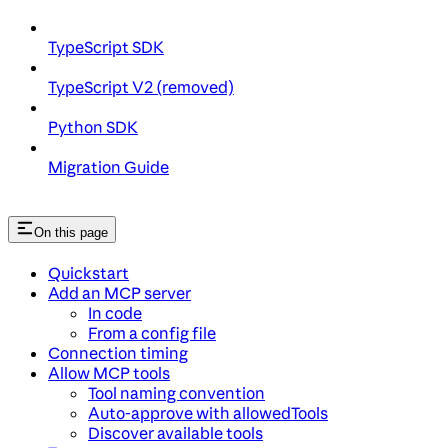
TypeScript SDK
TypeScript V2 (removed)
Python SDK
Migration Guide
On this page
Quickstart
Add an MCP server
In code
From a config file
Connection timing
Allow MCP tools
Tool naming convention
Auto-approve with allowedTools
Discover available tools