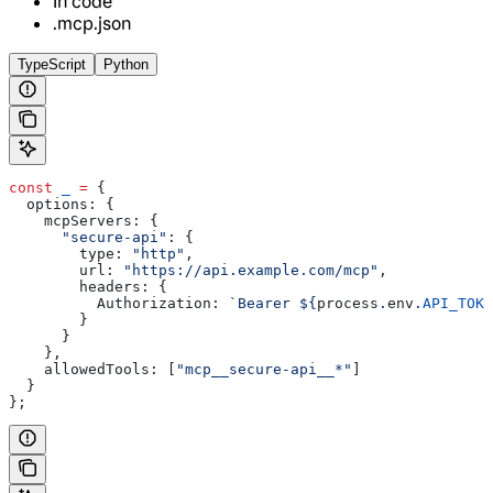
In code
.mcp.json
TypeScript
Python
const
 _
 =
 {
  options:
 {
    mcpServers:
 {
      "secure-api"
:
 {
        type:
 "http"
,
        url:
 "https://api.example.com/mcp"
,
        headers:
 {
          Authorization:
 `Bearer 
${
process
.
env
.
API_TOKE
        }
      }
    },
    allowedTools:
 [
"mcp__secure-api__*"
]
  }
};