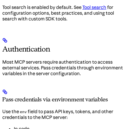
Tool search is enabled by default. See
Tool search
for
configuration options, best practices, and using tool
search with custom SDK tools.
Authentication
Most MCP servers require authentication to access
external services. Pass credentials through environment
variables in the server configuration.
Pass credentials via environment variables
Use the
field to pass API keys, tokens, and other
env
credentials to the MCP server:
In code