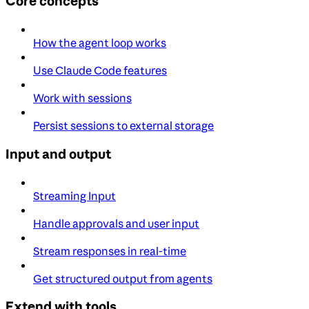
Core concepts
How the agent loop works
Use Claude Code features
Work with sessions
Persist sessions to external storage
Input and output
Streaming Input
Handle approvals and user input
Stream responses in real-time
Get structured output from agents
Extend with tools