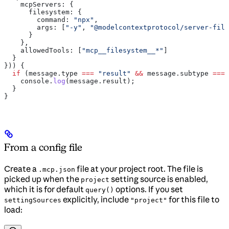
    mcpServers:
 {
      filesystem:
 {
        command:
 "npx"
,
        args:
 [
"-y"
, 
"@modelcontextprotocol/server-file
      }
    },
    allowedTools:
 [
"mcp__filesystem__*"
]
  }
})) {
  if
 (
message
.
type
 ===
 "result"
 &&
 message
.
subtype
 ===
 
    console
.
log
(
message
.
result
);
  }
}
From a config file
Create a
file at your project root. The file is
.mcp.json
picked up when the
setting source is enabled,
project
which it is for default
options. If you set
query()
explicitly, include
for this file to
settingSources
"project"
load: