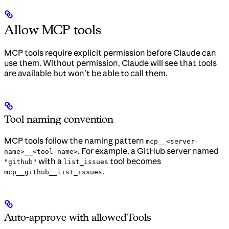
Allow MCP tools
MCP tools require explicit permission before Claude can
use them. Without permission, Claude will see that tools
are available but won’t be able to call them.
Tool naming convention
MCP tools follow the naming pattern
mcp__<server-
. For example, a GitHub server named
name>__<tool-name>
with a
tool becomes
"github"
list_issues
.
mcp__github__list_issues
Auto-approve with allowedTools