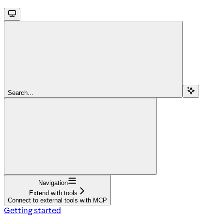
Search...
Navigation
Extend with tools
Connect to external tools with MCP
Getting started