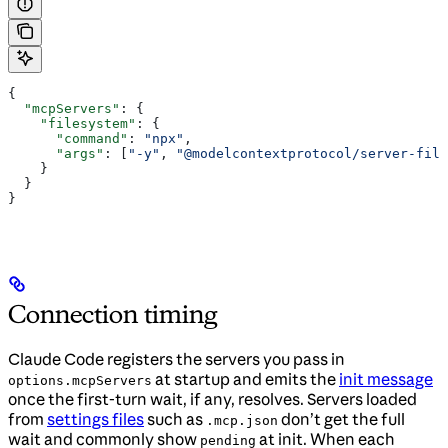
{
  "mcpServers"
: {
    "filesystem"
: {
      "command"
: 
"npx"
,
      "args"
: [
"-y"
, 
"@modelcontextprotocol/server-file
    }
  }
}
Connection timing
Claude Code registers the servers you pass in
at startup and emits the
init message
options.mcpServers
once the first-turn wait, if any, resolves. Servers loaded
from
settings files
such as
don’t get the full
.mcp.json
wait and commonly show
at init. When each
pending