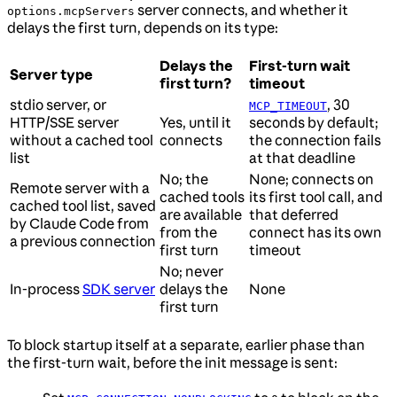
server connects, and whether it
options.mcpServers
delays the first turn, depends on its type:
Delays the
First-turn wait
Server type
first turn?
timeout
stdio server, or
, 30
MCP_TIMEOUT
HTTP/SSE server
Yes, until it
seconds by default;
without a cached tool
connects
the connection fails
list
at that deadline
No; the
None; connects on
Remote server with a
cached tools
its first tool call, and
cached tool list, saved
are available
that deferred
by Claude Code from
from the
connect has its own
a previous connection
first turn
timeout
No; never
In-process
SDK server
delays the
None
first turn
To block startup itself at a separate, earlier phase than
the first-turn wait, before the init message is sent: