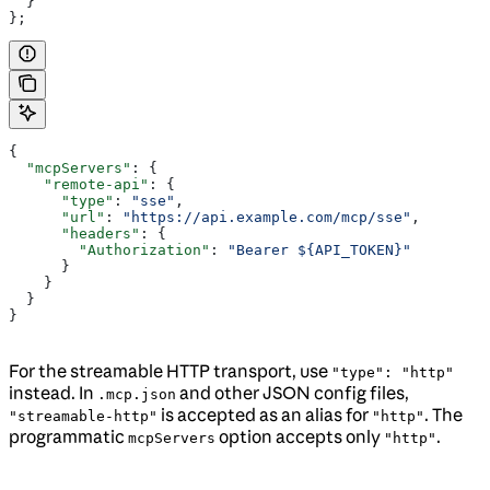
  }
};
{
  "mcpServers"
: {
    "remote-api"
: {
      "type"
: 
"sse"
,
      "url"
: 
"https://api.example.com/mcp/sse"
,
      "headers"
: {
        "Authorization"
: 
"Bearer ${API_TOKEN}"
      }
    }
  }
}
For the streamable HTTP transport, use
"type": "http"
instead. In
and other JSON config files,
.mcp.json
is accepted as an alias for
. The
"streamable-http"
"http"
programmatic
option accepts only
.
mcpServers
"http"