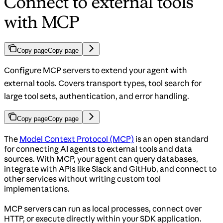
Connect to external tools
with MCP
Copy page
Copy page
Configure MCP servers to extend your agent with
external tools. Covers transport types, tool search for
large tool sets, authentication, and error handling.
Copy page
Copy page
The
Model Context Protocol (MCP)
is an open standard
for connecting AI agents to external tools and data
sources. With MCP, your agent can query databases,
integrate with APIs like Slack and GitHub, and connect to
other services without writing custom tool
implementations.
MCP servers can run as local processes, connect over
HTTP, or execute directly within your SDK application.