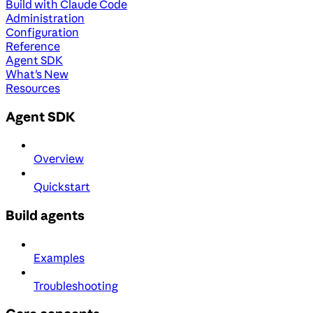
Build with Claude Code
Administration
Configuration
Reference
Agent SDK
What's New
Resources
Agent SDK
Overview
Quickstart
Build agents
Examples
Troubleshooting