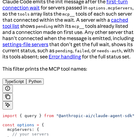
Claude Code emits the init message after the
first-turn
connection wait
for servers passed in
,
options.mcpServers
so the
array lists the
tools of each such server
tools
mcp__
that connected within the wait. A server with a
cached
tool list
shows
with its
tools already listed
pending
mcp__
and a connection made on first use. Any other server that
hasn’t connected when the message is emitted, including
settings-file servers
that don’t get the full wait, shows its
current status, such as
,
, or
, with
pending
failed
needs-auth
its tools absent; see
Error handling
for the full status set.
This filter prints the MCP tool names:
TypeScript
Python
import
 { 
query
 } 
from
 "@anthropic-ai/claude-agent-sdk"
;
const
 options
 =
 {
  mcpServers:
 {
    // your servers