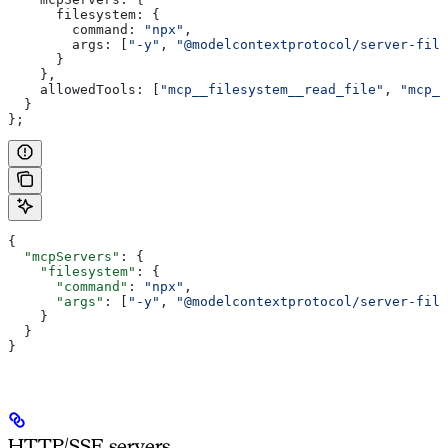
      filesystem:
 {
        command:
 "npx"
,
        args:
 [
"-y"
, 
"@modelcontextprotocol/server-file
      }
    },
    allowedTools:
 [
"mcp__filesystem__read_file"
, 
"mcp__
  }
};
{
  "mcpServers"
: {
    "filesystem"
: {
      "command"
: 
"npx"
,
      "args"
: [
"-y"
, 
"@modelcontextprotocol/server-file
    }
  }
}
HTTP/SSE servers