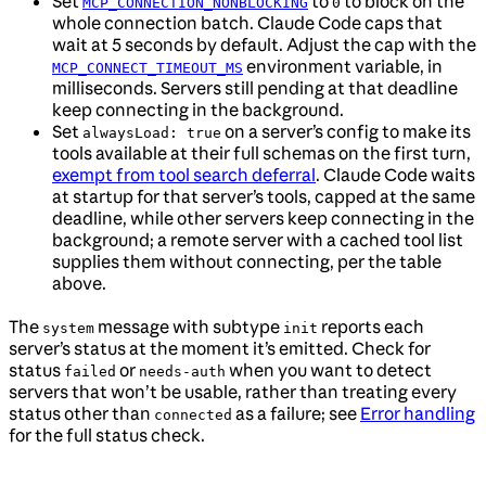
Set
to
to block on the
MCP_CONNECTION_NONBLOCKING
0
whole connection batch. Claude Code caps that
wait at 5 seconds by default. Adjust the cap with the
environment variable, in
MCP_CONNECT_TIMEOUT_MS
milliseconds. Servers still pending at that deadline
keep connecting in the background.
Set
on a server’s config to make its
alwaysLoad: true
tools available at their full schemas on the first turn,
exempt from tool search deferral
. Claude Code waits
at startup for that server’s tools, capped at the same
deadline, while other servers keep connecting in the
background; a remote server with a cached tool list
supplies them without connecting, per the table
above.
The
message with subtype
reports each
system
init
server’s status at the moment it’s emitted. Check for
status
or
when you want to detect
failed
needs-auth
servers that won’t be usable, rather than treating every
status other than
as a failure; see
Error handling
connected
for the full status check.