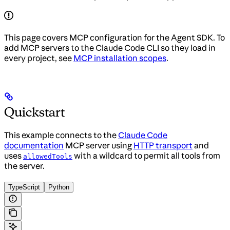
This page covers MCP configuration for the Agent SDK. To
add MCP servers to the Claude Code CLI so they load in
every project, see
MCP installation scopes
.
Quickstart
This example connects to the
Claude Code
documentation
MCP server using
HTTP transport
and
uses
with a wildcard to permit all tools from
allowedTools
the server.
TypeScript
Python