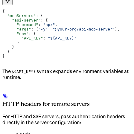
{
  "mcpServers"
: {
    "api-server"
: {
      "command"
: 
"npx"
,
      "args"
: [
"-y"
, 
"@your-org/api-mcp-server"
],
      "env"
: {
        "API_KEY"
: 
"${API_KEY}"
      }
    }
  }
}
The
syntax expands environment variables at
${API_KEY}
runtime.
HTTP headers for remote servers
For HTTP and SSE servers, pass authentication headers
directly in the server configuration: