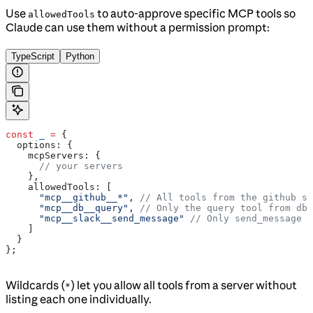
Use
to auto-approve specific MCP tools so
allowedTools
Claude can use them without a permission prompt:
TypeScript
Python
const
 _
 =
 {
  options:
 {
    mcpServers:
 {
      // your servers
    },
    allowedTools:
 [
      "mcp__github__*"
, 
// All tools from the github se
      "mcp__db__query"
, 
// Only the query tool from db 
      "mcp__slack__send_message"
 // Only send_message f
    ]
  }
};
Wildcards (
) let you allow all tools from a server without
*
listing each one individually.