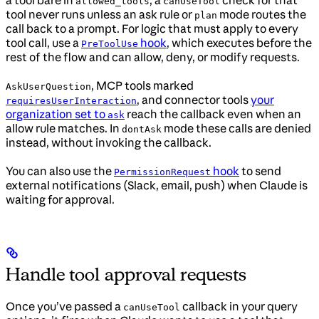
a tool bare in
, a
check for that
allowed_tools
canUseTool
tool never runs unless an ask rule or
mode routes the
plan
call back to a prompt. For logic that must apply to every
tool call, use a
hook
, which executes before the
PreToolUse
rest of the flow and can allow, deny, or modify requests.
, MCP tools marked
AskUserQuestion
, and connector tools
your
requiresUserInteraction
organization set to
reach the callback even when an
ask
allow rule matches. In
mode these calls are denied
dontAsk
instead, without invoking the callback.
You can also use the
hook
to send
PermissionRequest
external notifications (Slack, email, push) when Claude is
waiting for approval.
Handle tool approval requests
Once you’ve passed a
callback in your query
canUseTool