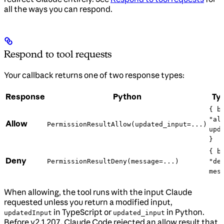
all the ways you can respond.
Respond to tool requests
Your callback returns one of two response types:
Response
Python
Ty
{ b
"al
Allow
PermissionResultAllow(updated_input=...)
upd
}
{ b
Deny
PermissionResultDeny(message=...)
"de
mes
When allowing, the tool runs with the input Claude
requested unless you return a modified input,
in TypeScript or
in Python.
updatedInput
updated_input
Before v2.1.207, Claude Code rejected an allow result that