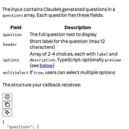
The input contains Claude’s generated questions in a
array. Each question has these fields:
questions
Field
Description
The full question text to display
question
Short label for the question (max 12
header
characters)
Array of 2-4 choices, each with
and
label
. TypeScript: optionally
options
description
preview
(see
below
)
If
, users can select multiple options
multiSelect
true
The structure your callback receives:
{
  "questions"
: [