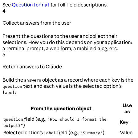
See
Question format
for full field descriptions.
4
Collect answers from the user
Present the questions to the user and collect their
selections. How you do this depends on your application:
a terminal prompt, a web form, a mobile dialog, etc.
5
Return answers to Claude
Build the
object as a record where each key is the
answers
text and each value is the selected option’s
question
:
label
Use
From the question object
as
field (e.g.,
question
"How should I format the
Key
)
output?"
Selected option’s
field (e.g.,
)
Value
label
"Summary"