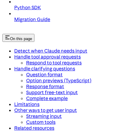
Python SDK
Migration Guide
On this page
Detect when Claude needs input
Handle tool approval requests
Respond to tool requests
Handle clarifying questions
Question format
Option previews (TypeScript)
Response format
Support free-text input
Complete example
Limitations
Other ways to get user input
Streaming input
Custom tools
Related resources