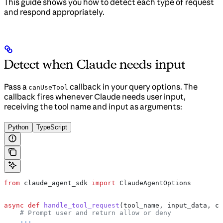
This guide shows you how to detect each type of request
and respond appropriately.
Detect when Claude needs input
Pass a
callback in your query options. The
canUseTool
callback fires whenever Claude needs user input,
receiving the tool name and input as arguments:
Python
TypeScript
from
 claude_agent_sdk 
import
 ClaudeAgentOptions
async
 def
 handle_tool_request
(
tool_name
, 
input_data
, 
co
    # Prompt user and return allow or deny
    ...