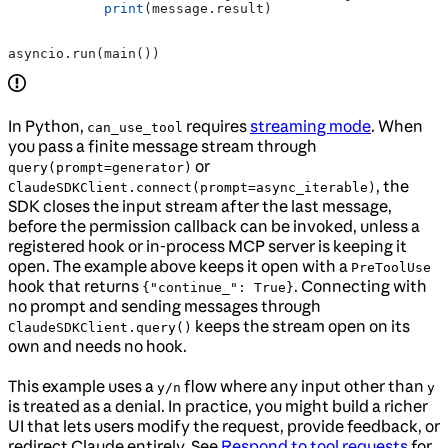
            print
(message.result)
asyncio.run(main())
In Python,
requires
streaming mode
. When
can_use_tool
you pass a finite message stream through
or
query(prompt=generator)
, the
ClaudeSDKClient.connect(prompt=async_iterable)
SDK closes the input stream after the last message,
before the permission callback can be invoked, unless a
registered hook or in-process MCP server is keeping it
open. The example above keeps it open with a
PreToolUse
hook that returns
. Connecting with
{"continue_": True}
no prompt and sending messages through
keeps the stream open on its
ClaudeSDKClient.query()
own and needs no hook.
This example uses a
flow where any input other than
y/n
y
is treated as a denial. In practice, you might build a richer
UI that lets users modify the request, provide feedback, or
redirect Claude entirely. See
Respond to tool requests
for