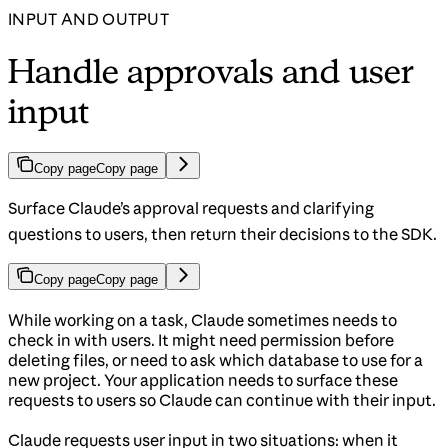
INPUT AND OUTPUT
Handle approvals and user
input
Copy page
Copy page
Surface Claude’s approval requests and clarifying
questions to users, then return their decisions to the SDK.
Copy page
Copy page
While working on a task, Claude sometimes needs to
check in with users. It might need permission before
deleting files, or need to ask which database to use for a
new project. Your application needs to surface these
requests to users so Claude can continue with their input.
Claude requests user input in two situations: when it