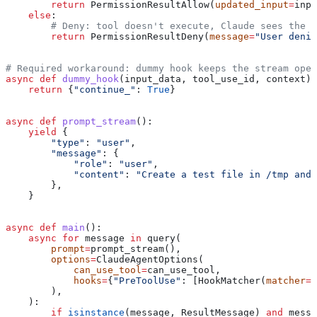
        return
 PermissionResultAllow(
updated_input
=
inpu
    else
:
        # Deny: tool doesn't execute, Claude sees the m
        return
 PermissionResultDeny(
message
=
"User denie
# Required workaround: dummy hook keeps the stream open
async
 def
 dummy_hook
(
input_data
, 
tool_use_id
, 
context
):
    return
 {
"continue_"
: 
True
}
async
 def
 prompt_stream
():
    yield
 {
        "type"
: 
"user"
,
        "message"
: {
            "role"
: 
"user"
,
            "content"
: 
"Create a test file in /tmp and 
        },
    }
async
 def
 main
():
    async
 for
 message 
in
 query(
        prompt
=
prompt_stream(),
        options
=
ClaudeAgentOptions(
            can_use_tool
=
can_use_tool,
            hooks
=
{
"PreToolUse"
: [HookMatcher(
matcher
=
N
        ),
    ):
        if
 isinstance
(message, ResultMessage) 
and
 messa