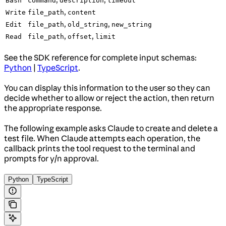
Bash
command
description
timeout
,
Write
file_path
content
,
,
Edit
file_path
old_string
new_string
,
,
Read
file_path
offset
limit
See the SDK reference for complete input schemas:
Python
|
TypeScript
.
You can display this information to the user so they can
decide whether to allow or reject the action, then return
the appropriate response.
The following example asks Claude to create and delete a
test file. When Claude attempts each operation, the
callback prints the tool request to the terminal and
prompts for y/n approval.
Python
TypeScript