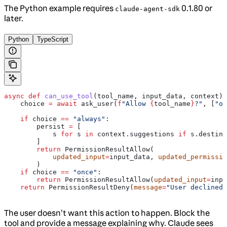
The Python example requires
0.1.80 or
claude-agent-sdk
later.
Python
TypeScript
async
 def
 can_use_tool
(
tool_name
, 
input_data
, 
context
):
    choice 
=
 await
 ask_user(
f
"Allow 
{
tool_name
}
?"
, [
"on
    if
 choice 
==
 "always"
:
        persist 
=
 [
            s 
for
 s 
in
 context.suggestions 
if
 s.destina
        ]
        return
 PermissionResultAllow(
            updated_input
=
input_data, 
updated_permissio
        )
    if
 choice 
==
 "once"
:
        return
 PermissionResultAllow(
updated_input
=
inpu
    return
 PermissionResultDeny(
message
=
"User declined"
The user doesn’t want this action to happen. Block the
tool and provide a message explaining why. Claude sees