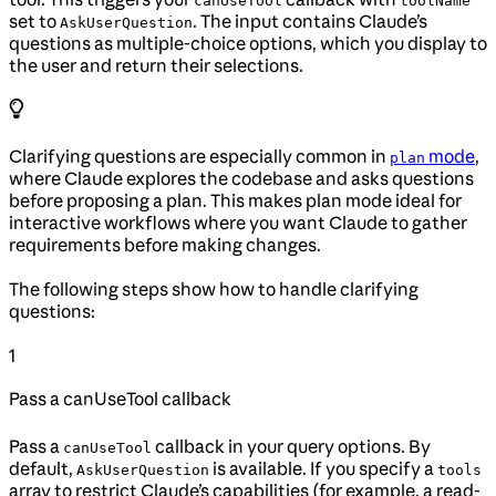
canUseTool
toolName
set to
. The input contains Claude’s
AskUserQuestion
questions as multiple-choice options, which you display to
the user and return their selections.
Clarifying questions are especially common in
mode
,
plan
where Claude explores the codebase and asks questions
before proposing a plan. This makes plan mode ideal for
interactive workflows where you want Claude to gather
requirements before making changes.
The following steps show how to handle clarifying
questions:
1
Pass a canUseTool callback
Pass a
callback in your query options. By
canUseTool
default,
is available. If you specify a
AskUserQuestion
tools
array to restrict Claude’s capabilities (for example, a read-