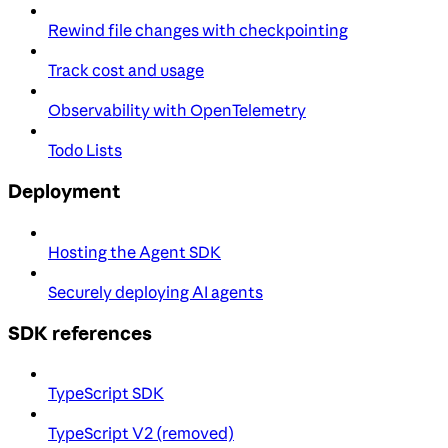
Rewind file changes with checkpointing
Track cost and usage
Observability with OpenTelemetry
Todo Lists
Deployment
Hosting the Agent SDK
Securely deploying AI agents
SDK references
TypeScript SDK
TypeScript V2 (removed)