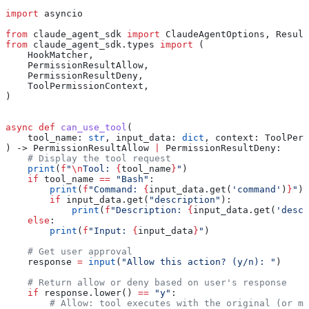
import
 asyncio
from
 claude_agent_sdk 
import
 ClaudeAgentOptions, Result
from
 claude_agent_sdk.types 
import
 (
    HookMatcher,
    PermissionResultAllow,
    PermissionResultDeny,
    ToolPermissionContext,
)
async
 def
 can_use_tool
(
    tool_name
: 
str
, 
input_data
: 
dict
, 
context
: ToolPerm
) -> PermissionResultAllow 
|
 PermissionResultDeny:
    # Display the tool request
    print
(
f
"
\n
Tool: 
{
tool_name
}
"
)
    if
 tool_name 
==
 "Bash"
:
        print
(
f
"Command: 
{
input_data.get(
'command'
)
}
"
)
        if
 input_data.get(
"description"
):
            print
(
f
"Description: 
{
input_data.get(
'descr
    else
:
        print
(
f
"Input: 
{
input_data
}
"
)
    # Get user approval
    response 
=
 input
(
"Allow this action? (y/n): "
)
    # Return allow or deny based on user's response
    if
 response.lower() 
==
 "y"
:
        # Allow: tool executes with the original (or mo