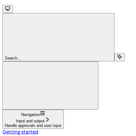
Search...
Navigation
Input and output
Handle approvals and user input
Getting started