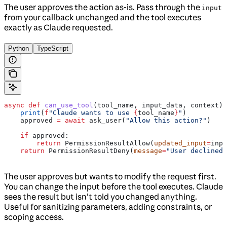
The user approves the action as-is. Pass through the
input
from your callback unchanged and the tool executes
exactly as Claude requested.
Python
TypeScript
async
 def
 can_use_tool
(
tool_name
, 
input_data
, 
context
):
    print
(
f
"Claude wants to use 
{
tool_name
}
"
)
    approved 
=
 await
 ask_user(
"Allow this action?"
)
    if
 approved:
        return
 PermissionResultAllow(
updated_input
=
inpu
    return
 PermissionResultDeny(
message
=
"User declined"
The user approves but wants to modify the request first.
You can change the input before the tool executes. Claude
sees the result but isn’t told you changed anything.
Useful for sanitizing parameters, adding constraints, or
scoping access.