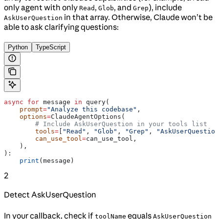
only agent with only
,
, and
), include
Read
Glob
Grep
in that array. Otherwise, Claude won’t be
AskUserQuestion
able to ask clarifying questions:
Python
TypeScript
async
 for
 message 
in
 query(
    prompt
=
"Analyze this codebase"
,
    options
=
ClaudeAgentOptions(
        # Include AskUserQuestion in your tools list
        tools
=
[
"Read"
, 
"Glob"
, 
"Grep"
, 
"AskUserQuestion
        can_use_tool
=
can_use_tool,
    ),
):
    print
(message)
2
Detect AskUserQuestion
In your callback, check if
equals
toolName
AskUserQuestion