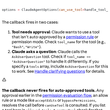
options 
=
 ClaudeAgentOptions(
can_use_tool
=
handle_tool_r
The callback fires in two cases:
Tool needs approval
: Claude wants to use a tool
that isn’t auto-approved by a
permission rule
or
permission mode. Check
for the tool (e.g.,
tool_name
,
).
"Bash"
"Write"
Claude asks a question
: Claude calls the
tool. Check if
AskUserQuestion
tool_name ==
to handle it differently. If you
"AskUserQuestion"
specify a
array, include
for this
tools
AskUserQuestion
to work. See
Handle clarifying questions
for details.
The callback never fires for auto-approved tools.
Any
approval earlier in the
permission evaluation flow
, an allow
rule or a mode like
or
,
acceptEdits
bypassPermissions
resolves the call before
is consulted. If you list
canUseTool