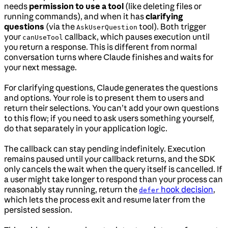
needs
permission to use a tool
(like deleting files or
running commands), and when it has
clarifying
questions
(via the
tool). Both trigger
AskUserQuestion
your
callback, which pauses execution until
canUseTool
you return a response. This is different from normal
conversation turns where Claude finishes and waits for
your next message.
For clarifying questions, Claude generates the questions
and options. Your role is to present them to users and
return their selections. You can’t add your own questions
to this flow; if you need to ask users something yourself,
do that separately in your application logic.
The callback can stay pending indefinitely. Execution
remains paused until your callback returns, and the SDK
only cancels the wait when the query itself is cancelled. If
a user might take longer to respond than your process can
reasonably stay running, return the
hook decision
,
defer
which lets the process exit and resume later from the
persisted session.