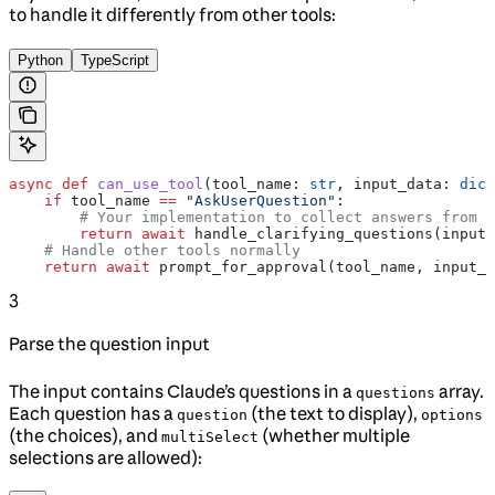
to handle it differently from other tools:
Python
TypeScript
async
 def
 can_use_tool
(
tool_name
: 
str
, 
input_data
: 
dict
    if
 tool_name 
==
 "AskUserQuestion"
:
        # Your implementation to collect answers from t
        return
 await
 handle_clarifying_questions(input_
    # Handle other tools normally
    return
 await
 prompt_for_approval(tool_name, input_d
3
Parse the question input
The input contains Claude’s questions in a
array.
questions
Each question has a
(the text to display),
question
options
(the choices), and
(whether multiple
multiSelect
selections are allowed):