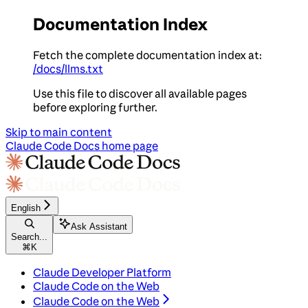
Documentation Index
Fetch the complete documentation index at:
/docs/llms.txt
Use this file to discover all available pages
before exploring further.
Skip to main content
Claude Code Docs
home page
English
Ask Assistant
Search...
⌘
K
Claude Developer Platform
Claude Code on the Web
Claude Code on the Web