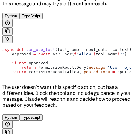
this message and may try a different approach.
Python
TypeScript
async
 def
 can_use_tool
(
tool_name
, 
input_data
, 
context
):
    approved 
=
 await
 ask_user(
f
"Allow 
{
tool_name
}
?"
)
    if
 not
 approved:
        return
 PermissionResultDeny(
message
=
"User rejec
    return
 PermissionResultAllow(
updated_input
=
input_da
The user doesn’t want this specific action, but has a
different idea. Block the tool and include guidance in your
message. Claude will read this and decide how to proceed
based on your feedback.
Python
TypeScript