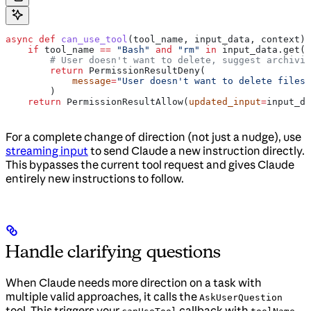
async
 def
 can_use_tool
(
tool_name
, 
input_data
, 
context
):
    if
 tool_name 
==
 "Bash"
 and
 "rm"
 in
 input_data.get(
"
        # User doesn't want to delete, suggest archivin
        return
 PermissionResultDeny(
            message
=
"User doesn't want to delete files.
        )
    return
 PermissionResultAllow(
updated_input
=
input_da
For a complete change of direction (not just a nudge), use
streaming input
to send Claude a new instruction directly.
This bypasses the current tool request and gives Claude
entirely new instructions to follow.
Handle clarifying questions
When Claude needs more direction on a task with
multiple valid approaches, it calls the
AskUserQuestion
tool. This triggers your
callback with