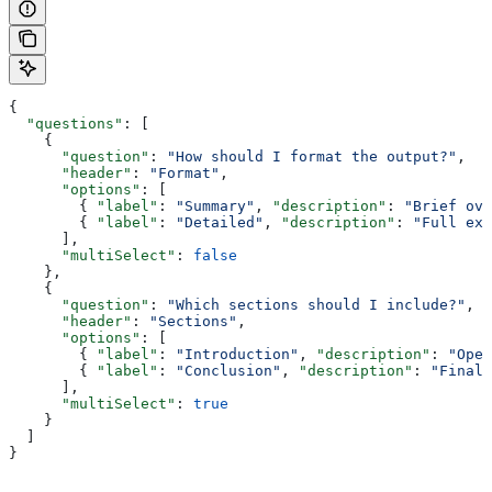
{
  "questions"
: [
    {
      "question"
: 
"How should I format the output?"
,
      "header"
: 
"Format"
,
      "options"
: [
        { 
"label"
: 
"Summary"
, 
"description"
: 
"Brief ove
        { 
"label"
: 
"Detailed"
, 
"description"
: 
"Full exp
      ],
      "multiSelect"
: 
false
    },
    {
      "question"
: 
"Which sections should I include?"
,
      "header"
: 
"Sections"
,
      "options"
: [
        { 
"label"
: 
"Introduction"
, 
"description"
: 
"Open
        { 
"label"
: 
"Conclusion"
, 
"description"
: 
"Final 
      ],
      "multiSelect"
: 
true
    }
  ]
}