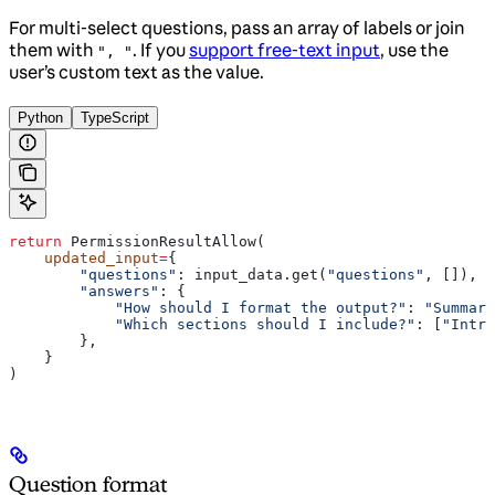
For multi-select questions, pass an array of labels or join
them with
. If you
support free-text input
, use the
", "
user’s custom text as the value.
Python
TypeScript
return
 PermissionResultAllow(
    updated_input
=
{
        "questions"
: input_data.get(
"questions"
, []),
        "answers"
: {
            "How should I format the output?"
: 
"Summary
            "Which sections should I include?"
: [
"Intro
        },
    }
)
Question format