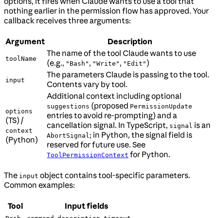
options, it fires when Claude wants to use a tool that
nothing earlier in the permission flow has approved. Your
callback receives three arguments:
Argument
Description
The name of the tool Claude wants to use
toolName
(e.g.,
,
,
)
"Bash"
"Write"
"Edit"
The parameters Claude is passing to the tool.
input
Contents vary by tool.
Additional context including optional
(proposed
suggestions
PermissionUpdate
options
entries to avoid re-prompting) and a
(TS) /
cancellation signal. In TypeScript,
is an
signal
context
; in Python, the signal field is
AbortSignal
(Python)
reserved for future use. See
for Python.
ToolPermissionContext
The
object contains tool-specific parameters.
input
Common examples:
Tool
Input fields
,
,