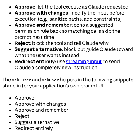
Approve
: let the tool execute as Claude requested
Approve with changes
: modify the input before
execution (e.g., sanitize paths, add constraints)
Approve and remember
: echo a suggested
permission rule back so matching calls skip the
prompt next time
Reject
: block the tool and tell Claude why
Suggest alternative
: block but guide Claude toward
what the user wants instead
Redirect entirely
: use
streaming input
to send
Claude a completely new instruction
The
and
helpers in the following snippets
ask_user
askUser
stand in for your application’s own prompt UI.
Approve
Approve with changes
Approve and remember
Reject
Suggest alternative
Redirect entirely