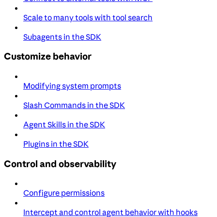
Scale to many tools with tool search
Subagents in the SDK
Customize behavior
Modifying system prompts
Slash Commands in the SDK
Agent Skills in the SDK
Plugins in the SDK
Control and observability
Configure permissions
Intercept and control agent behavior with hooks