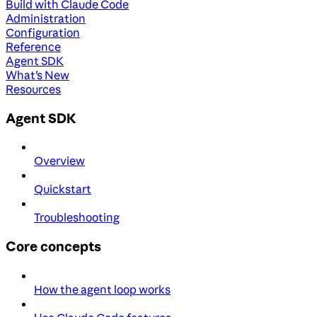
Build with Claude Code
Administration
Configuration
Reference
Agent SDK
What's New
Resources
Agent SDK
Overview
Quickstart
Troubleshooting
Core concepts
How the agent loop works