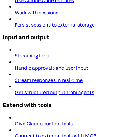
Use Claude Code features
Work with sessions
Persist sessions to external storage
Input and output
Streaming Input
Handle approvals and user input
Stream responses in real-time
Get structured output from agents
Extend with tools
Give Claude custom tools
Connect to external tools with MCP