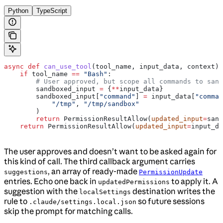
Python
TypeScript
async
 def
 can_use_tool
(
tool_name
, 
input_data
, 
context
):
    if
 tool_name 
==
 "Bash"
:
        # User approved, but scope all commands to sand
        sandboxed_input 
=
 {
**
input_data}
        sandboxed_input[
"command"
] 
=
 input_data[
"comman
            "/tmp"
, 
"/tmp/sandbox"
        )
        return
 PermissionResultAllow(
updated_input
=
sand
    return
 PermissionResultAllow(
updated_input
=
input_da
The user approves and doesn’t want to be asked again for
this kind of call. The third callback argument carries
, an array of ready-made
suggestions
PermissionUpdate
entries. Echo one back in
to apply it. A
updatedPermissions
suggestion with the
destination writes the
localSettings
rule to
so future sessions
.claude/settings.local.json
skip the prompt for matching calls.