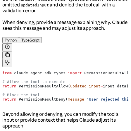
omitted
and denied the tool call with a
updatedInput
validation error.
When denying, provide a message explaining why. Claude
sees this message and may adjust its approach.
Python
TypeScript
from
 claude_agent_sdk.types 
import
 PermissionResultAllo
# Allow the tool to execute
return
 PermissionResultAllow(
updated_input
=
input_data)
# Block the tool
return
 PermissionResultDeny(
message
=
"User rejected this
Beyond allowing or denying, you can modify the tool’s
input or provide context that helps Claude adjust its
approach: