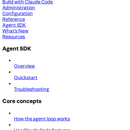
Build with Claude Code
Administration
Configuration
Reference
Agent SDK
What's New
Resources
Agent SDK
Overview
Quickstart
Troubleshooting
Core concepts
How the agent loop works