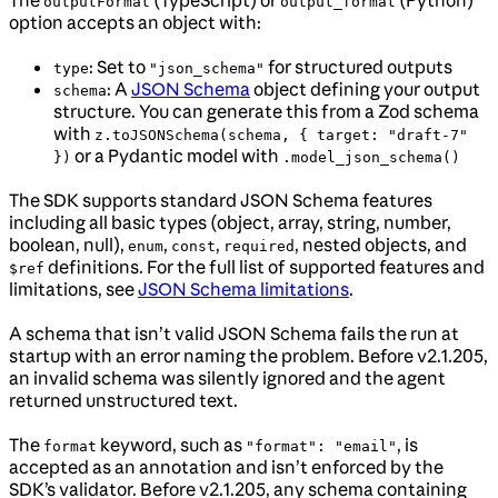
outputFormat
output_format
option accepts an object with:
: Set to
for structured outputs
type
"json_schema"
: A
JSON Schema
object defining your output
schema
structure. You can generate this from a Zod schema
with
z.toJSONSchema(schema, { target: "draft-7"
or a Pydantic model with
})
.model_json_schema()
The SDK supports standard JSON Schema features
including all basic types (object, array, string, number,
boolean, null),
,
,
, nested objects, and
enum
const
required
definitions. For the full list of supported features and
$ref
limitations, see
JSON Schema limitations
.
A schema that isn’t valid JSON Schema fails the run at
startup with an error naming the problem. Before v2.1.205,
an invalid schema was silently ignored and the agent
returned unstructured text.
The
keyword, such as
, is
format
"format": "email"
accepted as an annotation and isn’t enforced by the
SDK’s validator. Before v2.1.205, any schema containing