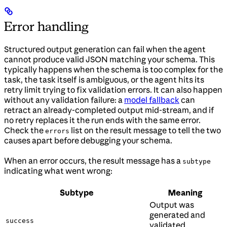
Error handling
Structured output generation can fail when the agent
cannot produce valid JSON matching your schema. This
typically happens when the schema is too complex for the
task, the task itself is ambiguous, or the agent hits its
retry limit trying to fix validation errors. It can also happen
without any validation failure: a
model fallback
can
retract an already-completed output mid-stream, and if
no retry replaces it the run ends with the same error.
Check the
list on the result message to tell the two
errors
causes apart before debugging your schema.
When an error occurs, the result message has a
subtype
indicating what went wrong:
Subtype
Meaning
Output was
generated and
success
validated