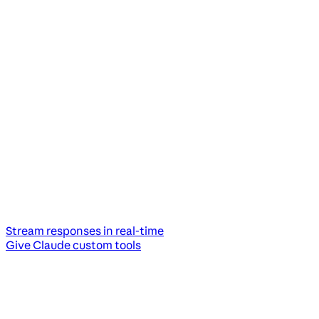
Stream responses in real-time
Give Claude custom tools