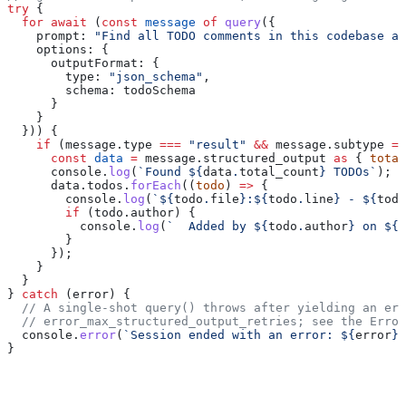
try
 {
  for
 await
 (
const
 message
 of
 query
({
    prompt:
 "Find all TODO comments in this codebase an
    options:
 {
      outputFormat:
 {
        type:
 "json_schema"
,
        schema:
 todoSchema
      }
    }
  })) {
    if
 (
message
.
type
 ===
 "result"
 &&
 message
.
subtype
 ==
      const
 data
 =
 message
.
structured_output
 as
 { 
total
      console
.
log
(
`Found 
${
data
.
total_count
}
 TODOs`
);
      data
.
todos
.
forEach
((
todo
) 
=>
 {
        console
.
log
(
`
${
todo
.
file
}
:
${
todo
.
line
}
 - 
${
todo
        if
 (
todo
.
author
) {
          console
.
log
(
`  Added by 
${
todo
.
author
}
 on 
${
t
        }
      });
    }
  }
} 
catch
 (
error
) {
  // A single-shot query() throws after yielding an err
  // error_max_structured_output_retries; see the Error
  console
.
error
(
`Session ended with an error: 
${
error
}
`
}