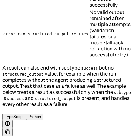
successfully
No valid output
remained after
multiple attempts
(validation
error_max_structured_output_retries
failures, or a
model-fallback
retraction with no
successful retry)
A result can also end with subtype
but no
success
value, for example when the run
structured_output
completes without the agent producing a structured
output. Treat that case as a failure as well. The example
below treats a result as successful only when the
subtype
is
and
is present, and handles
success
structured_output
every other result as a failure:
TypeScript
Python