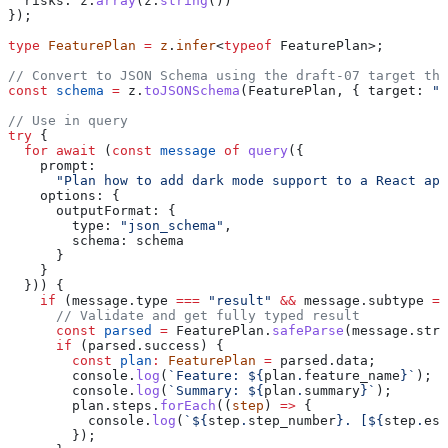
  risks:
 z
.
array
(
z
.
string
())
});
type
 FeaturePlan
 =
 z
.
infer
<
typeof
 FeaturePlan
>;
// Convert to JSON Schema using the draft-07 target the
const
 schema
 =
 z
.
toJSONSchema
(
FeaturePlan
, { 
target:
 "d
// Use in query
try
 {
  for
 await
 (
const
 message
 of
 query
({
    prompt:
      "Plan how to add dark mode support to a React app
    options:
 {
      outputFormat:
 {
        type:
 "json_schema"
,
        schema:
 schema
      }
    }
  })) {
    if
 (
message
.
type
 ===
 "result"
 &&
 message
.
subtype
 ==
      // Validate and get fully typed result
      const
 parsed
 =
 FeaturePlan
.
safeParse
(
message
.
stru
      if
 (
parsed
.
success
) {
        const
 plan
:
 FeaturePlan
 =
 parsed
.
data
;
        console
.
log
(
`Feature: 
${
plan
.
feature_name
}
`
);
        console
.
log
(
`Summary: 
${
plan
.
summary
}
`
);
        plan
.
steps
.
forEach
((
step
) 
=>
 {
          console
.
log
(
`
${
step
.
step_number
}
. [
${
step
.
est
        });