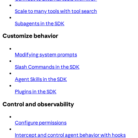
Scale to many tools with tool search
Subagents in the SDK
Customize behavior
Modifying system prompts
Slash Commands in the SDK
Agent Skills in the SDK
Plugins in the SDK
Control and observability
Configure permissions
Intercept and control agent behavior with hooks