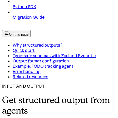
Python SDK
Migration Guide
On this page
Why structured outputs?
Quick start
Type-safe schemas with Zod and Pydantic
Output format configuration
Example: TODO tracking agent
Error handling
Related resources
INPUT AND OUTPUT
Get structured output from
agents