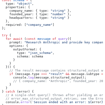
const
 schema
 =
 {
  type:
 "object"
,
  properties:
 {
    company_name:
 { 
type:
 "string"
 },
    founded_year:
 { 
type:
 "number"
 },
    headquarters:
 { 
type:
 "string"
 }
  },
  required:
 [
"company_name"
]
};
try
 {
  for
 await
 (
const
 message
 of
 query
({
    prompt:
 "Research Anthropic and provide key company
    options:
 {
      outputFormat:
 {
        type:
 "json_schema"
,
        schema:
 schema
      }
    }
  })) {
    // The result message contains structured_output wi
    if
 (
message
.
type
 ===
 "result"
 &&
 message
.
subtype
 ==
      console
.
log
(
message
.
structured_output
);
      // { company_name: "Anthropic", founded_year: 202
    }
  }
} 
catch
 (
error
) {
  // A single-shot query() throws after yielding an err
  // error_max_structured_output_retries; see the Error
  console
.
error
(
`Session ended with an error: 
${
error
}
`