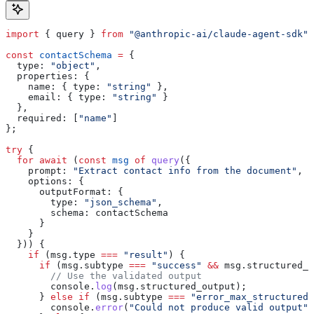
import
 { 
query
 } 
from
 "@anthropic-ai/claude-agent-sdk"
;
const
 contactSchema
 =
 {
  type:
 "object"
,
  properties:
 {
    name:
 { 
type:
 "string"
 },
    email:
 { 
type:
 "string"
 }
  },
  required:
 [
"name"
]
};
try
 {
  for
 await
 (
const
 msg
 of
 query
({
    prompt:
 "Extract contact info from the document"
,
    options:
 {
      outputFormat:
 {
        type:
 "json_schema"
,
        schema:
 contactSchema
      }
    }
  })) {
    if
 (
msg
.
type
 ===
 "result"
) {
      if
 (
msg
.
subtype
 ===
 "success"
 &&
 msg
.
structured_o
        // Use the validated output
        console
.
log
(
msg
.
structured_output
);
      } 
else
 if
 (
msg
.
subtype
 ===
 "error_max_structured_
        console
.
error
(
"Could not produce valid output"
)