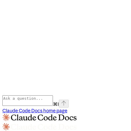
⌘
I
Claude Code Docs
home page