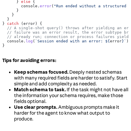
      } 
else
 {
        console
.
error
(
"Run ended without a structured o
      }
    }
  }
} 
catch
 (
error
) {
  // A single-shot query() throws after yielding an err
  // failure was an error result, the error subtype bra
  // already run; connection or process failures yield 
  console
.
log
(
`Session ended with an error: 
${
error
}
`
);
}
Tips for avoiding errors:
Keep schemas focused.
Deeply nested schemas
with many required fields are harder to satisfy. Start
simple and add complexity as needed.
Match schema to task.
If the task might not have all
the information your schema requires, make those
fields optional.
Use clear prompts.
Ambiguous prompts make it
harder for the agent to know what output to
produce.