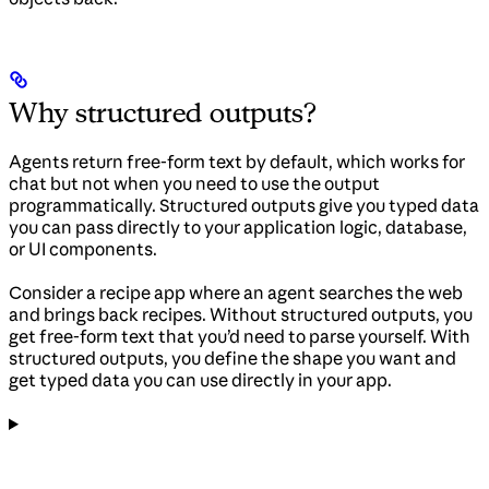
Why structured outputs?
Agents return free-form text by default, which works for
chat but not when you need to use the output
programmatically. Structured outputs give you typed data
you can pass directly to your application logic, database,
or UI components.
Consider a recipe app where an agent searches the web
and brings back recipes. Without structured outputs, you
get free-form text that you’d need to parse yourself. With
structured outputs, you define the shape you want and
get typed data you can use directly in your app.