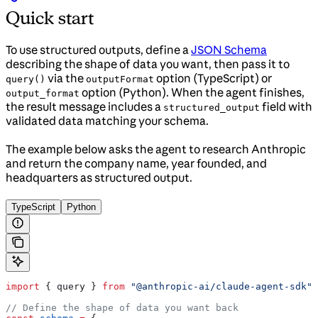
Quick start
To use structured outputs, define a
JSON Schema
describing the shape of data you want, then pass it to
via the
option (TypeScript) or
query()
outputFormat
option (Python). When the agent finishes,
output_format
the result message includes a
field with
structured_output
validated data matching your schema.
The example below asks the agent to research Anthropic
and return the company name, year founded, and
headquarters as structured output.
TypeScript
Python
import
 { 
query
 } 
from
 "@anthropic-ai/claude-agent-sdk"
;
// Define the shape of data you want back