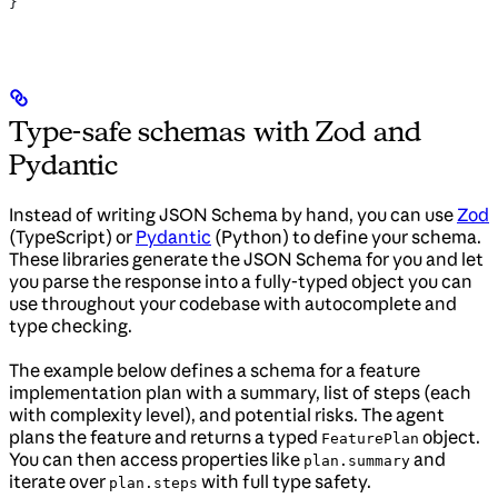
}
Type-safe schemas with Zod and
Pydantic
Instead of writing JSON Schema by hand, you can use
Zod
(TypeScript) or
Pydantic
(Python) to define your schema.
These libraries generate the JSON Schema for you and let
you parse the response into a fully-typed object you can
use throughout your codebase with autocomplete and
type checking.
The example below defines a schema for a feature
implementation plan with a summary, list of steps (each
with complexity level), and potential risks. The agent
plans the feature and returns a typed
object.
FeaturePlan
You can then access properties like
and
plan.summary
iterate over
with full type safety.
plan.steps