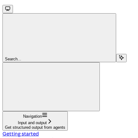
Search...
Navigation
Input and output
Get structured output from agents
Getting started