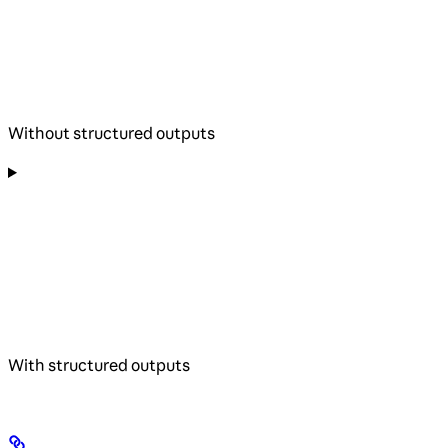
Without structured outputs
With structured outputs