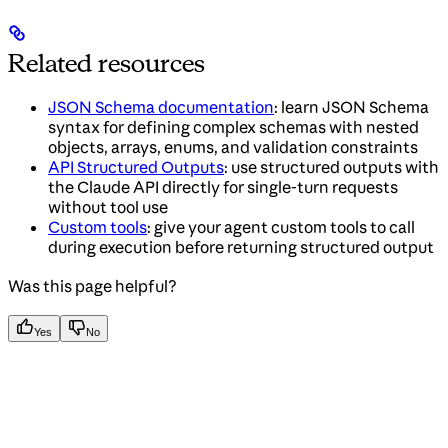
Related resources
JSON Schema documentation
: learn JSON Schema
syntax for defining complex schemas with nested
objects, arrays, enums, and validation constraints
API Structured Outputs
: use structured outputs with
the Claude API directly for single-turn requests
without tool use
Custom tools
: give your agent custom tools to call
during execution before returning structured output
Was this page helpful?
Yes
No