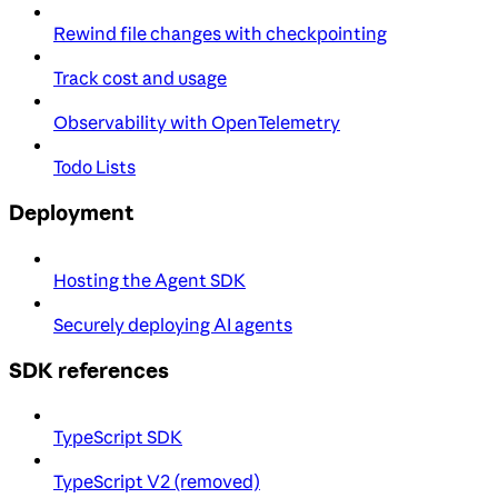
Rewind file changes with checkpointing
Track cost and usage
Observability with OpenTelemetry
Todo Lists
Deployment
Hosting the Agent SDK
Securely deploying AI agents
SDK references
TypeScript SDK
TypeScript V2 (removed)