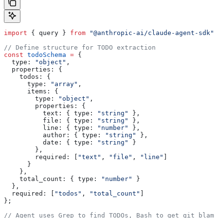
import
 { 
query
 } 
from
 "@anthropic-ai/claude-agent-sdk"
;
// Define structure for TODO extraction
const
 todoSchema
 =
 {
  type:
 "object"
,
  properties:
 {
    todos:
 {
      type:
 "array"
,
      items:
 {
        type:
 "object"
,
        properties:
 {
          text:
 { 
type:
 "string"
 },
          file:
 { 
type:
 "string"
 },
          line:
 { 
type:
 "number"
 },
          author:
 { 
type:
 "string"
 },
          date:
 { 
type:
 "string"
 }
        },
        required:
 [
"text"
, 
"file"
, 
"line"
]
      }
    },
    total_count:
 { 
type:
 "number"
 }
  },
  required:
 [
"todos"
, 
"total_count"
]
};
// Agent uses Grep to find TODOs, Bash to get git blame