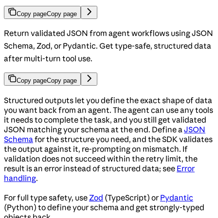
Copy page
Copy page
Return validated JSON from agent workflows using JSON
Schema, Zod, or Pydantic. Get type-safe, structured data
after multi-turn tool use.
Copy page
Copy page
Structured outputs let you define the exact shape of data
you want back from an agent. The agent can use any tools
it needs to complete the task, and you still get validated
JSON matching your schema at the end. Define a
JSON
Schema
for the structure you need, and the SDK validates
the output against it, re-prompting on mismatch. If
validation does not succeed within the retry limit, the
result is an error instead of structured data; see
Error
handling
.
For full type safety, use
Zod
(TypeScript) or
Pydantic
(Python) to define your schema and get strongly-typed
objects back.