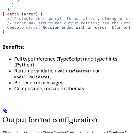
      }
    }
  }
} 
catch
 (
error
) {
  // A single-shot query() throws after yielding an err
  // error_max_structured_output_retries; see the Error
  console
.
error
(
`Session ended with an error: 
${
error
}
`
}
Benefits:
Full type inference (TypeScript) and type hints
(Python)
Runtime validation with
or
safeParse()
model_validate()
Better error messages
Composable, reusable schemas
Output format configuration
The
(TypeScript) or
(Python)