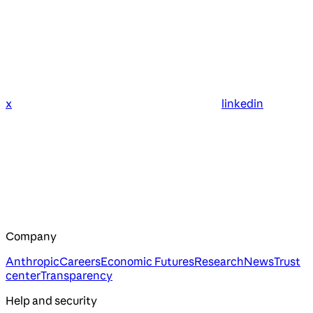
x
linkedin
Company
Anthropic
Careers
Economic Futures
Research
News
Trust
center
Transparency
Help and security