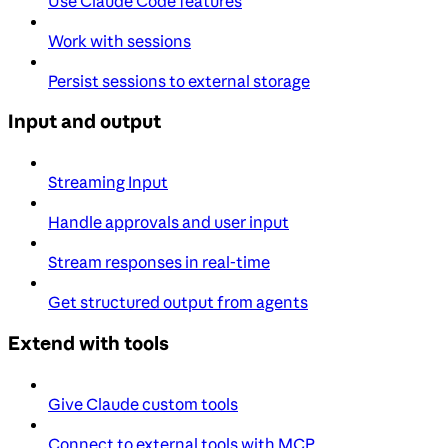
Use Claude Code features
Work with sessions
Persist sessions to external storage
Input and output
Streaming Input
Handle approvals and user input
Stream responses in real-time
Get structured output from agents
Extend with tools
Give Claude custom tools
Connect to external tools with MCP