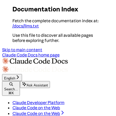
Documentation Index
Fetch the complete documentation index at:
/docs/llms.txt
Use this file to discover all available pages
before exploring further.
Skip to main content
Claude Code Docs
home page
English
Ask Assistant
Search...
⌘
K
Claude Developer Platform
Claude Code on the Web
Claude Code on the Web