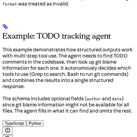
was treated as invalid.
format
Example: TODO tracking agent
This example demonstrates how structured outputs work
with multi-step tool use. The agent needs to find TODO
comments in the codebase, then look up git blame
information for each one. It autonomously decides which
tools to use (Grep to search, Bash to run git commands)
and combines the results into a single structured
response.
The schema includes optional fields (
and
)
author
date
since git blame information might not be available for all
files. The agent fills in what it can find and omits the rest.
TypeScript
Python