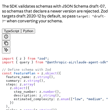
The SDK validates schemas with JSON Schema draft-07,
so schemas that declare a newer version are rejected. Zod
targets draft 2020-12 by default, so pass
target: "draft-
when converting your schema.
7"
TypeScript
Python
import
 { 
z
 } 
from
 "zod"
;
import
 { 
query
 } 
from
 "@anthropic-ai/claude-agent-sdk"
;
// Define schema with Zod
const
 FeaturePlan
 =
 z
.
object
({
  feature_name:
 z
.
string
(),
  summary:
 z
.
string
(),
  steps:
 z
.
array
(
    z
.
object
({
      step_number:
 z
.
number
(),
      description:
 z
.
string
(),
      estimated_complexity:
 z
.
enum
([
"low"
, 
"medium"
, 
"h
    })
  ),