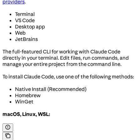
providers
.
Terminal
VS Code
Desktop app
Web
JetBrains
The full-featured CLI for working with Claude Code
directly in your terminal. Edit files, run commands, and
manage your entire project from the command line.
To install Claude Code, use one of the following methods:
Native Install (Recommended)
Homebrew
WinGet
macOS, Linux, WSL: