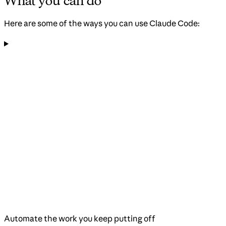
What you can do
Here are some of the ways you can use Claude Code:
Automate the work you keep putting off