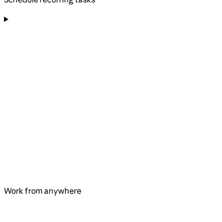
Work from anywhere