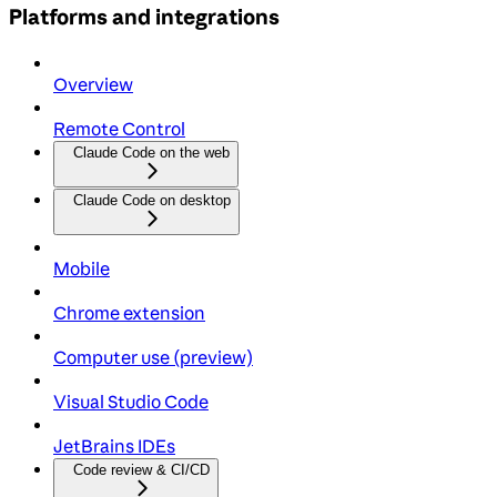
Platforms and integrations
Overview
Remote Control
Claude Code on the web
Claude Code on desktop
Mobile
Chrome extension
Computer use (preview)
Visual Studio Code
JetBrains IDEs
Code review & CI/CD