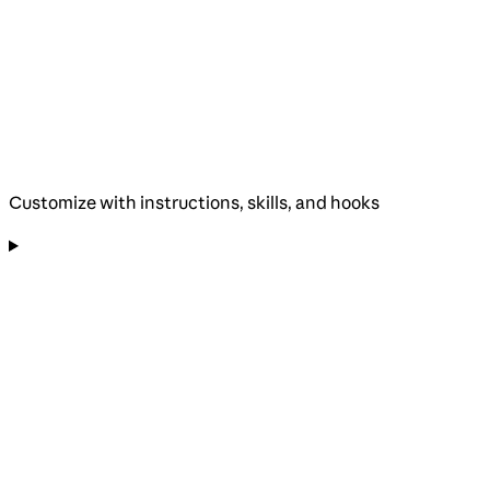
Customize with instructions, skills, and hooks