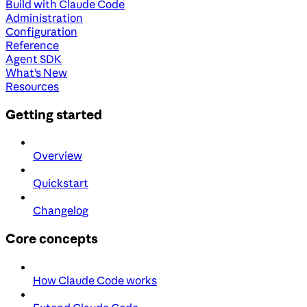
Build with Claude Code
Administration
Configuration
Reference
Agent SDK
What's New
Resources
Getting started
Overview
Quickstart
Changelog
Core concepts
How Claude Code works