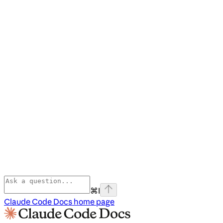
⌘
I
Claude Code Docs
home page