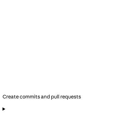
Create commits and pull requests