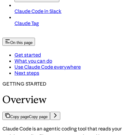
Claude Code in Slack
Claude Tag
On this page
Get started
What you can do
Use Claude Code everywhere
Next steps
GETTING STARTED
Overview
Copy page
Copy page
Claude Code is an agentic coding tool that reads your