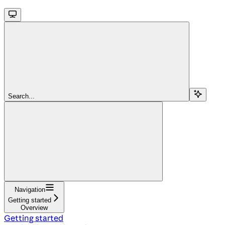
Search...
Navigation
Getting started
Overview
Getting started