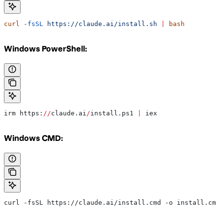
curl
 -fsSL
 https://claude.ai/install.sh
 |
 bash
Windows PowerShell:
irm https:
//
claude.ai
/
install.ps1 
|
 iex
Windows CMD:
curl -fsSL https://claude.ai/install.cmd -o install.cmd