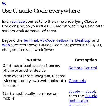
Use Claude Code everywhere
Each
surface
connects to the same underlying Claude
Code engine, so your CLAUDE.md files, settings, and MCP
servers work across all of them.
Beyond the
Terminal
,
VS Code
,
JetBrains
,
Desktop
, and
Web
surfaces above, Claude Code integrates with CI/CD,
chat, and browser workflows:
I want to…
Best option
Continue a local session from my
Remote Control
phone or another device
Push events from Telegram, Discord,
iMessage, or my own webhooks into
Channels
a session
,
claude --cloud
Start a task locally, continue on
then the
Claude
mobile
mobile app