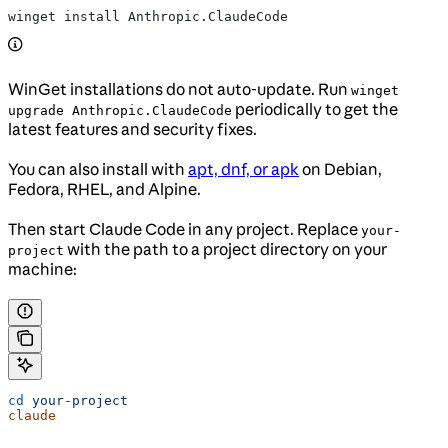
winget install Anthropic.ClaudeCode
WinGet installations do not auto-update. Run
winget
periodically to get the
upgrade Anthropic.ClaudeCode
latest features and security fixes.
You can also install with
apt, dnf, or apk
on Debian,
Fedora, RHEL, and Alpine.
Then start Claude Code in any project. Replace
your-
with the path to a project directory on your
project
machine:
cd
 your-project
claude