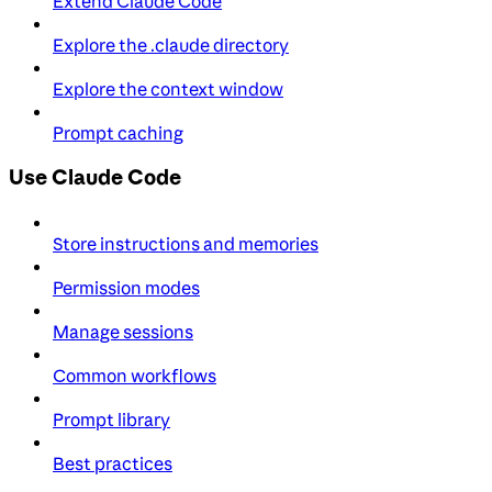
Extend Claude Code
Explore the .claude directory
Explore the context window
Prompt caching
Use Claude Code
Store instructions and memories
Permission modes
Manage sessions
Common workflows
Prompt library
Best practices