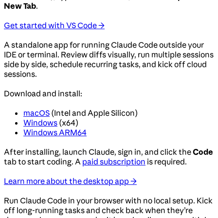
New Tab
.
Get started with VS Code →
A standalone app for running Claude Code outside your
IDE or terminal. Review diffs visually, run multiple sessions
side by side, schedule recurring tasks, and kick off cloud
sessions.
Download and install:
macOS
(Intel and Apple Silicon)
Windows
(x64)
Windows ARM64
After installing, launch Claude, sign in, and click the
Code
tab to start coding. A
paid subscription
is required.
Learn more about the desktop app →
Run Claude Code in your browser with no local setup. Kick
off long-running tasks and check back when they’re