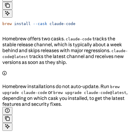
brew
 install
 --cask
 claude-code
Homebrew offers two casks.
tracks the
claude-code
stable release channel, which is typically about a week
behind and skips releases with major regressions.
claude-
tracks the latest channel and receives new
code@latest
versions as soon as they ship.
Homebrew installations do not auto-update. Run
brew
or
,
upgrade claude-code
brew upgrade claude-code@latest
depending on which cask you installed, to get the latest
features and security fixes.