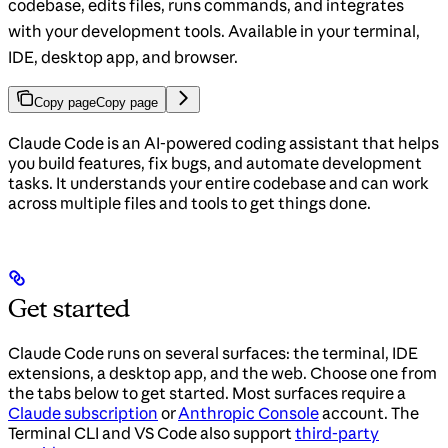
codebase, edits files, runs commands, and integrates
with your development tools. Available in your terminal,
IDE, desktop app, and browser.
Copy page
Copy page
Claude Code is an AI-powered coding assistant that helps
you build features, fix bugs, and automate development
tasks. It understands your entire codebase and can work
across multiple files and tools to get things done.
Get started
Claude Code runs on several surfaces: the terminal, IDE
extensions, a desktop app, and the web. Choose one from
the tabs below to get started. Most surfaces require a
Claude subscription
or
Anthropic Console
account. The
Terminal CLI and VS Code also support
third-party