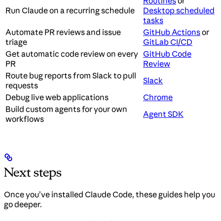
Routines
or
Run Claude on a recurring schedule
Desktop scheduled
tasks
Automate PR reviews and issue
GitHub Actions
or
triage
GitLab CI/CD
Get automatic code review on every
GitHub Code
PR
Review
Route bug reports from Slack to pull
Slack
requests
Debug live web applications
Chrome
Build custom agents for your own
Agent SDK
workflows
Next steps
Once you’ve installed Claude Code, these guides help you
go deeper.