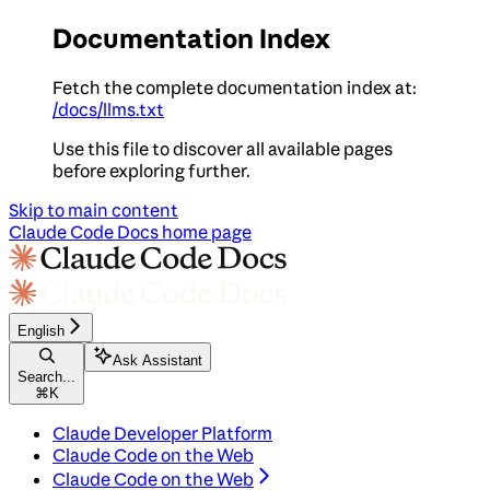
Documentation Index
Fetch the complete documentation index at:
/docs/llms.txt
Use this file to discover all available pages
before exploring further.
Skip to main content
Claude Code Docs
home page
English
Ask Assistant
Search...
⌘
K
Claude Developer Platform
Claude Code on the Web
Claude Code on the Web