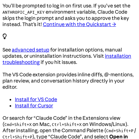
You’ll be prompted to log in on first use. If you’ve set the
environment variable, Claude Code
ANTHROPIC_API_KEY
skips the login prompt and asks you to approve the key
instead. That’s it!
Continue with the Quickstart →
See
advanced setup
for installation options, manual
updates, or uninstallation instructions. Visit
installation
troubleshooting
if you hit issues.
The VS Code extension provides inline diffs, @-mentions,
plan review, and conversation history directly in your
editor.
Install for VS Code
Install for Cursor
Or search for “Claude Code” in the Extensions view
(
on Mac,
on Windows/Linux).
Cmd+Shift+X
Ctrl+Shift+X
After installing, open the Command Palette (
/
Cmd+Shift+P
), type “Claude Code”, and select
Open in
Ctrl+Shift+P