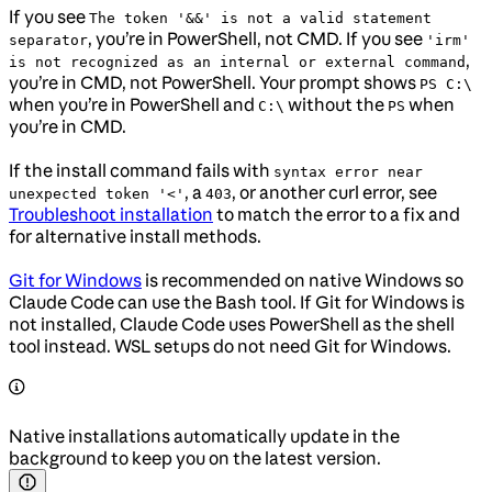
If you see
The token '&&' is not a valid statement
, you’re in PowerShell, not CMD. If you see
separator
'irm'
,
is not recognized as an internal or external command
you’re in CMD, not PowerShell. Your prompt shows
PS C:\
when you’re in PowerShell and
without the
when
C:\
PS
you’re in CMD.
If the install command fails with
syntax error near
, a
, or another curl error, see
unexpected token '<'
403
Troubleshoot installation
to match the error to a fix and
for alternative install methods.
Git for Windows
is recommended on native Windows so
Claude Code can use the Bash tool. If Git for Windows is
not installed, Claude Code uses PowerShell as the shell
tool instead. WSL setups do not need Git for Windows.
Native installations automatically update in the
background to keep you on the latest version.