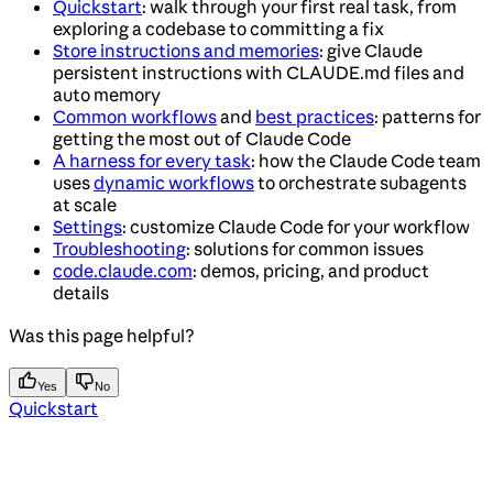
Quickstart
: walk through your first real task, from
exploring a codebase to committing a fix
Store instructions and memories
: give Claude
persistent instructions with CLAUDE.md files and
auto memory
Common workflows
and
best practices
: patterns for
getting the most out of Claude Code
A harness for every task
: how the Claude Code team
uses
dynamic workflows
to orchestrate subagents
at scale
Settings
: customize Claude Code for your workflow
Troubleshooting
: solutions for common issues
code.claude.com
: demos, pricing, and product
details
Was this page helpful?
Yes
No
Quickstart