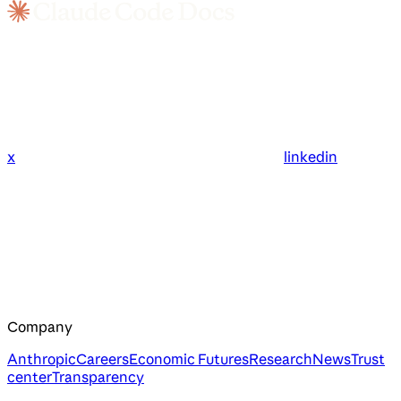
x
linkedin
Company
Anthropic
Careers
Economic Futures
Research
News
Trust
center
Transparency