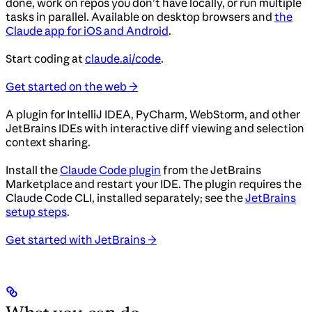
done, work on repos you don’t have locally, or run multiple
tasks in parallel. Available on desktop browsers and
the
Claude app for iOS and Android
.
Start coding at
claude.ai/code
.
Get started on the web →
A plugin for IntelliJ IDEA, PyCharm, WebStorm, and other
JetBrains IDEs with interactive diff viewing and selection
context sharing.
Install the
Claude Code plugin
from the JetBrains
Marketplace and restart your IDE. The plugin requires the
Claude Code CLI, installed separately; see the
JetBrains
setup steps
.
Get started with JetBrains →