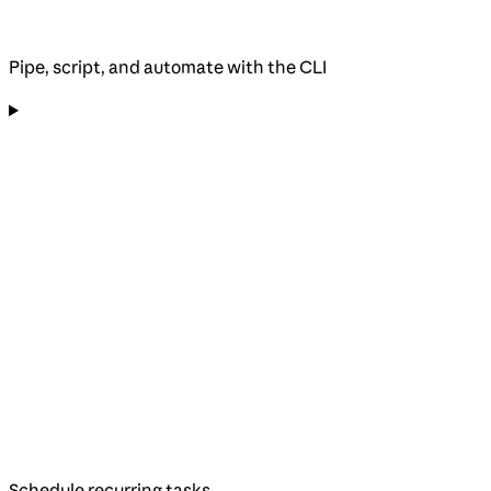
Pipe, script, and automate with the CLI
Schedule recurring tasks