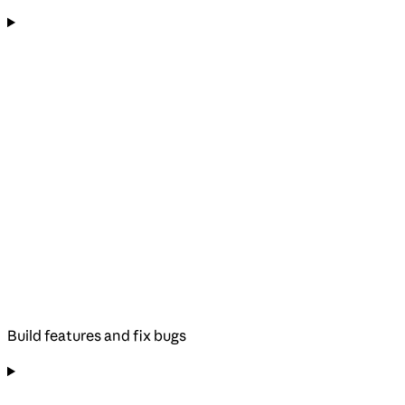
Build features and fix bugs