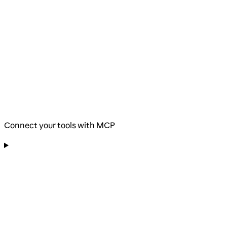
Connect your tools with MCP