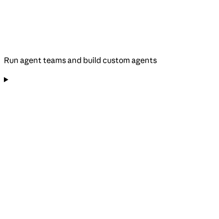
Run agent teams and build custom agents