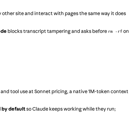
ny other site and interact with pages the same way it does
ode
blocks transcript tampering and asks before
on
rm -rf
 and tool use at Sonnet pricing, a native 1M-token context
 by default
so Claude keeps working while they run;