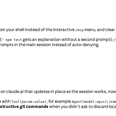
om your shell instead of the interactive
menu, and clear 
/mcp
(
gets an explanation without a second prompt);
! npm test
/
ompts in the main session instead of auto-denying.
ge on claude.ai that updates in place as the session works, no
s
with
, for example
;
Tool(param:value)
Agent(model:opus)
/co
structive git commands
when you didn’t ask to discard loca