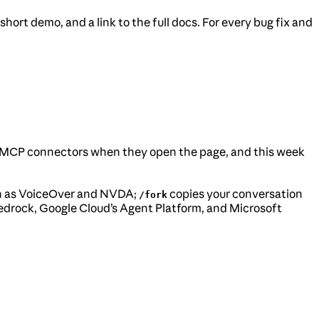
ort demo, and a link to the full docs. For every bug fix and
own MCP connectors when they open the page, and this week
such as VoiceOver and NVDA;
copies your conversation
/fork
edrock, Google Cloud’s Agent Platform, and Microsoft