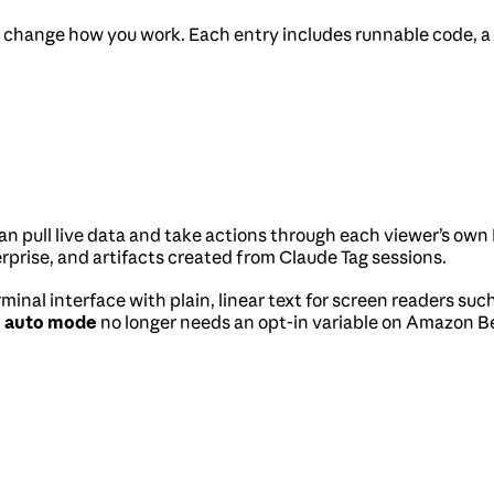
 change how you work. Each entry includes runnable code, a sh
 can pull live data and take actions through each viewer’s 
erprise, and artifacts created from Claude Tag sessions.
rminal interface with plain, linear text for screen readers 
d
auto mode
no longer needs an opt-in variable on Amazon B