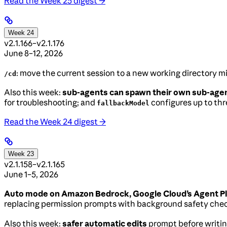
Read the Week 25 digest →
Week 24
v2.1.166–v2.1.176
June 8–12, 2026
: move the current session to a new working directory 
/cd
Also this week:
sub-agents can spawn their own sub-age
for troubleshooting; and
configures up to thre
fallbackModel
Read the Week 24 digest →
Week 23
v2.1.158–v2.1.165
June 1–5, 2026
Auto mode on Amazon Bedrock, Google Cloud’s Agent Pl
replacing permission prompts with background safety che
Also this week:
safer automatic edits
prompt before writing