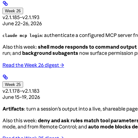
Week 26
v2.1.185–v2.1.193
June 22–26, 2026
: authenticate a configured MCP server fr
claude mcp login
Also this week:
shell mode responds to command output
run; and
background subagents
now surface permission pr
Read the Week 26 digest →
Week 25
v2.1.178–v2.1.183
June 15–19, 2026
Artifacts
: turn a session’s output into a live, shareable pa
Also this week:
deny and ask rules match tool parameter
mode, and from Remote Control; and
auto mode blocks de