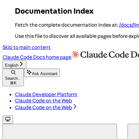
Documentation Index
Fetch the complete documentation index at:
/docs/ll
Use this file to discover all available pages before expl
Skip to main content
Claude Code Docs
home page
English
Ask Assistant
Search...
⌘
K
Claude Developer Platform
Claude Code on the Web
Claude Code on the Web