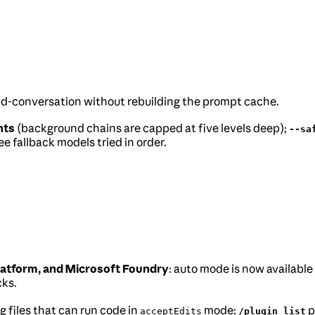
mid-conversation without rebuilding the prompt cache.
nts
(background chains are capped at five levels deep);
--sa
e fallback models tried in order.
atform, and Microsoft Foundry
: auto mode is now available
cks.
 files that can run code in
mode;
p
acceptEdits
/plugin list