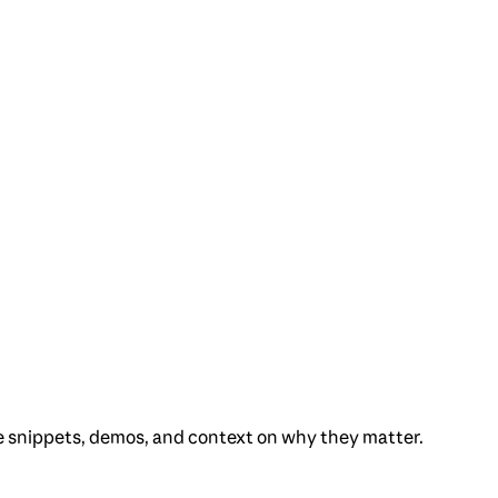
e snippets, demos, and context on why they matter.