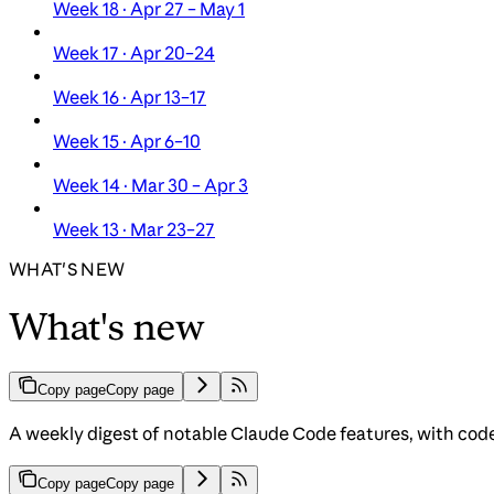
Week 18 · Apr 27 – May 1
Week 17 · Apr 20–24
Week 16 · Apr 13–17
Week 15 · Apr 6–10
Week 14 · Mar 30 – Apr 3
Week 13 · Mar 23–27
WHAT'S NEW
What's new
Copy page
Copy page
A weekly digest of notable Claude Code features, with cod
Copy page
Copy page