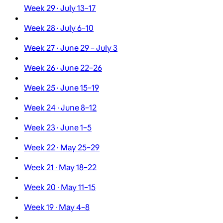
Week 29 · July 13–17
Week 28 · July 6–10
Week 27 · June 29 – July 3
Week 26 · June 22–26
Week 25 · June 15–19
Week 24 · June 8–12
Week 23 · June 1–5
Week 22 · May 25–29
Week 21 · May 18–22
Week 20 · May 11–15
Week 19 · May 4–8