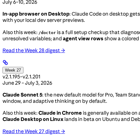
July 6–10, 2026
In-app browser on Desktop
: Claude Code on desktop gets 
with your local dev server previews.
Also this week:
is a full setup checkup that diagnos
/doctor
unresolved variables; and
agent view rows
show a colored 
Read the Week 28 digest →
Week 27
v2.1.195–v2.1.201
June 29 – July 3, 2026
Claude Sonnet 5
: the new default model for Pro, Team Stan
window, and adaptive thinking on by default.
Also this week:
Claude in Chrome
is generally available on 
Claude Desktop on Linux
lands in beta on Ubuntu and De
Read the Week 27 digest →