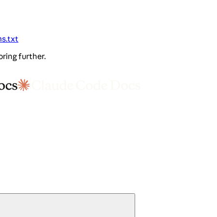
ms.txt
oring further.