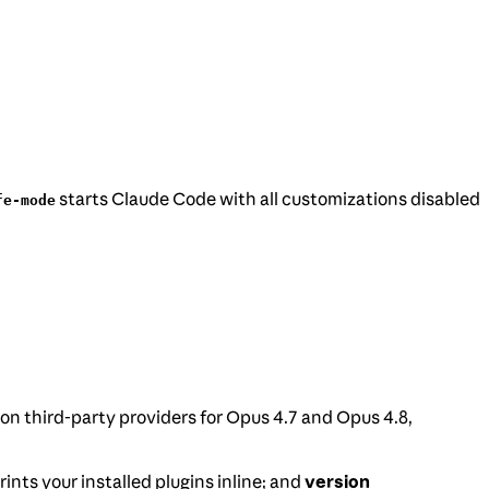
starts Claude Code with all customizations disabled
fe-mode
 on third-party providers for Opus 4.7 and Opus 4.8,
rints your installed plugins inline; and
version