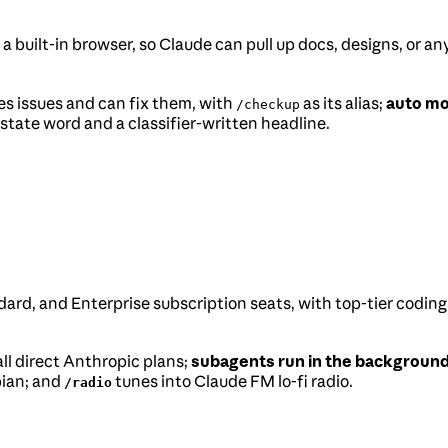
a built-in browser, so Claude can pull up docs, designs, or a
es issues and can fix them, with
as its alias;
auto m
/checkup
state word and a classifier-written headline.
dard, and Enterprise subscription seats, with top-tier coding
all direct Anthropic plans;
subagents run in the background
bian; and
tunes into Claude FM lo-fi radio.
/radio