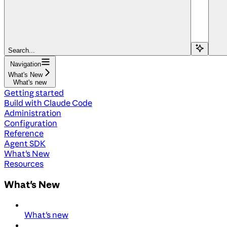
Search...
Navigation
What's New
What's new
Getting started
Build with Claude Code
Administration
Configuration
Reference
Agent SDK
What's New
Resources
What's New
What's new