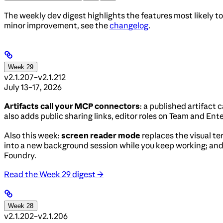
The weekly dev digest highlights the features most likely to
minor improvement, see the
changelog
.
Week 29
v2.1.207–v2.1.212
July 13–17, 2026
Artifacts call your MCP connectors
: a published artifact
also adds public sharing links, editor roles on Team and Ent
Also this week:
screen reader mode
replaces the visual te
into a new background session while you keep working; an
Foundry.
Read the Week 29 digest →
Week 28
v2.1.202–v2.1.206