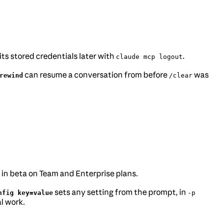
its stored credentials later with
.
claude mcp logout
can resume a conversation from before
was
rewind
/clear
w in beta on Team and Enterprise plans.
sets any setting from the prompt, in
nfig key=value
-p
l work.